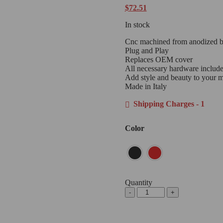
$
72.51
In stock
Cnc machined from anodized bil
Plug and Play
Replaces OEM cover
All necessary hardware includ
Add style and beauty to your 
Made in Italy
Shipping Charges - 1
Color
Quantity