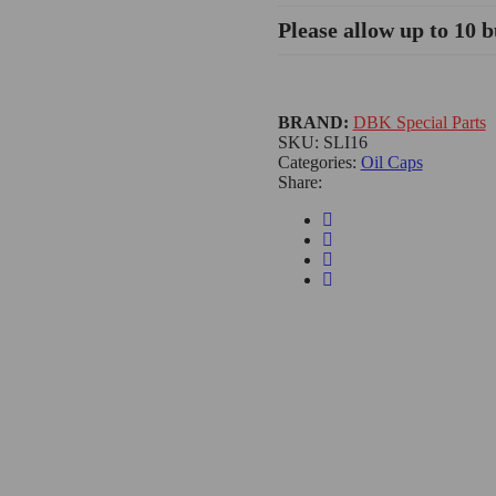
Please allow up to 10 b
BRAND:
DBK Special Parts
SKU:
SLI16
Categories:
Oil Caps
Share: