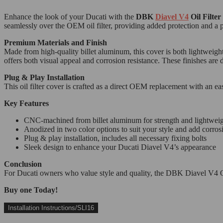
Enhance the look of your Ducati with the
DBK
Diavel V4
Oil Filte
seamlessly over the OEM oil filter, providing added protection and a 
Premium Materials and Finish
Made from high-quality billet aluminum, this cover is both lightweigh
offers both visual appeal and corrosion resistance. These finishes are d
Plug & Play Installation
This oil filter cover is crafted as a direct OEM replacement with an ea
Key Features
CNC-machined from billet aluminum for strength and lightwei
Anodized in two color options to suit your style and add corros
Plug & play installation, includes all necessary fixing bolts
Sleek design to enhance your Ducati Diavel V4’s appearance
Conclusion
For Ducati owners who value style and quality, the DBK Diavel V4 Oil
Buy one Today!
Installation Instructions/SLI16