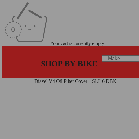
Your cart is currently empty
SHOP BY BIKE
Home
/
Oil Caps
/
Diavel V4 Oil Filter Cover – SLI16 DBK