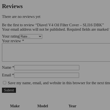
Reviews
There are no reviews yet
Be the first to review “Diavel V4 Oil Filter Cover – SLI16 DBK”
Your email address will not be published.
Required fields are marked
Your rating
Your review
*
Name
*
Email
*
Save my name, email, and website in this browser for the next ti
Make
Model
Year