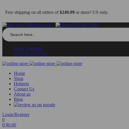
Free shipping on all orders of
$249.99
or more! US only.
info@dbkdirect.net
818.408.3900
Search
for:
Order Tracking
ON SALE NOW!
Home
Shop
Helmets
Contact Us
About us
Blog
Login/Register
0
0
$
0.00