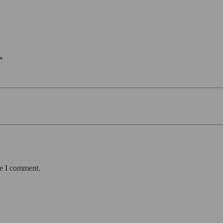
*
me I comment.