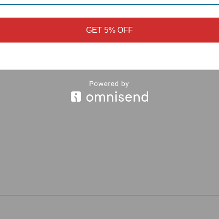
GET 5% OFF