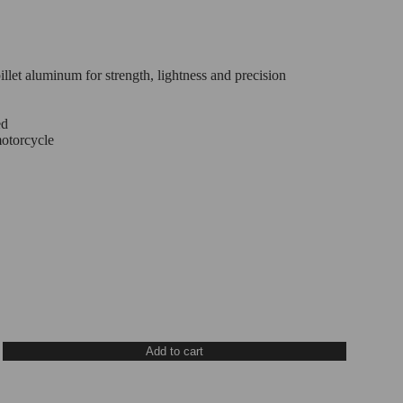
let aluminum for strength, lightness and precision
ed
motorcycle
Add to cart