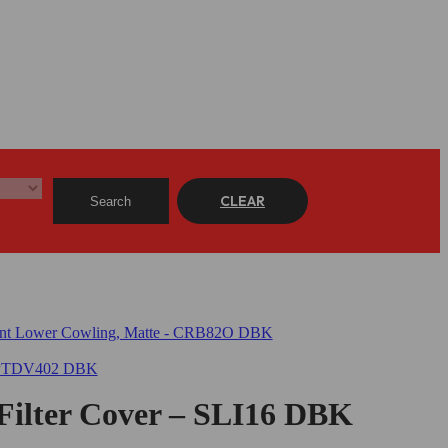
CLEAR
Search
 Filter Cover – SLI16 DBK