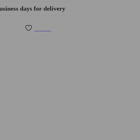
usiness days for delivery
Wishlist