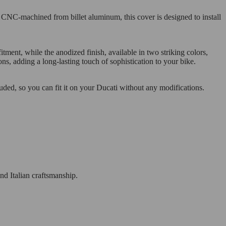
. CNC-machined from billet aluminum, this cover is designed to install
ent, while the anodized finish, available in two striking colors,
ons, adding a long-lasting touch of sophistication to your bike.
cluded, so you can fit it on your Ducati without any modifications.
nd Italian craftsmanship.