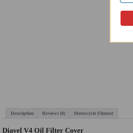
Description
Reviews (0)
Motorcycle Fitment
Diavel V4 Oil Filter Cover