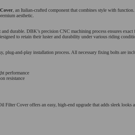
r Cover
, an Italian-crafted component that combines style with function
premium aesthetic.
t and durable. DBK’s precision CNC machining process ensures exact fitm
esigned to retain their luster and durability under various riding conditi
sy, plug-and-play installation process. All necessary fixing bolts are in
ght performance
ion resistance
 Filter Cover offers an easy, high-end upgrade that adds sleek looks a