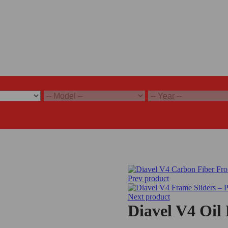
Prev product
Next product
Diavel V4 Oil