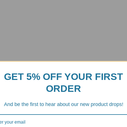
GET 5% OFF YOUR FIRST
ORDER
And be the first to hear about our new product drops!