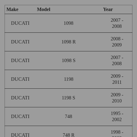
Make
Model
Year
2007 -
DUCATI
1098
2008
2008 -
DUCATI
1098 R
2009
2007 -
DUCATI
1098 S
2008
2009 -
DUCATI
1198
2011
2009 -
DUCATI
1198 S
2010
1995 -
DUCATI
748
2002
1998 -
DUCATI
748 R