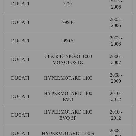
2003 -
DUCATI
999
2006
2003 -
DUCATI
999 R
2006
2003 -
DUCATI
999 S
2006
CLASSIC SPORT 1000
2006 -
DUCATI
MONOPOSTO
2007
2008 -
DUCATI
HYPERMOTARD 1100
2009
HYPERMOTARD 1100
2010 -
DUCATI
EVO
2012
HYPERMOTARD 1100
2010 -
DUCATI
EVO SP
2012
2008 -
DUCATI
HYPERMOTARD 1100 S