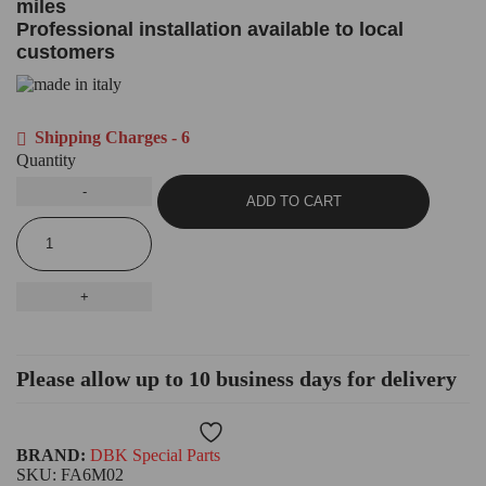
miles
Professional installation available to local
customers
Shipping Charges - 6
Quantity
ADD TO CART
Please allow up to 10 business days for delivery
Wishlist
BRAND:
DBK Special Parts
SKU:
FA6M02