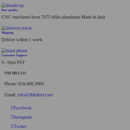
Best quality
CNC machined from 7075 billet aluminum Made in Italy
Shipping
Deliver within 1 week
Customer Support
9 - 6pm PST
SAY HELLO
Phone: 818.408.3900
Email:
info@dbkdirect.net
Facebook
Instagram
Twitter