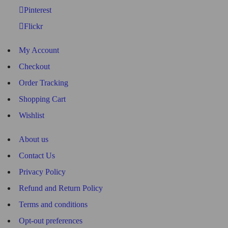
Pinterest
Flickr
My Account
Checkout
Order Tracking
Shopping Cart
Wishlist
About us
Contact Us
Privacy Policy
Refund and Return Policy
Terms and conditions
Opt-out preferences