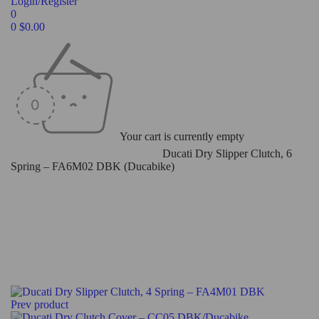
Login/Register
0
0
$
0.00
Your cart is currently empty
Home
/
Ducati Slipper Clutch
/
Dry
/
Ducati Dry Slipper Clutch, 6
Spring – FA6M02 DBK (Ducabike)
Prev product