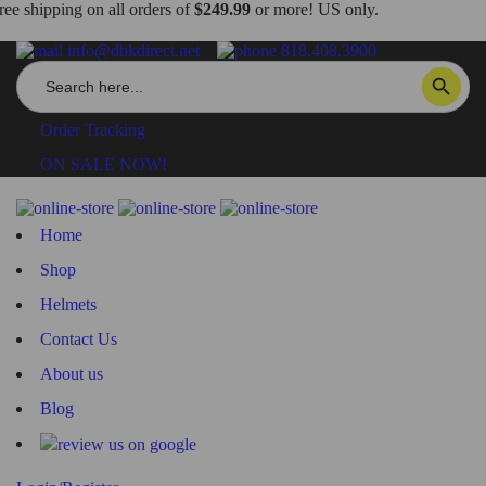
ree shipping on all orders of
$249.99
or more! US only.
info@dbkdirect.net
818.408.3900
Search
SEARCH BUTTON
for:
Order Tracking
ON SALE NOW!
Home
Shop
Helmets
Contact Us
About us
Blog