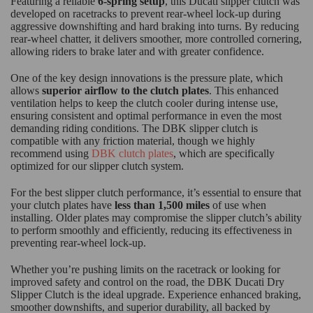
Featuring a reliable
6-spring setup
, this Ducati slipper clutch was
developed on racetracks to prevent rear-wheel lock-up during
aggressive downshifting and hard braking into turns. By reducing
rear-wheel chatter, it delivers smoother, more controlled cornering,
allowing riders to brake later and with greater confidence.
One of the key design innovations is the pressure plate, which
allows
superior airflow to the clutch plates
. This enhanced
ventilation helps to keep the clutch cooler during intense use,
ensuring consistent and optimal performance in even the most
demanding riding conditions. The DBK slipper clutch is
compatible with any friction material, though we highly
recommend using
DBK clutch plates
, which are specifically
optimized for our slipper clutch system.
For the best slipper clutch performance, it’s essential to ensure that
your clutch plates have
less than 1,500 miles
of use when
installing. Older plates may compromise the slipper clutch’s ability
to perform smoothly and efficiently, reducing its effectiveness in
preventing rear-wheel lock-up.
Whether you’re pushing limits on the racetrack or looking for
improved safety and control on the road, the DBK Ducati Dry
Slipper Clutch is the ideal upgrade. Experience enhanced braking,
smoother downshifts, and superior durability, all backed by