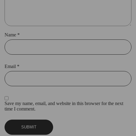
Name
*
Email
*
Save my name, email, and website in this browser for the next
time I comment.