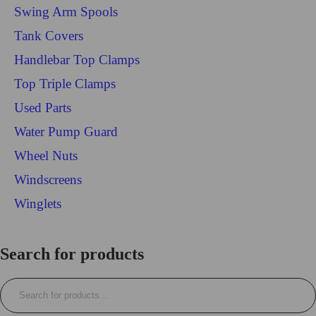
Swing Arm Spools
Tank Covers
Handlebar Top Clamps
Top Triple Clamps
Used Parts
Water Pump Guard
Wheel Nuts
Windscreens
Winglets
Login/Register
Search for products