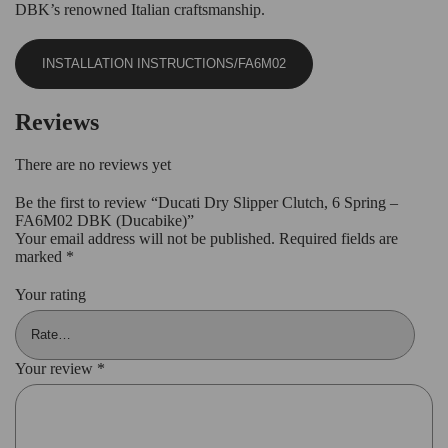
DBK’s renowned Italian craftsmanship.
INSTALLATION INSTRUCTIONS/FA6M02
Reviews
There are no reviews yet
Be the first to review “Ducati Dry Slipper Clutch, 6 Spring –
FA6M02 DBK (Ducabike)”
Your email address will not be published.
Required fields are
marked
*
Your rating
Your review
*