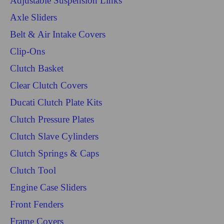
Adjustable Suspension Links
Axle Sliders
Belt & Air Intake Covers
Clip-Ons
Clutch Basket
Clear Clutch Covers
Ducati Clutch Plate Kits
Clutch Pressure Plates
Clutch Slave Cylinders
Clutch Springs & Caps
Clutch Tool
Engine Case Sliders
Front Fenders
Frame Covers