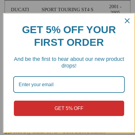
2001 -
DUCATI
SPORT TOURING ST4 S
2005
2009 -
GET 5% OFF YOUR
DUCATI
STREETFIGHTER 1098
2012
FIRST ORDER
STREETFIGHTER 1098
2009 -
DUCATI
S
2013
And be the first to hear about our new product
2003 -
DUCATI
SUPERSPORT 1000
drops!
2006
1991 -
DUCATI
SUPERSPORT 900
2002
GET 5% OFF
Customers also bought