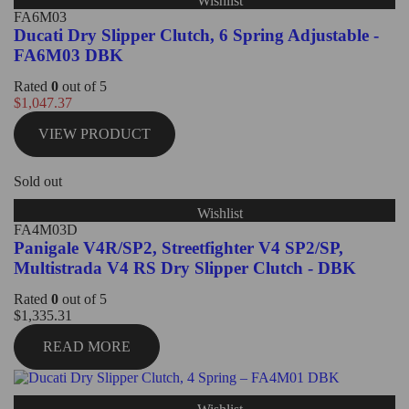
Wishlist
FA6M03
Ducati Dry Slipper Clutch, 6 Spring Adjustable -
FA6M03 DBK
Rated
0
out of 5
$
1,047.37
VIEW PRODUCT
Sold out
Wishlist
FA4M03D
Panigale V4R/SP2, Streetfighter V4 SP2/SP,
Multistrada V4 RS Dry Slipper Clutch - DBK
Rated
0
out of 5
$
1,335.31
READ MORE