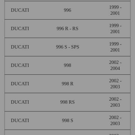
1999 -
DUCATI
996
2001
1999 -
DUCATI
996 R - RS
2001
1999 -
DUCATI
996 S - SPS
2001
2002 -
DUCATI
998
2004
2002 -
DUCATI
998 R
2003
2002 -
DUCATI
998 RS
2003
2002 -
DUCATI
998 S
2003