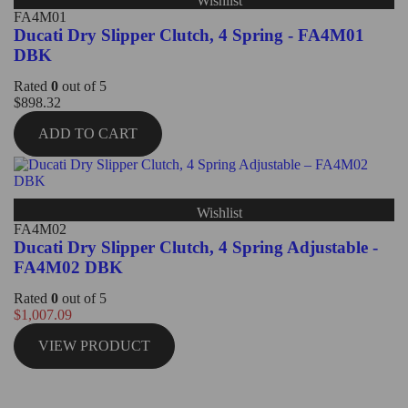
Wishlist
FA4M01
Ducati Dry Slipper Clutch, 4 Spring - FA4M01
DBK
Rated
0
out of 5
$
898.32
ADD TO CART
Wishlist
FA4M02
Ducati Dry Slipper Clutch, 4 Spring Adjustable -
FA4M02 DBK
Rated
0
out of 5
$
1,007.09
VIEW PRODUCT