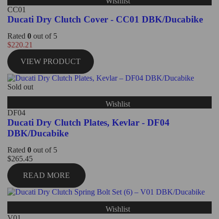
Wishlist
CC01
Ducati Dry Clutch Cover - CC01 DBK/Ducabike
Rated
0
out of 5
$
220.21
VIEW PRODUCT
Sold out
Wishlist
DF04
Ducati Dry Clutch Plates, Kevlar - DF04
DBK/Ducabike
Rated
0
out of 5
$
265.45
READ MORE
Wishlist
V01