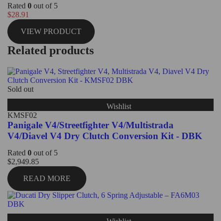
Rated
0
out of 5
$
28.91
VIEW PRODUCT
Related products
Sold out
Wishlist
KMSF02
Panigale V4/Streetfighter V4/Multistrada
V4/Diavel V4 Dry Clutch Conversion Kit - DBK
Rated
0
out of 5
$
2,949.85
READ MORE