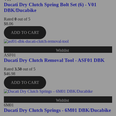
Ducati Dry Clutch Spring Bolt Set (6) - V01
DBK/Ducabike
Rated
0
out of 5
$
8.06
ADD TO CART
Wishlist
ASF01
Ducati Dry Clutch Removal Tool - ASF01 DBK
Rated
3.50
out of 5
$
46.98
ADD TO CART
Wishlist
6M01
Ducati Dry Clutch Springs - 6M01 DBK/Ducabike