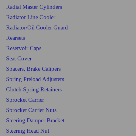
Radial Master Cylinders
Radiator Line Cooler
Radiator/Oil Cooler Guard
Rearsets
Reservoir Caps
Seat Cover
Spacers, Brake Calipers
Spring Preload Adjusters
Clutch Spring Retainers
Sprocket Carrier
Sprocket Carrier Nuts
Steering Damper Bracket
Steering Head Nut