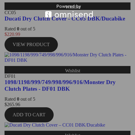
Wishlist
CC05
Ducati Dry Clutch Cover - CC05 DBK/Ducabike
Rated
0
out of 5
$
220.99
VIEW PRODUCT
Wishlist
DF01
1098/1198/999/749/998/996/916/Monster Dry
Clutch Plates - DF01 DBK
Rated
0
out of 5
$
265.96
ADD TO CART