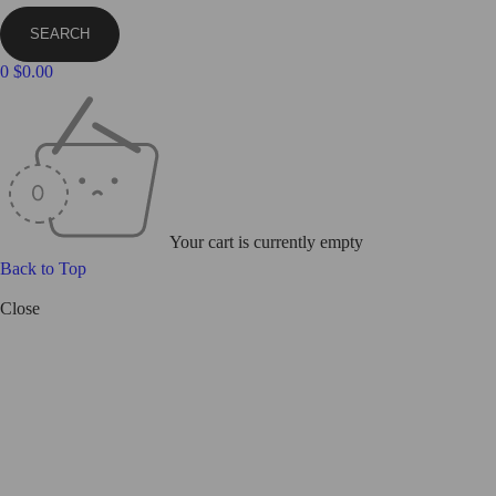
0
$
0.00
Your cart is currently empty
Back to Top
Close