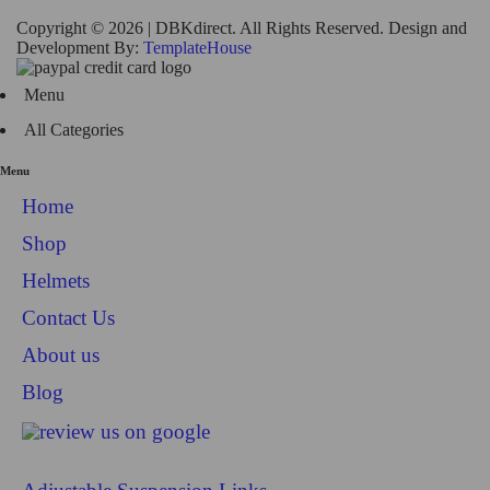
Copyright © 2026 | DBKdirect. All Rights Reserved. Design and
Development By:
TemplateHouse
Menu
All Categories
Menu
Home
Shop
Helmets
Contact Us
About us
Blog