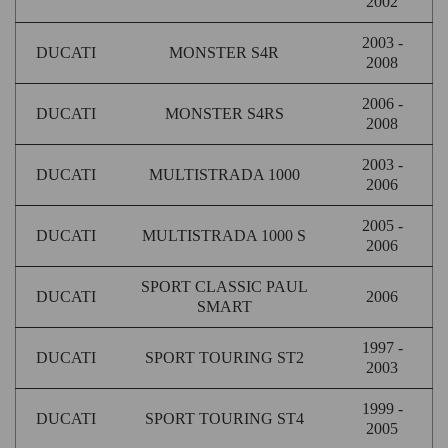
2002
2003 -
DUCATI
MONSTER S4R
2008
2006 -
DUCATI
MONSTER S4RS
2008
2003 -
DUCATI
MULTISTRADA 1000
2006
2005 -
DUCATI
MULTISTRADA 1000 S
2006
SPORT CLASSIC PAUL
DUCATI
2006
SMART
1997 -
DUCATI
SPORT TOURING ST2
2003
1999 -
DUCATI
SPORT TOURING ST4
2005