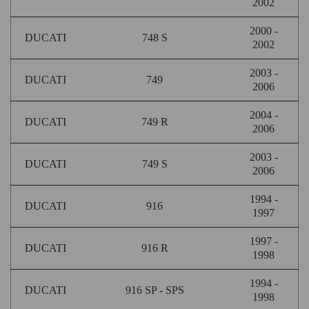
2002
2000 -
DUCATI
748 S
2002
2003 -
DUCATI
749
2006
2004 -
DUCATI
749 R
2006
2003 -
DUCATI
749 S
2006
1994 -
DUCATI
916
1997
1997 -
DUCATI
916 R
1998
1994 -
DUCATI
916 SP - SPS
1998