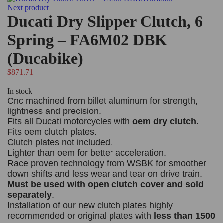
Next product
Ducati Dry Slipper Clutch, 6
Spring – FA6M02 DBK
(Ducabike)
$
871.71
In stock
Cnc machined from billet aluminum for strength,
lightness and precision.
Fits all Ducati motorcycles with
oem dry clutch.
Fits oem clutch plates.
Clutch plates
not
included.
Lighter than oem for better acceleration.
Race proven technology from WSBK for smoother
down shifts and less wear and tear on drive train.
Must be used with open clutch cover and sold
separately
.
Installation of our new clutch plates highly
recommended or original plates with
less than 1500