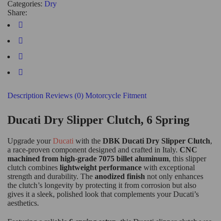
Categories:
Dry
Share:
Description
Reviews (0)
Motorcycle Fitment
Ducati Dry Slipper Clutch, 6 Spring
Upgrade your
Ducati
with the
DBK Ducati Dry Slipper Clutch
,
a race-proven component designed and crafted in Italy.
CNC
machined from high-grade 7075 billet aluminum
, this slipper
clutch combines
lightweight performance
with exceptional
strength and durability. The
anodized finish
not only enhances
the clutch’s longevity by protecting it from corrosion but also
gives it a sleek, polished look that complements your Ducati’s
aesthetics.