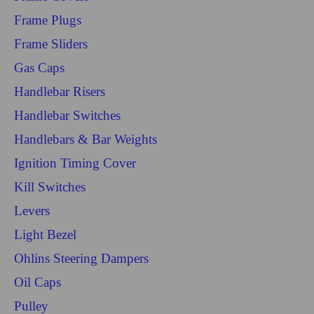
Frame Plugs
Frame Sliders
Gas Caps
Handlebar Risers
Handlebar Switches
Handlebars & Bar Weights
Ignition Timing Cover
Kill Switches
Levers
Light Bezel
Ohlins Steering Dampers
Oil Caps
Pulley