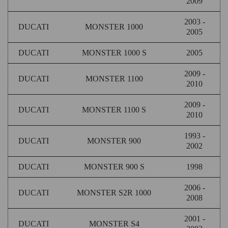
2009
2003 -
DUCATI
MONSTER 1000
2005
DUCATI
MONSTER 1000 S
2005
2009 -
DUCATI
MONSTER 1100
2010
2009 -
DUCATI
MONSTER 1100 S
2010
1993 -
DUCATI
MONSTER 900
2002
DUCATI
MONSTER 900 S
1998
2006 -
DUCATI
MONSTER S2R 1000
2008
2001 -
DUCATI
MONSTER S4