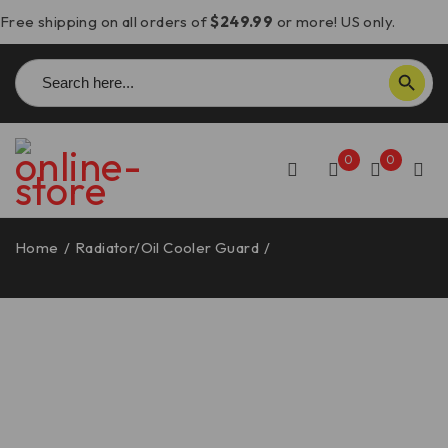
Free shipping on all orders of
$249.99
or more! US only.
Search
SEARCH BUTTON
for:
0
0
Home
/
Radiator/Oil Cooler Guard
/
Ducati Scrambler
Cylinder Head Guard – PCA01 DBK/Ducabike