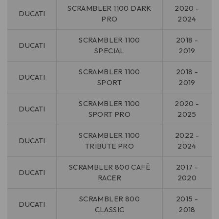
SCRAMBLER 1100 DARK
2020 -
DUCATI
PRO
2024
SCRAMBLER 1100
2018 -
DUCATI
SPECIAL
2019
SCRAMBLER 1100
2018 -
DUCATI
SPORT
2019
SCRAMBLER 1100
2020 -
DUCATI
SPORT PRO
2025
SCRAMBLER 1100
2022 -
DUCATI
TRIBUTE PRO
2024
SCRAMBLER 800 CAFÈ
2017 -
DUCATI
RACER
2020
SCRAMBLER 800
2015 -
DUCATI
CLASSIC
2018