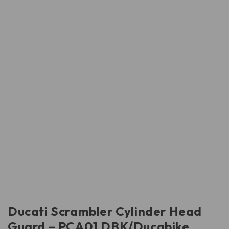
Ducati Scrambler Cylinder Head
Guard – PCA01 DBK/Ducabike