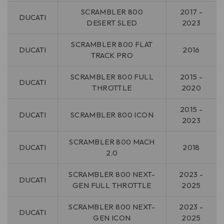
SCRAMBLER 800
2017 -
DUCATI
DESERT SLED
2023
SCRAMBLER 800 FLAT
DUCATI
2016
TRACK PRO
SCRAMBLER 800 FULL
2015 -
DUCATI
THROTTLE
2020
2015 -
DUCATI
SCRAMBLER 800 ICON
2023
SCRAMBLER 800 MACH
DUCATI
2018
2.0
SCRAMBLER 800 NEXT-
2023 -
DUCATI
GEN FULL THROTTLE
2025
SCRAMBLER 800 NEXT-
2023 -
DUCATI
GEN ICON
2025