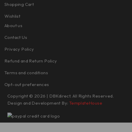
Shopping Cart
Wishlist
About us
Contact Us
Privacy Policy
Refund and Return Policy
Terms and conditions
Opt-out preferences
Copyright © 2026 | DBKdirect. All Rights Reserved.
Design and Development By:
TemplateHouse