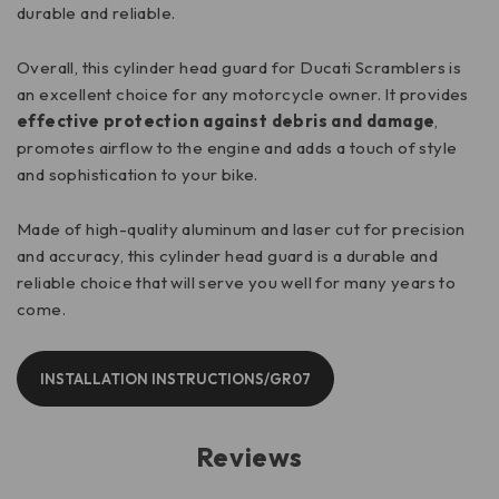
durable and reliable.
Overall, this cylinder head guard for Ducati Scramblers is
an excellent choice for any motorcycle owner. It provides
effective protection against debris and damage
,
promotes airflow to the engine and adds a touch of style
and sophistication to your bike.
Made of high-quality aluminum and laser cut for precision
and accuracy, this cylinder head guard is a durable and
reliable choice that will serve you well for many years to
come.
INSTALLATION INSTRUCTIONS/GR07
Reviews