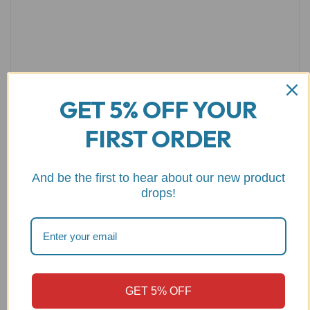
GET 5% OFF YOUR
FIRST ORDER
Name
*
Email
*
And be the first to hear about our new product
drops!
Save my name, email, and website in this browser for the
next time I comment.
GET 5% OFF