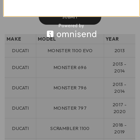
MAKE
MODEL
YEAR
DUCATI
MONSTER 1100 EVO
2013
2013 -
DUCATI
MONSTER 696
2014
2013 -
DUCATI
MONSTER 796
2014
2017 -
DUCATI
MONSTER 797
2020
2018 -
DUCATI
SCRAMBLER 1100
2019