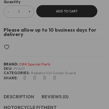
Quantity
ADD TO CART
Please allow up to 10 business days for
delivery
BRAND:
DBK Special Parts
SKU:
PCA01
CATEGORIES:
Radiator/Oil Cooler Guard
SHARE:
DESCRIPTION
REVIEWS (0)
MOTORCYCLE FITMENT