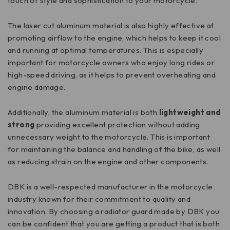
touch of style and sophistication to your motorcycle.
The laser cut aluminum material is also highly effective at
promoting airflow to the engine, which helps to keep it cool
and running at optimal temperatures. This is especially
important for motorcycle owners who enjoy long rides or
high-speed driving, as it helps to prevent overheating and
engine damage.
Additionally, the aluminum material is both
lightweight and
strong
providing excellent protection without adding
unnecessary weight to the motorcycle. This is important
for maintaining the balance and handling of the bike, as well
as reducing strain on the engine and other components.
DBK is a well-respected manufacturer in the motorcycle
industry known for their commitment to quality and
innovation. By choosing a radiator guard made by DBK you
can be confident that you are getting a product that is both