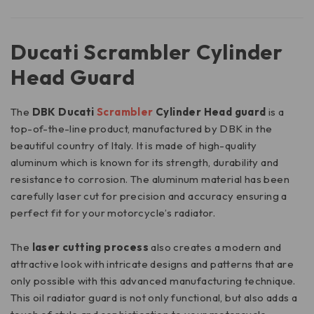
Ducati Scrambler Cylinder
Head Guard
The
DBK Ducati
Scrambler
Cylinder Head guard
is a
top-of-the-line product, manufactured by DBK in the
beautiful country of Italy. It is made of high-quality
aluminum which is known for its strength, durability and
resistance to corrosion. The aluminum material has been
carefully laser cut for precision and accuracy ensuring a
perfect fit for your motorcycle’s radiator.
The
laser cutting process
also creates a modern and
attractive look with intricate designs and patterns that are
only possible with this advanced manufacturing technique.
This oil radiator guard is not only functional, but also adds a