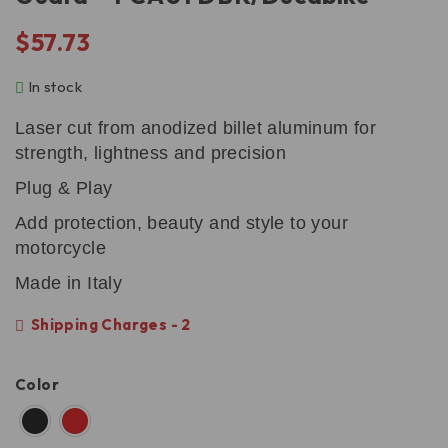
$
57.73
In stock
Laser cut from anodized billet aluminum for
strength, lightness and precision
Plug & Play
Add protection, beauty and style to your
motorcycle
Made in Italy
Shipping Charges - 2
Color