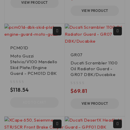
VIEW PRODUCT
VIEW PRODUCT
PCM01D
GR07
Moto Guzzi
Stelvio/V100 Mandello
Ducati Scrambler 1100
Skid Plate/Engine
Oil Radiator Guard -
Guard - PCM01D DBK
GR07 DBK/Ducabike
out of 5
$
118.54
out of 5
$
69.81
ADD TO CART
VIEW PRODUCT