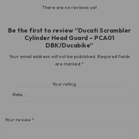
There are no reviews yet
Be the first to review “Ducati Scrambler
Cylinder Head Guard – PCA01
DBK/Ducabike”
Your email address will not be published.
Required fields
are marked
*
Your rating
Your review
*