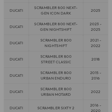
SCRAMBLER 800 NEXT-
DUCATI
2025
GEN ICON DARK
SCRAMBLER 800 NEXT-
2023 -
DUCATI
GEN NIGHTSHIFT
2025
SCRAMBLER 800
2021 -
DUCATI
NIGHTSHIFT
2022
SCRAMBLER 800
DUCATI
2018
STREET CLASSIC
SCRAMBLER 800
2015 -
DUCATI
URBAN ENDURO
2016
SCRAMBLER 800
DUCATI
2022
URBAN MOTARD
2016 -
DUCATI
SCRAMBLER SIXTY 2
2020