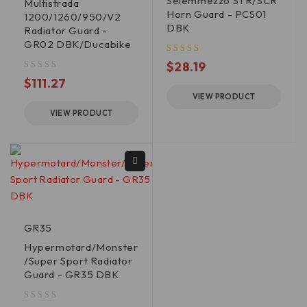
Seiemmezzo STR/SCR
Multistrada
Horn Guard - PCS01
1200/1260/950/V2
DBK
Radiator Guard -
GR02 DBK/Ducabike
$
28.19
out of 5
$
111.27
VIEW PRODUCT
VIEW PRODUCT
GR35
Hypermotard/Monster
/Super Sport Radiator
Guard - GR35 DBK
out of 5