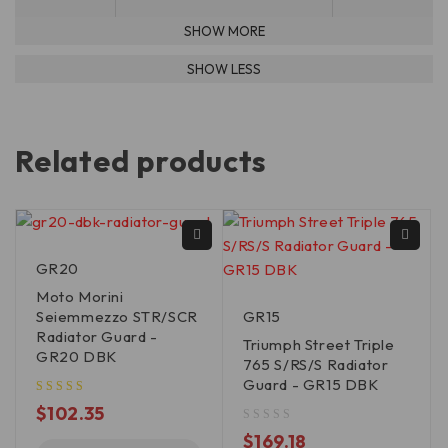
Related products
GR20
Moto Morini
Seiemmezzo STR/SCR
GR15
Radiator Guard -
Triumph Street Triple
GR20 DBK
765 S/RS/S Radiator
Guard - GR15 DBK
$
102.35
out of 5
$
169.18