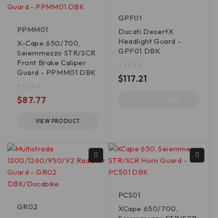
GPF01
PPMM01
Ducati DesertX
Headlight Guard -
X-Cape 650/700,
GPF01 DBK
Seiemmezzo STR/SCR
Front Brake Caliper
Guard - PPMM01 DBK
out of 5
$
117.21
out of 5
$
87.77
ADD TO CART
VIEW PRODUCT
PCS01
GR02
XCape 650/700,