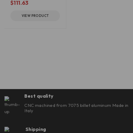
$
111.63
VIEW PRODUCT
Best quality
CNC machined from 7075 billet aluminum Made in
Italy
Shipping