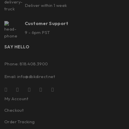
Deliver within 1 week
Customer Support
9 - 6pm PST
SAY HELLO
Phone: 818.408.3900
Email:
info@dbkdirect.net
My Account
Checkout
Order Tracking