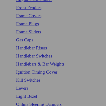
Front Fenders
Frame Covers
Frame Plugs
Frame Sliders
Gas Caps
Handlebar Risers
Handlebar Switches
Handlebars & Bar Weights
Ignition Timing Cover
Kill Switches
Levers
Light Bezel
Ohlins Steering Dampers