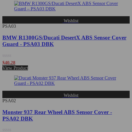
of
5
Wishlist
PSA03
BMW R1300GS/Ducati DesertX ABS Sensor Cover
Guard - PSA03 DBK
Rated
$
40.28
0
View Product
out
of
5
Wishlist
PSA02
Monster 937 Rear Wheel ABS Sensor Cover -
PSA02 DBK