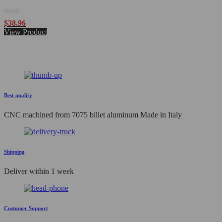
Rated
$
38.96
0
View Product
out
of
5
Best quality
CNC machined from 7075 billet aluminum Made in Italy
Shipping
Deliver within 1 week
Customer Support