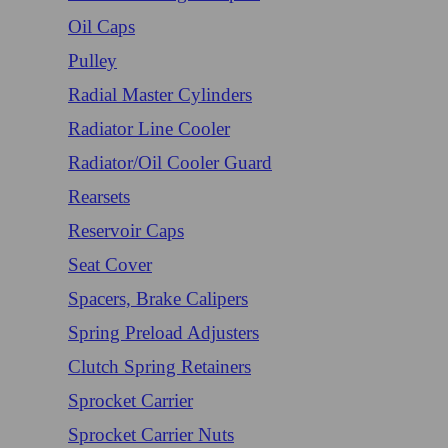
Oil Caps
Pulley
Radial Master Cylinders
Radiator Line Cooler
Radiator/Oil Cooler Guard
Rearsets
Reservoir Caps
Seat Cover
Spacers, Brake Calipers
Spring Preload Adjusters
Clutch Spring Retainers
Sprocket Carrier
Sprocket Carrier Nuts