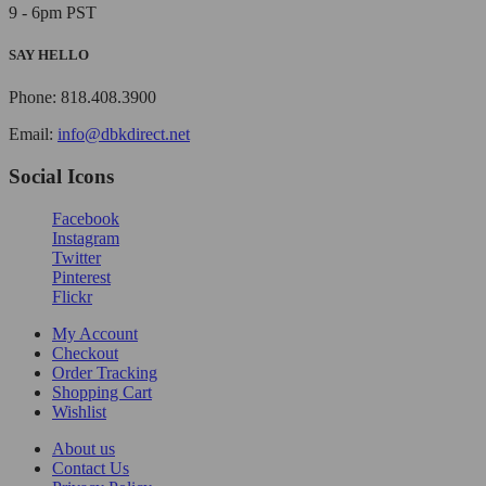
9 - 6pm PST
SAY HELLO
Phone: 818.408.3900
Email:
info@dbkdirect.net
Social Icons
Facebook
Instagram
Twitter
Pinterest
Flickr
My Account
Checkout
Order Tracking
Shopping Cart
Wishlist
About us
Contact Us