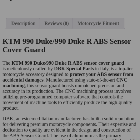
Description
Reviews (0)
Motorcycle Fitment
KTM 990 Duke/990 Duke R ABS Sensor
Cover Guard
The
KTM 990 Duke/990 Duke R
ABS sensor cover guard
is meticulously crafted by
DBK Special Parts
in Italy, is a top-tier
motorcycle accessory designed to
protect your ABS sensor from
accidental damages
. Manufactured using state-of-the-art
CNC
machining
, this sensor guard boasts unmatched precision and
accuracy in its production. The CNC machining process involves
utilizing pre-programmed computer software that controls the
movement of machine tools to efficiently produce the high-quality
product.
DBK, an esteemed Italian manufacturer, has built a solid reputation
for delivering premium motorcycle components. Their expertise and
dedication to quality are evident in the design and construction of
the ABS Sensor Guard. The use of aluminum as the primary