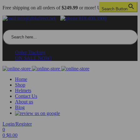
Free shipping on all orders of
$249.99
or more! US only.
Search Button
info@dbkdirect.net
818.408.3900
Search for:
Order Tracking
ON SALE NOW!
Home
Shop
Helmets
Contact Us
About us
Blog
Login/Register
0
0
$
0.00