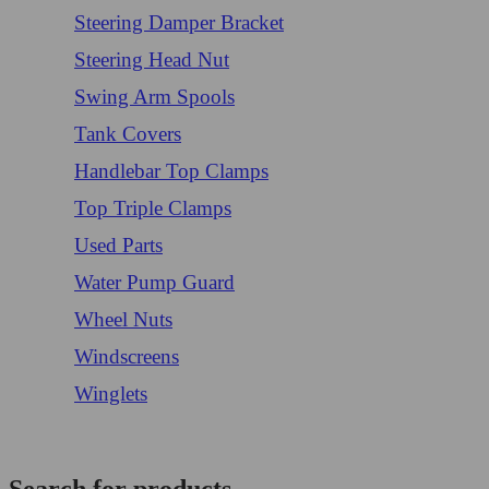
Steering Damper Bracket
Steering Head Nut
Swing Arm Spools
Tank Covers
Handlebar Top Clamps
Top Triple Clamps
Used Parts
Water Pump Guard
Wheel Nuts
Windscreens
Winglets
Login/Register