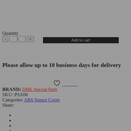
Quantity
KTM
Add to cart
990
Duke/990
Duke
R
Please allow up to 10 business days for delivery
ABS
Sensor
Cover
Guard
Wishlist
-
BRAND:
DBK Special Parts
PSA06
SKU:
PSA06
DBK
Categories:
ABS Sensor Cover
quantity
Share: