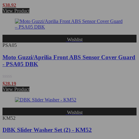
Rated
$
38.92
0
View Product
out
of
5
Wishlist
PSA05
Moto Guzzi/Aprilia Front ABS Sensor Cover Guard
- PSA05 DBK
Rated
$
28.19
0
View Product
out
of
5
Wishlist
KM52
DBK Slider Washer Set (2) - KM52