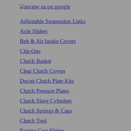
Adjustable Suspension Links
Axle Sliders
Belt & Air Intake Covers
Clip-Ons
Clutch Basket
Clear Clutch Covers
Ducati Clutch Plate Kits
Clutch Pressure Plates
Clutch Slave Cylinders
Clutch Springs & Caps
Clutch Tool
Engine Case Sliders