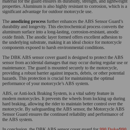
material for the guard ensures its durability, strength, and lightweight
properties. Aluminum is also highly resistant to corrosion, which is a
significant advantage for outdoor motorcycle use.
The
anodizing process
further enhances the ABS Sensor Guard’s
durability and longevity. This electrochemical process converts the
aluminum surface into a long-lasting, corrosion-resistant, anodic
oxide finish. The anodic layer formed offers excellent adhesion to
the underlying substrate, making it an ideal choice for motorcycle
components exposed to harsh environmental conditions.
The DBK ABS sensor cover guard is designed to protect the ABS
sensor from accidental damages that may occur during regular use or
maintenance. The guard is mounted securely to the motorcycle,
providing a robust barrier against impacts, debris, or other potential
hazards. This protection is crucial for maintaining the optimal
performance of your motorcycle’s ABS system.
ABS, or Anti-lock Braking System, is a vital safety feature in
modern motorcycles. It prevents the wheels from locking up during
hard braking, allowing the rider to maintain better control over the
motorcycle. By safeguarding the ABS sensor, the Motorcycle ABS
Sensor Guard ensures the continued reliability and performance of
the ABS system.
In conclusion, the DBK ABS sensor cover guard for
990 Duke
/
990