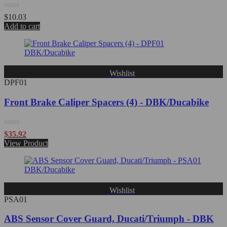
Rated
$
10.03
0
Add to cart
out
of
5
Wishlist
DPF01
Front Brake Caliper Spacers (4) - DBK/Ducabike
Rated
$
35.92
0
View Product
out
of
5
Wishlist
PSA01
ABS Sensor Cover Guard, Ducati/Triumph - DBK