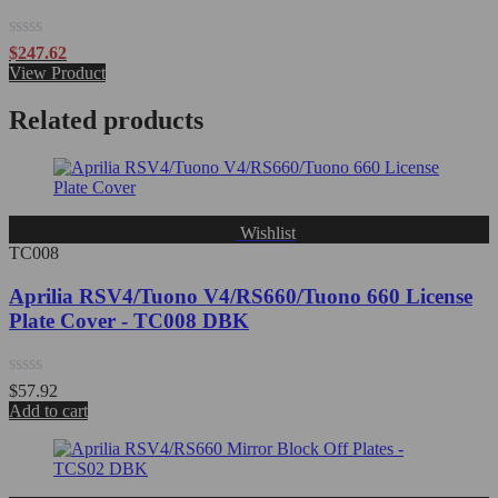
Rated
$
247.62
0
View Product
out
of
Related products
5
Wishlist
TC008
Aprilia RSV4/Tuono V4/RS660/Tuono 660 License
Plate Cover - TC008 DBK
Rated
$
57.92
0
Add to cart
out
of
5