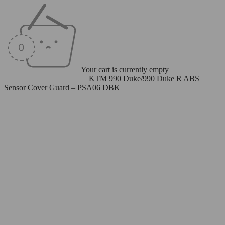
Your cart is currently empty
Home
/
ABS Sensor Cover
/
KTM 990 Duke/990 Duke R ABS
Sensor Cover Guard – PSA06 DBK