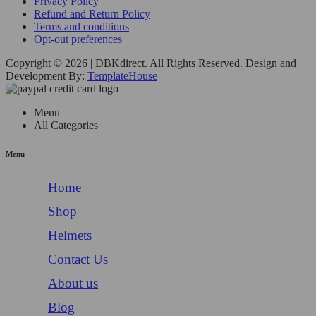
Privacy Policy
Refund and Return Policy
Terms and conditions
Opt-out preferences
Copyright © 2026 | DBKdirect. All Rights Reserved. Design and
Development By:
TemplateHouse
Menu
All Categories
Menu
Home
Shop
Helmets
Contact Us
About us
Blog