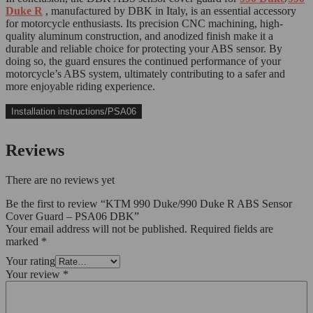
Duke R
, manufactured by DBK in Italy, is an essential accessory
for motorcycle enthusiasts. Its precision CNC machining, high-
quality aluminum construction, and anodized finish make it a
durable and reliable choice for protecting your ABS sensor. By
doing so, the guard ensures the continued performance of your
motorcycle’s ABS system, ultimately contributing to a safer and
more enjoyable riding experience.
Installation instructions/PSA06
Reviews
There are no reviews yet
Be the first to review “KTM 990 Duke/990 Duke R ABS Sensor
Cover Guard – PSA06 DBK”
Your email address will not be published.
Required fields are
marked
*
Your rating
Your review
*