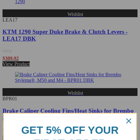
Wishlist
LEA17
KTM 1290 Super Duke Brake & Clutch Levers -
LEA17 DBK
Rated
$
309.92
0
View Product
out
of
5
Wishlist
BPR01
Brake Caliper Cooling Fins/Heat Sinks for Brembo
Stylema, M50 and M4 - BPR01 DBK
GET 5% OFF YOUR
Rated
$
232.04