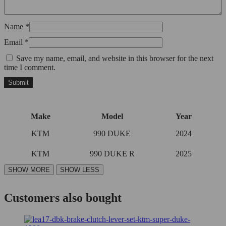
Name
*
Email
*
Save my name, email, and website in this browser for the next
time I comment.
Make
Model
Year
KTM
990 DUKE
2024
KTM
990 DUKE R
2025
Customers also bought