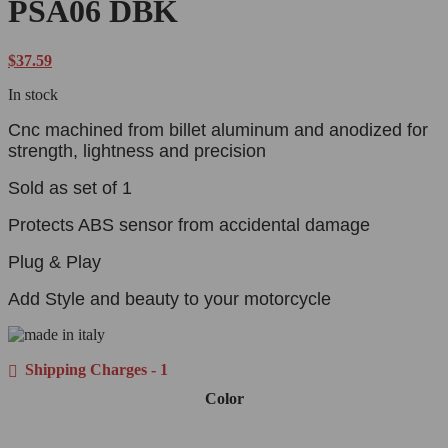
PSA06 DBK
$
37.59
In stock
Cnc machined from billet aluminum and anodized for
strength, lightness and precision
Sold as set of 1
Protects ABS sensor from accidental damage
Plug & Play
Add Style and beauty to your motorcycle
Shipping Charges - 1
Color