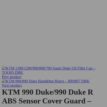
Prev product
Next product
KTM 990 Duke/990 Duke R
ABS Sensor Cover Guard –