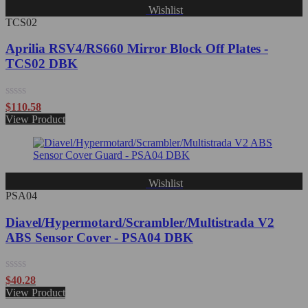
Wishlist
TCS02
Aprilia RSV4/RS660 Mirror Block Off Plates -
TCS02 DBK
Rated
$
110.58
0
View Product
out
of
5
Wishlist
PSA04
Diavel/Hypermotard/Scrambler/Multistrada V2
ABS Sensor Cover - PSA04 DBK
Rated
$
40.28
0
View Product
out