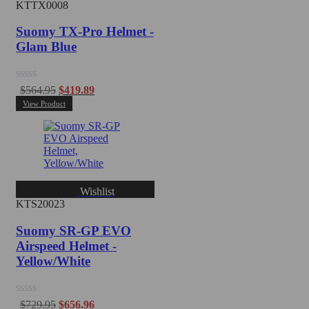
KTTX0008
Suomy TX-Pro Helmet -
Glam Blue
Rated
$
564.95
$
419.89
0
View Product
out
of
5
Wishlist
KTS20023
Suomy SR-GP EVO
Airspeed Helmet -
Yellow/White
Rated
$
729.95
$
656.96