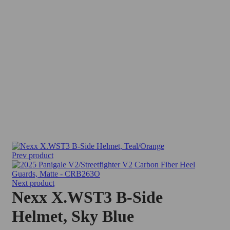
Sold out
Prev product
Next product
Nexx X.WST3 B-Side
Helmet, Sky Blue