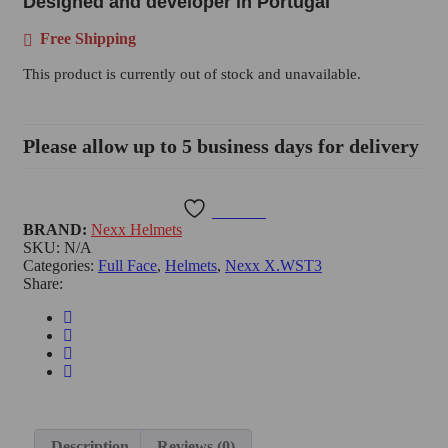
Designed and developer in Portugal
Free Shipping
This product is currently out of stock and unavailable.
Please allow up to 5 business days for delivery
Wishlist
BRAND:
Nexx Helmets
SKU:
N/A
Categories:
Full Face
,
Helmets
,
Nexx X.WST3
Share:
Description
Reviews (0)