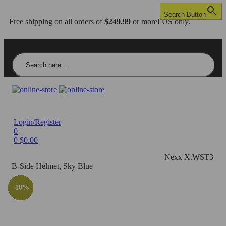
Search Button
Free shipping on all orders of
$249.99
or more! US only.
Search for:
Login/Register
0
0
$
0.00
Home
/
Helmets
/
Full Face
/
Nexx X.WST3
/
Nexx X.WST3
B-Side Helmet, Sky Blue
-10%
-28%
-29%
-10%
-29%
-10%
-26%
-10%