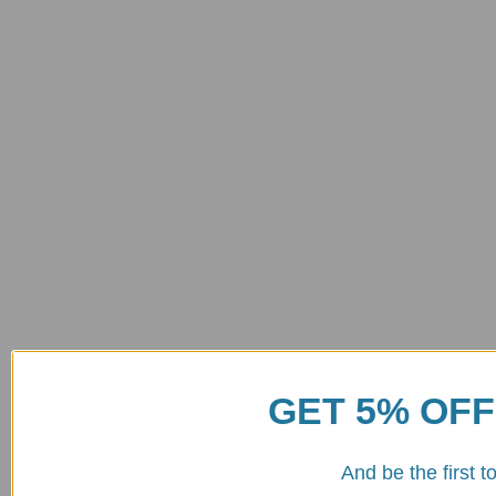
GET 5% OFF
And be the first 