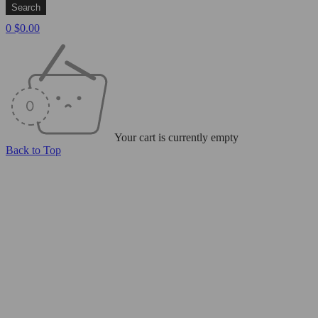
0
$
0.00
Your cart is currently empty
Back to Top