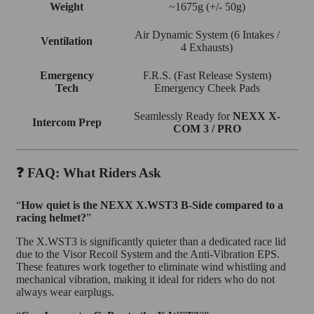
Weight
~1675g (+/- 50g)
Air Dynamic System (6 Intakes /
Ventilation
4 Exhausts)
Emergency
F.R.S. (Fast Release System)
Tech
Emergency Cheek Pads
Seamlessly Ready for
NEXX X-
Intercom Prep
COM 3 / PRO
❓ FAQ: What Riders Ask
“
How quiet is the NEXX X.WST3 B-Side compared to a
racing helmet?
”
The X.WST3 is significantly quieter than a dedicated race lid
due to the Visor Recoil System and the Anti-Vibration EPS.
These features work together to eliminate wind whistling and
mechanical vibration, making it ideal for riders who do not
always wear earplugs.