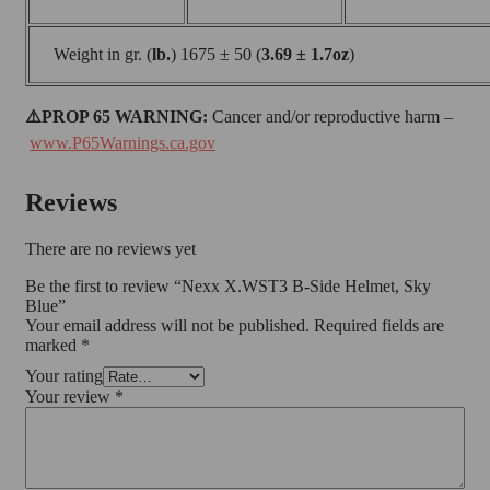
Weight in gr. (
lb.
) 1675 ± 50 (
3.69 ± 1.7oz
)
⚠️PROP 65 WARNING:
Cancer and/or reproductive harm –
www.P65Warnings.ca.gov
Reviews
There are no reviews yet
Be the first to review “Nexx X.WST3 B-Side Helmet, Sky
Blue”
Your email address will not be published.
Required fields are
marked
*
Your rating
Your review
*