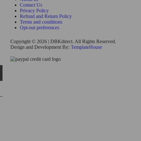
Contact Us
Privacy Policy
Refund and Return Policy
Terms and conditions
Opt-out preferences
Copyright © 2026 | DBKdirect. All Rights Reserved.
Design and Development By:
TemplateHouse