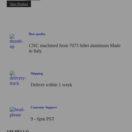
0
View Product
out
of
5
Best quality
CNC machined from 7075 billet aluminum Made
in Italy
Shipping
Deliver within 1 week
Customer Support
9 - 6pm PST
SAY HELLO