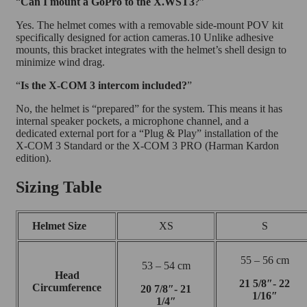
“
Can I mount a GoPro to the X.WST3
?”
Yes. The helmet comes with a removable side-mount POV kit
specifically designed for action cameras.10 Unlike adhesive
mounts, this bracket integrates with the helmet’s shell design to
minimize wind drag.
“
Is the X-COM 3 intercom included?
”
No, the helmet is “prepared” for the system. This means it has
internal speaker pockets, a microphone channel, and a
dedicated external port for a “Plug & Play” installation of the
X-COM 3 Standard or the X-COM 3 PRO (Harman Kardon
edition).
Sizing Table
Helmet Size
XS
S
55 – 56 cm
53 – 54 cm
Head
21 5/8″- 22
Circumference
20 7/8″- 21
1/16″
1/4″