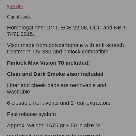
$
679.99
Out of stock
Homologations: DOT, ECE 22.06, CCC and NBR-
7471:2015.
Visor made from polycarbonate with anti-scratch
treatment, UV 380 and pinlock compatible
Pinlock
Max Vision 70 included!
Clear and Dark Smoke visor
included
Liner and cheek pads are removable and
washable
6 closable front vents and 2 rear extractors
Fast release system
Approx. weight: 1675 gr ± 50 in size M