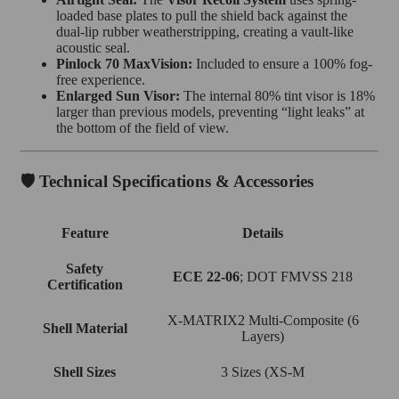
loaded base plates to pull the shield back against the
dual-lip rubber weatherstripping, creating a vault-like
acoustic seal.
Pinlock 70 MaxVision:
Included to ensure a 100% fog-
free experience.
Enlarged Sun Visor:
The internal 80% tint visor is 18%
larger than previous models, preventing “light leaks” at
the bottom of the field of view.
🛡️ Technical Specifications & Accessories
Feature
Details
Safety
ECE 22-06
; DOT FMVSS 218
Certification
X-MATRIX2 Multi-Composite (6
Shell Material
Layers)
Shell Sizes
3 Sizes (XS-M