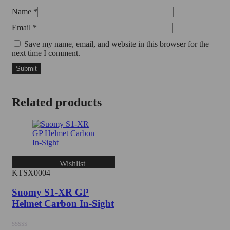
Name
*
Email
*
Save my name, email, and website in this browser for the
next time I comment.
Related products
Wishlist
KTSX0004
Suomy S1-XR GP
Helmet Carbon In-Sight