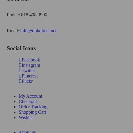
Phone: 818.408.3900
Email:
info@dbkdirect.net
Social Icons
Facebook
Instagram
Twitter
Pinterest
Flickr
My Account
Checkout
Order Tracking
Shopping Cart
Wishlist
About us