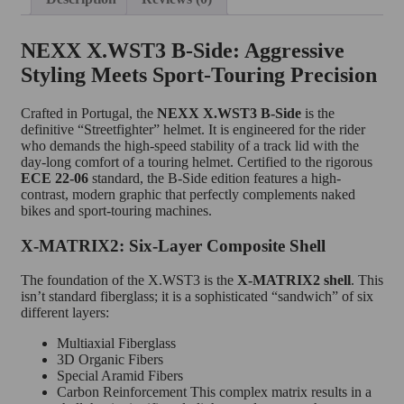
NEXX X.WST3 B-Side: Aggressive
Styling Meets Sport-Touring Precision
Crafted in Portugal, the
NEXX X.WST3 B-Side
is the
definitive “Streetfighter” helmet.
It is engineered for the rider
who demands the high-speed stability of a track lid with the
day-long comfort of a touring helmet.
Certified to the rigorous
ECE 22-06
standard, the B-Side edition features a high-
contrast, modern graphic that perfectly complements naked
bikes and sport-touring machines.
X-MATRIX2: Six-Layer Composite Shell
The foundation of the X.WST3 is the
X-MATRIX2 shell
. This
isn’t standard fiberglass; it is a sophisticated “sandwich” of six
different layers:
Multiaxial Fiberglass
3D Organic Fibers
Special Aramid Fibers
Carbon Reinforcement This complex matrix results in a