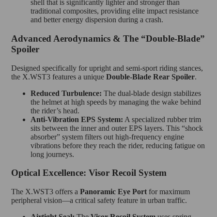
shell that is significantly lighter and stronger than
traditional composites, providing elite impact resistance
and better energy dispersion during a crash.
Advanced Aerodynamics & The “Double-Blade”
Spoiler
Designed specifically for upright and semi-sport riding stances,
the X.WST3 features a unique
Double-Blade Rear Spoiler
.
Reduced Turbulence:
The dual-blade design stabilizes
the helmet at high speeds by managing the wake behind
the rider’s head.
Anti-Vibration EPS System:
A specialized rubber trim
sits between the inner and outer EPS layers. This “shock
absorber” system filters out high-frequency engine
vibrations before they reach the rider, reducing fatigue on
long journeys.
Optical Excellence: Visor Recoil System
The X.WST3 offers a
Panoramic Eye Port
for maximum
peripheral vision—a critical safety feature in urban traffic.
Airtight Seal:
The
Visor Recoil System
uses spring-