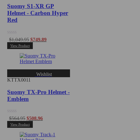
Suomy S1-XR GP
Helmet - Carbon Hyper
Red
Rated
$
1,049.95
$
749.89
0
View Product
out
of
5
Wishlist
KTTX0011
Suomy TX-Pro Helmet -
Emblem
Rated
$
564.95
$
508.96
0
View Product
out
of
5