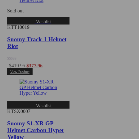
Sold out
Wishlist
KTT10019
Suomy Track-1 Helmet
Riot
Rated
$
419.95
$
377.96
0
View Product
out
of
5
Wishlist
KTSX0007
Suomy S1-XR GP
Helmet Carbon Hyper
Yellow