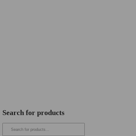
Search for products