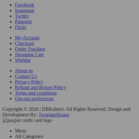
Facebook
Instagram
Twitter
Pinterest
Flickr
My Account
Checkout
Order Tracking
Shopping Cart
Wishlist
About us
Contact Us
Privacy Policy
Refund and Return Policy
Terms and conditions
Opt-out preferences
Copyright © 2026 | DBKdirect. All Rights Reserved. Design and
Development By:
TemplateHouse
Menu
All Categories