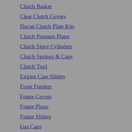
Clutch Basket
Clear Clutch Covers
Ducati Clutch Plate Kits
Clutch Pressure Plates
Clutch Slave Cylinders
Clutch Springs & Caps
Clutch Tool
Engine Case Sliders
Front Fenders
Frame Covers
Frame Plugs
Frame Sliders
Gas Caps