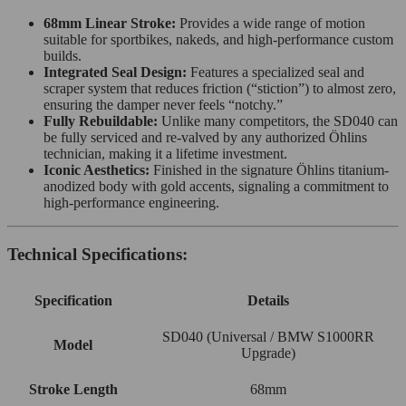
68mm Linear Stroke:
Provides a wide range of motion
suitable for sportbikes, nakeds, and high-performance custom
builds.
Integrated Seal Design:
Features a specialized seal and
scraper system that reduces friction (“stiction”) to almost zero,
ensuring the damper never feels “notchy.”
Fully Rebuildable:
Unlike many competitors, the SD040 can
be fully serviced and re-valved by any authorized Öhlins
technician, making it a lifetime investment.
Iconic Aesthetics:
Finished in the signature Öhlins titanium-
anodized body with gold accents, signaling a commitment to
high-performance engineering.
Technical Specifications:
Specification
Details
SD040 (Universal / BMW S1000RR
Model
Upgrade)
Stroke Length
68mm