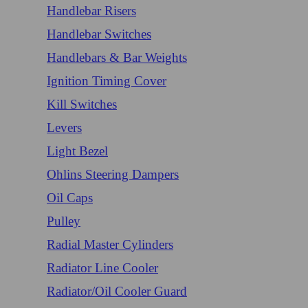
Handlebar Risers
Handlebar Switches
Handlebars & Bar Weights
Ignition Timing Cover
Kill Switches
Levers
Light Bezel
Ohlins Steering Dampers
Oil Caps
Pulley
Radial Master Cylinders
Radiator Line Cooler
Radiator/Oil Cooler Guard