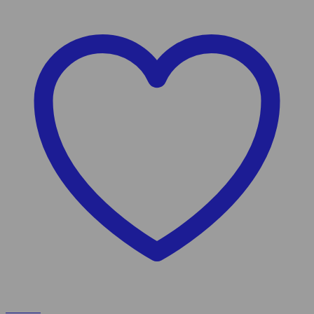
Wishlist