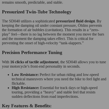
remains smooth, predictable, and stable.
Pressurized Twin-Tube Technology
The SD040 utilizes a sophisticated
pressurized fluid design
.
By
keeping the damping oil under constant pressure, Öhlins prevents
the formation of air bubbles (cavitation). This results in a “zero-
play” feel—there is no lag between the moment you move the bars
and the moment the damping takes effect. This is critical for
preventing the onset of high-velocity “tank-slappers.”
Precision Performance Tuning
With
16 clicks of tactile adjustment
, the SD040 allows you to tune
your motorcycle’s front-end personality in seconds.
Low Resistance:
Perfect for urban riding and low-speed
technical maneuvers where you need the bike to feel light and
flickable.
High Resistance:
Essential for track days or high-speed
touring, providing a “heavy” and stable feel that resists
sudden deflections from road imperfections.
Key Features & Benefits: