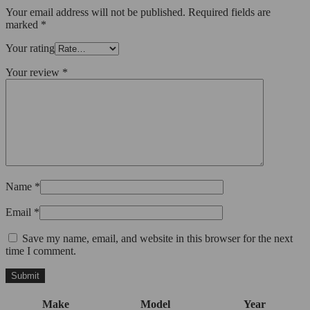
Your email address will not be published.
Required fields are
marked
*
Your rating
Your review
*
Name
*
Email
*
Save my name, email, and website in this browser for the next
time I comment.
Make
Model
Year