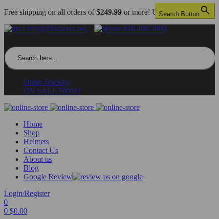
Free shipping on all orders of
$249.99
or more! US only.
Search Button
info@dbkdirect.net
818.408.3900
Search for:
Order Tracking
ON SALE NOW!
Home
Shop
Helmets
Contact Us
About us
Blog
Google Review
Login/Register
0
0
$
0.00