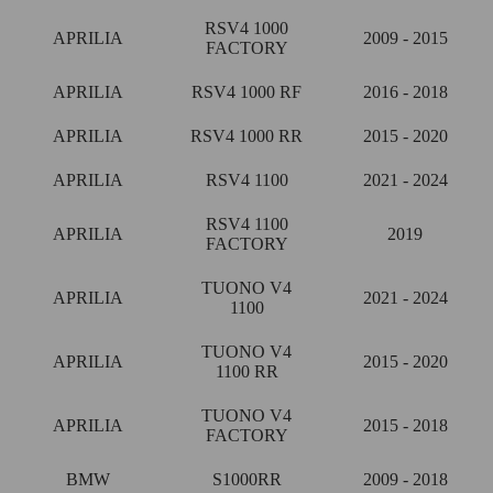
RSV4 1000
APRILIA
2009 - 2015
FACTORY
APRILIA
RSV4 1000 RF
2016 - 2018
APRILIA
RSV4 1000 RR
2015 - 2020
APRILIA
RSV4 1100
2021 - 2024
RSV4 1100
APRILIA
2019
FACTORY
TUONO V4
APRILIA
2021 - 2024
1100
TUONO V4
APRILIA
2015 - 2020
1100 RR
TUONO V4
APRILIA
2015 - 2018
FACTORY
BMW
S1000RR
2009 - 2018