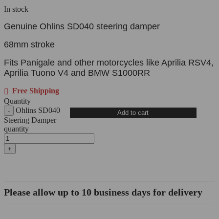
In stock
Genuine Ohlins SD040 steering damper
68mm stroke
Fits Panigale and other motorcycles like Aprilia RSV4,
Aprilia Tuono V4 and BMW S1000RR
Free Shipping
Quantity
Ohlins SD040
Add to cart
Steering Damper
quantity
Please allow up to 10 business days for delivery