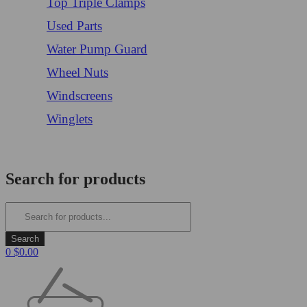
Top Triple Clamps
Used Parts
Water Pump Guard
Wheel Nuts
Windscreens
Winglets
Login/Register
Search for products
0
$
0.00