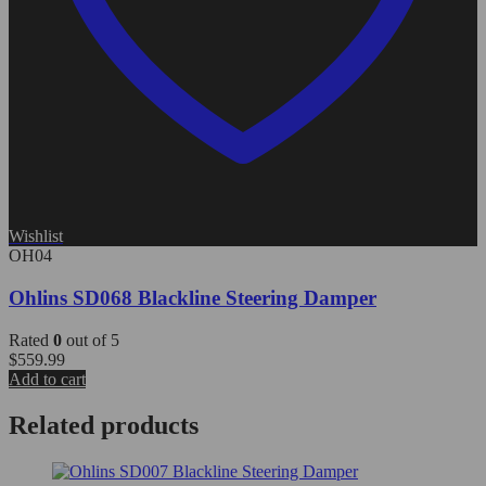
Wishlist
OH04
Ohlins SD068 Blackline Steering Damper
Rated
0
out of 5
$
559.99
Add to cart
Related products