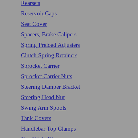
Rearsets
Reservoir Caps
Seat Cover
Spacers, Brake Calipers
Spring Preload Adjusters
Clutch Spring Retainers
Sprocket Carrier
Sprocket Carrier Nuts
Steering Damper Bracket
Steering Head Nut
Swing Arm Spools
Tank Covers
Handlebar Top Clamps