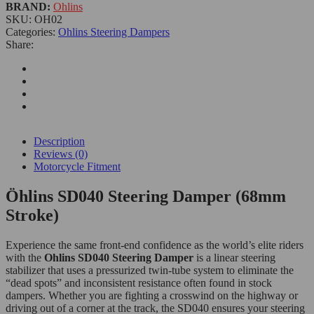
BRAND:
Ohlins
SKU:
OH02
Categories:
Ohlins Steering Dampers
Share:
Description
Reviews (0)
Motorcycle Fitment
Öhlins SD040 Steering Damper (68mm
Stroke)
Experience the same front-end confidence as the world’s elite riders
with t
he
O
hlins SD040 Steering Damper
is a linear steering
stabilizer that uses a pressurized twin-tube system to eliminate the
“dead spots” and inconsistent resistance often found in stock
dampers.
Whether you are fighting a crosswind on the highway or
driving out of a corner at the track, the SD040 ensures your steering