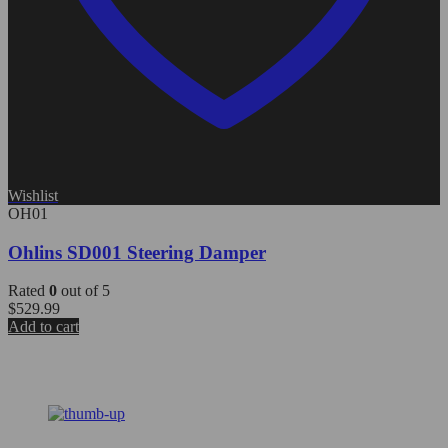
Wishlist
OH01
Ohlins SD001 Steering Damper
Rated
0
out of 5
$
529.99
Add to cart