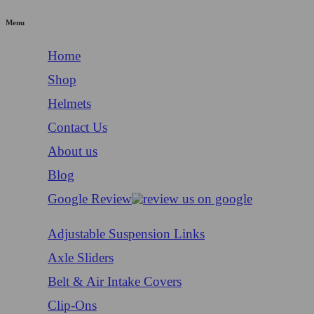
Menu
Home
Shop
Helmets
Contact Us
About us
Blog
Google Review
Adjustable Suspension Links
Axle Sliders
Belt & Air Intake Covers
Clip-Ons