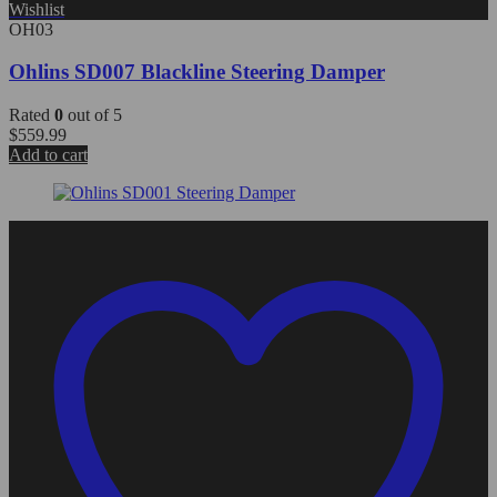
Wishlist
OH03
Ohlins SD007 Blackline Steering Damper
Rated
0
out of 5
$
559.99
Add to cart