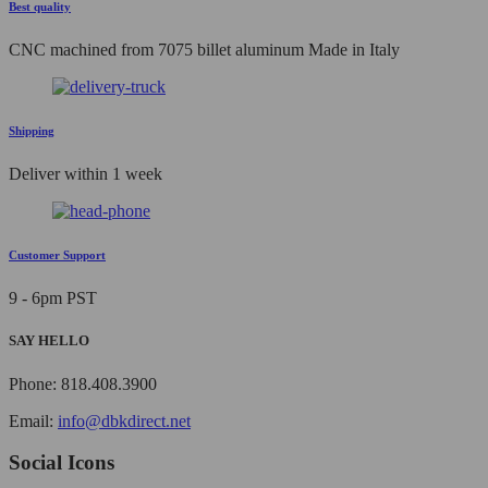
Best quality
CNC machined from 7075 billet aluminum Made in Italy
Shipping
Deliver within 1 week
Customer Support
9 - 6pm PST
SAY HELLO
Phone: 818.408.3900
Email:
info@dbkdirect.net
Social Icons