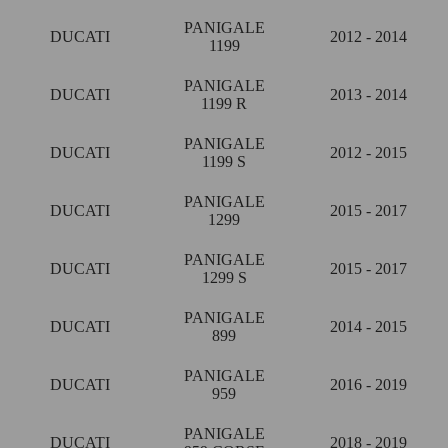
PANIGALE
DUCATI
2012 - 2014
1199
PANIGALE
DUCATI
2013 - 2014
1199 R
PANIGALE
DUCATI
2012 - 2015
1199 S
PANIGALE
DUCATI
2015 - 2017
1299
PANIGALE
DUCATI
2015 - 2017
1299 S
PANIGALE
DUCATI
2014 - 2015
899
PANIGALE
DUCATI
2016 - 2019
959
PANIGALE
DUCATI
2018 - 2019