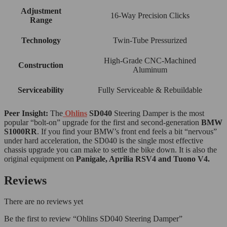
Adjustment
16-Way Precision Clicks
Range
Technology
Twin-Tube Pressurized
High-Grade CNC-Machined
Construction
Aluminum
Serviceability
Fully Serviceable & Rebuildable
Peer Insight:
The
Ohlins
SD040
Steering Damper is the most
popular “bolt-on” upgrade for the first and second-generation
BMW
S1000RR
. If you find your BMW’s front end feels a bit “nervous”
under hard acceleration, the SD040 is the single most effective
chassis upgrade you can make to settle the bike down. It is also the
original equipment on
Panigale, Aprilia RSV4 and Tuono V4.
Reviews
There are no reviews yet
Be the first to review “Ohlins SD040 Steering Damper”