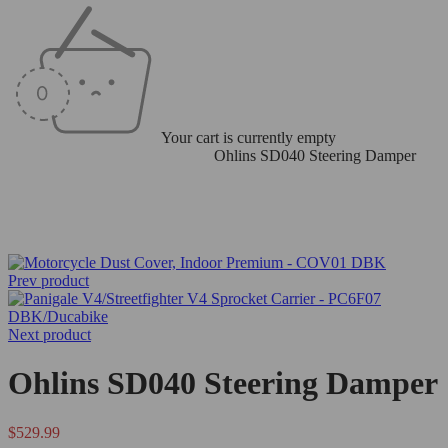
Your cart is currently empty
Home
/
Ohlins Steering Dampers
/
Ohlins SD040 Steering Damper
Prev product
Next product
Ohlins SD040 Steering Damper
$
529.99