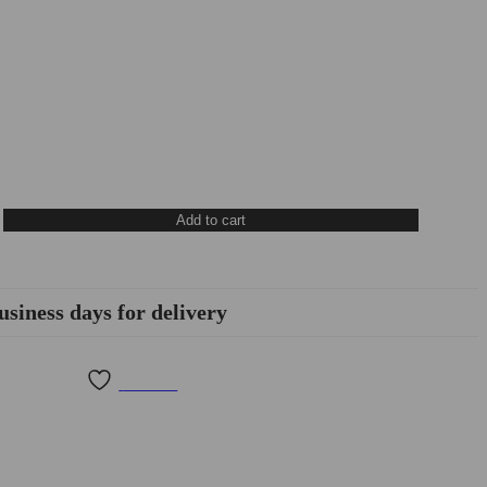
Add to cart
usiness days for delivery
Wishlist