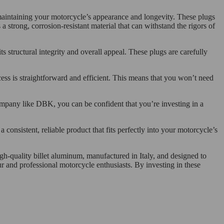
 maintaining your motorcycle’s appearance and longevity. These plugs
a strong, corrosion-resistant material that can withstand the rigors of
s structural integrity and overall appeal. These plugs are carefully
ocess is straightforward and efficient. This means that you won’t need
company like DBK, you can be confident that you’re investing in a
 consistent, reliable product that fits perfectly into your motorcycle’s
gh-quality billet aluminum, manufactured in Italy, and designed to
ur and professional motorcycle enthusiasts. By investing in these