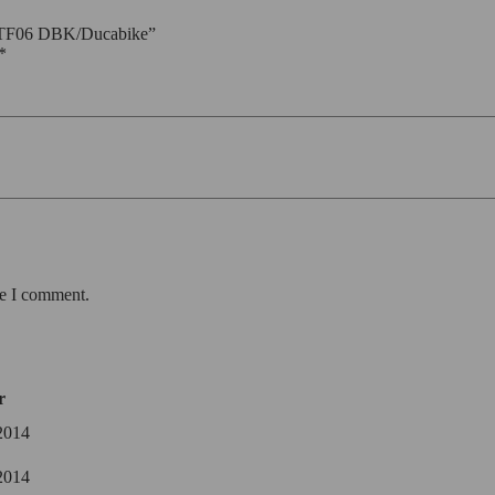
– TTF06 DBK/Ducabike”
*
me I comment.
r
2014
2014