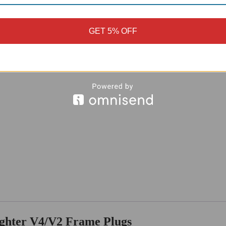
GET 5% OFF
ighter V4/V2 Frame Plugs