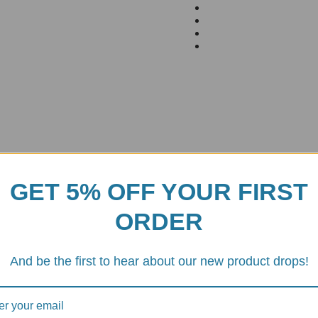
GET 5% OFF YOUR FIRST
ORDER
And be the first to hear about our new product drops!