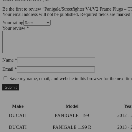
Be the first to review “Panigale/Streetfighter V4/V2 Frame Plugs 
Your email address will not be published.
Required fields are marked
Your rating
Your review
*
Name
*
Email
*
Save my name, email, and website in this browser for the next ti
Make
Model
Yea
DUCATI
PANIGALE 1199
2012 - 
DUCATI
PANIGALE 1199 R
2013 - 