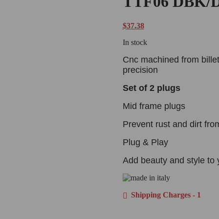
TTF06 DBK/D
$
37.38
In stock
Cnc machined from billet
precision
Set of 2 plugs
Mid frame plugs
Prevent rust and dirt fro
Plug & Play
Add beauty and style to 
Shipping Charges - 1