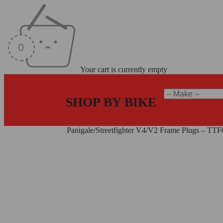
Your cart is currently empty
SHOP BY BIKE
Home
/
Frame Plugs
/
Panigale/Streetfighter V4/V2 Frame Plugs – T