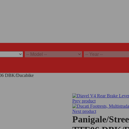
TF06 DBK/Ducabike
Prev product
Next product
Panigale/Stre