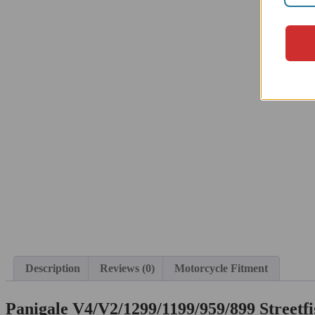
Description
Reviews (0)
Motorcycle Fitment
Panigale V4/V2/1299/1199/959/899 Streetf