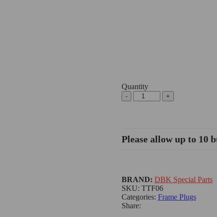
Quantity
Please allow up to 10 b
BRAND:
DBK Special Parts
SKU:
TTF06
Categories:
Frame Plugs
Share: