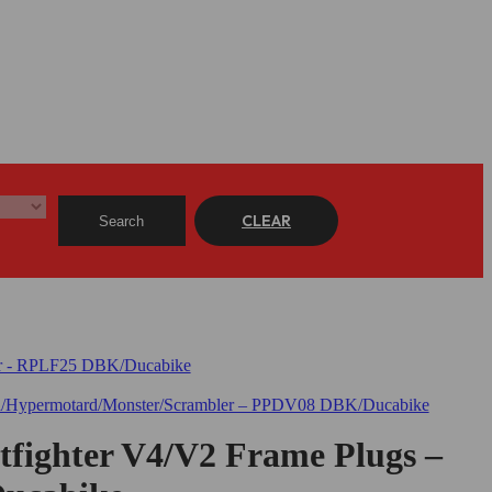
CLEAR
Search
etfighter V4/V2 Frame Plugs –