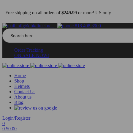
Free shipping on all orders of
$249.99
or more! US only.
info@dbkdirect.net
818.408.3900
Search
for:
Order Tracking
ON SALE NOW!
Home
Shop
Helmets
Contact Us
About us
Blog
Login/Register
0
0
$
0.00