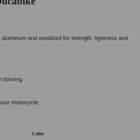
ucabike
 aluminum and anodized for strength, lightness and
m forming
your motorcycle
Color