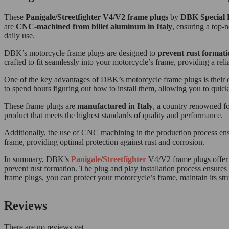
These
Panigale/Streetfighter V4/V2 frame plugs
by
DBK Special 
are
CNC-machined from billet aluminum in Italy
, ensuring a top-n
daily use.
DBK’s motorcycle frame plugs are designed to
prevent rust formati
crafted to fit seamlessly into your motorcycle’s frame, providing a rel
One of the key advantages of DBK’s motorcycle frame plugs is their eas
to spend hours figuring out how to install them, allowing you to quick
These frame plugs are
manufactured in Italy
, a country renowned fo
product that meets the highest standards of quality and performance.
Additionally, the use of CNC machining in the production process ensure
frame, providing optimal protection against rust and corrosion.
In summary, DBK’s
Panigale
/
Streetfighter
V4/V2 frame plugs offer a
prevent rust formation. The plug and play installation process ensures 
frame plugs, you can protect your motorcycle’s frame, maintain its stru
Reviews
There are no reviews yet