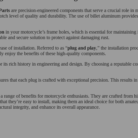
Parts
are precision-engineered components that serve a crucial role in
otch level of quality and durability. The use of billet aluminum provides 
on
in your motorcycle’s frame holes, which is essential for maintaining it
iable and secure solution to protect against damaging rust.
e of installation. Referred to as “
plug and play
,” the installation pr
ly enjoy the benefits of these high-quality components.
r its rich history in engineering and design. By choosing a reputable 
s that each plug is crafted with exceptional precision. This results in a
 range of benefits for motorcycle enthusiasts. They are crafted from hi
that they’re easy to install, making them an ideal choice for both amate
ctural integrity, and enhance its overall appearance.