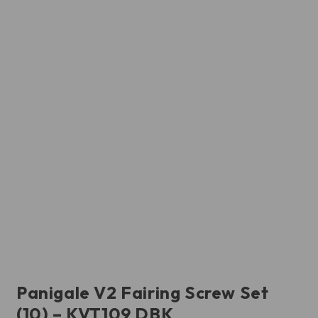
Panigale V2 Fairing Screw Set
(10) – KVT109 DBK