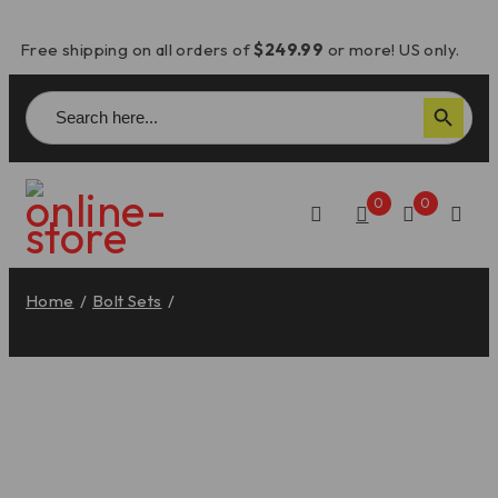
Free shipping on all orders of
$249.99
or more! US only.
Search
Search Button
for:
0
0
Home
/
Bolt Sets
/
Panigale V2 Fairing Screw Set (10) –
KVT109 DBK