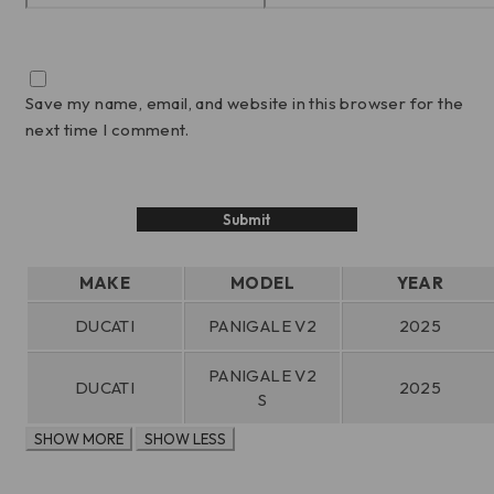
Save my name, email, and website in this browser for the
next time I comment.
MAKE
MODEL
YEAR
DUCATI
PANIGALE V2
2025
PANIGALE V2
DUCATI
2025
S