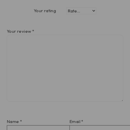
Your rating
Your review
*
Name
*
Email
*