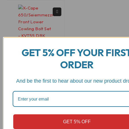
GET 5% OFF YOUR FIRS
KVT55
ORDER
X-Cape
650/Seiemmezzo
Front Lower Cowling
And be the first to hear about our new product dr
Bolt Set - KVT55 DBK
out of 5
$
22.81
View Product
GET 5% OFF