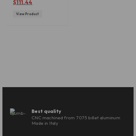
$
111.44
View Product
Best quality
CNC machined from 7075 billet aluminum
Made in Italy