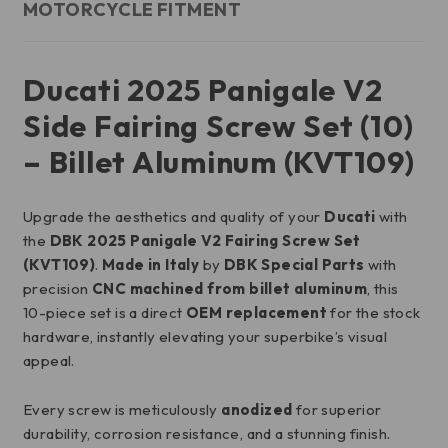
MOTORCYCLE FITMENT
Ducati 2025 Panigale V2
Side Fairing Screw Set (10)
– Billet Aluminum (KVT109)
Upgrade the aesthetics and quality of your
Ducati
with
the
DBK 2025 Panigale V2 Fairing Screw Set
(KVT109)
.
Made in Italy
by
DBK Special Parts
with
precision
CNC machined from billet aluminum
, this
10-piece set is a direct
OEM replacement
for the stock
hardware, instantly elevating your superbike’s visual
appeal.
Every screw is meticulously
anodized
for superior
durability, corrosion resistance, and a stunning finish.