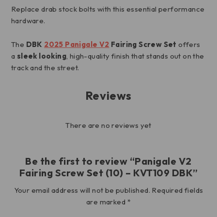
Replace drab stock bolts with this essential performance
hardware.
The
DBK
2025 Panigale V2
Fairing Screw Set
offers
a
sleek looking
, high-quality finish that stands out on the
track and the street.
Reviews
There are no reviews yet
Be the first to review “Panigale V2
Fairing Screw Set (10) – KVT109 DBK”
Your email address will not be published.
Required fields
are marked
*