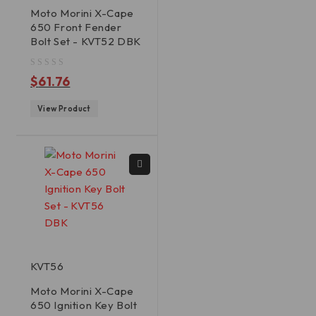
Moto Morini X-Cape
650 Front Fender
Bolt Set - KVT52 DBK
out of 5
$
61.76
View Product
KVT56
Moto Morini X-Cape
650 Ignition Key Bolt