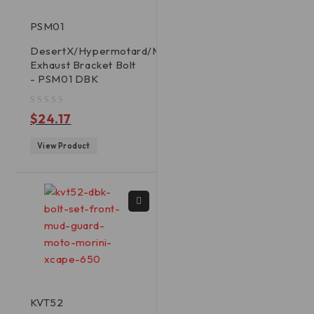
PSM01
DesertX/Hypermotard/Multistrada
Exhaust Bracket Bolt
- PSM01 DBK
out of 5
$
24.17
View Product
KVT52