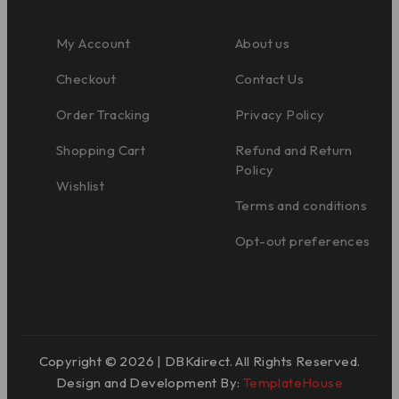
My Account
About us
Checkout
Contact Us
Order Tracking
Privacy Policy
Shopping Cart
Refund and Return
Policy
Wishlist
Terms and conditions
Opt-out preferences
Copyright © 2026 | DBKdirect. All Rights Reserved.
Design and Development By:
TemplateHouse