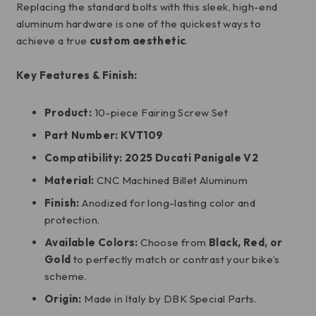
Replacing the standard bolts with this sleek, high-end
aluminum hardware is one of the quickest ways to
achieve a true
custom aesthetic
.
Key Features & Finish:
Product:
10-piece Fairing Screw Set
Part Number:
KVT109
Compatibility:
2025 Ducati Panigale V2
Material:
CNC Machined Billet Aluminum
Finish:
Anodized for long-lasting color and
protection.
Available Colors:
Choose from
Black, Red, or
Gold
to perfectly match or contrast your bike’s
scheme.
Origin:
Made in Italy by DBK Special Parts.