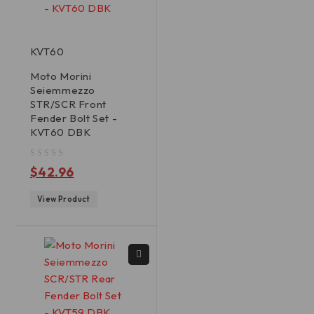
KVT60
Moto Morini
Seiemmezzo
STR/SCR Front
Fender Bolt Set -
KVT60 DBK
out of 5
$
42.96
View Product