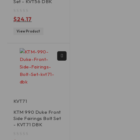
Set - KVT56 DBK
out of 5
$
24.17
View Product
KVT71
KTM 990 Duke Front
Side Fairings Bolt Set
- KVT71 DBK
out of 5