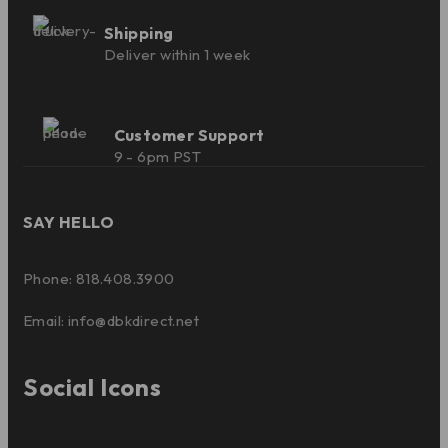
Shipping
Deliver within 1 week
Customer Support
9 - 6pm PST
SAY HELLO
Phone: 818.408.3900
Email:
info@dbkdirect.net
Social Icons