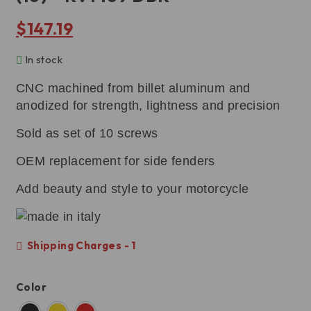
$
147.19
In stock
CNC machined from billet aluminum and
anodized for strength, lightness and precision
Sold as set of 10 screws
OEM replacement for side fenders
Add beauty and style to your motorcycle
Shipping Charges - 1
Color