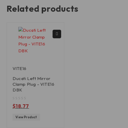
Related products
VITE16
Ducati Left Mirror
Clamp Plug - VITE16
DBK
out of 5
$
18.77
View Product