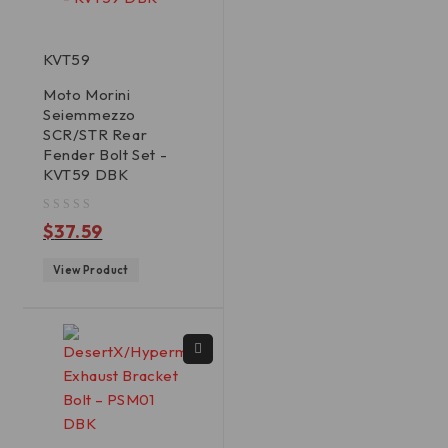
KVT59
Moto Morini
Seiemmezzo
SCR/STR Rear
Fender Bolt Set -
KVT59 DBK
out of 5
$
37.59
View Product