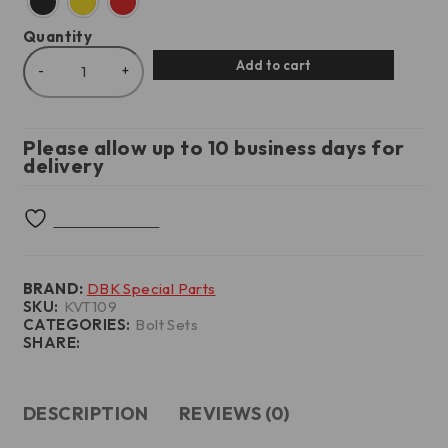
Quantity
Add to cart
Please allow up to 10 business days for
delivery
BRAND:
DBK Special Parts
SKU:
KVT109
CATEGORIES:
Bolt Sets
SHARE:
DESCRIPTION
REVIEWS (0)