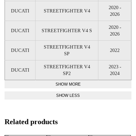
2020 -
DUCATI
STREETFIGHTER V4
2026
2020 -
DUCATI
STREETFIGHTER V4 S
2026
STREETFIGHTER V4
DUCATI
2022
SP
STREETFIGHTER V4
2023 -
DUCATI
SP2
2024
Related products