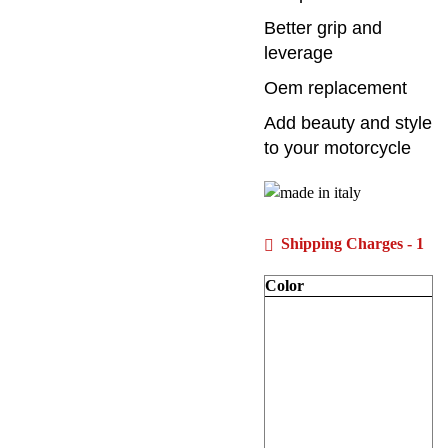
Better grip and
leverage
Oem replacement
Add beauty and style
to your motorcycle
Shipping Charges - 1
Color