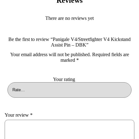
Reviews
There are no reviews yet
Be the first to review “Panigale V4/Streetfighter V4 Kickstand
Assist Pin – DBK”
Your email address will not be published.
Required fields are
marked
*
Your rating
Your review
*