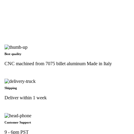
Best quality
CNC machined from 7075 billet aluminum Made in Italy
Shipping
Deliver within 1 week
Customer Support
9 - 6pm PST