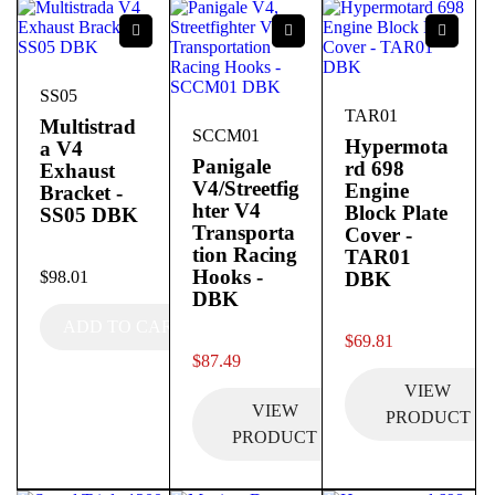
SS05
TAR01
Multistrad
SCCM01
Hypermota
a V4
Panigale
rd 698
Exhaust
V4/Streetfig
Engine
Bracket -
hter V4
Block Plate
SS05 DBK
Transporta
Cover -
tion Racing
TAR01
out of 5
Hooks -
$
98.01
DBK
DBK
ADD TO CART
out of 5
$
69.81
out of 5
$
87.49
VIEW
VIEW
PRODUCT
PRODUCT