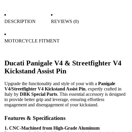
DESCRIPTION
REVIEWS (0)
MOTORCYCLE FITMENT
Ducati Panigale V4 & Streetfighter V4
Kickstand Assist Pin
Upgrade the functionality and style of your with a
Panigale
V4/Streetfighter V4 Kickstand Assist Pin
, expertly crafted in
Italy by
DBK Special Parts
. This essential accessory is designed
to provide better grip and leverage, ensuring effortless
engagement and disengagement of your kickstand.
Features & Specifications
1. CNC-Machined from High-Grade Aluminum