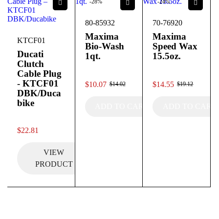
-28%
-24%
80-85932
70-76920
Maxima
Maxima
KTCF01
Bio-Wash
Speed Wax
Ducati
1qt.
15.5oz.
Clutch
Cable Plug
out of 5
out of 5
- KTCF01
$
10.07
$
14.55
$
14.02
$
19.12
DBK/Duca
bike
ADD TO CART
ADD TO CART
out of 5
$
22.81
VIEW
PRODUCT