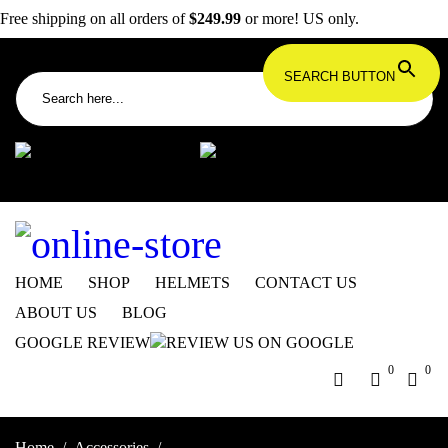
Free shipping on all orders of
$249.99
or more! US only.
Search for:
SEARCH BUTTON
info@dbkdirect.net
818.408.3900
Order Tracking
ON SALE NOW!
HOME
SHOP
HELMETS
CONTACT US
ABOUT US
BLOG
GOOGLE REVIEW
0
0
Home
/
Accessories
/
Panigale V4/Streetfighter V4 Kickstand