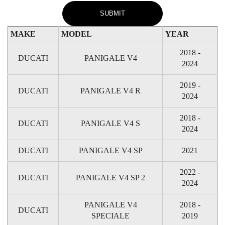
MAKE
MODEL
YEAR
2018 -
DUCATI
PANIGALE V4
2024
2019 -
DUCATI
PANIGALE V4 R
2024
2018 -
DUCATI
PANIGALE V4 S
2024
DUCATI
PANIGALE V4 SP
2021
2022 -
DUCATI
PANIGALE V4 SP 2
2024
PANIGALE V4
2018 -
DUCATI
SPECIALE
2019