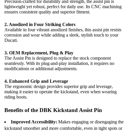
Precision-crafted for durability and strength, the assist pin is
lightweight yet robust, perfect for daily use. Its CNC machining
ensures consistent quality and superior fitment.
2. Anodized in Four Striking Colors
Available in four vibrant anodized finishes, this assist pin resists
corrosion and wear while adding a sleek, stylish touch to your
Ducati.
3. OEM Replacement, Plug & Play
The Assist Pin is designed to replace the stock component
seamlessly. With its plug-and-play installation, it requires no
modifications or additional adjustments.
4. Enhanced Grip and Leverage
The ergonomic design provides superior grip and leverage,
making it easier to operate the kickstand, even when wearing
riding boots.
Benefits of the DBK Kickstand Assist Pin
Improved Accessibility:
Makes engaging or disengaging the
kickstand smoother and more comfortable, even in tight spots or