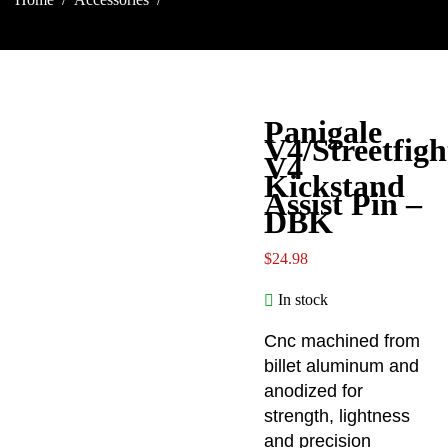
Assist Pin – DBK
Panigale
V4/Streetfigh
V4
Kickstand
Assist Pin –
DBK
$
24.98
In stock
Cnc machined from
billet aluminum and
anodized for
strength, lightness
and precision