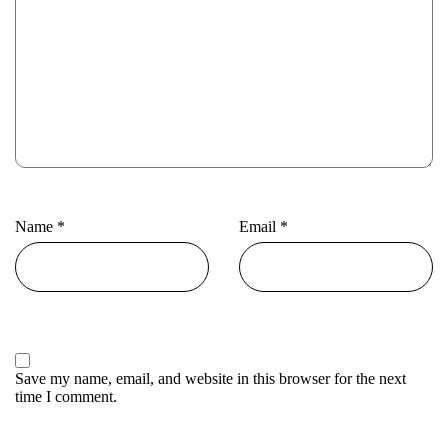
Name
*
Email
*
Save my name, email, and website in this browser for the next
time I comment.