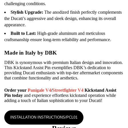
challenging conditions.
Stylish Upgrade:
The anodized finish perfectly complements
the Ducati’s aggressive and sleek design, enhancing its overall
appearance.
Built to Last:
High-grade aluminum and meticulous
craftsmanship ensure long-term reliability and performance.
Made in Italy by DBK
DBK is synonymous with premium Italian design and innovation.
This Kickstand Assist Pin exemplifies DBK’s dedication to
providing Ducati enthusiasts with top-tier aftermarket components
that combine functionality and aesthetics.
Order your
Panigale V4
/
Streetfighter V4
Kickstand Assist
Pin today
and experience effortless kickstand operation while
adding a touch of Italian sophistication to your Ducati!
INSTALLATION INSTRUCTIONS/PCL01