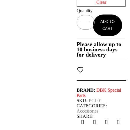
Clear
Quantity
ADD TO
CART
Please allow up to
10 business days
for delivery
BRAND:
DBK Special
Parts
SKU:
PCL01
CATEGORIES:
Accessories
SHARE: