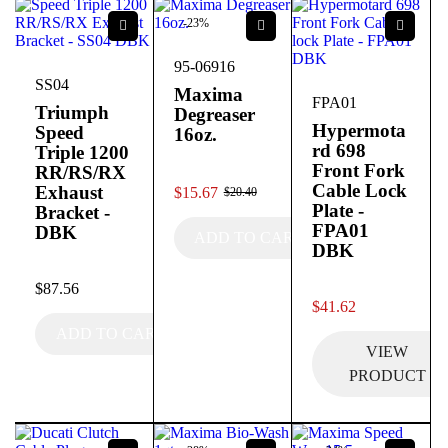
-23%
95-06916
SS04
Maxima
FPA01
Triumph
Degreaser
Hypermota
Speed
16oz.
rd 698
Triple 1200
Front Fork
RR/RS/RX
out of 5
Cable Lock
Exhaust
$
15.67
$
20.40
Plate -
Bracket -
FPA01
DBK
ADD TO CART
DBK
out of 5
$
87.56
out of 5
$
41.62
ADD TO CART
VIEW
PRODUCT