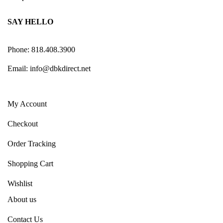
SAY HELLO
Phone: 818.408.3900
Email:
info@dbkdirect.net
My Account
Checkout
Order Tracking
Shopping Cart
Wishlist
About us
Contact Us