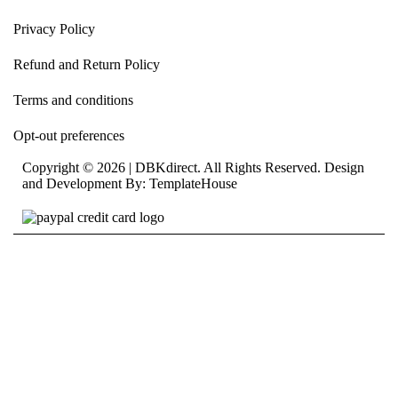
Privacy Policy
Refund and Return Policy
Terms and conditions
Opt-out preferences
Copyright © 2026 | DBKdirect. All Rights Reserved. Design
and Development By:
TemplateHouse