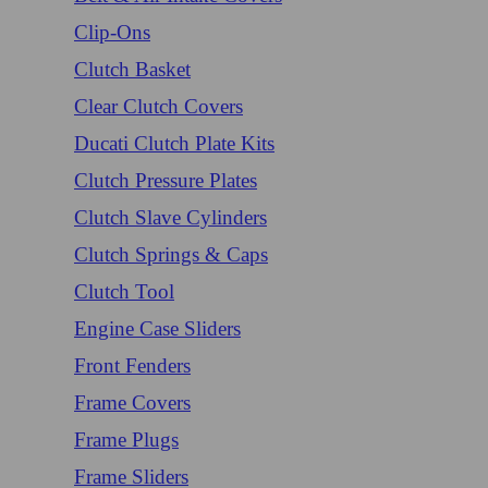
Clip-Ons
Clutch Basket
Clear Clutch Covers
Ducati Clutch Plate Kits
Clutch Pressure Plates
Clutch Slave Cylinders
Clutch Springs & Caps
Clutch Tool
Engine Case Sliders
Front Fenders
Frame Covers
Frame Plugs
Frame Sliders