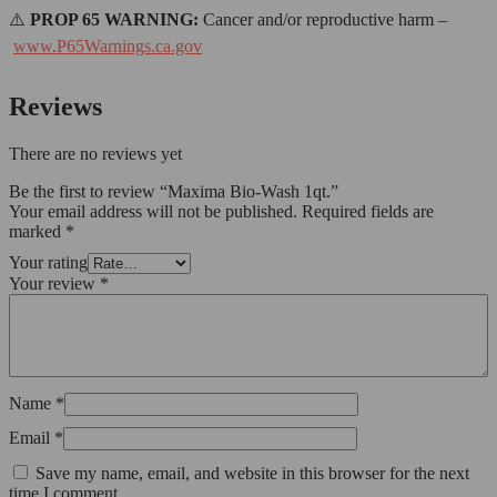
⚠️
PROP 65 WARNING:
Cancer and/or reproductive harm –
www.P65Warnings.ca.gov
Reviews
There are no reviews yet
Be the first to review “Maxima Bio-Wash 1qt.”
Your email address will not be published.
Required fields are
marked
*
Your rating
Your review
*
Name
*
Email
*
Save my name, email, and website in this browser for the next
time I comment.