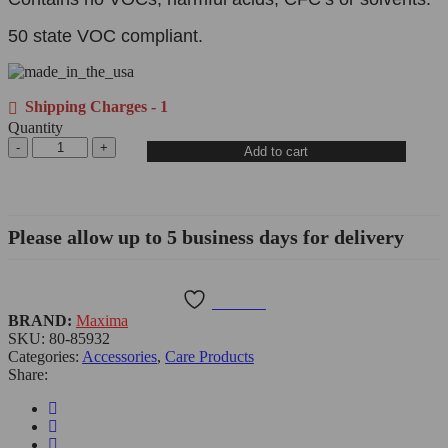
50 state VOC compliant.
Shipping Charges - 1
Quantity
Add to cart
Please allow up to 5 business days for delivery
Wishlist
BRAND:
Maxima
SKU:
80-85932
Categories:
Accessories
,
Care Products
Share: