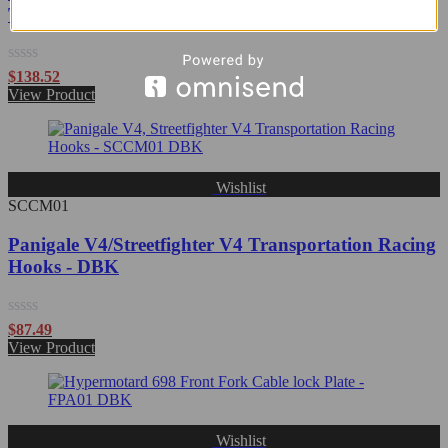
Transportation Racing Hooks - DBK
Rated
$
138.52
0
View Product
out
of
5
Wishlist
SCCM01
Panigale V4/Streetfighter V4 Transportation Racing
Hooks - DBK
Rated
$
87.49
0
View Product
out
of
5
Wishlist