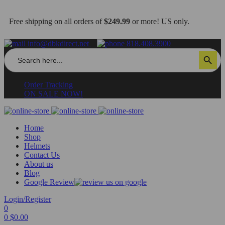
Free shipping on all orders of
$249.99
or more! US only.
info@dbkdirect.net
818.408.3900
Search
Search Button
for:
Order Tracking
ON SALE NOW!
Home
Shop
Helmets
Contact Us
About us
Blog
Google Review
Login/Register
0
0
$
0.00