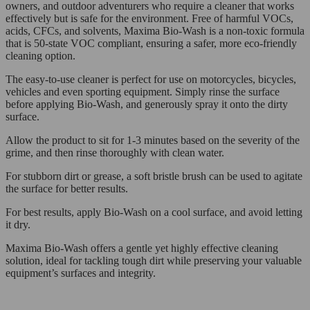
owners, and outdoor adventurers who require a cleaner that works
effectively but is safe for the environment. Free of harmful VOCs,
acids, CFCs, and solvents, Maxima Bio-Wash is a non-toxic formula
that is 50-state VOC compliant, ensuring a safer, more eco-friendly
cleaning option.
The easy-to-use cleaner is perfect for use on motorcycles, bicycles,
vehicles and even sporting equipment. Simply rinse the surface
before applying Bio-Wash, and generously spray it onto the dirty
surface.
Allow the product to sit for 1-3 minutes based on the severity of the
grime, and then rinse thoroughly with clean water.
For stubborn dirt or grease, a soft bristle brush can be used to agitate
the surface for better results.
For best results, apply Bio-Wash on a cool surface, and avoid letting
it dry.
Maxima Bio-Wash offers a gentle yet highly effective cleaning
solution, ideal for tackling tough dirt while preserving your valuable
equipment’s surfaces and integrity.