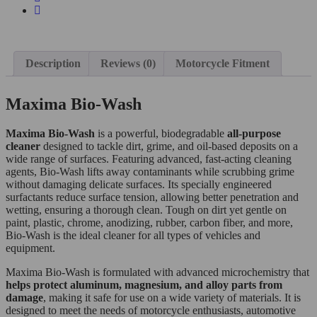
Description
Reviews (0)
Motorcycle Fitment
Maxima Bio-Wash
Maxima Bio-Wash
is a powerful, biodegradable
all-purpose
cleaner
designed to tackle dirt, grime, and oil-based deposits on a
wide range of surfaces. Featuring advanced, fast-acting cleaning
agents, Bio-Wash lifts away contaminants while scrubbing grime
without damaging delicate surfaces. Its specially engineered
surfactants reduce surface tension, allowing better penetration and
wetting, ensuring a thorough clean. Tough on dirt yet gentle on
paint, plastic, chrome, anodizing, rubber, carbon fiber, and more,
Bio-Wash is the ideal cleaner for all types of vehicles and
equipment.
Maxima Bio-Wash is formulated with advanced microchemistry that
helps protect aluminum, magnesium, and alloy parts from
damage
, making it safe for use on a wide variety of materials. It is
designed to meet the needs of motorcycle enthusiasts, automotive