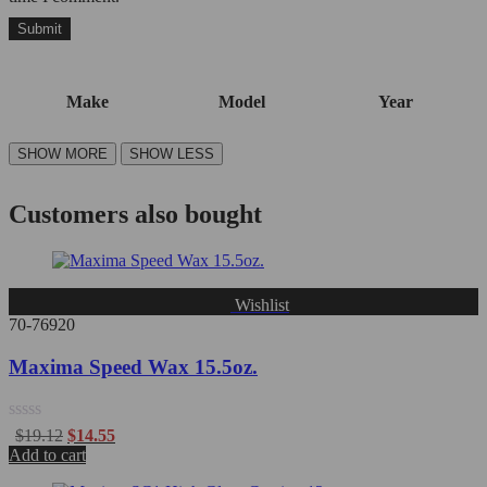
Make
Model
Year
Customers also bought
Wishlist
70-76920
Maxima Speed Wax 15.5oz.
Rated
$
19.12
$
14.55
0
Add to cart
out
of