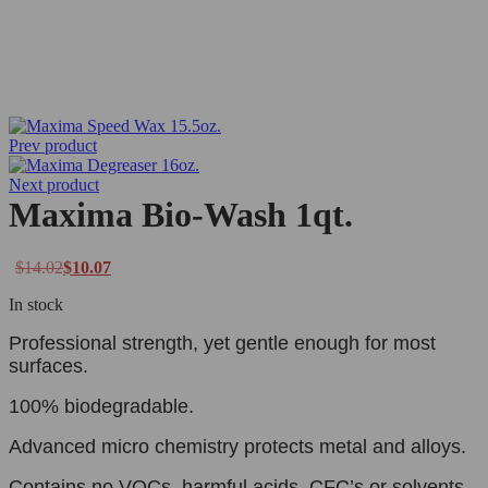
Prev product
Next product
Maxima Bio-Wash 1qt.
$
14.02
$
10.07
In stock
Professional strength, yet gentle enough for most
surfaces.
100% biodegradable.
Advanced micro chemistry protects metal and alloys.
Contains no VOCs, harmful acids, CFC’s or solvents.