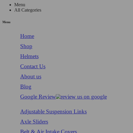
Menu
All Categories
Menu
Home
Shop
Helmets
Contact Us
About us
Blog
Google Review
Adjustable Suspension Links
Axle Sliders
Belt & Air Intake Covers