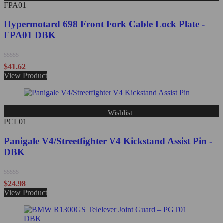
FPA01
Hypermotard 698 Front Fork Cable Lock Plate -
FPA01 DBK
Rated
$
41.62
0
View Product
out
of
5
Wishlist
PCL01
Panigale V4/Streetfighter V4 Kickstand Assist Pin -
DBK
Rated
$
24.98
0
View Product
out
of
5