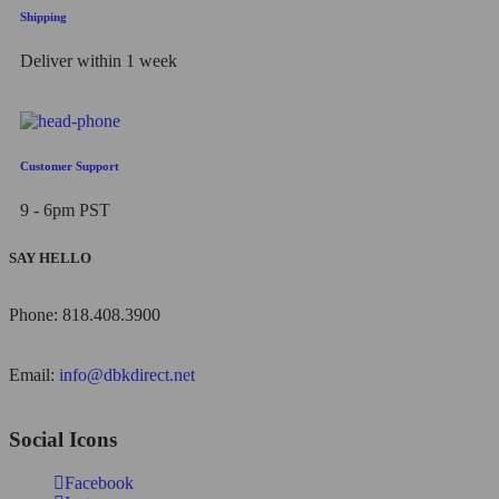
Shipping
Deliver within 1 week
Customer Support
9 - 6pm PST
SAY HELLO
Phone: 818.408.3900
Email:
info@dbkdirect.net
Social Icons
Facebook