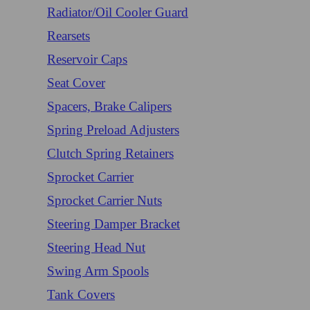
Radiator/Oil Cooler Guard
Rearsets
Reservoir Caps
Seat Cover
Spacers, Brake Calipers
Spring Preload Adjusters
Clutch Spring Retainers
Sprocket Carrier
Sprocket Carrier Nuts
Steering Damper Bracket
Steering Head Nut
Swing Arm Spools
Tank Covers