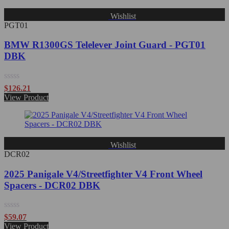
Wishlist
PGT01
BMW R1300GS Telelever Joint Guard - PGT01
DBK
Rated
$
126.21
0
View Product
out
of
5
Wishlist
DCR02
2025 Panigale V4/Streetfighter V4 Front Wheel
Spacers - DCR02 DBK
Rated
$
59.07
0
View Product