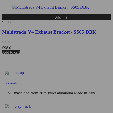
out
of
5
Wishlist
SS05
Multistrada V4 Exhaust Bracket - SS05 DBK
Rated
$
98.01
0
Add to cart
out
of
5
Best quality
CNC machined from 7075 billet aluminum Made in Italy