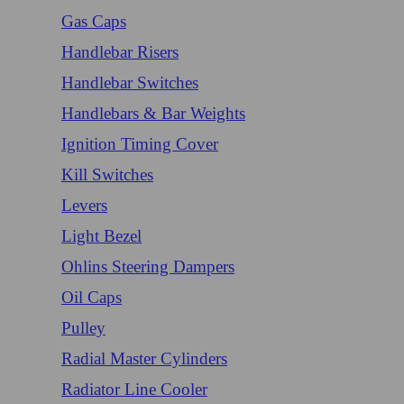
Gas Caps
Handlebar Risers
Handlebar Switches
Handlebars & Bar Weights
Ignition Timing Cover
Kill Switches
Levers
Light Bezel
Ohlins Steering Dampers
Oil Caps
Pulley
Radial Master Cylinders
Radiator Line Cooler