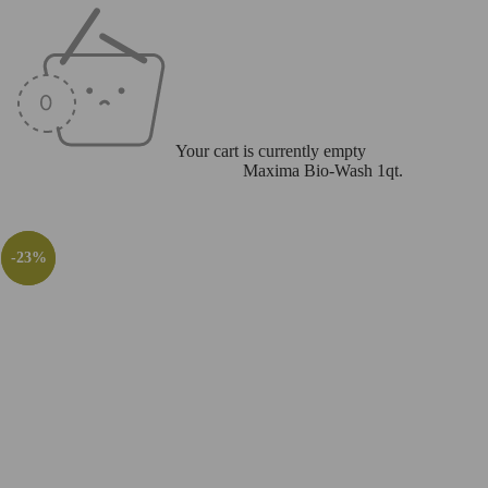
Your cart is currently empty
Home
/
Accessories
/
Care Products
/
Maxima Bio-Wash 1qt.
-28%
-24%
-23%