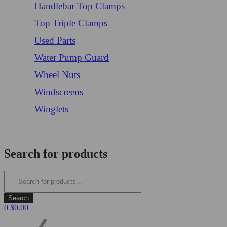
Handlebar Top Clamps
Top Triple Clamps
Used Parts
Water Pump Guard
Wheel Nuts
Windscreens
Winglets
Login/Register
Search for products
0
$
0.00