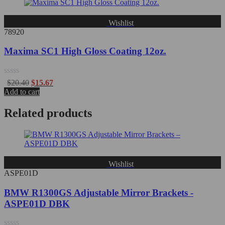
5
Wishlist
78920
Maxima SC1 High Gloss Coating 12oz.
Rated
$
20.40
$
15.67
0
Add to cart
out
of
Related products
5
Wishlist
ASPE01D
BMW R1300GS Adjustable Mirror Brackets -
ASPE01D DBK