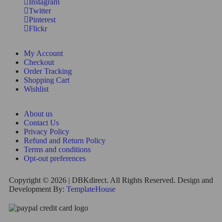
Instagram
Twitter
Pinterest
Flickr
My Account
Checkout
Order Tracking
Shopping Cart
Wishlist
About us
Contact Us
Privacy Policy
Refund and Return Policy
Terms and conditions
Opt-out preferences
Copyright © 2026 | DBKdirect. All Rights Reserved. Design and
Development By:
TemplateHouse