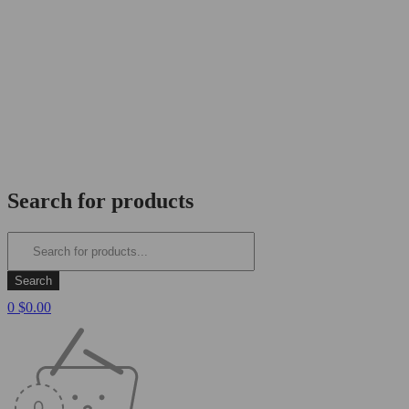
Search for products
0
$
0.00