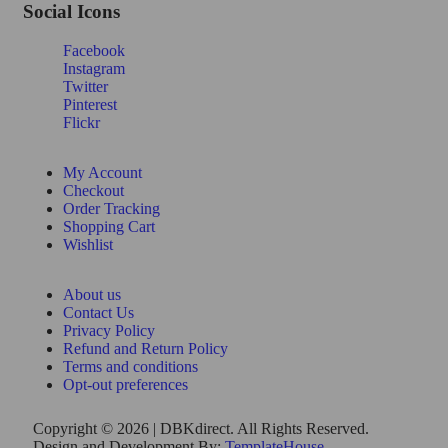
Social Icons
Facebook
Instagram
Twitter
Pinterest
Flickr
My Account
Checkout
Order Tracking
Shopping Cart
Wishlist
About us
Contact Us
Privacy Policy
Refund and Return Policy
Terms and conditions
Opt-out preferences
Copyright © 2026 | DBKdirect. All Rights Reserved.
Design and Development By:
TemplateHouse