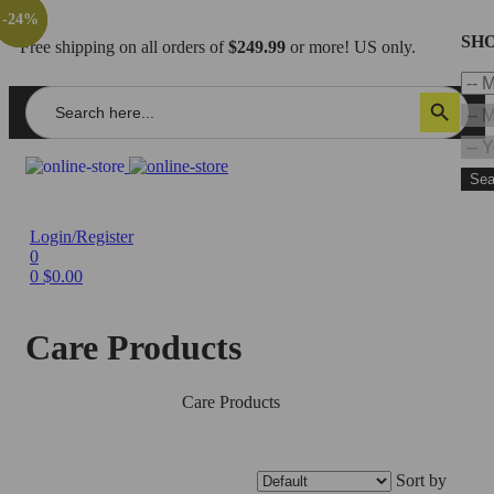
-28%
-23%
-23%
-24%
SHO
Free shipping on all orders of
$249.99
or more! US only.
Search
Search Button
for:
Sea
Login/Register
0
0
$
0.00
Care Products
Home
/
Accessories
/
Care Products
Sort by