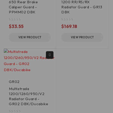
650 Rear Brake
1200 RR/RS/RX
Caliper Guard -
Radiator Guard - GR13
PPMM02 DBK
DBK
out of 5
out of 5
$
33.55
$
169.18
VIEW PRODUCT
VIEW PRODUCT
GR02
Multistrada
1200/1260/950/V2
Radiator Guard -
GR02 DBK/Ducabike