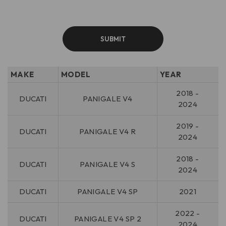
MAKE
MODEL
YEAR
2018 -
DUCATI
PANIGALE V4
2024
2019 -
DUCATI
PANIGALE V4 R
2024
2018 -
DUCATI
PANIGALE V4 S
2024
DUCATI
PANIGALE V4 SP
2021
2022 -
DUCATI
PANIGALE V4 SP 2
2024