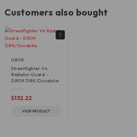
Customers also bought
GR09
Streetfighter V4
Radiator Guard -
GR09 DBK/Ducabike
out of 5
$
132.22
VIEW PRODUCT