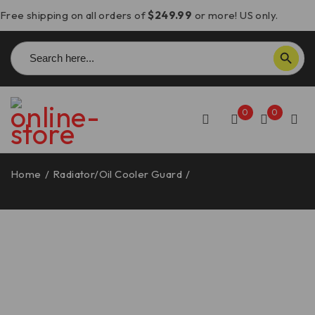
Free shipping on all orders of
$249.99
or more! US only.
Search
SEARCH BUTTON
for:
0
0
Home
/
Radiator/Oil Cooler Guard
/
Panigale V4 &
Streetfighter V4 Oil Radiator Guard – GR22 DBK