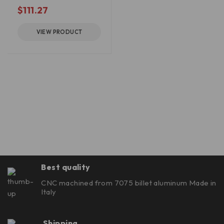
out of 5
$
111.27
VIEW PRODUCT
Best quality
CNC machined from 7075 billet aluminum Made in
Italy
Shipping