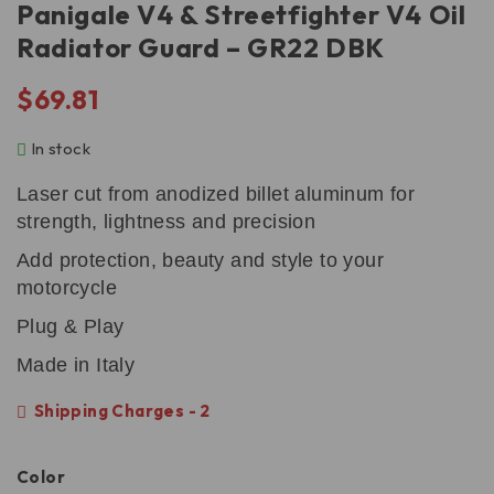
Panigale V4 & Streetfighter V4 Oil
Radiator Guard – GR22 DBK
$
69.81
In stock
Laser cut from anodized billet aluminum for
strength, lightness and precision
Add protection, beauty and style to your
motorcycle
Plug & Play
Made in Italy
Shipping Charges - 2
Color