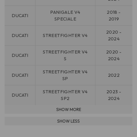
PANIGALE V4
2018 -
DUCATI
SPECIALE
2019
2020 -
DUCATI
STREETFIGHTER V4
2024
STREETFIGHTER V4
2020 -
DUCATI
S
2024
STREETFIGHTER V4
DUCATI
2022
SP
STREETFIGHTER V4
2023 -
DUCATI
SP2
2024