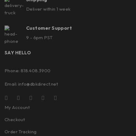
Deliver within 1 week
Customer Support
9 - 6pm PST
SAY HELLO
Phone: 818.408.3900
Email:
info@dbkdirect.net
My Account
Checkout
Order Tracking