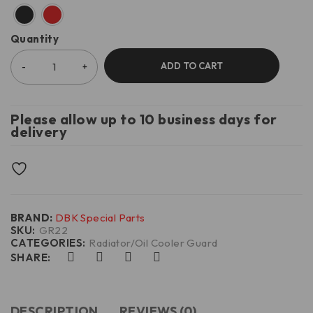
Quantity
ADD TO CART
Please allow up to 10 business days for
delivery
BRAND:
DBK Special Parts
SKU:
GR22
CATEGORIES:
Radiator/Oil Cooler Guard
SHARE:
DESCRIPTION
REVIEWS (0)