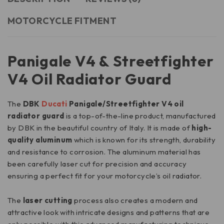
MOTORCYCLE FITMENT
Panigale V4 & Streetfighter
V4 Oil Radiator Guard
The
DBK
Ducati
Panigale/Streetfighter V4 oil
radiator guard
is a top-of-the-line product, manufactured
by DBK in the beautiful country of Italy. It is made of
high-
quality aluminum
which is known for its strength, durability
and resistance to corrosion. The aluminum material has
been carefully laser cut for precision and accuracy
ensuring a perfect fit for your motorcycle’s oil radiator.
The
laser cutting
process also creates a modern and
attractive look with intricate designs and patterns that are