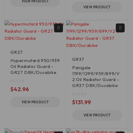
VIEW PRODUCT
VIEW PRODUCT
GR27
GR37
Hypermotard 950/939
Oil Radiator Guard -
Panigale
GR27 DBK/Ducabike
1199/1299/959/899/V
2 Oil Radiator Guard -
GR37 DBK/Ducabike
out of 5
$
42.96
out of 5
$
131.99
VIEW PRODUCT
VIEW PRODUCT