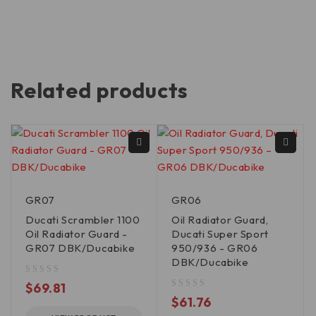
Related products
GR07
GR06
Ducati Scrambler 1100
Oil Radiator Guard,
Oil Radiator Guard -
Ducati Super Sport
GR07 DBK/Ducabike
950/936 - GR06
DBK/Ducabike
out of 5
$
69.81
out of 5
$
61.76