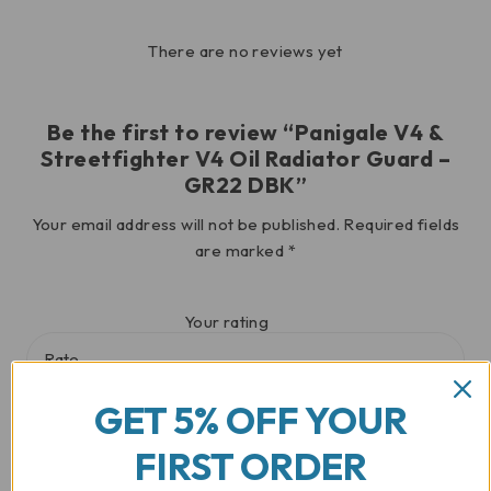
There are no reviews yet
Be the first to review “Panigale V4 &
Streetfighter V4 Oil Radiator Guard –
GR22 DBK”
Your email address will not be published.
Required fields
are marked
*
Your rating
GET 5% OFF YOUR
Your review
*
FIRST ORDER