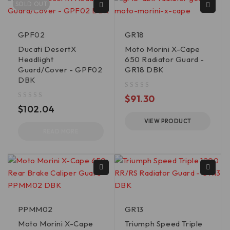
SOLD OUT
GPF02
GR18
Ducati DesertX
Moto Morini X-Cape
Headlight
650 Radiator Guard -
Guard/Cover - GPF02
GR18 DBK
DBK
out of 5
$
91.30
out of 5
$
102.04
VIEW PRODUCT
READ MORE
PPMM02
GR13
Moto Morini X-Cape
Triumph Speed Triple