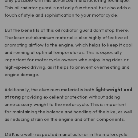
only possible with this advanced manufacturing technique.
This oil radiator guard is not only functional, but also adds a
touch of style and sophistication to your motorcycle.
But the benefits of this oil radiator guard don’t stop there.
The laser cut aluminum material is also highly effective at
promoting airflow to the engine, which helps to keep it cool
and running at optimal temperatures. This is especially
important for motorcycle owners who enjoy long rides or
high-speed driving, as it helps to prevent overheating and
engine damage.
Additionally, the aluminum material is both
lightweight and
strong
providing excellent protection without adding
unnecessary weight to the motorcycle. This is important
for maintaining the balance and handling of the bike, as well
as reducing strain on the engine and other components.
DBK is a well-respected manufacturer in the motorcycle