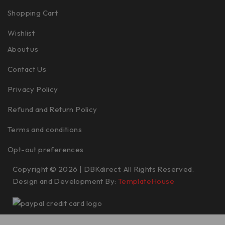
Shopping Cart
Wishlist
About us
Contact Us
Privacy Policy
Refund and Return Policy
Terms and conditions
Opt-out preferences
Copyright © 2026 | DBKdirect. All Rights Reserved.
Design and Development By:
TemplateHouse