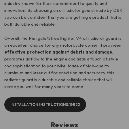
industry known for their commitment to quality and
innovation. By choosing an oil radiator guard made by DBK
you can be confident that you are getting a product that is
both durable and reliable.
Overall, the Panigale/Streetfighter V4 oil radiator guard is
an excellent choice for any motorcycle owner. It provides
effective protection against debris and damage
,
promotes airflow to the engine and adds a touch of style
and sophistication to your bike. Made of high-quality
aluminum and laser cut for precision and accuracy, this
radiator guard is a durable and reliable choice that will
serve you well for many years to come.
INSTALLATION INSTRUCTIONS/GR22
Reviews