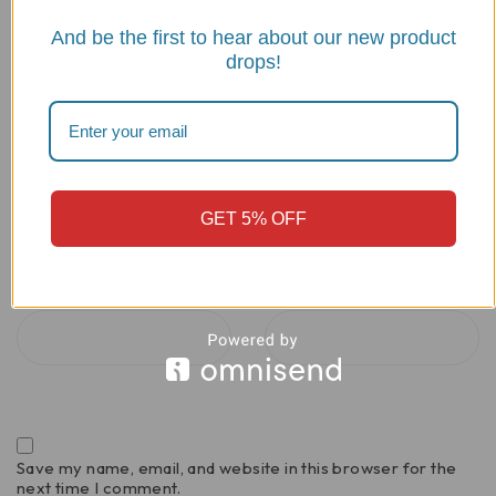
And be the first to hear about our new product
drops!
GET 5% OFF
Name
*
Email
*
Save my name, email, and website in this browser for the
next time I comment.