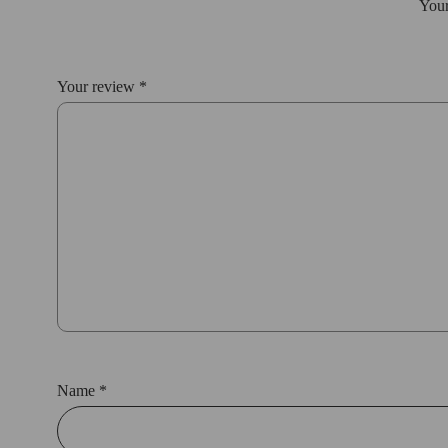
Your
Your review
*
Name
*