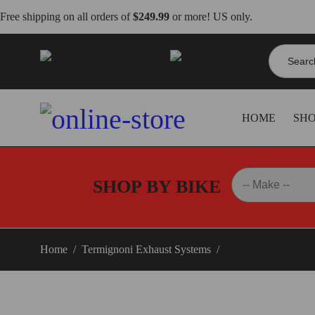
Free shipping on all orders of
$249.99
or more! US only.
Search
info@dbkdirect.net
for:
818.408.3900
HOME
SH
SHOP BY BIKE
Home
/
Termignoni Exhaust Systems
/
Panigale V4 Termig