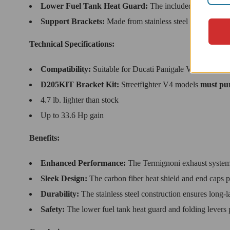
Lower Fuel Tank Heat Guard:
The included hardware pro
Support Brackets:
Made from stainless steel for durability
Technical Specifications:
Compatibility:
Suitable for Ducati Panigale V4 & Streetf
D205KIT Bracket Kit:
Streetfighter V4 models
must pur
4.7 lb. lighter than stock
Up to 33.6 Hp gain
Benefits:
Enhanced Performance:
The Termignoni exhaust system 
Sleek Design:
The carbon fiber heat shield and end caps pr
Durability:
The stainless steel construction ensures long-l
Safety:
The lower fuel tank heat guard and folding levers pr