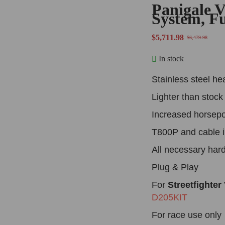
Panigale 
System, F
$
5,711.98
$
6,479.98
In stock
Stainless steel he
Lighter than stoc
Increased horsep
T800P and cable 
All necessary har
Plug & Play
For
Streetfighter
D205KIT
For race use only