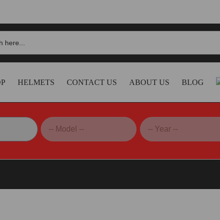
OP
HELMETS
CONTACT US
ABOUT US
BLOG
noni Exhaust System, Full – D20009400ITC