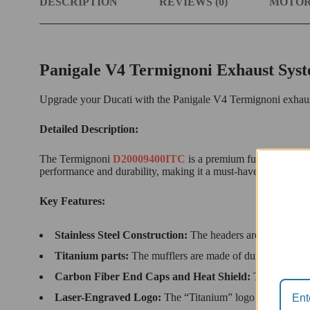
DESCRIPTION
REVIEWS (0)
MOTOR
Panigale V4 Termignoni Exhaust Sys
Upgrade your Ducati with the Panigale V4 Termignoni exhaust s
Detailed Description:
The Termignoni
D20009400ITC
is a premium full exhaust sy
performance and durability, making it a must-have for any Duc
Key Features:
Stainless Steel Construction:
The headers are made from du
Titanium parts:
The mufflers are made of durable titanium
Carbon Fiber End Caps and Heat Shield:
The carbon fi
Laser-Engraved Logo:
The “Titanium” logo adds a touch 