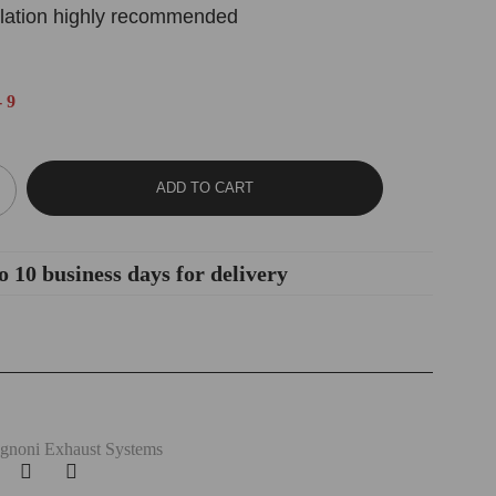
allation highly recommended
 9
ADD TO CART
o 10 business days for delivery
gnoni Exhaust Systems