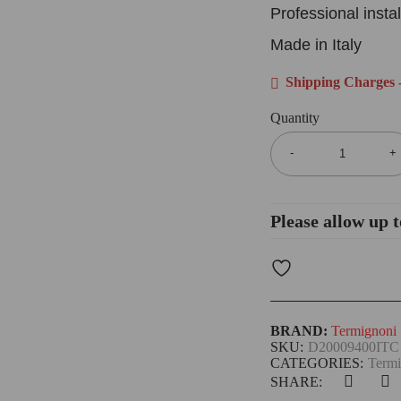
Professional inst
Made in Italy
Shipping Charges -
Quantity
Please allow up t
BRAND:
Termignoni
SKU:
D20009400ITC
CATEGORIES:
Termi
SHARE: