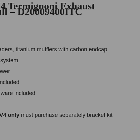
V4 Termignoni Exhaust
ull – D20009400ITC
aders, titanium mufflers with carbon endcap
k system
ower
included
dware included
 V4 only
must purchase separately bracket kit