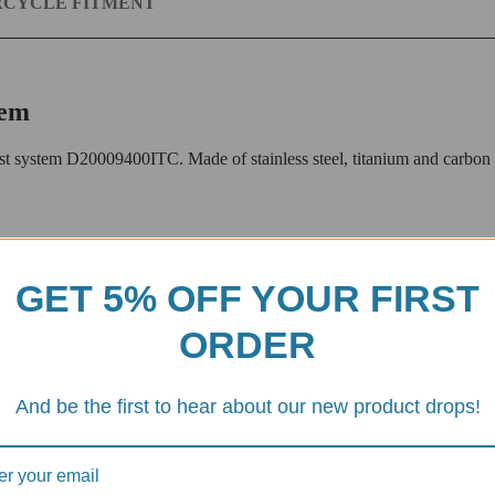
CYCLE FITMENT
tem
ystem D20009400ITC. Made of stainless steel, titanium and carbon fibe
stem designed for the Ducati Streetfighter V4 and Panigale V4 motorcycl
ati enthusiast.
GET 5% OFF YOUR FIRST
ORDER
rable stainless steel, ensuring longevity and reliability.
And be the first to hear about our new product drops!
 for additional weight savings and sophisticated looks.
ber end caps and heat shield provides a sleek look while protecting the 
of sophistication and exclusivity.