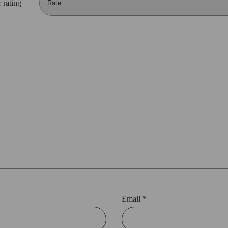
 rating
Email
*