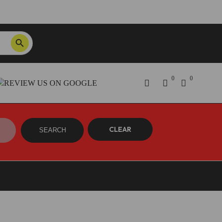
SEARCH BUTTON
Order Tracking
ON SALE NOW!
0
0
CLEAR
SEARCH