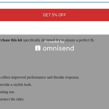
tects the rider from hot surfaces.
 and reliability.
GET 5% OFF
ighter V4 motorcycles.
chase this kit
specifically designed for to ensure a perfect fit.
offers improved performance and throttle response.
ovide a stylish look.
asting use.
otect the rider.