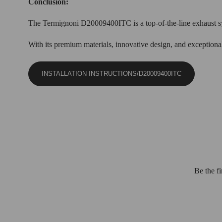
Conclusion:
The Termignoni D20009400ITC is a top-of-the-line exhaust sys
With its premium materials, innovative design, and exceptional 
INSTALLATION INSTRUCTIONS/D20009400ITC
Be the f