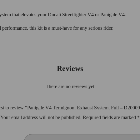
tem that elevates your Ducati Streetfighter V4 or Panigale V4.
performance, this kit is a must-have for any serious rider.
Reviews
There are no reviews yet
irst to review “Panigale V4 Termignoni Exhaust System, Full – D200
Your email address will not be published.
Required fields are marked
*