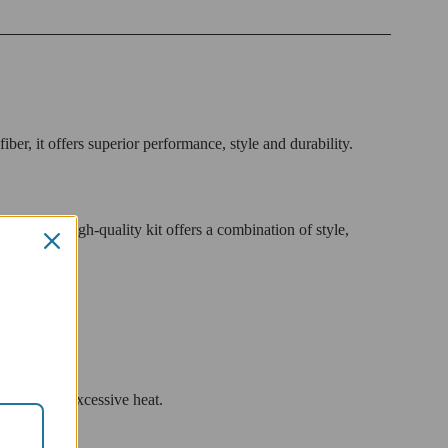
r, it offers superior performance, style and durability.
es. This high-quality kit offers a combination of style,
rider from excessive heat.