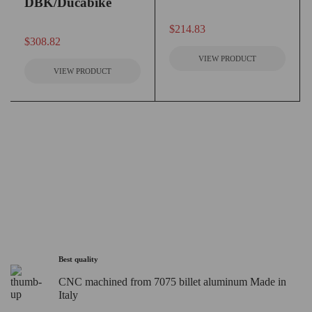
DBK/Ducabike
out of 5
$
214.83
out of 5
$
308.82
VIEW PRODUCT
VIEW PRODUCT
Best quality
CNC machined from 7075 billet aluminum Made in
Italy