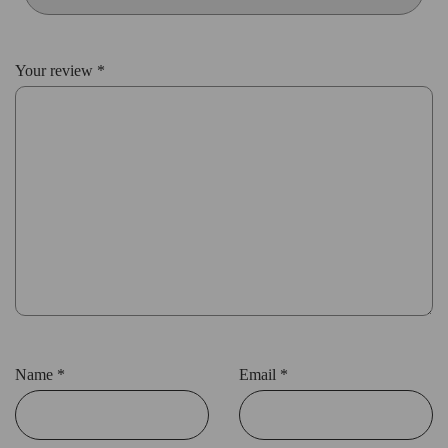
Your review
*
Name
*
Email
*