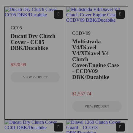
CC05
CCDV09
Ducati Dry Clutch
Multistrada
Cover - CC05
V4/Diavel
DBK/Ducabike
V4/XDiavel V4
Clutch
out of 5
$
220.99
Cover/Engine Case
- CCDV09
DBK/Ducabike
VIEW PRODUCT
out of 5
$
1,557.74
VIEW PRODUCT