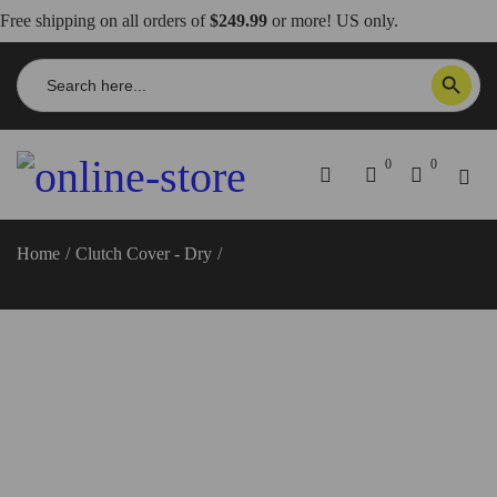
Free shipping on all orders of
$249.99
or more! US only.
Search
SEARCH BUTTON
for:
0
0
Home
/
Clutch Cover - Dry
/
Panigale V4R-SP/Streetfighter
SP2/Multistrada V4 RS Dry Clutch Cover – DBK