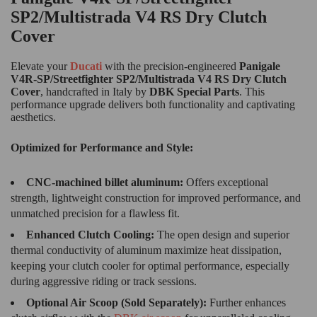
SP2/Multistrada V4 RS Dry Clutch
Cover
Elevate your
Ducati
with the precision-engineered
Panigale
V4R-SP/Streetfighter SP2/Multistrada V4 RS Dry Clutch
Cover
, handcrafted in Italy by
DBK Special Parts
. This
performance upgrade delivers both functionality and captivating
aesthetics.
Optimized for Performance and Style:
CNC-machined billet aluminum:
Offers exceptional
strength, lightweight construction for improved performance, and
unmatched precision for a flawless fit.
Enhanced Clutch Cooling:
The open design and superior
thermal conductivity of aluminum maximize heat dissipation,
keeping your clutch cooler for optimal performance, especially
during aggressive riding or track sessions.
Optional Air Scoop (Sold Separately):
Further enhances