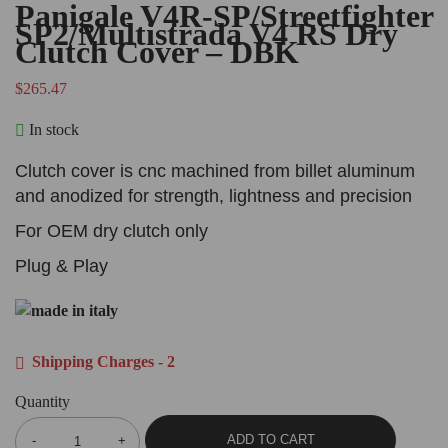
Panigale V4R-SP/Streetfighter
SP2/Multistrada V4 RS Dry
Clutch Cover – DBK
$
265.47
In stock
Clutch cover is cnc machined from billet aluminum
and anodized for strength, lightness and precision
For OEM dry clutch only
Plug & Play
Shipping Charges - 2
Quantity
ADD TO CART