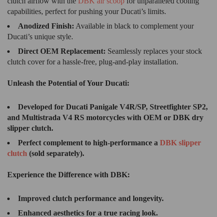
clutch airflow with the
DBK air scoop
for unparalleled cooling
capabilities, perfect for pushing your Ducati’s limits.
Anodized Finish:
Available in black to complement your
Ducati’s unique style.
Direct OEM Replacement:
Seamlessly replaces your stock
clutch cover for a hassle-free, plug-and-play installation.
Unleash the Potential of Your Ducati:
Developed for Ducati Panigale V4R/SP, Streetfighter SP2,
and Multistrada V4 RS motorcycles with OEM or DBK dry
slipper clutch.
Perfect complement to high-performance a
DBK slipper
clutch
(sold separately).
Experience the Difference with DBK:
Improved clutch performance and longevity.
Enhanced aesthetics for a true racing look.