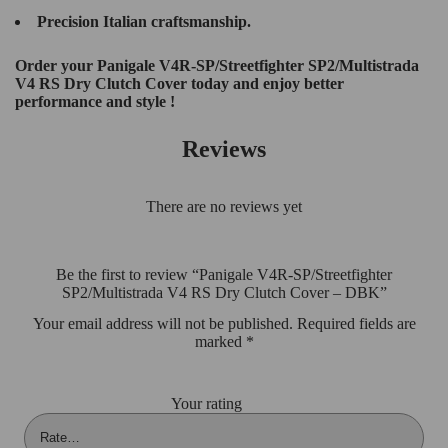
Precision Italian craftsmanship.
Order your Panigale V4R-SP/Streetfighter SP2/Multistrada
V4 RS Dry Clutch Cover today and enjoy better
performance and style !
Reviews
There are no reviews yet
Be the first to review “Panigale V4R-SP/Streetfighter
SP2/Multistrada V4 RS Dry Clutch Cover – DBK”
Your email address will not be published.
Required fields are
marked
*
Your rating