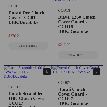
CC01
CCO18
Ducati Dry Clutch
Diavel 1260 Clutch
Cover - CC01
Cover Guard -
DBK/Ducabike
CCO18
DBK/Ducabike
out of 5
$
220.21
out of 5
$
213.00
VIEW PRODUCT
VIEW PRODUCT
CCO07
CCO17
Ducati Clutch
Ducati Scrambler
Cover Guard -
1100 Clutch Cover -
CCO07
CCO17
DBK/Ducabike