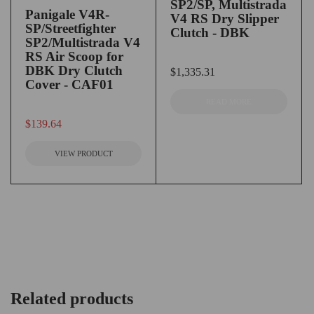
SP2/SP, Multistrada
Panigale V4R-
V4 RS Dry Slipper
SP/Streetfighter
Clutch - DBK
SP2/Multistrada V4
RS Air Scoop for
DBK Dry Clutch
out of 5
$
1,335.31
Cover - CAF01
READ MORE
out of 5
$
139.64
VIEW PRODUCT
Related products