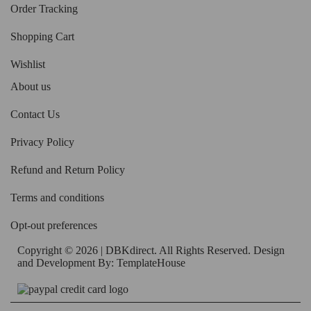
Order Tracking
Shopping Cart
Wishlist
About us
Contact Us
Privacy Policy
Refund and Return Policy
Terms and conditions
Opt-out preferences
Copyright © 2026 | DBKdirect. All Rights Reserved. Design
and Development By:
TemplateHouse