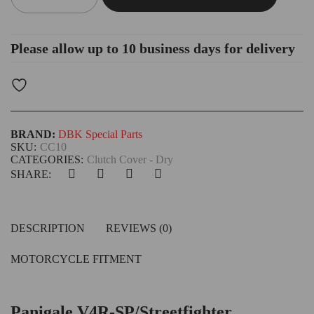
Please allow up to 10 business days for delivery
BRAND:
DBK Special Parts
SKU:
CC10
CATEGORIES:
Clutch Cover - Dry
SHARE:
DESCRIPTION
REVIEWS (0)
MOTORCYCLE FITMENT
Panigale V4R-SP/Streetfighter