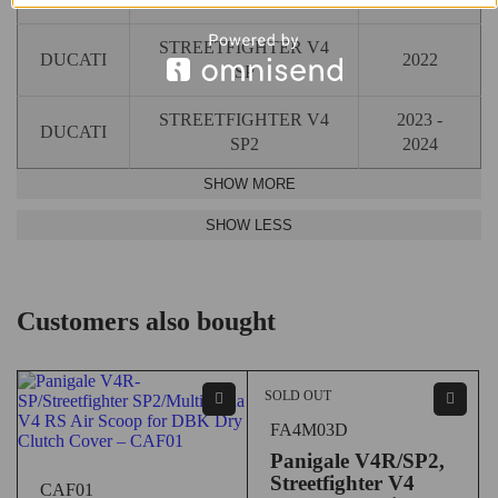
STREETFIGHTER V4
DUCATI
2022
SP
STREETFIGHTER V4
2023 -
DUCATI
SP2
2024
Customers also bought
SOLD OUT
FA4M03D
Panigale V4R/SP2,
Streetfighter V4
CAF01