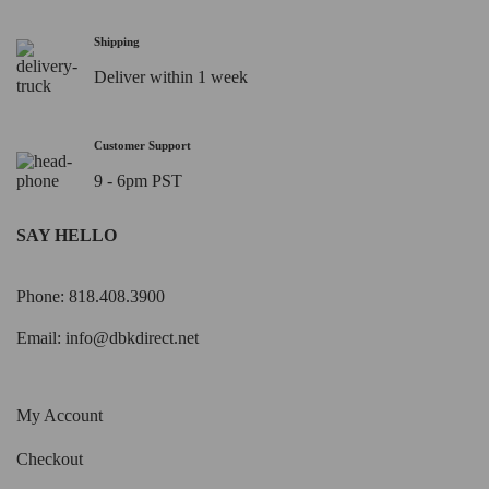
Shipping
Deliver within 1 week
Customer Support
9 - 6pm PST
SAY HELLO
Phone: 818.408.3900
Email:
info@dbkdirect.net
My Account
Checkout