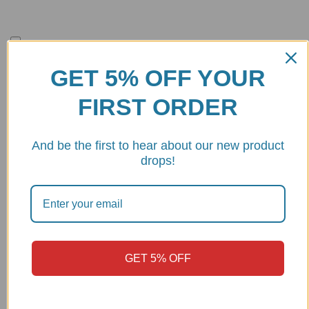
Save my name, email, and website in this browser for the next
time I comment.
GET 5% OFF YOUR
FIRST ORDER
And be the first to hear about our new product
MAKE
MODEL
YEAR
drops!
2024 -
DUCATI
MULTISTRADA V4 RS
2026
2019 -
DUCATI
PANIGALE V4 R
2024
GET 5% OFF
DUCATI
PANIGALE V4 SP
2021
2022 -
DUCATI
PANIGALE V4 SP 2
2024