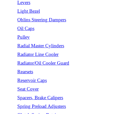
Levers
Light Bezel
Ohlins Steering Dampers
Oil Caps
Pulley
Radial Master Cylinders
Radiator Line Cooler
Radiator/Oil Cooler Guard
Rearsets
Reservoir Caps
Seat Cover
Spacers, Brake Calipers
Spring Preload Adjusters