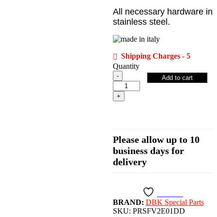
All necessary hardware in
stainless steel.
Shipping Charges - 5
Quantity
Streetfighter
Add to cart
V2
Adjustable
Rearsets,
Eco
-
PRSFV2E01DD
DBK/Ducabike
Please allow up to 10
quantity
business days for
delivery
Wishlist
BRAND:
DBK Special Parts
SKU:
PRSFV2E01DD