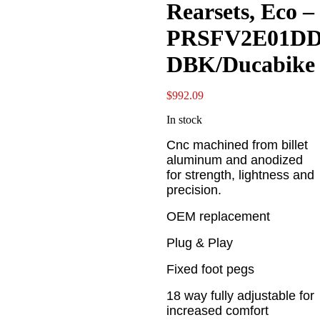
Rearsets, Eco –
PRSFV2E01D
DBK/Ducabike
$
992.09
In stock
Cnc machined from billet
aluminum and anodized
for strength, lightness and
precision.
OEM replacement
Plug & Play
Fixed foot pegs
18 way fully adjustable for
increased comfort