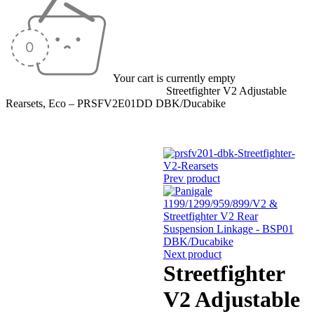
Your cart is currently empty
Home
/
Rearsets
/
Adjustable Rearsets
/
Streetfighter V2 Adjustable
Rearsets, Eco – PRSFV2E01DD DBK/Ducabike
Prev product
Next product
Streetfighter
V2 Adjustable