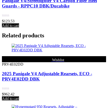
Panigale V4/Streetfighter V4 Carbon Fiber Heel
Guards - RPPC10 DBK/Ducabike
Rated
$
123.53
0
Add to cart
out
of
Related products
5
Wishlist
PRV4E02DD
2025 Panigale V4 Adjustable Rearsets, ECO -
PRV4E02DD DBK
Rated
$
962.42
0
Add to cart
out
of