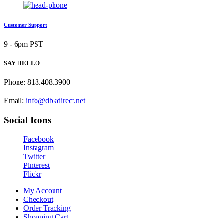
Customer Support
9 - 6pm PST
SAY HELLO
Phone: 818.408.3900
Email:
info@dbkdirect.net
Social Icons
Facebook
Instagram
Twitter
Pinterest
Flickr
My Account
Checkout
Order Tracking
Shopping Cart