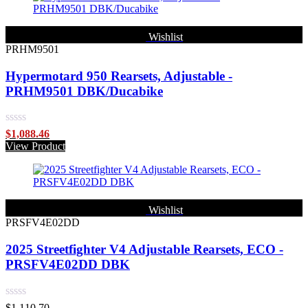
5
Wishlist
PRHM9501
Hypermotard 950 Rearsets, Adjustable -
PRHM9501 DBK/Ducabike
Rated
$
1,088.46
0
View Product
out
of
5
Wishlist
PRSFV4E02DD
2025 Streetfighter V4 Adjustable Rearsets, ECO -
PRSFV4E02DD DBK
Rated
$
1,110.70