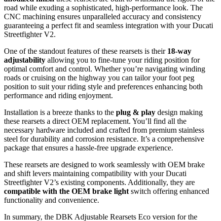
road while exuding a sophisticated, high-performance look. The
CNC machining ensures unparalleled accuracy and consistency
guaranteeing a perfect fit and seamless integration with your Ducati
Streetfighter V2.
One of the standout features of these rearsets is their
18-way
adjustability
allowing you to fine-tune your riding position for
optimal comfort and control. Whether you’re navigating winding
roads or cruising on the highway you can tailor your foot peg
position to suit your riding style and preferences enhancing both
performance and riding enjoyment.
Installation is a breeze thanks to the
plug & play
design making
these rearsets a direct OEM replacement. You’ll find all the
necessary hardware included and crafted from premium stainless
steel for durability and corrosion resistance. It’s a comprehensive
package that ensures a hassle-free upgrade experience.
These rearsets are designed to work seamlessly with OEM brake
and shift levers maintaining compatibility with your Ducati
Streetfighter V2’s existing components. Additionally, they are
compatible with the OEM brake light
switch offering enhanced
functionality and convenience.
In summary, the DBK Adjustable Rearsets Eco version for the