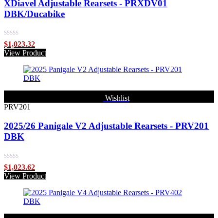
XDiavel Adjustable Rearsets - PRXDV01
DBK/Ducabike
Rated
$
1,023.32
0
View Product
out
of
5
Wishlist
PRV201
2025/26 Panigale V2 Adjustable Rearsets - PRV201
DBK
Rated
$
1,023.62
0
View Product
out
of
5