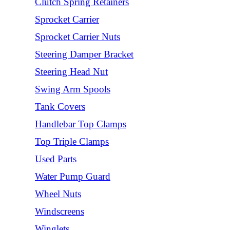
Clutch Spring Retainers
Sprocket Carrier
Sprocket Carrier Nuts
Steering Damper Bracket
Steering Head Nut
Swing Arm Spools
Tank Covers
Handlebar Top Clamps
Top Triple Clamps
Used Parts
Water Pump Guard
Wheel Nuts
Windscreens
Winglets