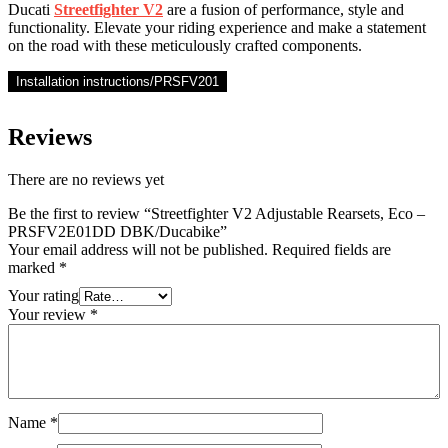
Ducati
Streetfighter V2
are a fusion of performance, style and
functionality. Elevate your riding experience and make a statement
on the road with these meticulously crafted components.
Installation instructions/PRSFV201
Reviews
There are no reviews yet
Be the first to review “Streetfighter V2 Adjustable Rearsets, Eco –
PRSFV2E01DD DBK/Ducabike”
Your email address will not be published.
Required fields are
marked
*
Your rating
Your review
*
Name
*