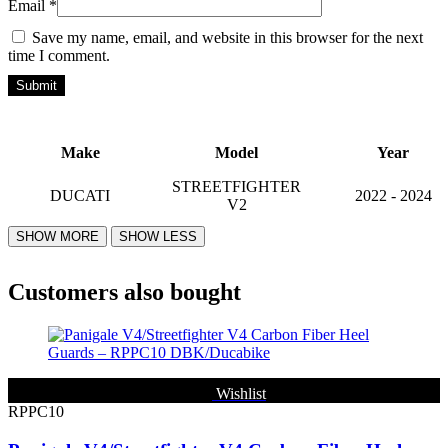
Email
*
Save my name, email, and website in this browser for the next
time I comment.
Make
Model
Year
STREETFIGHTER
DUCATI
2022 - 2024
V2
Customers also bought
Wishlist
RPPC10