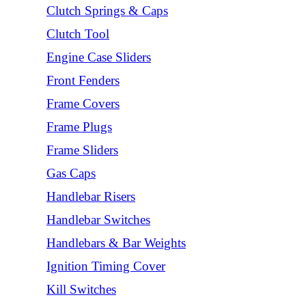
Clutch Springs & Caps
Clutch Tool
Engine Case Sliders
Front Fenders
Frame Covers
Frame Plugs
Frame Sliders
Gas Caps
Handlebar Risers
Handlebar Switches
Handlebars & Bar Weights
Ignition Timing Cover
Kill Switches