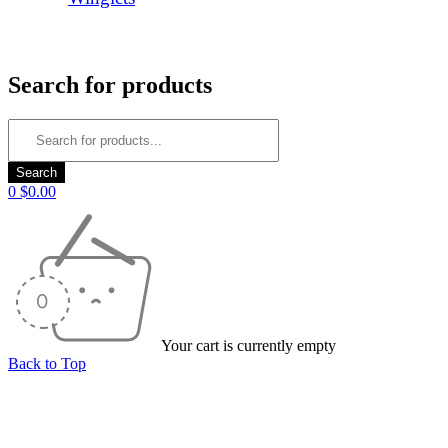
Login/Register
Search for products
0
$
0.00
Your cart is currently empty
Back to Top