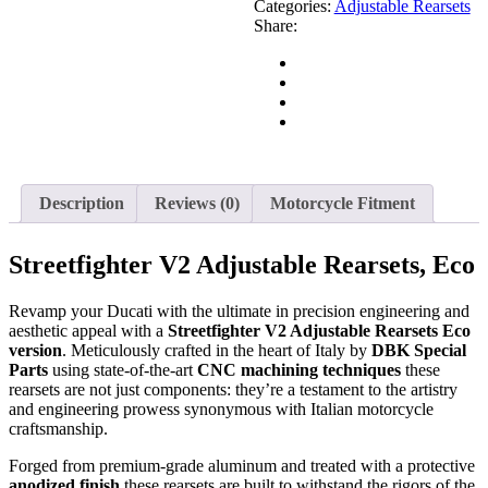
Categories:
Adjustable Rearsets
Share:
Description
Reviews (0)
Motorcycle Fitment
Streetfighter V2 Adjustable Rearsets, Eco
Revamp your Ducati with the ultimate in precision engineering and
aesthetic appeal with a
Streetfighter V2 Adjustable Rearsets Eco
version
. Meticulously crafted in the heart of Italy by
DBK Special
Parts
using state-of-the-art
CNC machining techniques
these
rearsets are not just components: they’re a testament to the artistry
and engineering prowess synonymous with Italian motorcycle
craftsmanship.
Forged from premium-grade aluminum and treated with a protective
anodized finish
these rearsets are built to withstand the rigors of the