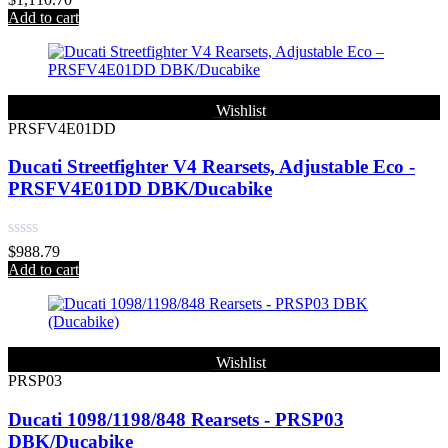
0
Add to cart
out
of
5
Wishlist
PRSFV4E01DD
Ducati Streetfighter V4 Rearsets, Adjustable Eco -
PRSFV4E01DD DBK/Ducabike
Rated
$
988.79
0
Add to cart
out
of
5
Wishlist
PRSP03
Ducati 1098/1198/848 Rearsets - PRSP03
DBK/Ducabike