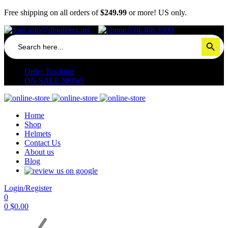
Free shipping on all orders of
$249.99
or more! US only.
info@dbkdirect.net
818.408.3900
Search
Search Button
for:
Order Tracking
ON SALE NOW!
Home
Shop
Helmets
Contact Us
About us
Blog
Login/Register
0
0
$
0.00