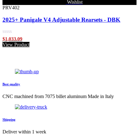
Wishlist
PRV402
2025+ Panigale V4 Adjustable Rearsets - DBK
Rated
$
1,033.09
0
View Product
out
of
5
Best quality
CNC machined from 7075 billet aluminum Made in Italy
Shipping
Deliver within 1 week