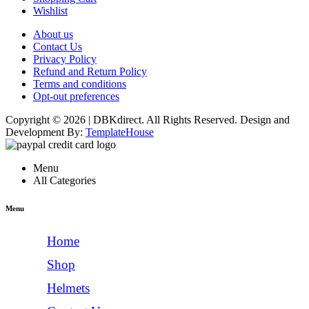
Wishlist
About us
Contact Us
Privacy Policy
Refund and Return Policy
Terms and conditions
Opt-out preferences
Copyright © 2026 | DBKdirect. All Rights Reserved. Design and
Development By:
TemplateHouse
Menu
All Categories
Menu
Home
Shop
Helmets