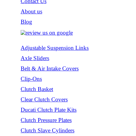
Contact Us
About us
Blog
Adjustable Suspension Links
Axle Sliders
Belt & Air Intake Covers
Clip-Ons
Clutch Basket
Clear Clutch Covers
Ducati Clutch Plate Kits
Clutch Pressure Plates
Clutch Slave Cylinders