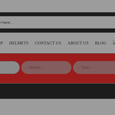
OP
HELMETS
CONTACT US
ABOUT US
BLOG
 S1-XR GP Bagnaia MONSTER 2024 Replica Helmet