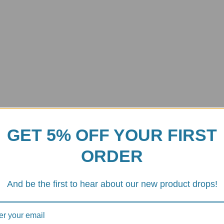
GET 5% OFF YOUR FIRST
ORDER
And be the first to hear about our new product drops!