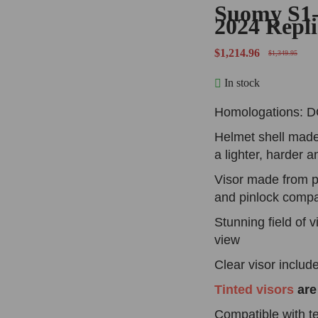
Suomy S1
2024 Repl
$
1,214.96
$
1,349.95
In stock
Homologations: 
Helmet shell made
a lighter, harder 
Visor made from p
and pinlock compa
Stunning field of v
view
Clear visor
inclu
Tinted visors
are
Compatible with te