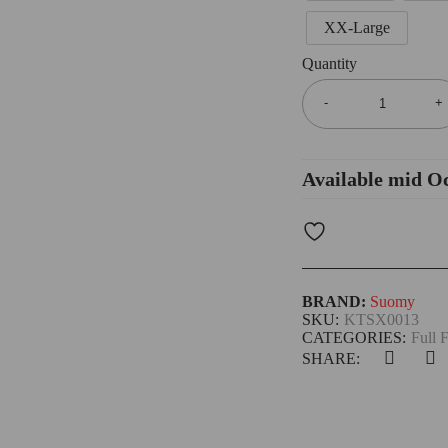
XX-Large
Quantity
Available mid O
BRAND:
Suomy
SKU:
KTSX0013
CATEGORIES:
Full 
SHARE: