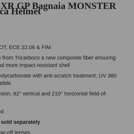
-XR GP Bagnaia MONSTER
ica Helmet
DOT, ECE 22.06 & FIM
 from Tricarboco a new composite fiber ensuring
and more impact-resistant shell
olycarbonate with anti-scratch treatment, UV 380
tible
ision, 92° vertical and 210° horizontal field-of-
ded
 sold separately
ar-off lenses