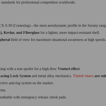
6
standards for professional competition worldwide.
CX 0.39 (Cornering)—the most aerodynamic profile in the Suomy rang
), Kevlar, and Fiberglass
for a lighter, more impact-resistant shell.
ipheral
field of view for maximum situational awareness at high speeds
ing with a rear spoiler for a high-flow
Venturi effect
.
acing Lock System
and metal alloy mechanics.
Tinted visors
are sol
ective anti-fog system on the market.
ems.
athable with emergency release cheek pads.