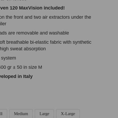
oven 120 MaxVision included!
on the front and two air extractors under the
ler
pads are removable and washable
ft breathable bi-elastic fabric with synthetic
a high sweat absorption
n system
00 gr ± 50 in size M
eloped in Italy
ll
Medium
Large
X-Large