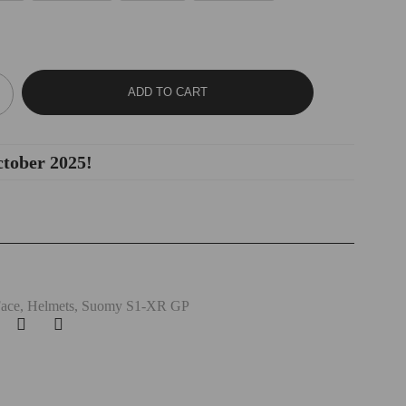
ADD TO CART
ctober 2025!
Face
,
Helmets
,
Suomy S1-XR GP