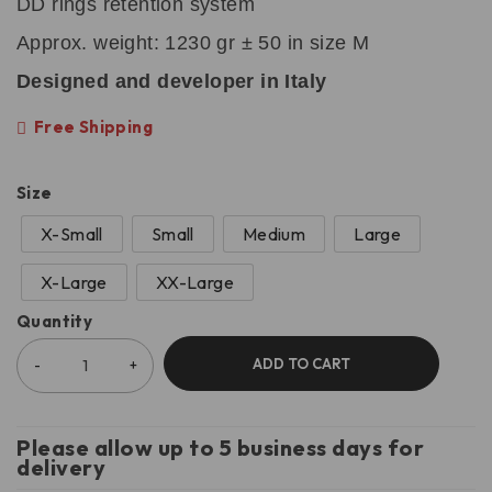
DD rings retention system
Approx. weight: 1230 gr ± 50 in size M
Designed and developer in Italy
Free Shipping
Size
X-Small
Small
Medium
Large
X-Large
XX-Large
Quantity
ADD TO CART
Please allow up to 5 business days for
delivery