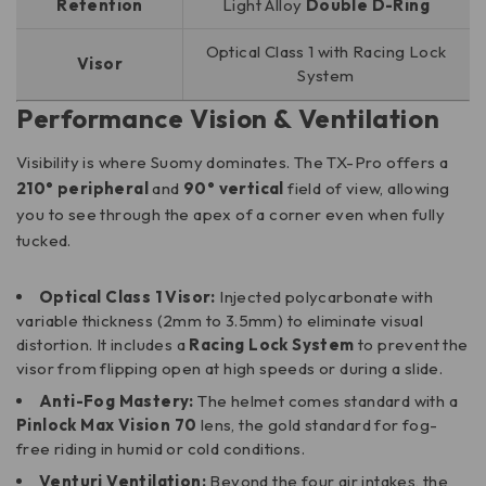
Retention
Light Alloy
Double D-Ring
Optical Class 1 with Racing Lock
Visor
System
Performance Vision & Ventilation
Visibility is where Suomy dominates. The TX-Pro offers a
210° peripheral
and
90° vertical
field of view, allowing
you to see through the apex of a corner even when fully
tucked.
Optical Class 1 Visor:
Injected polycarbonate with
variable thickness (2mm to 3.5mm) to eliminate visual
distortion. It includes a
Racing Lock System
to prevent the
visor from flipping open at high speeds or during a slide.
Anti-Fog Mastery:
The helmet comes standard with a
Pinlock Max Vision 70
lens, the gold standard for fog-
free riding in humid or cold conditions.
Venturi Ventilation:
Beyond the four air intakes, the