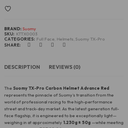
BRAND:
Suomy
SKU:
KTTX0003
CATEGORIES:
Full Face
,
Helmets
,
Suomy TX-Pro
SHARE:
DESCRIPTION
REVIEWS (0)
The
Suomy TX-Pro Carbon Helmet
Advance Red
represents the pinnacle of Suomy’s transition from the
world of professional racing to the high-performance
street and track-day market. As the latest generation full-
face flagship, it is engineered to be exceptionally light—
weighing in at approximately
1.230g ± 50g
—while meeting