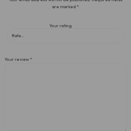
are marked
*
Your rating
Your review
*