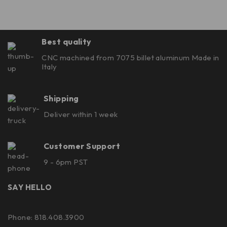
Best quality
CNC machined from 7075 billet aluminum Made in
Italy
Shipping
Deliver within 1 week
Customer Support
9 - 6pm PST
SAY HELLO
Phone: 818.408.3900