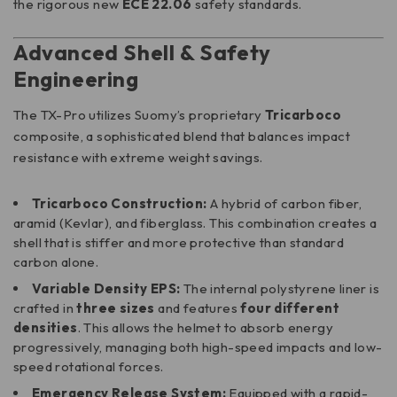
the rigorous new
ECE 22.06
safety standards.
Advanced Shell & Safety
Engineering
The TX-Pro utilizes Suomy’s proprietary
Tricarboco
composite, a sophisticated blend that balances impact
resistance with extreme weight savings.
Tricarboco Construction:
A hybrid of carbon fiber,
aramid (Kevlar), and fiberglass. This combination creates a
shell that is stiffer and more protective than standard
carbon alone.
Variable Density EPS:
The internal polystyrene liner is
crafted in
three sizes
and features
four different
densities
. This allows the helmet to absorb energy
progressively, managing both high-speed impacts and low-
speed rotational forces.
Emergency Release System:
Equipped with a rapid-