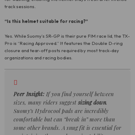
track sessions.
“Is this helmet suitable for racing?”
Yes. While Suomy’s SR-GP is their pure FIM race lid, the TX-
Pro is “Racing Approved.” It features the Double D-ring
closure and tear-off posts required by most track-day
organizations and racing bodies.
Peer Insight:
If you find yourself between
sizes, many riders suggest
sizing down
.
Suomy’s Hydrocool pads are incredibly
comfortable but can “break in” more than
some other brands. A snug fit is essential for