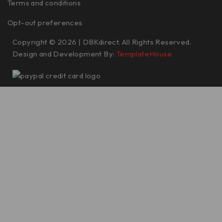
Terms and conditions
Opt-out preferences
Copyright © 2026 | DBKdirect. All Rights Reserved.
Design and Development By:
TemplateHouse