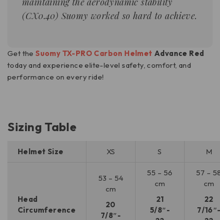
maintaining the aerodynamic stability
(
CX0.40
) Suomy worked so hard to achieve.
Get the
Suomy TX-PRO Carbon Helmet
Advance Red
today and experience elite-level safety, comfort, and
performance on every ride!
Sizing Table
Helmet Size
XS
S
M
55 – 56
57 – 5
53 – 54
cm
cm
cm
Head
21
22
20
Circumference
5/8″-
7/16″
7/8″-