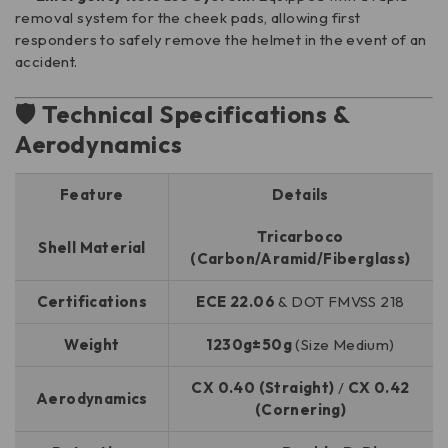
removal system for the cheek pads, allowing first
responders to safely remove the helmet in the event of an
accident.
🛡️ Technical Specifications &
Aerodynamics
Feature
Details
Tricarboco
Shell Material
(Carbon/Aramid/Fiberglass)
Certifications
ECE 22.06
& DOT FMVSS 218
Weight
1230g±50g
(Size Medium)
CX 0.40 (Straight)
/
CX 0.42
Aerodynamics
(Cornering)