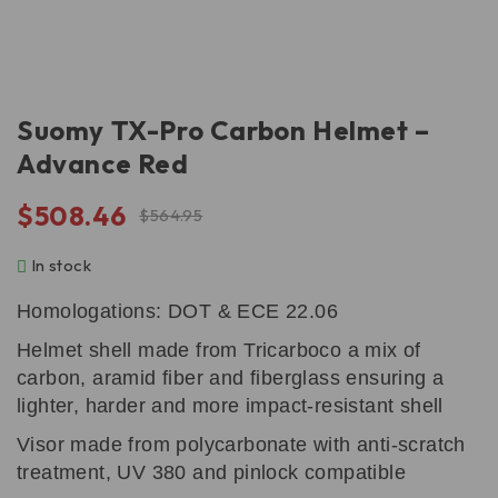
Suomy TX-Pro Carbon Helmet –
Advance Red
$
508.46
$
564.95
In stock
Homologations: DOT & ECE 22.06
Helmet shell made from Tricarboco a mix of
carbon, aramid fiber and fiberglass ensuring a
lighter, harder and more impact-resistant shell
Visor made from polycarbonate with anti-scratch
treatment, UV 380 and pinlock compatible