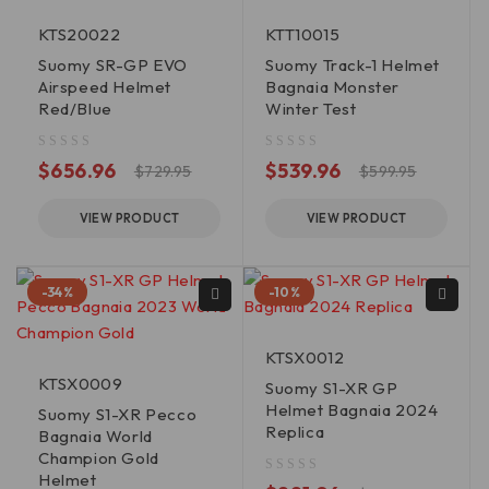
KTS20022
KTT10015
Suomy SR-GP EVO
Suomy Track-1 Helmet
Airspeed Helmet
Bagnaia Monster
Red/Blue
Winter Test
out of 5
out of 5
$
656.96
$
539.96
$
729.95
$
599.95
VIEW PRODUCT
VIEW PRODUCT
-34%
-10%
KTSX0012
KTSX0009
Suomy S1-XR GP
Helmet Bagnaia 2024
Suomy S1-XR Pecco
Replica
Bagnaia World
Champion Gold
Helmet
out of 5