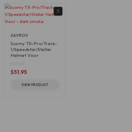
KAVR0V
Suomy TX-Pro/Track-
1/Speedstar/Stellar
Helmet Visor
out of 5
$
51.95
VIEW PRODUCT