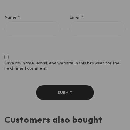
Name
*
Email
*
Save my name, email, and website in this browser for the
next time I comment.
Customers also bought