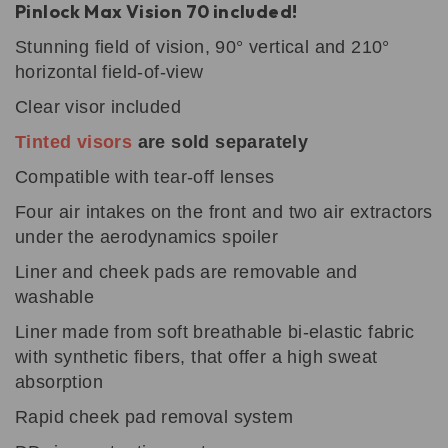
Pinlock
Max Vision 70 included!
Stunning field of vision, 90° vertical and 210°
horizontal field-of-view
Clear visor
included
Tinted visors
are sold separately
Compatible with tear-off lenses
Four air intakes on the front and two air extractors
under the aerodynamics spoiler
Liner and cheek pads are removable and
washable
Liner made from soft breathable bi-elastic fabric
with synthetic fibers, that offer a high sweat
absorption
Rapid cheek pad removal system