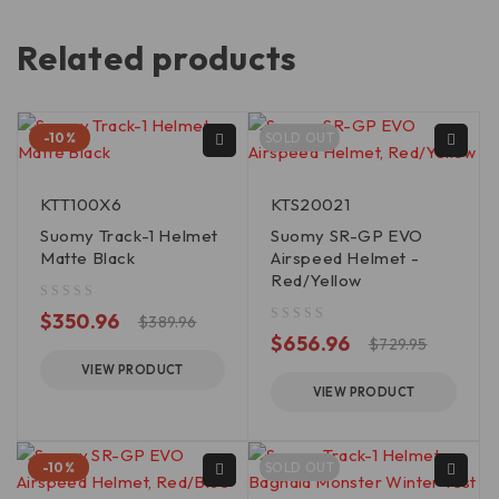
Related products
-10%
SOLD OUT
KTT100X6
KTS20021
Suomy Track-1 Helmet
Suomy SR-GP EVO
Matte Black
Airspeed Helmet -
Red/Yellow
out of 5
$
350.96
$
389.96
out of 5
$
656.96
$
729.95
VIEW PRODUCT
VIEW PRODUCT
-10%
SOLD OUT