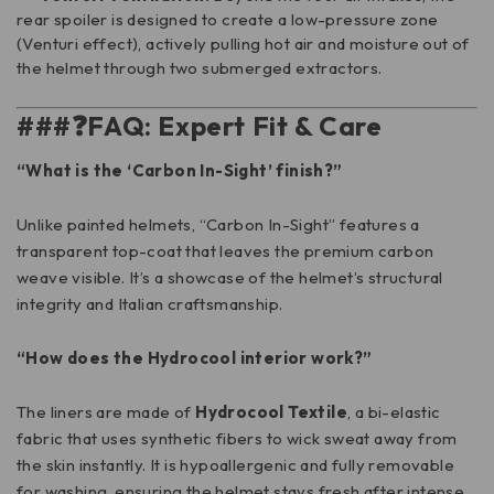
rear spoiler is designed to create a low-pressure zone
(Venturi effect), actively pulling hot air and moisture out of
the helmet through two submerged extractors.
###❓FAQ: Expert Fit & Care
“What is the ‘Carbon In-Sight’ finish?”
Unlike painted helmets, “Carbon In-Sight” features a
transparent top-coat that leaves the premium carbon
weave visible. It’s a showcase of the helmet’s structural
integrity and Italian craftsmanship.
“How does the Hydrocool interior work?”
The liners are made of
Hydrocool Textile
, a bi-elastic
fabric that uses synthetic fibers to wick sweat away from
the skin instantly. It is hypoallergenic and fully removable
for washing, ensuring the helmet stays fresh after intense