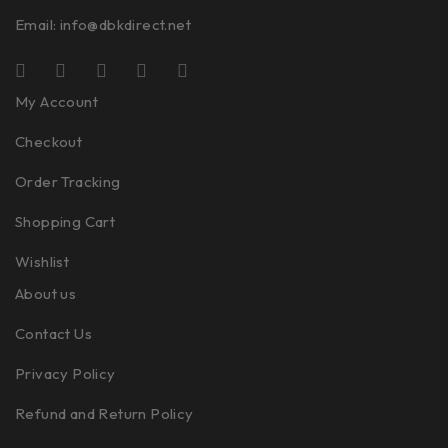
Email:
info@dbkdirect.net
My Account
Checkout
Order Tracking
Shopping Cart
Wishlist
About us
Contact Us
Privacy Policy
Refund and Return Policy