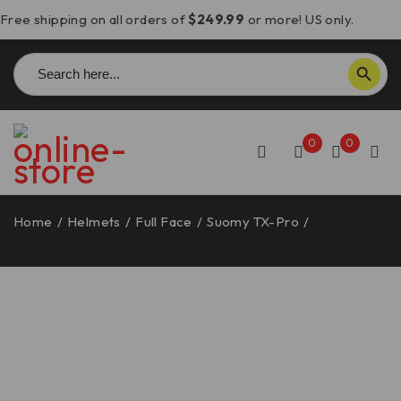
Free shipping on all orders of
$249.99
or more! US only.
Search
SEARCH BUTTON
for:
0
0
Home
/
Helmets
/
Full Face
/
Suomy TX-Pro
/
Suomy TX-
Pro Carbon Helmet – Advance Red
-10%