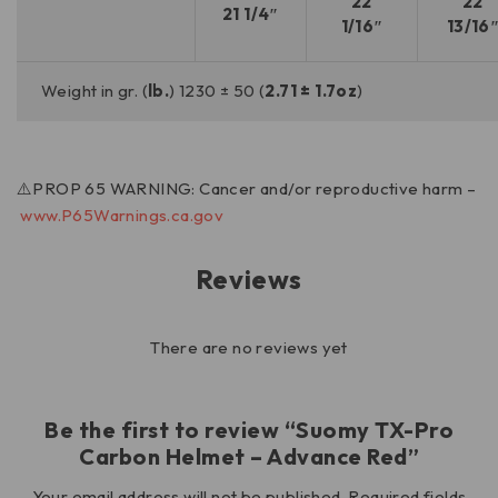
22
22
21 1/4″
1/16″
13/16
Weight in gr. (
lb.
) 1230 ± 50 (
2.71 ± 1.7oz
)
⚠️PROP 65 WARNING: Cancer and/or reproductive harm –
www.P65Warnings.ca.gov
Reviews
There are no reviews yet
Be the first to review “Suomy TX-Pro
Carbon Helmet – Advance Red”
Your email address will not be published.
Required fields