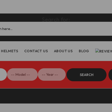
Search for:
HELMETS
CONTACT US
ABOUT US
BLOG
SEARCH
riple 1200RS Steering Damper Bracket – SAS20 DBK