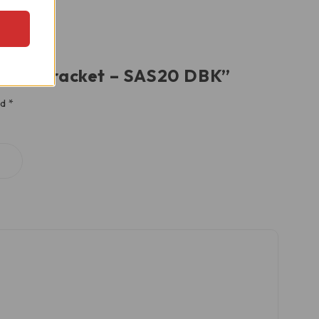
Damper Bracket – SAS20 DBK”
ed
*