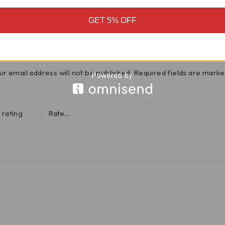
There are no reviews yet
GET 5% OFF
iumph Speed Triple 1200RS Steering 
ur email address will not be published.
Required fields are mark
 rating