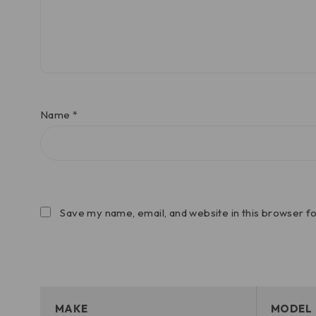
Name
*
Save my name, email, and website in this browser f
MAKE
MODEL