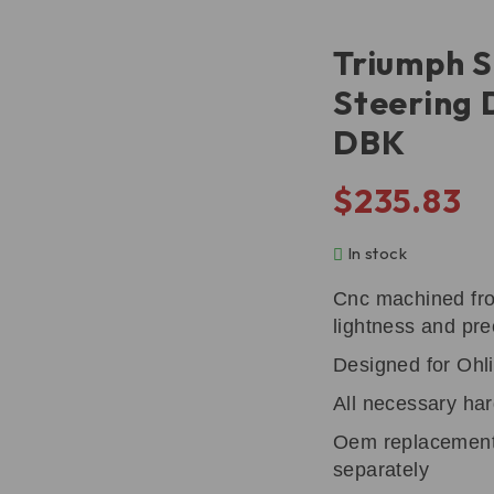
Triumph S
Steering
DBK
$
235.83
In stock
Cnc machined fro
lightness and pre
Designed for Ohli
All necessary har
Oem replacement
separately