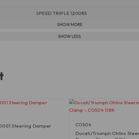
SPEED TRIPLE 1200RS
t
COS04
SD001 Steering Damper
Ducati/Triumph Ohlins Stee