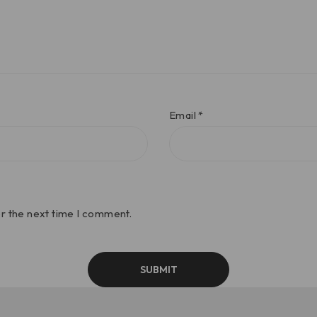
Email
*
or the next time I comment.