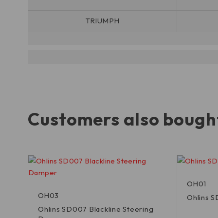
TRIUMPH
Customers also bough
OH01
OH03
Ohlins 
Ohlins SD007 Blackline Steering