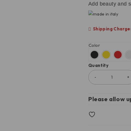
Add beauty and s
Shipping Charges
Color
Quantity
Please allow u