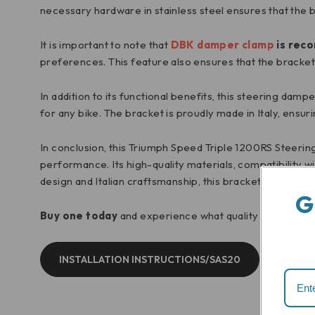
necessary hardware in stainless steel ensures that the 
It is important to note that
DBK damper clamp
is rec
preferences. This feature also ensures that the bracket 
In addition to its functional benefits, this steering dam
for any bike. The bracket is proudly made in Italy, ensur
In conclusion, this Triumph Speed Triple 1200RS Steerin
performance. Its high-quality materials, compatibility w
design and Italian craftsmanship, this bracket is a mus
G
Buy one today
and experience what quality components
INSTALLATION INSTRUCTIONS/SAS20