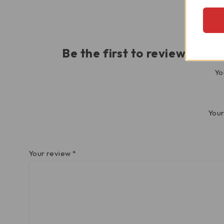
Be the first to review “Tr
Yo
Your
Your review
*