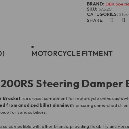
BRAND:
DBK Specia
SKU:
SAS20
CATEGORIES:
Stee
SHARE:
0)
MOTORCYCLE FITMENT
 1200RS Steering Damper 
r Bracket
is a crucial component for motorcycle enthusiasts wh
d from anodized billet aluminum
, ensuring unmatched streng
hoice for serious bikers.
s also compatible with other brands, providing flexibility and vers