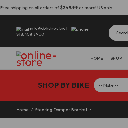
Free shipping on all orders of
$249.99
or more! US only.
info@dbkdirect.net
818.408.3900
HOME
SHOP
SHOP BY BIKE
Home
/
Steering Damper Bracket
/
Triumph Speed T