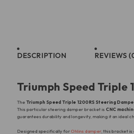
DESCRIPTION
REVIEWS (
Triumph Speed Triple
The
Triumph Speed Triple 1200RS Steering Dampe
This particular steering damper bracket is
CNC machine
guarantees durability and longevity, making it an ideal c
Designed specifically for
Ohlins damper
, this bracket i