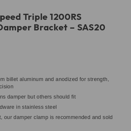
peed Triple 1200RS
 Damper Bracket – SAS20
m billet aluminum and anodized for strength,
cision
ns damper but others should fit
dware in stainless steel
, our damper clamp is recommended and sold