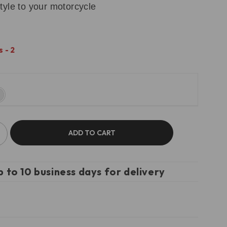
tyle to your motorcycle
 - 2
ADD TO CART
p to 10 business days for delivery