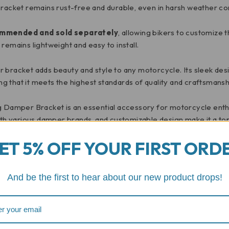
bracket remains rust-free and durable, even in harsh weather con
ommended and sold separately
, allowing bikers to customize 
remains lightweight and easy to install.
per bracket adds beauty and style to any motorcycle. Its sleek des
ing that it meets the highest standards of quality and craftsmansh
g Damper Bracket is an essential accessory for motorcycle enthu
ith various damper brands, and customizable design make it a top
t-have accessory for any motorcycle.
ET 5% OFF YOUR FIRST ORD
 can do for your motorcycle. Enjoy the ride.
And be the first to hear about our new product drops!
Reviews