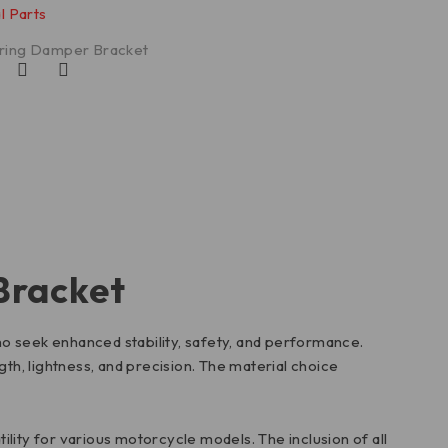
l Parts
ring Damper Bracket
Bracket
o seek enhanced stability, safety, and performance.
th, lightness, and precision. The material choice
atility for various motorcycle models. The inclusion of all