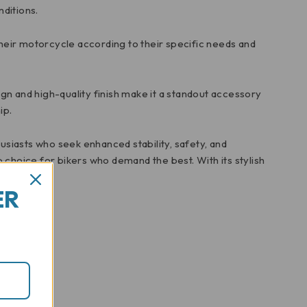
ditions.
their motorcycle according to their specific needs and
ign and high-quality finish make it a standout accessory
ip.
siasts who seek enhanced stability, safety, and
 choice for bikers who demand the best. With its stylish
ER