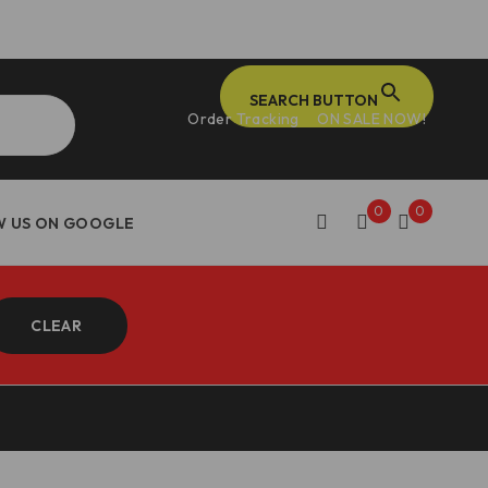
SEARCH BUTTON
Order Tracking
ON SALE NOW!
0
0
CLEAR