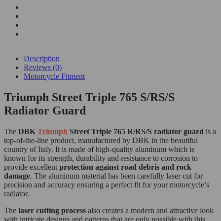
Description
Reviews (0)
Motorcycle Fitment
Triumph Street Triple 765 S/RS/S
Radiator Guard
The
DBK
Triumph
Street Triple 765 R/RS/S radiator guard
is a
top-of-the-line product, manufactured by DBK in the beautiful
country of Italy. It is made of high-quality aluminum which is
known for its strength, durability and resistance to corrosion to
provide excellent
protection against road debris and rock
damage
. The aluminum material has been carefully laser cut for
precision and accuracy ensuring a perfect fit for your motorcycle’s
radiator.
The
laser cutting process
also creates a modern and attractive look
with intricate designs and patterns that are only possible with this