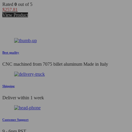
Rated
0
out of 5
$
257.81
View Product
Best quality
CNC machined from 7075 billet aluminum Made in Italy
Shipping
Deliver within 1 week
Customer Support
9 - 6pm PST