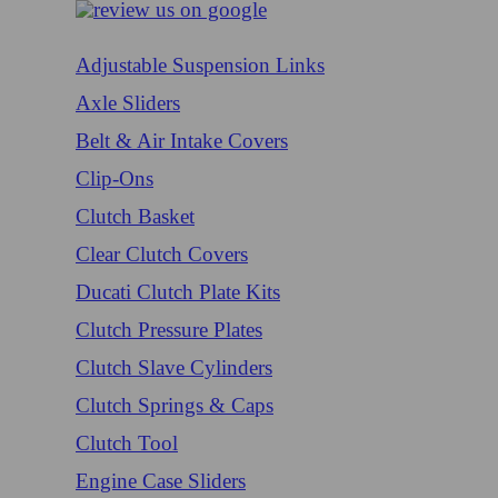
Adjustable Suspension Links
Axle Sliders
Belt & Air Intake Covers
Clip-Ons
Clutch Basket
Clear Clutch Covers
Ducati Clutch Plate Kits
Clutch Pressure Plates
Clutch Slave Cylinders
Clutch Springs & Caps
Clutch Tool
Engine Case Sliders