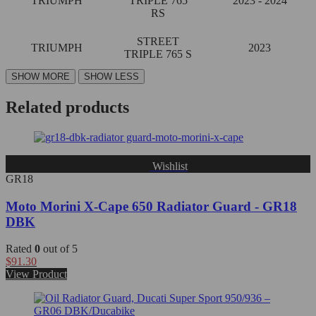
TRIUMPH
TRIPLE 765
2023 - 2024
RS
STREET
TRIUMPH
2023
TRIPLE 765 S
Related products
Wishlist
GR18
Moto Morini X-Cape 650 Radiator Guard - GR18
DBK
Rated
0
out of 5
$
91.30
View Product