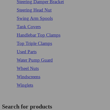
Steering Damper Bracket
Steering Head Nut
Swing Arm Spools
Tank Covers
Handlebar Top Clamps
Top Triple Clamps
Used Parts
Water Pump Guard
Wheel Nuts
Windscreens
Winglets
Login/Register
Search for products