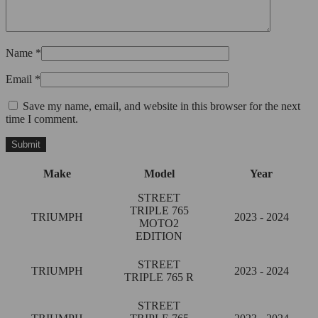
Name
*
Email
*
Save my name, email, and website in this browser for the next
time I comment.
Make
Model
Year
STREET
TRIPLE 765
TRIUMPH
2023 - 2024
MOTO2
EDITION
STREET
TRIUMPH
2023 - 2024
TRIPLE 765 R
STREET