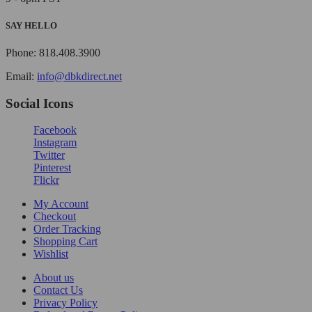
SAY HELLO
Phone: 818.408.3900
Email:
info@dbkdirect.net
Social Icons
Facebook
Instagram
Twitter
Pinterest
Flickr
My Account
Checkout
Order Tracking
Shopping Cart
Wishlist
About us
Contact Us
Privacy Policy