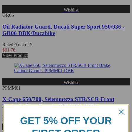
Wishlist
GR06
Oil Radiator Guard, Ducati Super Sport 950/936 -
GR06 DBK/Ducabike
Rated
0
out of 5
$
61.76
View Product
Wishlist
PPMM01
X-Cape 650/700, Seiemmezzo STR/SCR Front
Brake Caliper Guard - PPMM01 DBK
Rated
0
out of 5
GET 5% OFF YOUR
$
87.77
View Product