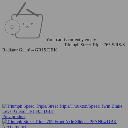
Your cart is currently empty
Home
/
Radiator/Oil Cooler Guard
/
Triumph Street Triple 765 S/RS/S
Radiator Guard – GR15 DBK
Prev product
Next product