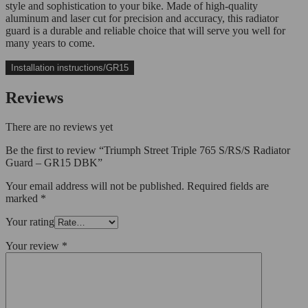
style and sophistication to your bike. Made of high-quality
aluminum and laser cut for precision and accuracy, this radiator
guard is a durable and reliable choice that will serve you well for
many years to come.
Installation instructions/GR15
Reviews
There are no reviews yet
Be the first to review “Triumph Street Triple 765 S/RS/S Radiator
Guard – GR15 DBK”
Your email address will not be published.
Required fields are
marked
*
Your rating
Your review
*