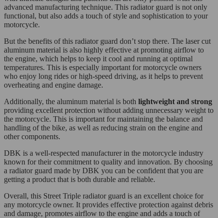
advanced manufacturing technique. This radiator guard is not only
functional, but also adds a touch of style and sophistication to your
motorcycle.
But the benefits of this radiator guard don’t stop there. The laser cut
aluminum material is also highly effective at promoting airflow to
the engine, which helps to keep it cool and running at optimal
temperatures. This is especially important for motorcycle owners
who enjoy long rides or high-speed driving, as it helps to prevent
overheating and engine damage.
Additionally, the aluminum material is both
lightweight and strong
providing excellent protection without adding unnecessary weight to
the motorcycle. This is important for maintaining the balance and
handling of the bike, as well as reducing strain on the engine and
other components.
DBK is a well-respected manufacturer in the motorcycle industry
known for their commitment to quality and innovation. By choosing
a radiator guard made by DBK you can be confident that you are
getting a product that is both durable and reliable.
Overall, this Street Triple radiator guard is an excellent choice for
any motorcycle owner. It provides effective protection against debris
and damage, promotes airflow to the engine and adds a touch of