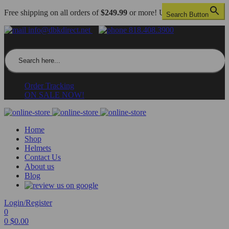
Free shipping on all orders of
$249.99
or more! US only.
Search Button
info@dbkdirect.net
818.408.3900
Search for:
Order Tracking
ON SALE NOW!
Home
Shop
Helmets
Contact Us
About us
Blog
Login/Register
0
0
$
0.00