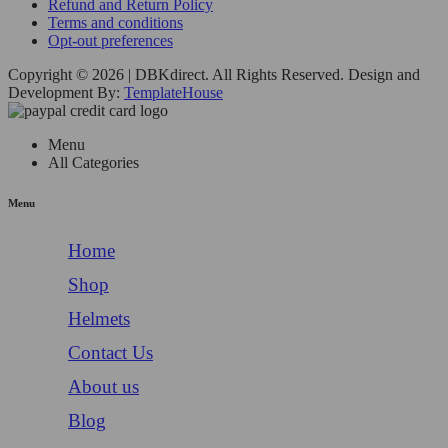
Refund and Return Policy
Terms and conditions
Opt-out preferences
Copyright © 2026 | DBKdirect. All Rights Reserved. Design and
Development By:
TemplateHouse
Menu
All Categories
Menu
Home
Shop
Helmets
Contact Us
About us
Blog