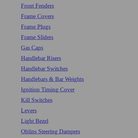
Front Fenders
Frame Covers
Frame Plugs
Frame Sliders
Gas Caps
Handlebar Risers
Handlebar Switches
Handlebars & Bar Weights
Ignition Timing Cover
Kill Switches
Levers
Light Bezel
Ohlins Steering Dampers