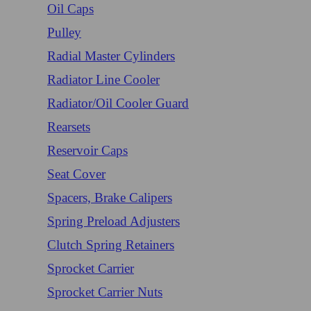
Oil Caps
Pulley
Radial Master Cylinders
Radiator Line Cooler
Radiator/Oil Cooler Guard
Rearsets
Reservoir Caps
Seat Cover
Spacers, Brake Calipers
Spring Preload Adjusters
Clutch Spring Retainers
Sprocket Carrier
Sprocket Carrier Nuts