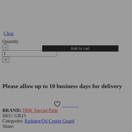
Clear
Quantity
Triumph
Add to cart
Street
Triple
765
S/RS/S
Radiator
Guard
-
Please allow up to 10 business days for delivery
GR15
DBK
quantity
Wishlist
BRAND:
DBK Special Parts
SKU:
GR15
Categories:
Radiator/Oil Cooler Guard
Share: