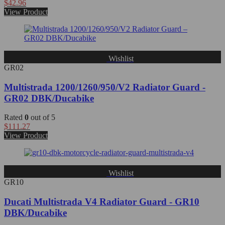
$
42.96
View Product
Wishlist
GR02
Multistrada 1200/1260/950/V2 Radiator Guard -
GR02 DBK/Ducabike
Rated
0
out of 5
$
111.27
View Product
Wishlist
GR10
Ducati Multistrada V4 Radiator Guard - GR10
DBK/Ducabike