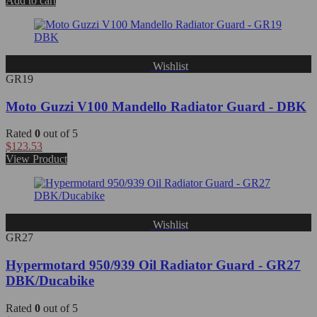
Add to cart
Wishlist
GR19
Moto Guzzi V100 Mandello Radiator Guard - DBK
Rated
0
out of 5
$
123.53
View Product
Wishlist
GR27
Hypermotard 950/939 Oil Radiator Guard - GR27
DBK/Ducabike
Rated
0
out of 5