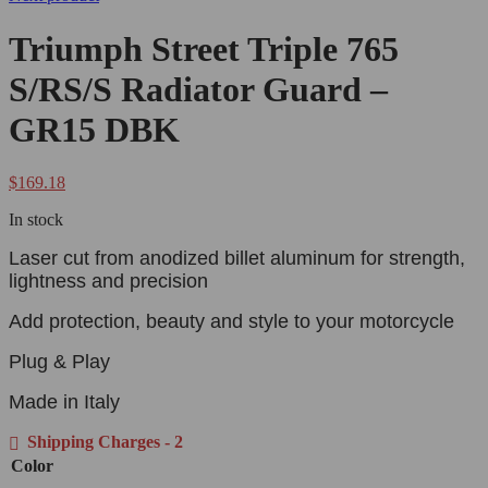
Triumph Street Triple 765
S/RS/S Radiator Guard –
GR15 DBK
$
169.18
In stock
Laser cut from anodized billet aluminum for strength,
lightness and precision
Add protection, beauty and style to your motorcycle
Plug & Play
Made in Italy
Shipping Charges - 2
Color