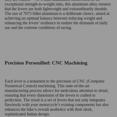
exceptional strength-to-weight ratio, this aluminum alloy ensures
that the levers are both lightweight and extraordinarily durable.
The use of 7075 billet aluminum is a deliberate choice, aimed at
achieving an optimal balance between reducing weight and
enhancing the levers’ resilience to endure the demands of daily
use and the extreme conditions of racing.
Precision Personified: CNC Machining
Each lever is a testament to the precision of CNC (Computer
Numerical Control) machining. This state-of-the-art
manufacturing process allows for meticulous attention to detail,
ensuring that every dimension of the levers is crafted to
perfection. The result is a set of levers that not only integrates
flawlessly with your motorcycle’s existing components but also
enhances the bike’s overall aesthetics with their sleek,
sophisticated Italian design.