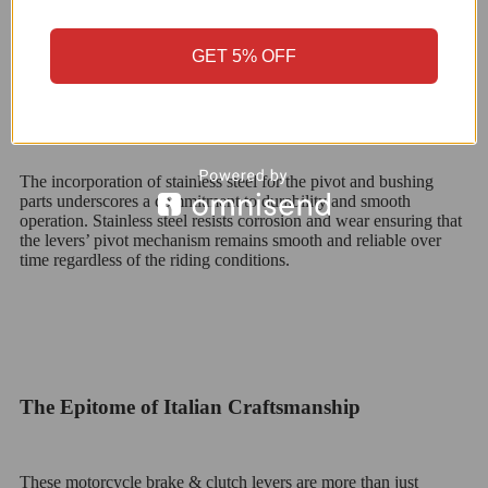
GET 5% OFF
The Strength of Stainless Steel: Pivot and Bushing
The incorporation of stainless steel for the pivot and bushing
parts underscores a commitment to durability and smooth
operation. Stainless steel resists corrosion and wear ensuring that
the levers’ pivot mechanism remains smooth and reliable over
time regardless of the riding conditions.
The Epitome of Italian Craftsmanship
These motorcycle brake & clutch levers are more than just