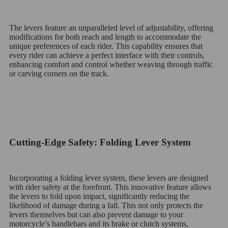
The levers feature an unparalleled level of adjustability, offering
modifications for both reach and length to accommodate the
unique preferences of each rider. This capability ensures that
every rider can achieve a perfect interface with their controls,
enhancing comfort and control whether weaving through traffic
or carving corners on the track.
Cutting-Edge Safety: Folding Lever System
Incorporating a folding lever system, these levers are designed
with rider safety at the forefront. This innovative feature allows
the levers to fold upon impact, significantly reducing the
likelihood of damage during a fall. This not only protects the
levers themselves but can also prevent damage to your
motorcycle’s handlebars and its brake or clutch systems,