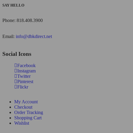
SAY HELLO
Phone: 818.408.3900
Email:
info@dbkdirect.net
Social Icons
Facebook
Instagram
Twitter
Pinterest
Flickr
My Account
Checkout
Order Tracking
Shopping Cart
Wishlist