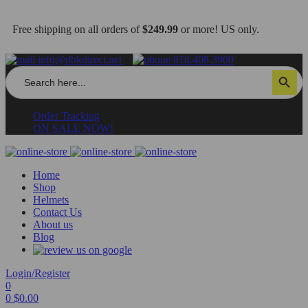
Free shipping on all orders of
$249.99
or more! US only.
info@dbkdirect.net
818.408.3900
Search
Search Button
for:
Order Tracking
ON SALE NOW!
Home
Shop
Helmets
Contact Us
About us
Blog
Login/Register
0
0
$
0.00