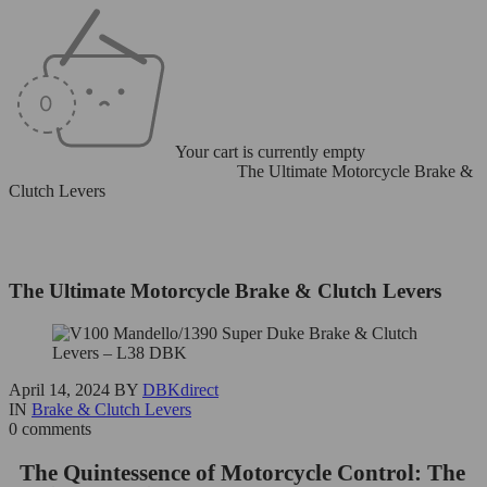
Your cart is currently empty
Home
/
Brake & Clutch Levers
/
The Ultimate Motorcycle Brake &
Clutch Levers
The Ultimate Motorcycle Brake & Clutch Levers
April 14, 2024
BY
DBKdirect
IN
Brake & Clutch Levers
0 comments
The Quintessence of Motorcycle Control: The