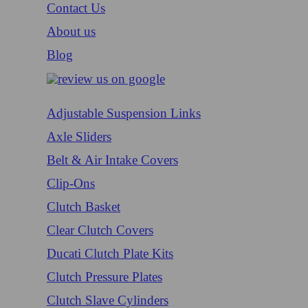
Contact Us
About us
Blog
Adjustable Suspension Links
Axle Sliders
Belt & Air Intake Covers
Clip-Ons
Clutch Basket
Clear Clutch Covers
Ducati Clutch Plate Kits
Clutch Pressure Plates
Clutch Slave Cylinders