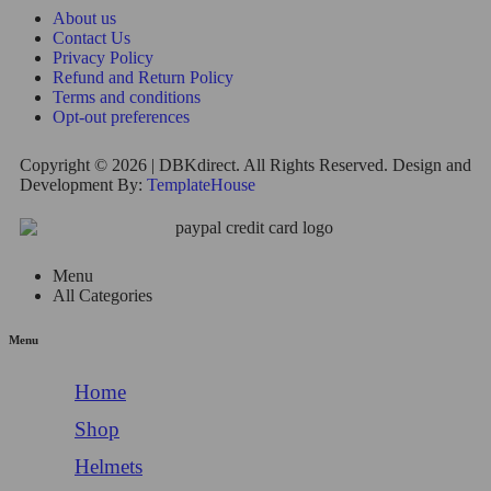
About us
Contact Us
Privacy Policy
Refund and Return Policy
Terms and conditions
Opt-out preferences
Copyright © 2026 | DBKdirect. All Rights Reserved. Design and
Development By:
TemplateHouse
Menu
All Categories
Menu
Home
Shop
Helmets