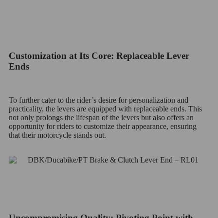
Customization at Its Core: Replaceable Lever
Ends
To further cater to the rider’s desire for personalization and
practicality, the levers are equipped with replaceable ends. This
not only prolongs the lifespan of the levers but also offers an
opportunity for riders to customize their appearance, ensuring
that their motorcycle stands out.
Uncompromising Quality: Pivoting Point with