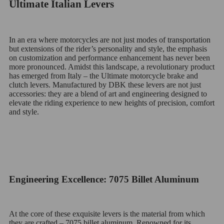
Ultimate Italian Levers
In an era where motorcycles are not just modes of transportation
but extensions of the rider’s personality and style, the emphasis
on customization and performance enhancement has never been
more pronounced. Amidst this landscape, a revolutionary product
has emerged from Italy – the Ultimate motorcycle brake and
clutch levers. Manufactured by DBK these levers are not just
accessories: they are a blend of art and engineering designed to
elevate the riding experience to new heights of precision, comfort
and style.
Engineering Excellence: 7075 Billet Aluminum
At the core of these exquisite levers is the material from which
they are crafted – 7075 billet aluminum. Renowned for its