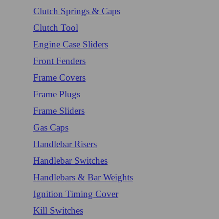
Clutch Springs & Caps
Clutch Tool
Engine Case Sliders
Front Fenders
Frame Covers
Frame Plugs
Frame Sliders
Gas Caps
Handlebar Risers
Handlebar Switches
Handlebars & Bar Weights
Ignition Timing Cover
Kill Switches