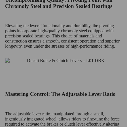
Chromoly Steel and Precision Sealed Bearings
Elevating the levers’ functionality and durability, the pivoting
points incorporate high-quality chromoly steel equipped with
precision sealed bearings. This choice of materials and
construction ensures a smooth, consistent operation and superior
longevity, even under the stresses of high-performance riding.
Mastering Control: The Adjustable Lever Ratio
The adjustable lever ratio, manipulated through a small,
ingeniously integrated wheel, allows riders to fine-tune the force
required to activate the brakes or clutch lever effectively altering