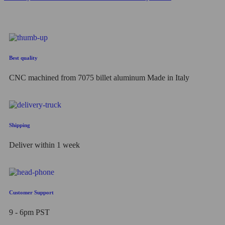
Best quality
CNC machined from 7075 billet aluminum Made in Italy
Shipping
Deliver within 1 week
Customer Support
9 - 6pm PST