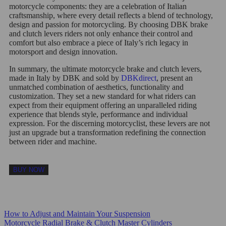
motorcycle components: they are a celebration of Italian
craftsmanship, where every detail reflects a blend of technology,
design and passion for motorcycling. By choosing DBK brake
and clutch levers riders not only enhance their control and
comfort but also embrace a piece of Italy’s rich legacy in
motorsport and design innovation.
In summary, the ultimate motorcycle brake and clutch levers,
made in Italy by DBK and sold by
DBKdirect
, present an
unmatched combination of aesthetics, functionality and
customization. They set a new standard for what riders can
expect from their equipment offering an unparalleled riding
experience that blends style, performance and individual
expression. For the discerning motorcyclist, these levers are not
just an upgrade but a transformation redefining the connection
between rider and machine.
BUY NOW
How to Adjust and Maintain Your Suspension
Motorcycle Radial Brake & Clutch Master Cylinders