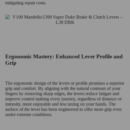
mitigating repair costs.
Ergonomic Mastery: Enhanced Lever Profile and
Grip
The ergonomic design of the levers or profile promises a superior
grip and comfort. By aligning with the natural contours of your
fingers by removing sharp edges, the levers reduce fatigue and
improve control making every journey, regardless of distance or
intensity, more enjoyable and less taxing on your hands. The
surface of the lever has been engineered to offer more grip even
under extreme conditions.