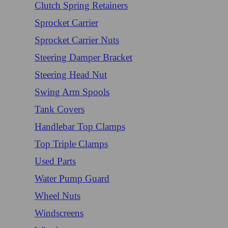
Clutch Spring Retainers
Sprocket Carrier
Sprocket Carrier Nuts
Steering Damper Bracket
Steering Head Nut
Swing Arm Spools
Tank Covers
Handlebar Top Clamps
Top Triple Clamps
Used Parts
Water Pump Guard
Wheel Nuts
Windscreens