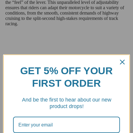
the “feel” of the lever. This unparalleled level of adjustability
ensures that riders can adapt their motorcycle to suit a variety of
conditions, from the smooth, consistent demands of highway
cruising to the split-second high-stakes requirements of track
racing.
The Genius of the Small Wheel
GET 5% OFF YOUR
FIRST ORDER
The small wheel mechanism is a marvel of engineering offering a
tactile, intuitive adjustment system that is both precise and easily
accessible. This feature exemplifies the meticulous attention to
And be the first to hear about our new
detail and innovation that Italian design is renowned for. By
simply turning the wheel riders can adjust the lever ratio on-the-
product drops!
fly making it possible to achieve the perfect balance between
lever travel and actuation force, tailoring the braking or clutch
response to their riding style and current conditions.