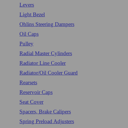
Levers
Light Bezel
Ohlins Steering Dampers
Oil Caps
Pulley
Radial Master Cylinders
Radiator Line Cooler
Radiator/Oil Cooler Guard
Rearsets
Reservoir Caps
Seat Cover
Spacers, Brake Calipers
Spring Preload Adjusters