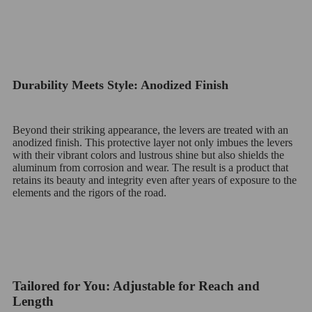
Durability Meets Style: Anodized Finish
Beyond their striking appearance, the levers are treated with an
anodized finish. This protective layer not only imbues the levers
with their vibrant colors and lustrous shine but also shields the
aluminum from corrosion and wear. The result is a product that
retains its beauty and integrity even after years of exposure to the
elements and the rigors of the road.
Tailored for You: Adjustable for Reach and
Length