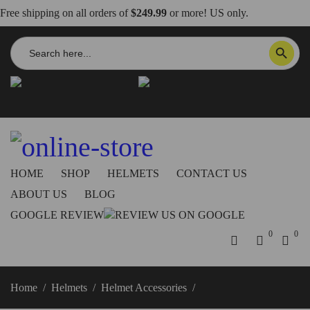
Free shipping on all orders of
$249.99
or more! US only.
Search
SEARCH BUTTON
for:
info@dbkdirect.net
818.408.3900
Order Tracking
ON SALE NOW!
HOME
SHOP
HELMETS
CONTACT US
ABOUT US
BLOG
GOOGLE REVIEW
0
0
Home
/
Helmets
/
Helmet Accessories
/
Replacement Pads