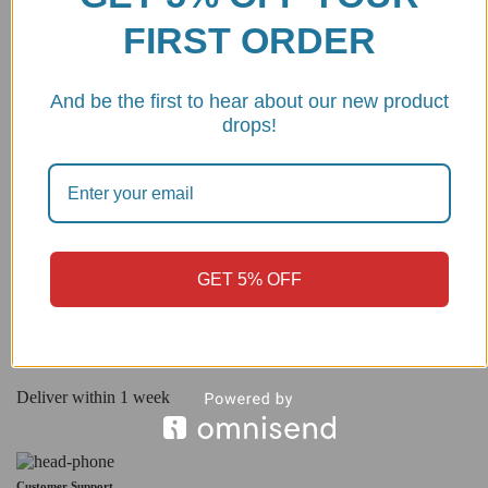
FIRST ORDER
No products were found matching your selection.
And be the first to hear about our new product
drops!
Best quality
CNC machined from 7075 billet aluminum Made in Italy
GET 5% OFF
Shipping
Deliver within 1 week
Customer Support