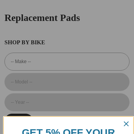
Replacement Pads
SHOP BY BIKE
SEARCH
GET 5% OFF YOUR