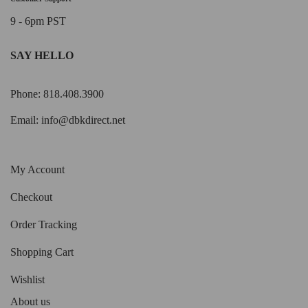
9 - 6pm PST
SAY HELLO
Phone: 818.408.3900
Email:
info@dbkdirect.net
My Account
Checkout
Order Tracking
Shopping Cart
Wishlist
About us