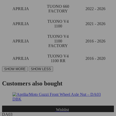
TUONO 660
APRILIA
2022 - 2026
FACTORY
TUONO V4
APRILIA
2021 - 2026
1100
TUONO V4
APRILIA
1100
2016 - 2026
FACTORY
TUONO V4
APRILIA
2016 - 2020
1100 RR
Customers also bought
Wishlist
DA03