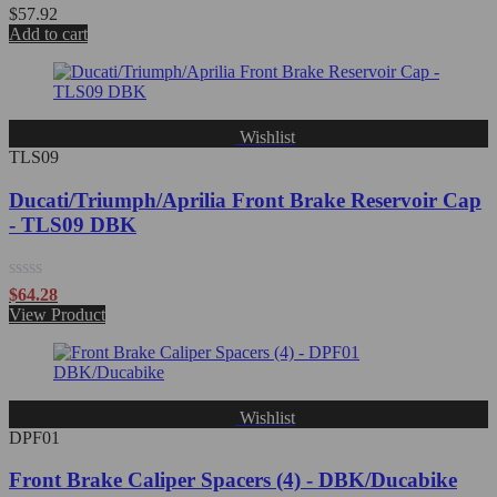
Rated
$
57.92
0
Add to cart
out
of
5
Wishlist
TLS09
Ducati/Triumph/Aprilia Front Brake Reservoir Cap
- TLS09 DBK
Rated
$
64.28
0
View Product
out
of
5
Wishlist
DPF01
Front Brake Caliper Spacers (4) - DBK/Ducabike