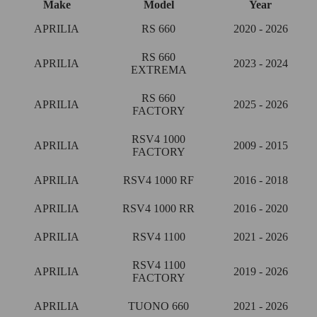
Make
Model
Year
APRILIA
RS 660
2020 - 2026
RS 660
APRILIA
2023 - 2024
EXTREMA
RS 660
APRILIA
2025 - 2026
FACTORY
RSV4 1000
APRILIA
2009 - 2015
FACTORY
APRILIA
RSV4 1000 RF
2016 - 2018
APRILIA
RSV4 1000 RR
2016 - 2020
APRILIA
RSV4 1100
2021 - 2026
RSV4 1100
APRILIA
2019 - 2026
FACTORY
APRILIA
TUONO 660
2021 - 2026