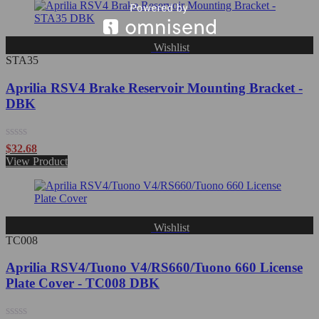
of
5
Wishlist
STA35
Aprilia RSV4 Brake Reservoir Mounting Bracket -
DBK
Rated
$
32.68
0
View Product
out
of
5
Wishlist
TC008
Aprilia RSV4/Tuono V4/RS660/Tuono 660 License
Plate Cover - TC008 DBK