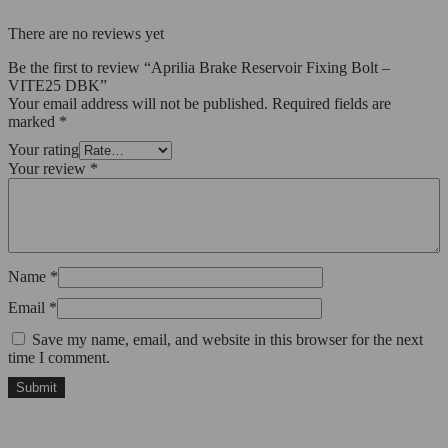
There are no reviews yet
Be the first to review “Aprilia Brake Reservoir Fixing Bolt –
VITE25 DBK”
Your email address will not be published.
Required fields are
marked
*
Your rating
Your review
*
Name
*
Email
*
Save my name, email, and website in this browser for the next
time I comment.