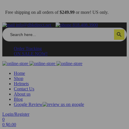
Free shipping on all orders of
$249.99
or more! US only.
info@dbkdirect.net
818.408.3900
Search
Search Button
for:
Order Tracking
ON SALE NOW!
Home
Shop
Helmets
Contact Us
About us
Blog
Google Review
Login/Register
0
0
$
0.00