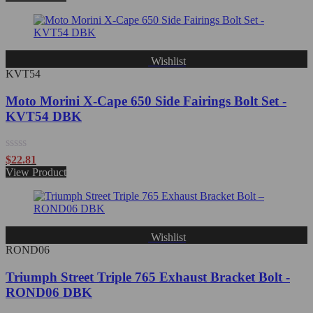
out
of
5
Wishlist
KVT54
Moto Morini X-Cape 650 Side Fairings Bolt Set -
KVT54 DBK
Rated
$
22.81
0
View Product
out
of
5
Wishlist
ROND06
Triumph Street Triple 765 Exhaust Bracket Bolt -
ROND06 DBK