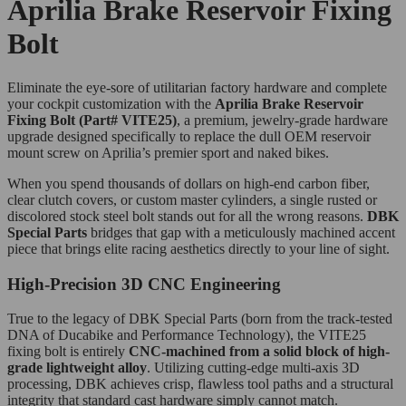
Aprilia Brake Reservoir Fixing
Bolt
Eliminate the eye-sore of utilitarian factory hardware and complete
your cockpit customization with the
Aprilia Brake Reservoir
Fixing Bolt (Part# VITE25)
, a premium, jewelry-grade hardware
upgrade designed specifically to replace the dull OEM reservoir
mount screw on Aprilia’s premier sport and naked bikes.
When you spend thousands of dollars on high-end carbon fiber,
clear clutch covers, or custom master cylinders, a single rusted or
discolored stock steel bolt stands out for all the wrong reasons.
DBK
Special Parts
bridges that gap with a meticulously machined accent
piece that brings elite racing aesthetics directly to your line of sight.
High-Precision 3D CNC Engineering
True to the legacy of DBK Special Parts (born from the track-tested
DNA of Ducabike and Performance Technology), the VITE25
fixing bolt is entirely
CNC-machined from a solid block of high-
grade lightweight alloy
. Utilizing cutting-edge multi-axis 3D
processing, DBK achieves crisp, flawless tool paths and a structural
integrity that standard cast hardware simply cannot match.