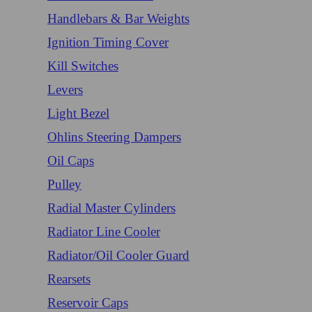
Handlebars & Bar Weights
Ignition Timing Cover
Kill Switches
Levers
Light Bezel
Ohlins Steering Dampers
Oil Caps
Pulley
Radial Master Cylinders
Radiator Line Cooler
Radiator/Oil Cooler Guard
Rearsets
Reservoir Caps