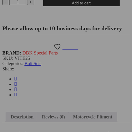
Add to cart
Please allow up to 10 business days for delivery
Wishlist
BRAND:
DBK Special Parts
SKU:
VITE25
Categories:
Bolt Sets
Share:
Description
Reviews (0)
Motorcycle Fitment