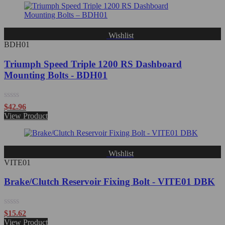
of
5
Wishlist
BDH01
Triumph Speed Triple 1200 RS Dashboard
Mounting Bolts - BDH01
Rated
$
42.96
0
View Product
out
of
5
Wishlist
VITE01
Brake/Clutch Reservoir Fixing Bolt - VITE01 DBK
Rated
$
15.62
0
View Product