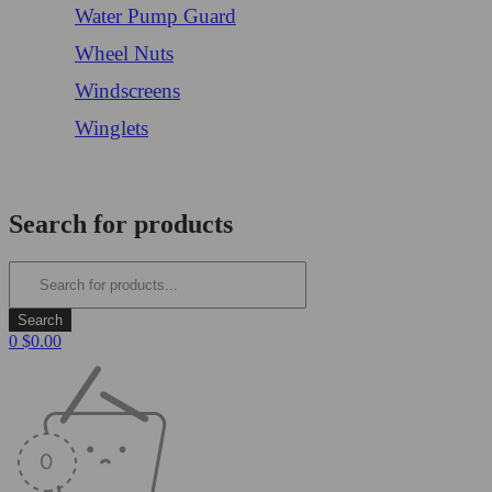
Water Pump Guard
Wheel Nuts
Windscreens
Winglets
Login/Register
Search for products
0
$
0.00