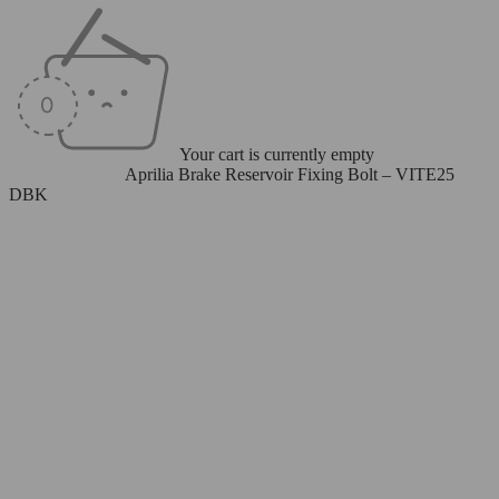
Your cart is currently empty
Home
/
Bolt Sets
/
Aprilia Brake Reservoir Fixing Bolt – VITE25
DBK