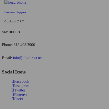
Customer Support
9 - 6pm PST
SAY HELLO
Phone: 818.408.3900
Email:
info@dbkdirect.net
Social Icons
Facebook
Instagram
Twitter
Pinterest
Flickr