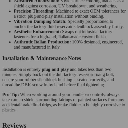
Advanced Anodization:
Vivid surface coloring that acts as a
shield against corrosion, UV breakdown, and weathering.
Precision Threading:
Machined to exact OEM tolerances for
a strict, plug-and-play installation without binding.
Vibration Damping Match:
Specially proportioned to
anchor the factory fluid reservoir silentblock assembly firmly.
Aesthetic Enhancement:
Swaps out industrial factory
fasteners for a high-end, Italian-made custom finish.
Authentic Italian Production:
100% designed, engineered,
and manufactured in Italy.
Installation & Maintenance Notes
Installation is entirely
plug-and-play
and takes less than two
minutes. Simply back out the dull factory reservoir fixing bolt,
ensure your rubber silentblock bushing is seated correctly, and
thread the DBK screw in by hand before final tightening.
Pro Tip:
When working around your handlebar controls, always
take care to shield surrounding fairings or painted surfaces from any
accidental brake fluid drips, as brake fluid can be highly corrosive to
plastics.
Reviews