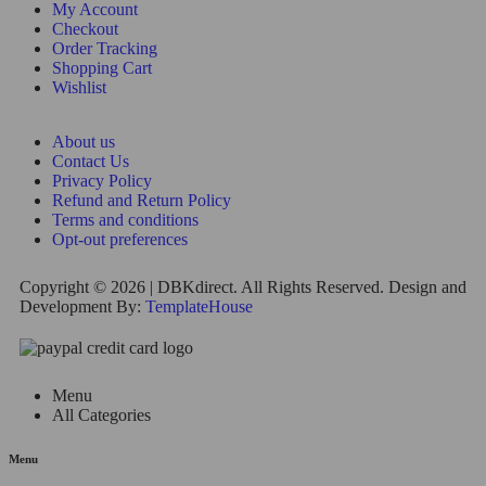
My Account
Checkout
Order Tracking
Shopping Cart
Wishlist
About us
Contact Us
Privacy Policy
Refund and Return Policy
Terms and conditions
Opt-out preferences
Copyright © 2026 | DBKdirect. All Rights Reserved. Design and
Development By:
TemplateHouse
Menu
All Categories
Menu