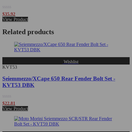
Rated
$
35.92
0
View Product
out
of
Related products
5
Wishlist
KVT53
Seiemmezzo/XCape 650 Rear Fender Bolt Set -
KVT53 DBK
Rated
$
22.81
0
View Product
out
of
5