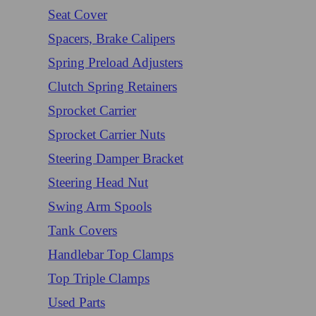
Seat Cover
Spacers, Brake Calipers
Spring Preload Adjusters
Clutch Spring Retainers
Sprocket Carrier
Sprocket Carrier Nuts
Steering Damper Bracket
Steering Head Nut
Swing Arm Spools
Tank Covers
Handlebar Top Clamps
Top Triple Clamps
Used Parts