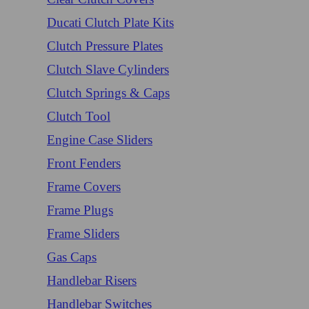
Ducati Clutch Plate Kits
Clutch Pressure Plates
Clutch Slave Cylinders
Clutch Springs & Caps
Clutch Tool
Engine Case Sliders
Front Fenders
Frame Covers
Frame Plugs
Frame Sliders
Gas Caps
Handlebar Risers
Handlebar Switches