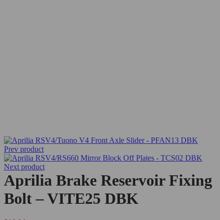
Prev product
Next product
Aprilia Brake Reservoir Fixing
Bolt – VITE25 DBK