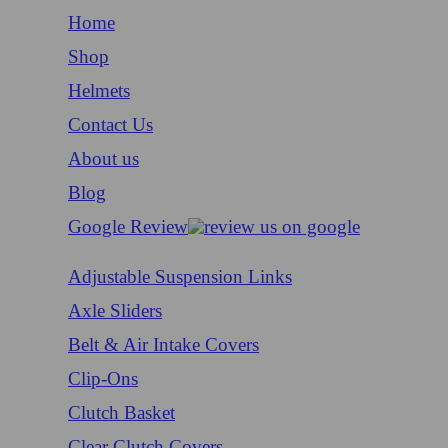
Home
Shop
Helmets
Contact Us
About us
Blog
Google Review
Adjustable Suspension Links
Axle Sliders
Belt & Air Intake Covers
Clip-Ons
Clutch Basket
Clear Clutch Covers