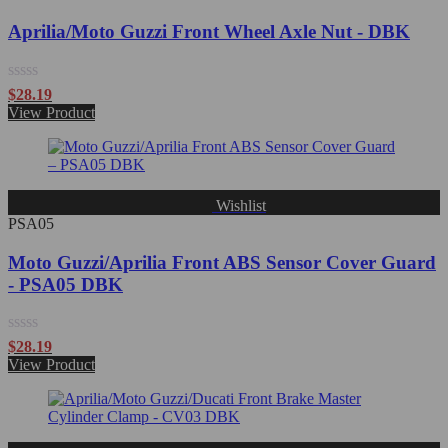
Aprilia/Moto Guzzi Front Wheel Axle Nut - DBK
Rated
$
28.19
0
View Product
out
of
5
Wishlist
PSA05
Moto Guzzi/Aprilia Front ABS Sensor Cover Guard
- PSA05 DBK
Rated
$
28.19
0
View Product
out
of
5