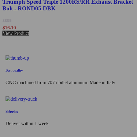
Triumph Speed Triple 1200RS/RR Exhaust Bracket
Bolt - ROND05 DBK
Rated
$
16.10
0
View Product
out
of
5
Best quality
CNC machined from 7075 billet aluminum Made in Italy
Shipping
Deliver within 1 week