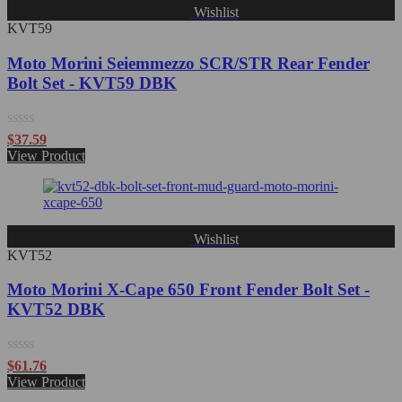
Wishlist
KVT59
Moto Morini Seiemmezzo SCR/STR Rear Fender
Bolt Set - KVT59 DBK
Rated
$
37.59
0
View Product
out
of
5
Wishlist
KVT52
Moto Morini X-Cape 650 Front Fender Bolt Set -
KVT52 DBK
Rated
$
61.76
0
View Product
out