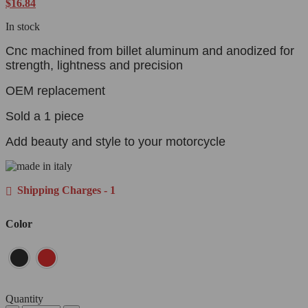
$
16.84
In stock
Cnc machined from billet aluminum and anodized for
strength, lightness and precision
OEM replacement
Sold a 1 piece
Add beauty and style to your motorcycle
Shipping Charges - 1
Color
Quantity