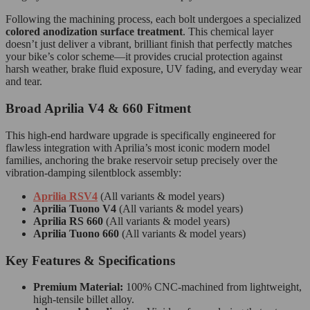
Following the machining process, each bolt undergoes a specialized
colored anodization surface treatment
. This chemical layer
doesn’t just deliver a vibrant, brilliant finish that perfectly matches
your bike’s color scheme—it provides crucial protection against
harsh weather, brake fluid exposure, UV fading, and everyday wear
and tear.
Broad Aprilia V4 & 660 Fitment
This high-end hardware upgrade is specifically engineered for
flawless integration with Aprilia’s most iconic modern model
families, anchoring the brake reservoir setup precisely over the
vibration-damping silentblock assembly:
Aprilia RSV4
(All variants & model years)
Aprilia Tuono V4
(All variants & model years)
Aprilia RS 660
(All variants & model years)
Aprilia Tuono 660
(All variants & model years)
Key Features & Specifications
Premium Material:
100% CNC-machined from lightweight,
high-tensile billet alloy.