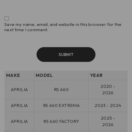
Save my name, email, and website in this browser for the
next time I comment.
MAKE
MODEL
YEAR
2020 -
APRILIA
RS 660
2026
APRILIA
RS 660 EXTREMA
2023 - 2024
2025 -
APRILIA
RS 660 FACTORY
2026