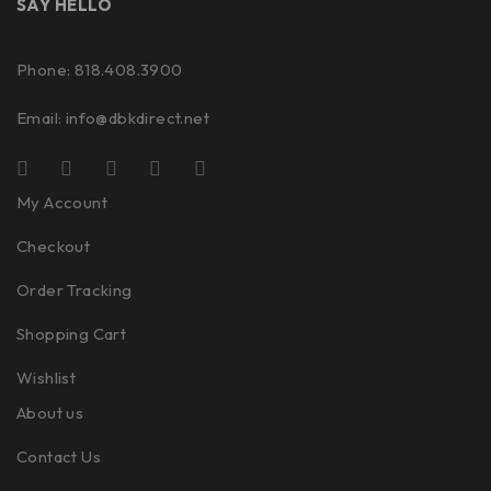
SAY HELLO
Phone: 818.408.3900
Email:
info@dbkdirect.net
My Account
Checkout
Order Tracking
Shopping Cart
Wishlist
About us
Contact Us