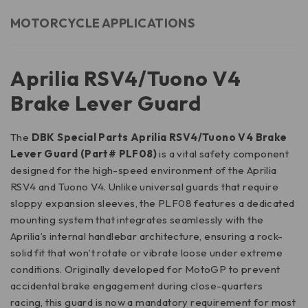
MOTORCYCLE APPLICATIONS
Aprilia RSV4/Tuono V4
Brake Lever Guard
The
DBK Special Parts Aprilia RSV4/Tuono V4 Brake
Lever Guard (Part# PLF08)
is a vital safety component
designed for the high-speed environment of the Aprilia
RSV4 and Tuono V4. Unlike universal guards that require
sloppy expansion sleeves, the PLF08 features a dedicated
mounting system that integrates seamlessly with the
Aprilia’s internal handlebar architecture, ensuring a rock-
solid fit that won’t rotate or vibrate loose under extreme
conditions. Originally developed for MotoGP to prevent
accidental brake engagement during close-quarters
racing, this guard is now a mandatory requirement for most