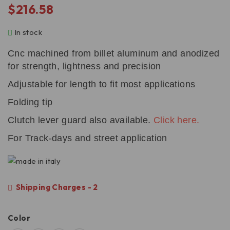
$
216.58
In stock
Cnc machined from billet aluminum and anodized
for strength, lightness and precision
Adjustable for length to fit most applications
Folding tip
Clutch lever guard also available.
Click here.
For Track-days and street application
Shipping Charges - 2
Color