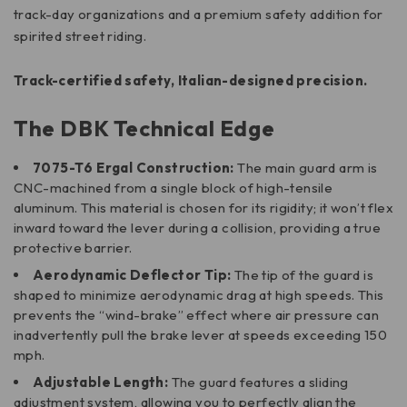
track-day organizations and a premium safety addition for
spirited street riding.
Track-certified safety, Italian-designed precision.
The DBK Technical Edge
7075-T6 Ergal Construction:
The main guard arm is
CNC-machined from a single block of high-tensile
aluminum. This material is chosen for its rigidity; it won’t flex
inward toward the lever during a collision, providing a true
protective barrier.
Aerodynamic Deflector Tip:
The tip of the guard is
shaped to minimize aerodynamic drag at high speeds. This
prevents the “wind-brake” effect where air pressure can
inadvertently pull the brake lever at speeds exceeding 150
mph.
Adjustable Length:
The guard features a sliding
adjustment system, allowing you to perfectly align the