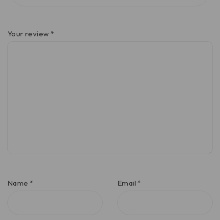
Your review
*
Name
*
Email
*