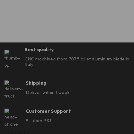
Best quality
CNC machined from 7075 billet aluminum Made in
Italy
Shipping
Deliver within 1 week
Customer Support
9 - 6pm PST