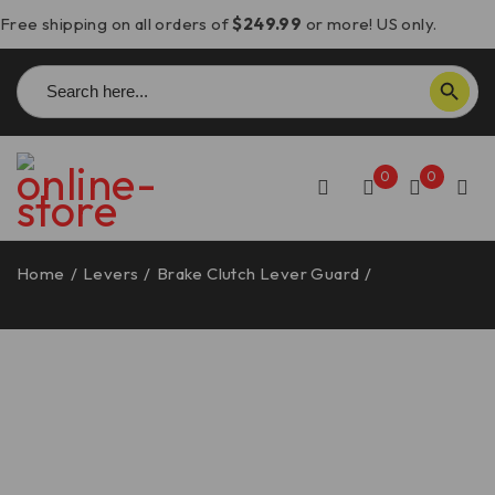
Free shipping on all orders of
$249.99
or more! US only.
Search
SEARCH BUTTON
for:
0
0
Home
/
Levers
/
Brake Clutch Lever Guard
/
Aprilia
RSV4/Tuono V4 Brake Lever Guard – PLF08 DBK