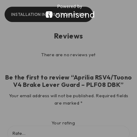
INSTALLATION INSTRUCTIONS/PLF08
Reviews
There are no reviews yet
Be the first to review “Aprilia RSV4/Tuono
V4 Brake Lever Guard – PLF08 DBK”
Your email address will not be published.
Required fields
are marked
*
Your rating