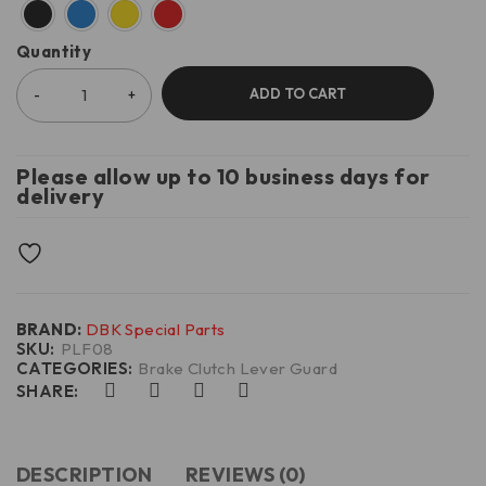
Quantity
ADD TO CART
Please allow up to 10 business days for
delivery
BRAND:
DBK Special Parts
SKU:
PLF08
CATEGORIES:
Brake Clutch Lever Guard
SHARE:
DESCRIPTION
REVIEWS (0)