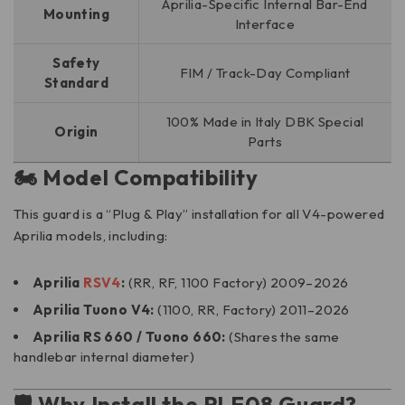
Aprilia-Specific Internal Bar-End
Mounting
Interface
Safety
FIM / Track-Day Compliant
Standard
100% Made in Italy DBK Special
Origin
Parts
🏍️ Model Compatibility
This guard is a “Plug & Play” installation for all V4-powered
Aprilia models, including:
Aprilia
RSV4
:
(RR, RF, 1100 Factory) 2009–2026
Aprilia Tuono V4:
(1100, RR, Factory) 2011–2026
Aprilia RS 660 / Tuono 660:
(Shares the same
handlebar internal diameter)
🛡️ Why Install the PLF08 Guard?