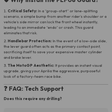
Critical Safety:
In a “group-start” or lane-splitting
scenario, a simple bump from another rider’s shoulder or a
vehicle’s side mirror can lock the front wheel instantly,
leading to an immediate “endo” or crash. This guard
eliminates that risk.
Handlebar Protection:
In the event of a low-side slide,
the lever guard often acts as the primary contact point,
sacrificing itself to save your expensive master cylinder
and brake lever.
The MotoGP Aesthetic:
It provides an instant visual
upgrade, giving your Aprilia the aggressive, purposeful
look of a factory-team race bike.
❓ FAQ: Tech Support
Does this require any drilling?