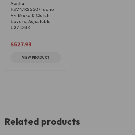
Aprilia
RSV4/RS660/Tuono
V4 Brake & Clutch
Levers, Adjustable -
L27 DBK
out of 5
$
527.93
VIEW PRODUCT
Related products