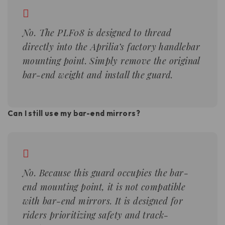
No. The PLF08 is designed to thread
directly into the Aprilia’s factory handlebar
mounting point. Simply remove the original
bar-end weight and install the guard.
Can I still use my bar-end mirrors?
No. Because this guard occupies the bar-
end mounting point, it is not compatible
with bar-end mirrors. It is designed for
riders prioritizing safety and track-