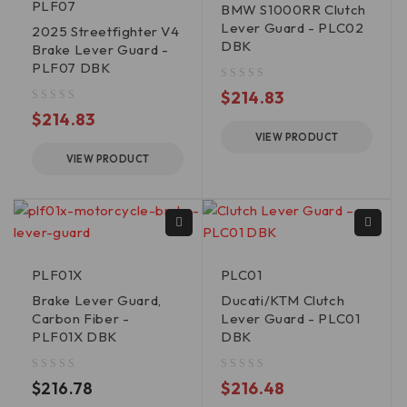
PLF07
BMW S1000RR Clutch
Lever Guard - PLC02
2025 Streetfighter V4
DBK
Brake Lever Guard -
PLF07 DBK
out of 5
$
214.83
out of 5
$
214.83
VIEW PRODUCT
VIEW PRODUCT
PLF01X
PLC01
Brake Lever Guard,
Ducati/KTM Clutch
Carbon Fiber -
Lever Guard - PLC01
PLF01X DBK
DBK
out of 5
out of 5
$
216.78
$
216.48