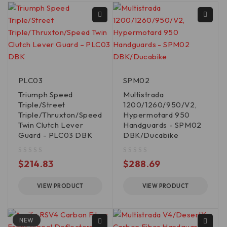
PLC03
SPM02
Triumph Speed
Multistrada
Triple/Street
1200/1260/950/V2,
Triple/Thruxton/Speed
Hypermotard 950
Twin Clutch Lever
Handguards - SPM02
Guard - PLC03 DBK
DBK/Ducabike
out of 5
out of 5
$
214.83
$
288.69
VIEW PRODUCT
VIEW PRODUCT
NEW