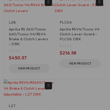
L28
PLC06
Aprilia RS 660/Tuono
Aprilia RSV4/Tuono V4
660/Tuono V4/RSV4
Clutch Lever Guard -
Brake & Clutch Levers
PLC06 DBK
- DBK
out of 5
$
216.58
out of 5
$
450.57
VIEW PRODUCT
VIEW PRODUCT
L27