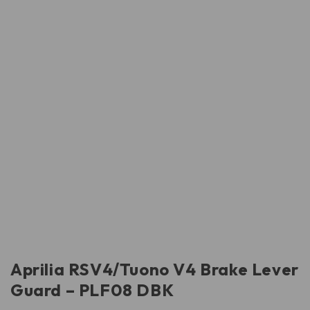
Aprilia RSV4/Tuono V4 Brake Lever
Guard – PLF08 DBK