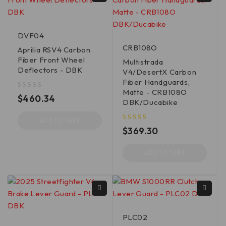
DVF04
CRB108O
Aprilia RSV4 Carbon
Fiber Front Wheel
Multistrada
Deflectors - DBK
V4/DesertX Carbon
Fiber Handguards,
Matte - CRB108O
out of 5
$
460.34
DBK/Ducabike
ADD TO CART
out of 5
$
369.30
ADD TO CART
PLC02