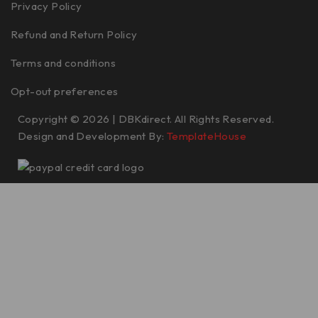
Privacy Policy
Refund and Return Policy
Terms and conditions
Opt-out preferences
Copyright © 2026 | DBKdirect. All Rights Reserved.
Design and Development By:
TemplateHouse