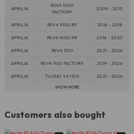
RSV4 1000
APRILIA
2009 - 2015
FACTORY
APRILIA
RSV4 1000 RF
2016 - 2018
APRILIA
RSV4 1000 RR
2016 - 2020
APRILIA
RSV4 1100
2021 - 2026
APRILIA
RSV4 1100 FACTORY
2019 - 2026
APRILIA
TUONO V4 1100
2021 - 2026
Customers also bought