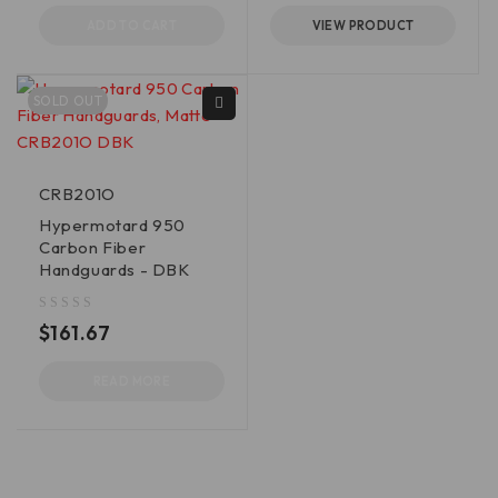
ADD TO CART
VIEW PRODUCT
SOLD OUT
CRB201O
Hypermotard 950
Carbon Fiber
Handguards - DBK
out of 5
$
161.67
READ MORE