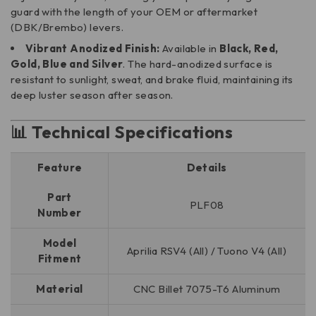
guard with the length of your OEM or aftermarket
(DBK/Brembo) levers.
Vibrant Anodized Finish:
Available in
Black, Red,
Gold, Blue and Silver
. The hard-anodized surface is
resistant to sunlight, sweat, and brake fluid, maintaining its
deep luster season after season.
📊 Technical Specifications
Feature
Details
Part
PLF08
Number
Model
Aprilia RSV4 (All) / Tuono V4 (All)
Fitment
Material
CNC Billet 7075-T6 Aluminum