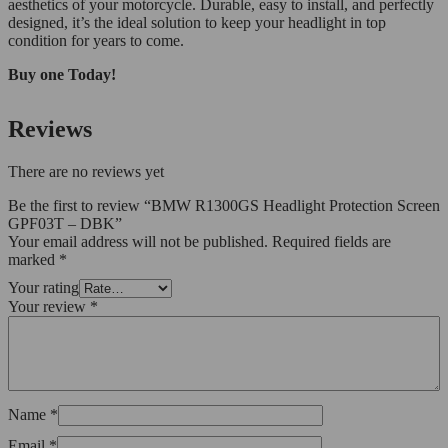
aesthetics of your motorcycle. Durable, easy to install, and perfectly
designed, it’s the ideal solution to keep your headlight in top
condition for years to come.
Buy one Today!
Reviews
There are no reviews yet
Be the first to review “BMW R1300GS Headlight Protection Screen
GPF03T – DBK”
Your email address will not be published.
Required fields are
marked
*
Your rating
Your review
*
Name
*
Email
*