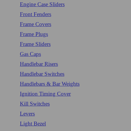
Engine Case Sliders
Front Fenders
Frame Covers
Frame Plugs
Frame Sliders
Gas Caps
Handlebar Risers
Handlebar Switches
Handlebars & Bar Weights
Ignition Timing Cover
Kill Switches
Levers
Light Bezel