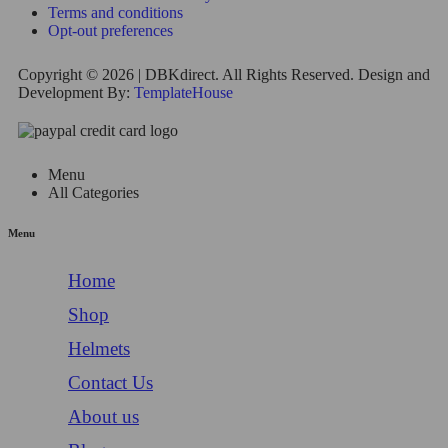
Terms and conditions
Opt-out preferences
Copyright © 2026 | DBKdirect. All Rights Reserved. Design and
Development By:
TemplateHouse
Menu
All Categories
Menu
Home
Shop
Helmets
Contact Us
About us