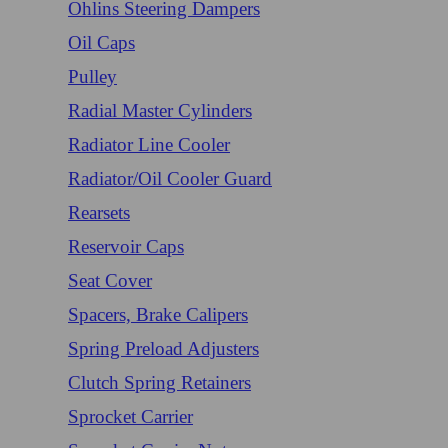
Ohlins Steering Dampers
Oil Caps
Pulley
Radial Master Cylinders
Radiator Line Cooler
Radiator/Oil Cooler Guard
Rearsets
Reservoir Caps
Seat Cover
Spacers, Brake Calipers
Spring Preload Adjusters
Clutch Spring Retainers
Sprocket Carrier