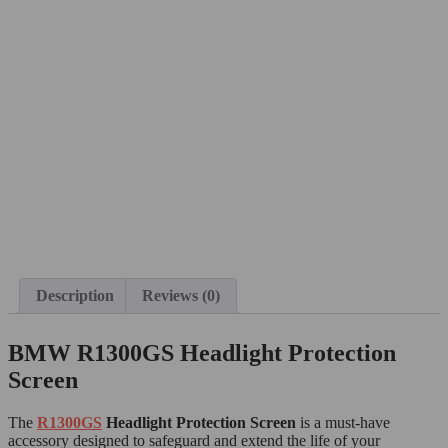
Description
Reviews (0)
BMW R1300GS Headlight Protection
Screen
The
R1300GS
H
eadlight Protection Screen
is a must-have
accessory designed to safeguard and extend the life of your