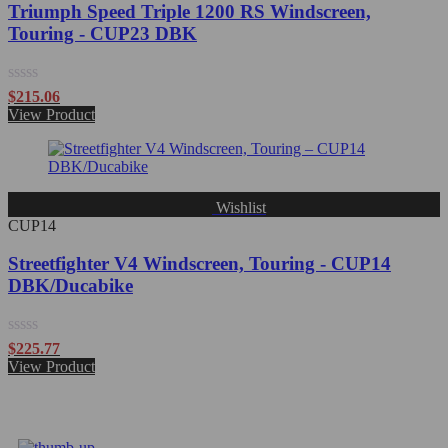
Triumph Speed Triple 1200 RS Windscreen,
Touring - CUP23 DBK
Rated
$
215.06
0
View Product
out
of
5
Wishlist
CUP14
Streetfighter V4 Windscreen, Touring - CUP14
DBK/Ducabike
Rated
$
225.77
0
View Product
out
of
5