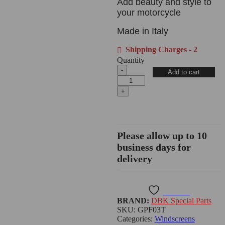
Add beauty and style to
your motorcycle
Made in Italy
Shipping Charges - 2
Quantity
Add to cart
Please allow up to 10
business days for
delivery
Wishlist
BRAND:
DBK Special Parts
SKU:
GPF03T
Categories:
Windscreens