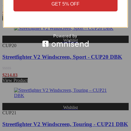
GET 5% OFF
Rated
$
215.09
0
View Product
out
of
5
Wishlist
CUP20
Streetfighter V2 Windscreen, Sport - CUP20 DBK
Rated
$
214.83
0
View Product
out
of
5
Wishlist
CUP21
Streetfighter V2 Windscreen, Touring - CUP21 DBK