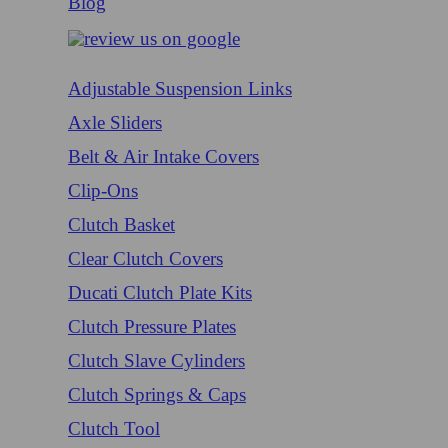
Blog
Adjustable Suspension Links
Axle Sliders
Belt & Air Intake Covers
Clip-Ons
Clutch Basket
Clear Clutch Covers
Ducati Clutch Plate Kits
Clutch Pressure Plates
Clutch Slave Cylinders
Clutch Springs & Caps
Clutch Tool