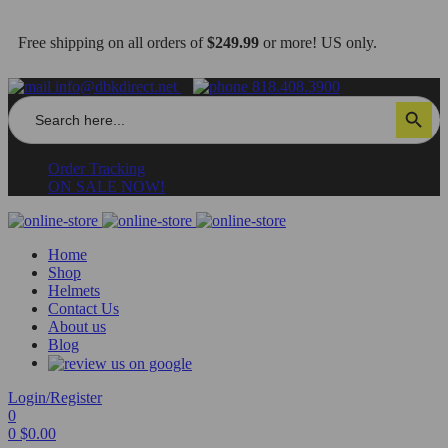
Free shipping on all orders of
$249.99
or more! US only.
info@dbkdirect.net
818.408.3900
Search
Search Button
for:
Order Tracking
ON SALE NOW!
Home
Shop
Helmets
Contact Us
About us
Blog
Login/Register
0
0
$
0.00