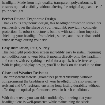
headlight. Made from high-quality, transparent polycarbonate, it
ensures optimal visibility without altering the original appearance of
your headlight.
Perfect Fit and Ergonomic Design
Thanks to its ergonomic design, this headlight protection screen fits
seamlessly over the shape of your headlight, providing complete
protection. Its robust structure is built to withstand minor impacts,
shielding your headlight from debris, stones, and insects that could
cause damage during your ride.
Easy Installation, Plug & Play
This headlight protection screen incredibly easy to install, requiring
no modifications to your bike. It mounts directly onto the headlight
and comes with everything needed for a quick, hassle-free setup.
With its plug-and-play design, you’ll be back on the road in no time.
Clear and Weather Resistant
The transparent material guarantees perfect visibility, without
compromising the brightness of your headlight. It’s also weather-
resistant and UV-resistant, ensuring long-lasting durability without
affecting the optical performance, even in harsh conditions.
With this screen, you can ride confidently, knowing that your
headlight lens is well-protected while maintaining the sleek