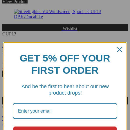
0
View Product
out
of
5
Wishlist
CUP13
Streetfighter V4 Windscreen, Sport - CUP13
DBK/Ducabike
GET 5% OFF YOUR
FIRST ORDER
Rated
$
216.47
0
View Product
out
of
And be the first to hear about our new
5
product drops!
Wishlist
CUP22
Triumph Speed Triple 1200 RS Windscreen, Sport -
CUP22 DBK