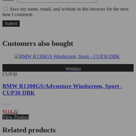
Save my name, email, and website in this browser for the next
time I comment.
Customers also bought
Wishlist
CUP30
BMW R1300GS/Adventure Windscreen, Sport -
CUP30 DBK
Rated
$
114.22
0
View Product
out
of
Related products
5