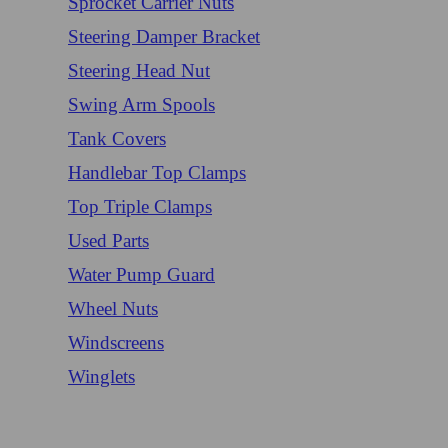
Sprocket Carrier Nuts
Steering Damper Bracket
Steering Head Nut
Swing Arm Spools
Tank Covers
Handlebar Top Clamps
Top Triple Clamps
Used Parts
Water Pump Guard
Wheel Nuts
Windscreens
Winglets
Login/Register