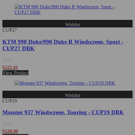
Wishlist
CUP27
KTM 990 Duke/990 Duke R Windscreen, Sport -
CUP27 DBK
Rated
$
221.01
0
View Product
out
of
5
Wishlist
CUP19
Monster 937 Windscreen, Touring - CUP19 DBK
Rated
$
220.99