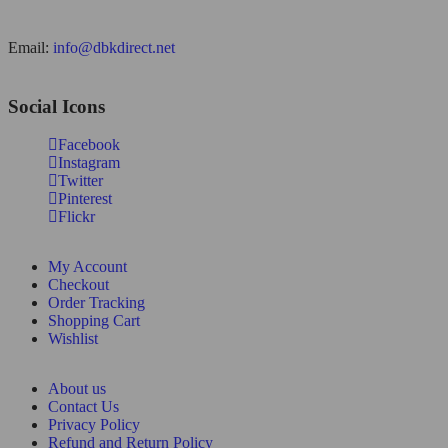
Email:
info@dbkdirect.net
Social Icons
Facebook
Instagram
Twitter
Pinterest
Flickr
My Account
Checkout
Order Tracking
Shopping Cart
Wishlist
About us
Contact Us
Privacy Policy
Refund and Return Policy