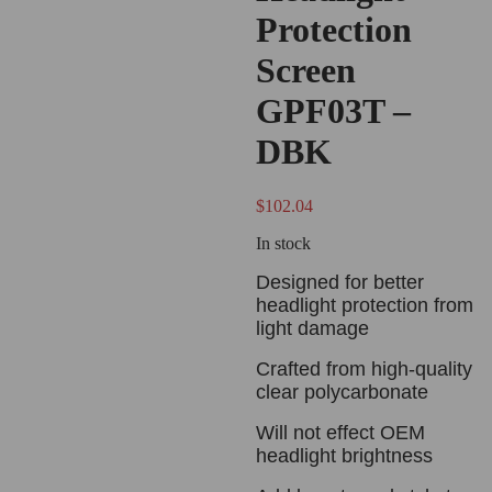
Protection
Screen
GPF03T –
DBK
$
102.04
In stock
Designed for better
headlight protection from
light damage
Crafted from high-quality
clear polycarbonate
Will not effect OEM
headlight brightness