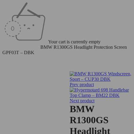
Your cart is currently empty
Home
/
Windscreens
/
BMW R1300GS Headlight Protection Screen
GPF03T – DBK
Prev product
Next product
BMW
R1300GS
Headlight