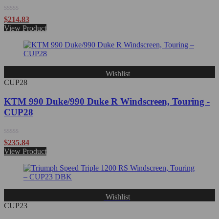
Rated
$
214.83
0
View Product
out
of
5
Wishlist
CUP28
KTM 990 Duke/990 Duke R Windscreen, Touring -
CUP28
Rated
$
235.84
0
View Product
out
of
5
Wishlist
CUP23