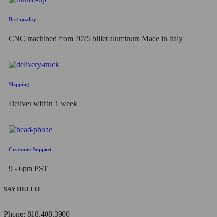
Best quality
CNC machined from 7075 billet aluminum Made in Italy
Shipping
Deliver within 1 week
Customer Support
9 - 6pm PST
SAY HELLO
Phone: 818.408.3900