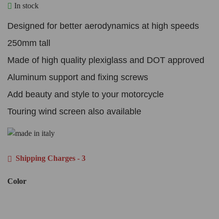
In stock
Designed for better aerodynamics at high speeds
250mm tall
Made of high quality plexiglass and DOT approved
Aluminum support and fixing screws
Add beauty and style to your motorcycle
Touring wind screen also available
Shipping Charges - 3
Color