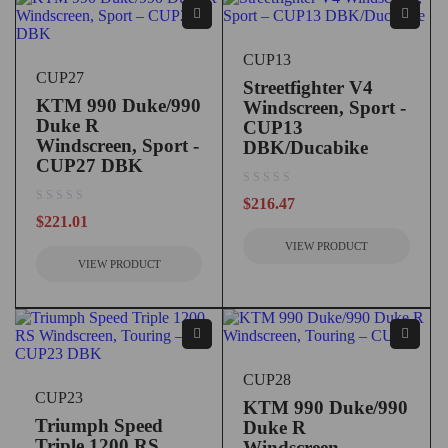
CUP13
CUP27
Streetfighter V4
KTM 990 Duke/990
Windscreen, Sport -
Duke R
CUP13
Windscreen, Sport -
DBK/Ducabike
CUP27 DBK
out of 5
$
216.47
out of 5
$
221.01
VIEW PRODUCT
VIEW PRODUCT
CUP28
CUP23
KTM 990 Duke/990
Triumph Speed
Duke R
Triple 1200 RS
Windscreen,