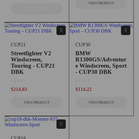
VIEW PRODUCT
ADD TO CART
CUP21
CUP30
Streetfighter V2
BMW
Windscreen,
R1300GS/Adventur
Touring - CUP21
e Windscreen, Sport
DBK
- CUP30 DBK
out of 5
out of 5
$
214.83
$
114.22
VIEW PRODUCT
VIEW PRODUCT
CUP18