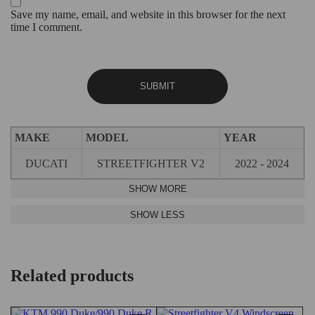
Save my name, email, and website in this browser for the next
time I comment.
MAKE
MODEL
YEAR
DUCATI
STREETFIGHTER V2
2022 - 2024
Related products