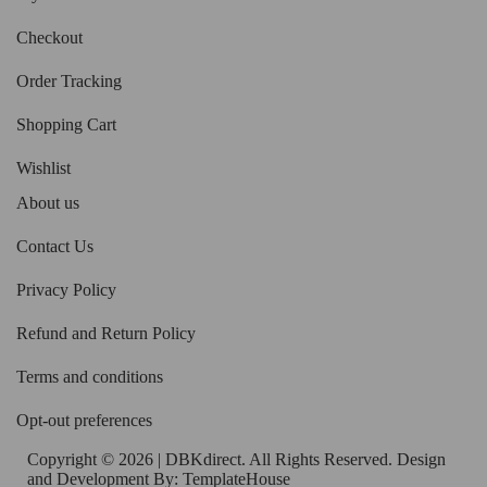
Checkout
Order Tracking
Shopping Cart
Wishlist
About us
Contact Us
Privacy Policy
Refund and Return Policy
Terms and conditions
Opt-out preferences
Copyright © 2026 | DBKdirect. All Rights Reserved. Design
and Development By:
TemplateHouse