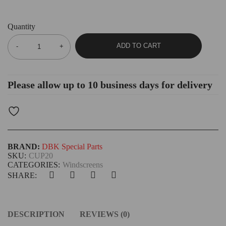
Quantity
ADD TO CART
Please allow up to 10 business days for delivery
BRAND:
DBK Special Parts
SKU:
CUP20
CATEGORIES:
Windscreens
SHARE:
DESCRIPTION
REVIEWS (0)