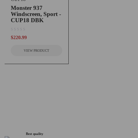
Monster 937
Windscreen, Sport -
CUP18 DBK
out of 5
$
220.99
VIEW PRODUCT
Best quality