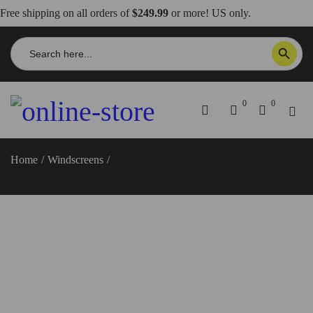
Free shipping on all orders of
$249.99
or more! US only.
Search
SEARCH BUTTON
for:
0
0
Home
/
Windscreens
/
Streetfighter V2 Windscreen, Sport –
CUP20 DBK