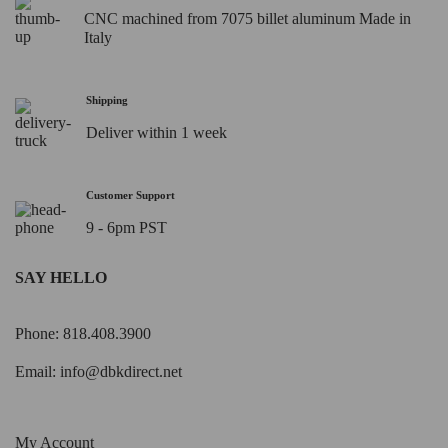
CNC machined from 7075 billet aluminum Made in
Italy
Shipping
Deliver within 1 week
Customer Support
9 - 6pm PST
SAY HELLO
Phone: 818.408.3900
Email:
info@dbkdirect.net
My Account