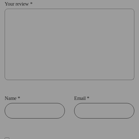
Your review
*
Name
*
Email
*