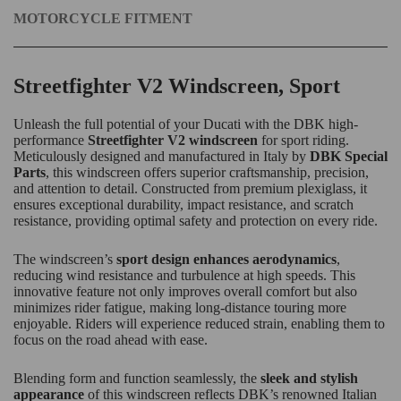
MOTORCYCLE FITMENT
Streetfighter V2 Windscreen, Sport
Unleash the full potential of your Ducati with the DBK high-
performance
Streetfighter V2 windscreen
for sport riding.
Meticulously designed and manufactured in Italy by
DBK Special
Parts
, this windscreen offers superior craftsmanship, precision,
and attention to detail. Constructed from premium plexiglass, it
ensures exceptional durability, impact resistance, and scratch
resistance, providing optimal safety and protection on every ride.
The windscreen’s
sport design enhances aerodynamics
,
reducing wind resistance and turbulence at high speeds. This
innovative feature not only improves overall comfort but also
minimizes rider fatigue, making long-distance touring more
enjoyable. Riders will experience reduced strain, enabling them to
focus on the road ahead with ease.
Blending form and function seamlessly, the
sleek and stylish
appearance
of this windscreen reflects DBK’s renowned Italian