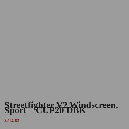
Streetfighter V2 Windscreen,
Sport – CUP20 DBK
$
214.83