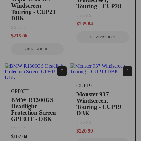
Windscreen,
Touring - CUP28
Touring - CUP23
DBK
out of 5
$
235.84
out of 5
$
215.06
VIEW PRODUCT
VIEW PRODUCT
CUP19
GPF03T
Monster 937
BMW R1300GS
Windscreen,
Headlight
Touring - CUP19
Protection Screen
DBK
GPF03T - DBK
out of 5
$
220.99
out of 5
$
102.04