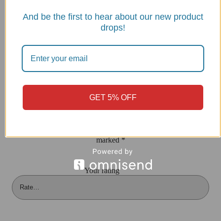
INSTALLATION INSTRUCTIONS/CUP20
And be the first to hear about our new product
drops!
Reviews
There are no reviews yet
GET 5% OFF
Be the first to review “Streetfighter V2 Windscreen, Sport –
CUP20 DBK”
Your email address will not be published.
Required fields are
marked
*
Your rating