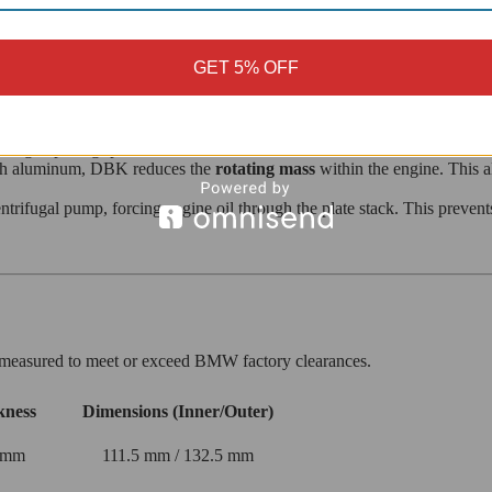
GET 5% OFF
l recovery. DBK takes a more performance-oriented approach:
 race plates, this organic compound offers a wide, predictable engageme
s high-speed grip.
gth aluminum, DBK reduces the
rotating mass
within the engine. This a
ntrifugal pump, forcing engine oil through the plate stack. This preven
sly measured to meet or exceed BMW factory clearances.
kness
Dimensions (Inner/Outer)
 mm
111.5 mm / 132.5 mm