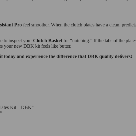
sistant Pro
feel smoother. When the clutch plates have a clean, predicta
me to inspect your
Clutch Basket
for “notching.” If the tabs of the pla
es your new DBK kit feels like butter.
oday and experience the difference that DBK quality delivers!
lates Kit – DBK”
*