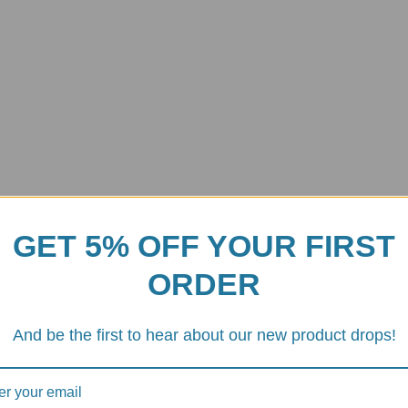
GET 5% OFF YOUR FIRST
ORDER
Plates Kit
h Plates Kit
(part#DFBD07) is an Italian-engineered solution that br
And be the first to hear about our new product drops!
tweight aluminum carriers, you ensure that every bit of that inline-four 
ut the sheer torque of the
ShiftCam
engine—especially in the
M1000
s or a “notchy” sensation during quick-shifts, your plates are likely reach