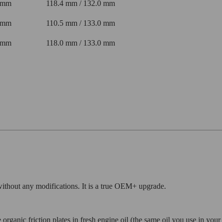
 mm
118.4 mm / 132.0 mm
 mm
110.5 mm / 133.0 mm
 mm
118.0 mm / 133.0 mm
 without any modifications. It is a true OEM+ upgrade.
organic friction plates in fresh engine oil (the same oil you use in you