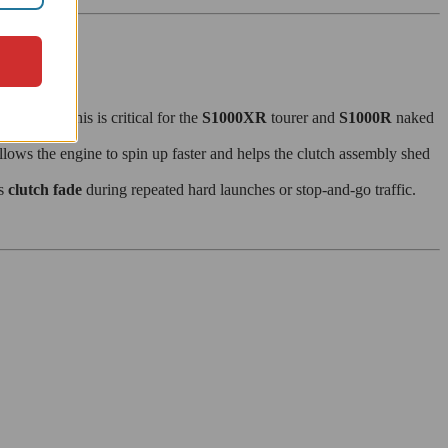
nt zone. This is critical for the
S1000XR
tourer and
S1000R
naked
llows the engine to spin up faster and helps the clutch assembly shed
ts
clutch fade
during repeated hard launches or stop-and-go traffic.