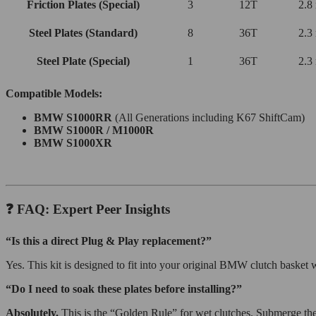
Friction Plates (Special)
3
12T
2.8
Steel Plates (Standard)
8
36T
2.3
Steel Plate (Special)
1
36T
2.3
Compatible Models:
BMW S1000RR
(All Generations including K67 ShiftCam)
BMW S1000R / M1000R
BMW S1000XR
❓ FAQ: Expert Peer Insights
“Is this a direct Plug & Play replacement?”
Yes. This kit is designed to fit into your original BMW clutch basket
“Do I need to soak these plates before installing?”
Absolutely.
This is the “Golden Rule” for wet clutches. Submerge the 