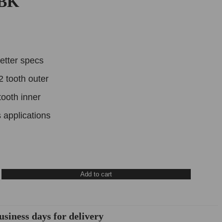
DBK
etter specs
2 tooth outer
tooth inner
 applications
Add to cart
usiness days for delivery