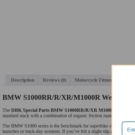
Description
Reviews (0)
Motorcycle Fitment
BMW S1000RR/R/XR/M1000R Wet Clutch 
The
DBK Special Parts BMW S1000RR/R/XR M1000R Wet Clutc
standard stack with a combination of organic friction material and ligh
The BMW S1000 series is the benchmark for superbike engineering, b
launches or track-day sessions. If you’ve felt a slight slip at high RPM