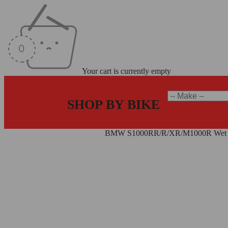
Your cart is currently empty
SHOP BY BIKE
Home
/
BMW Clutch Plate Kits
/
BMW S1000RR/R/XR/M1000R Wet Cl