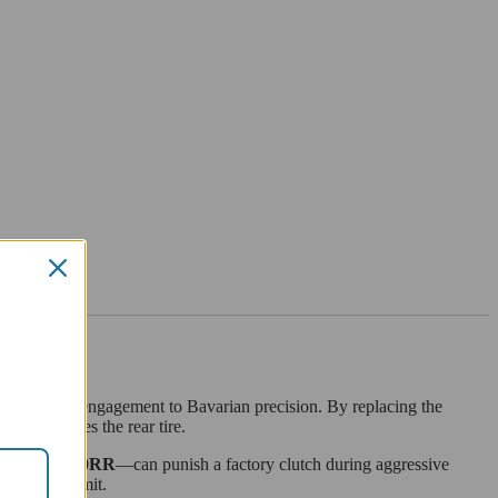
ings refined engagement to Bavarian precision. By replacing the
power reaches the rear tire.
R
and
S1000RR
—can punish a factory clutch during aggressive
ing their limit.