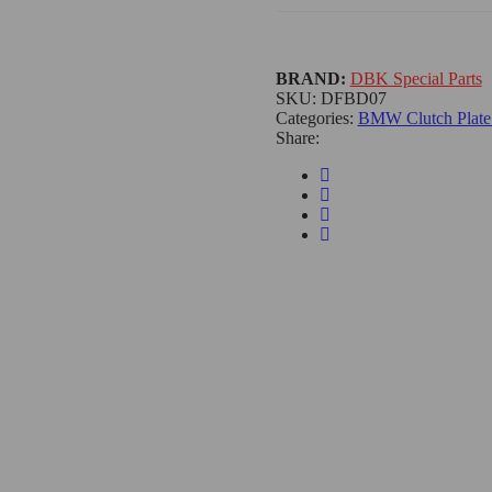
BRAND:
DBK Special Parts
SKU:
DFBD07
Categories:
BMW Clutch Plate 
Share: