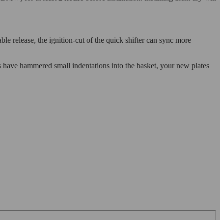
ble release, the ignition-cut of the quick shifter can sync more
tes have hammered small indentations into the basket, your new plates