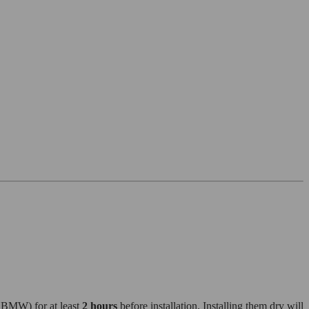
r BMW) for at least
2 hours
before installation. Installing them dry will