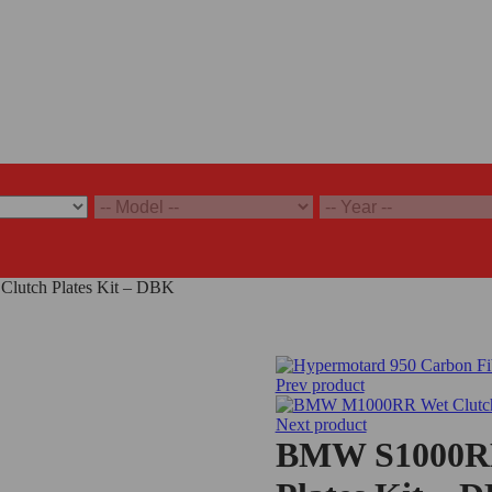
utch Plates Kit – DBK
Prev product
Next product
BMW S1000RR