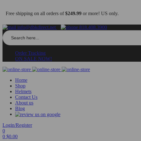
Free shipping on all orders of
$249.99
or more! US only.
info@dbkdirect.net
818.408.3900
Search
for:
Order Tracking
ON SALE NOW!
Home
Shop
Helmets
Contact Us
About us
Blog
Login/Register
0
0
$
0.00