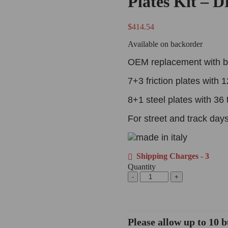
Plates Kit – 
$
414.54
Available on backorder
OEM replacement with b
7+3 friction plates with 1
8+1 steel plates with 36 
For street and track days
Shipping Charges - 3
Quantity
Please allow up to 10 b