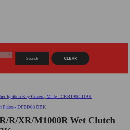
CLEAR
Search
/R/XR/M1000R Wet Clutch