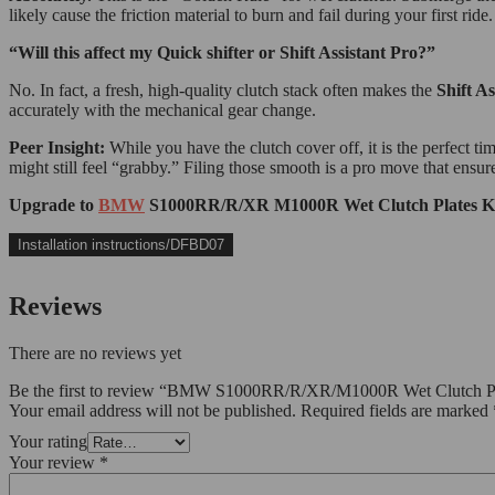
likely cause the friction material to burn and fail during your first ride.
“Will this affect my Quick shifter or Shift Assistant Pro?”
No. In fact, a fresh, high-quality clutch stack often makes the
Shift As
accurately with the mechanical gear change.
Peer Insight:
While you have the clutch cover off, it is the perfect ti
might still feel “grabby.” Filing those smooth is a pro move that ensur
Upgrade to
BMW
S1000RR/R/XR M1000R Wet Clutch Plates Kit t
Installation instructions/DFBD07
Reviews
There are no reviews yet
Be the first to review “BMW S1000RR/R/XR/M1000R Wet Clutch P
Your email address will not be published.
Required fields are marked
Your rating
Your review
*