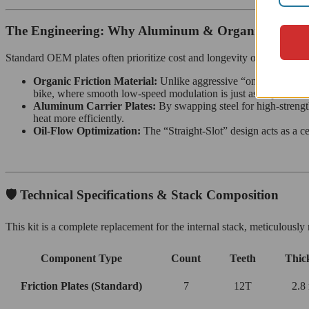
The Engineering: Why Aluminum & Organic?
Standard OEM plates often prioritize cost and longevity over therma
Organic Friction Material:
Unlike aggressive “on/off” sintered
bike, where smooth low-speed modulation is just as important a
Aluminum Carrier Plates:
By swapping steel for high-stren
heat more efficiently.
Oil-Flow Optimization:
The “Straight-Slot” design acts as a ce
🛡️ Technical Specifications & Stack Composition
This kit is a complete replacement for the internal stack, meticulou
Component Type
Count
Teeth
Thic
Friction Plates (Standard)
7
12T
2.8