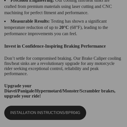
Precision Engineering:
Our cooling fins/heat sinks are
crafted from premium materials using laser cutting and CNC
machining for perfect fitment and performance.
Measurable Results:
Testing has shown a significant
temperature reduction of up to
20°C
(68°F), leading to the
performance improvements you can feel.
Invest in Confidence-Inspiring Braking Performance
Don’t settle for compromised braking. Our Brake Caliper cooling
fins/heat sinks are a revolutionary upgrade for any motorcycle
rider seeking exceptional control, reliability and peak
performance.
Upgrade your
Diavel/Panigale/Hypermotard/Monster/Scrambler brakes,
upgrade your ride!
INSTALLATION INSTRUCTIONS/BPR04G