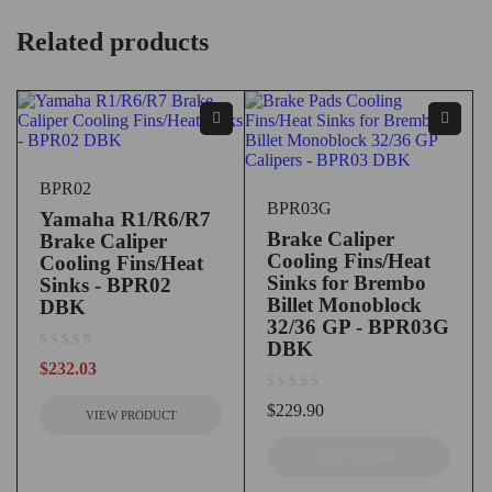
Related products
BPR02
BPR03G
Yamaha R1/R6/R7
Brake Caliper
Brake Caliper
Cooling Fins/Heat
Cooling Fins/Heat
Sinks for Brembo
Sinks - BPR02
Billet Monoblock
DBK
32/36 GP - BPR03G
DBK
out of 5
$
232.03
out of 5
$
229.90
VIEW PRODUCT
ADD TO CART