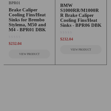
BPR01
BMW
Brake Caliper
S1000RR/M1000R
Cooling Fins/Heat
R Brake Caliper
Sinks for Brembo
Cooling Fins/Heat
Stylema, M50 and
Sinks - BPR06 DBK
M4 - BPR01 DBK
out of 5
$
232.04
out of 5
$
232.04
VIEW PRODUCT
VIEW PRODUCT