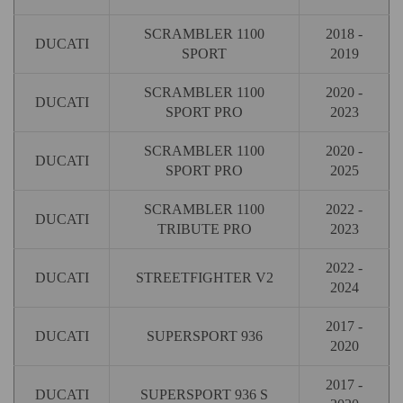
SCRAMBLER 1100
2018 -
DUCATI
SPORT
2019
SCRAMBLER 1100
2020 -
DUCATI
SPORT PRO
2023
SCRAMBLER 1100
2020 -
DUCATI
SPORT PRO
2025
SCRAMBLER 1100
2022 -
DUCATI
TRIBUTE PRO
2023
2022 -
DUCATI
STREETFIGHTER V2
2024
2017 -
DUCATI
SUPERSPORT 936
2020
2017 -
DUCATI
SUPERSPORT 936 S