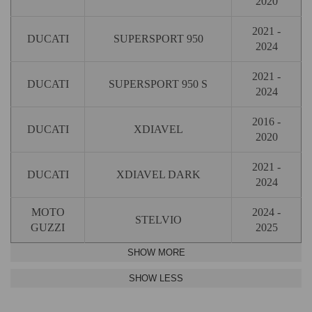
2020
2021 -
DUCATI
SUPERSPORT 950
2024
2021 -
DUCATI
SUPERSPORT 950 S
2024
2016 -
DUCATI
XDIAVEL
2020
2021 -
DUCATI
XDIAVEL DARK
2024
MOTO
2024 -
STELVIO
GUZZI
2025