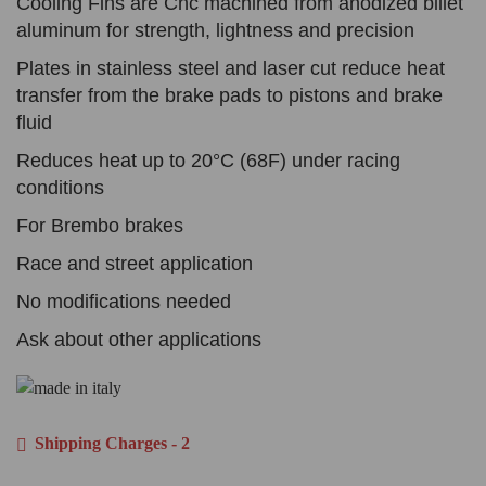
Cooling Fins are Cnc machined from anodized billet
aluminum for strength, lightness and precision
Plates in stainless steel and laser cut reduce heat
transfer from the brake pads to pistons and brake
fluid
Reduces heat up to 20°C (68F) under racing
conditions
For Brembo brakes
Race and street application
No modifications needed
Ask about other applications
Shipping Charges - 2