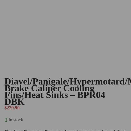
Diavel/Panigale/Hypermotard/
Brake Caliper Cooling
Fins/Heat Sinks – BPR04
DBK
$
229.90
In stock