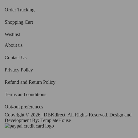
Order Tracking
Shopping Cart
Wishlist
About us
Contact Us
Privacy Policy
Refund and Return Policy
Terms and conditions
Opt-out preferences
Copyright © 2026 | DBKdirect. All Rights Reserved. Design and
Development By:
TemplateHouse