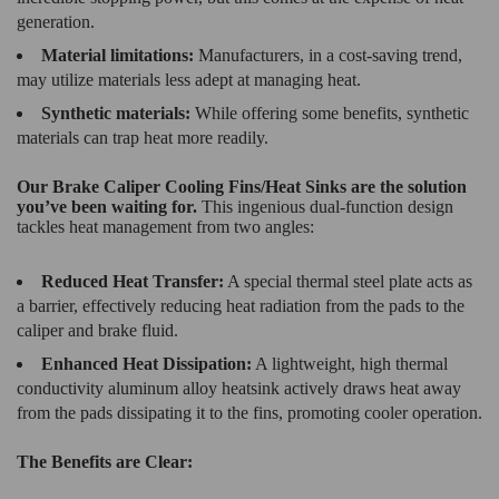
generation.
Material limitations:
Manufacturers, in a cost-saving trend,
may utilize materials less adept at managing heat.
Synthetic materials:
While offering some benefits, synthetic
materials can trap heat more readily.
Our Brake Caliper Cooling Fins/Heat Sinks are the solution
you’ve been waiting for.
This ingenious dual-function design
tackles heat management from two angles:
Reduced Heat Transfer:
A special thermal steel plate acts as
a barrier, effectively reducing heat radiation from the pads to the
caliper and brake fluid.
Enhanced Heat Dissipation:
A lightweight, high thermal
conductivity aluminum alloy heatsink actively draws heat away
from the pads dissipating it to the fins, promoting cooler operation.
The Benefits are Clear: