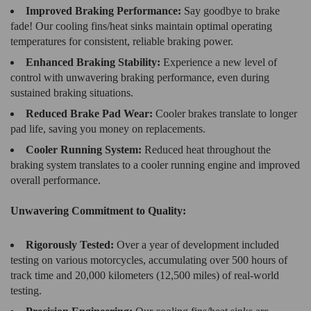
Improved Braking Performance:
Say goodbye to brake
fade! Our cooling fins/heat sinks maintain optimal operating
temperatures for consistent, reliable braking power.
Enhanced Braking Stability:
Experience a new level of
control with unwavering braking performance, even during
sustained braking situations.
Reduced Brake Pad Wear:
Cooler brakes translate to longer
pad life, saving you money on replacements.
Cooler Running System:
Reduced heat throughout the
braking system translates to a cooler running engine and improved
overall performance.
Unwavering Commitment to Quality:
Rigorously Tested:
Over a year of development included
testing on various motorcycles, accumulating over 500 hours of
track time and 20,000 kilometers (12,500 miles) of real-world
testing.