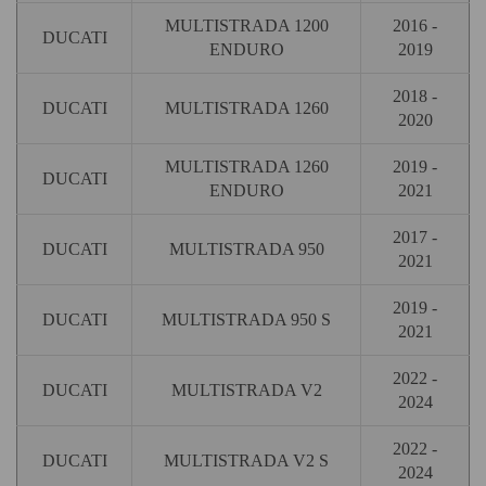
MULTISTRADA 1200
2016 -
DUCATI
ENDURO
2019
2018 -
DUCATI
MULTISTRADA 1260
2020
MULTISTRADA 1260
2019 -
DUCATI
ENDURO
2021
2017 -
DUCATI
MULTISTRADA 950
2021
2019 -
DUCATI
MULTISTRADA 950 S
2021
2022 -
DUCATI
MULTISTRADA V2
2024
2022 -
DUCATI
MULTISTRADA V2 S
2024