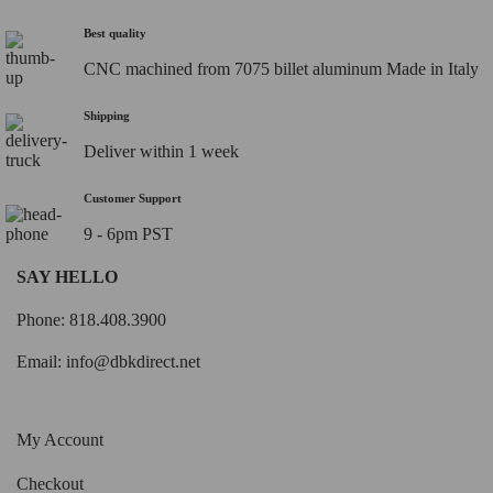
Best quality
CNC machined from 7075 billet aluminum Made in Italy
Shipping
Deliver within 1 week
Customer Support
9 - 6pm PST
SAY HELLO
Phone: 818.408.3900
Email:
info@dbkdirect.net
My Account
Checkout