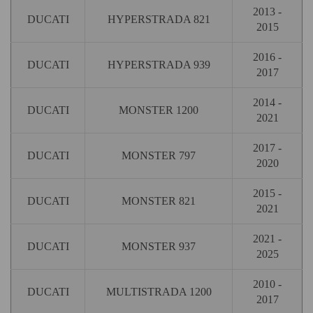
2013 -
DUCATI
HYPERSTRADA 821
2015
2016 -
DUCATI
HYPERSTRADA 939
2017
2014 -
DUCATI
MONSTER 1200
2021
2017 -
DUCATI
MONSTER 797
2020
2015 -
DUCATI
MONSTER 821
2021
2021 -
DUCATI
MONSTER 937
2025
2010 -
DUCATI
MULTISTRADA 1200
2017