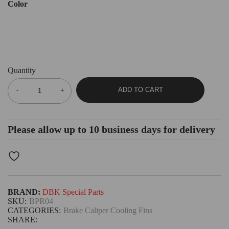
Color
Quantity
ADD TO CART
Please allow up to 10 business days for delivery
BRAND:
DBK Special Parts
SKU:
BPR04
CATEGORIES:
Brake Caliper Cooling Fins
SHARE: