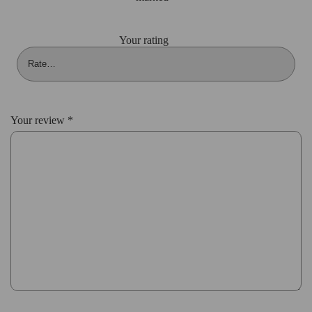
Your rating
Your review
*