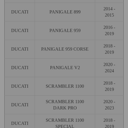
2014 -
DUCATI
PANIGALE 899
2015
2016 -
DUCATI
PANIGALE 959
2019
2018 -
DUCATI
PANIGALE 959 CORSE
2019
2020 -
DUCATI
PANIGALE V2
2024
2018 -
DUCATI
SCRAMBLER 1100
2019
SCRAMBLER 1100
2020 -
DUCATI
DARK PRO
2023
SCRAMBLER 1100
2018 -
DUCATI
SPECIAL
2019