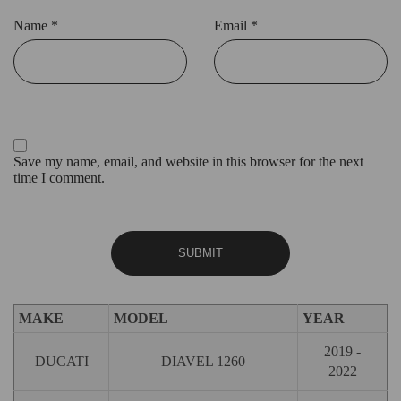
Name
*
Email
*
Save my name, email, and website in this browser for the next
time I comment.
MAKE
MODEL
YEAR
2019 -
DUCATI
DIAVEL 1260
2022