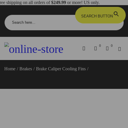
ree shipping on all orders of
$249.99
or more! US only.
Search for:
SEARCH BUTTON
0
0
Home
/
Brakes
/
Brake Caliper Cooling Fins
/
Diavel/Panigale/Hypermotard/Monster/Scrambler Brake Caliper
Cooling Fins/Heat Sinks – BPR04 DBK