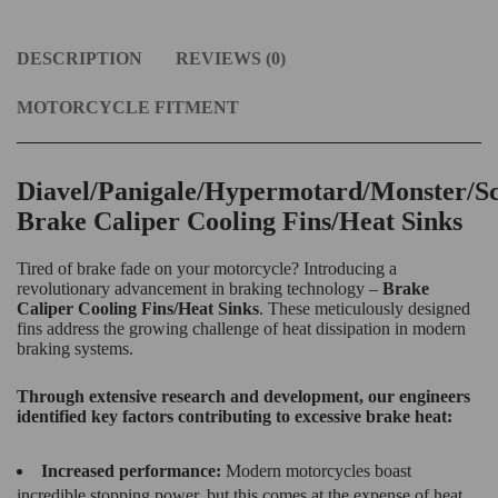
DESCRIPTION
REVIEWS (0)
MOTORCYCLE FITMENT
Diavel/Panigale/Hypermotard/Monster/S
Brake Caliper Cooling Fins/Heat Sinks
Tired of brake fade on your motorcycle? Introducing a
revolutionary advancement in braking technology –
Brake
Caliper Cooling Fins/Heat Sinks
. These meticulously designed
fins address the growing challenge of heat dissipation in modern
braking systems.
Through extensive research and development, our engineers
identified key factors contributing to excessive brake heat:
Increased performance:
Modern motorcycles boast
incredible stopping power, but this comes at the expense of heat