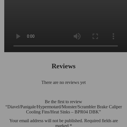
Reviews
There are no reviews yet
Be the first to review
“Diavel/Panigale/Hypermotard/Monster/Scrambler Brake Caliper
Cooling Fins/Heat Sinks – BPR04 DBK”
Your email address will not be published.
Required fields are
marked
*