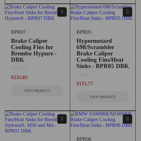
BPR07
BPR05
Brake Caliper
Hypermotard
Cooling Fins for
698/Scrambler
Brembo Hypure -
Brake Caliper
DBK
Cooling Fins/Heat
Sinks - BPR05 DBK
out of 5
$
235.83
out of 5
$
115.77
VIEW PRODUCT
VIEW PRODUCT
BPR06