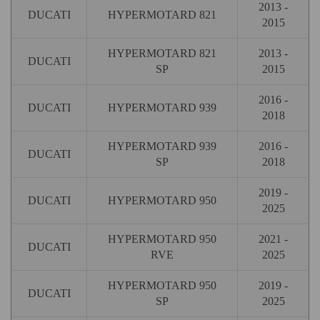
2013 -
DUCATI
HYPERMOTARD 821
2015
HYPERMOTARD 821
2013 -
DUCATI
SP
2015
2016 -
DUCATI
HYPERMOTARD 939
2018
HYPERMOTARD 939
2016 -
DUCATI
SP
2018
2019 -
DUCATI
HYPERMOTARD 950
2025
HYPERMOTARD 950
2021 -
DUCATI
RVE
2025
HYPERMOTARD 950
2019 -
DUCATI
SP
2025