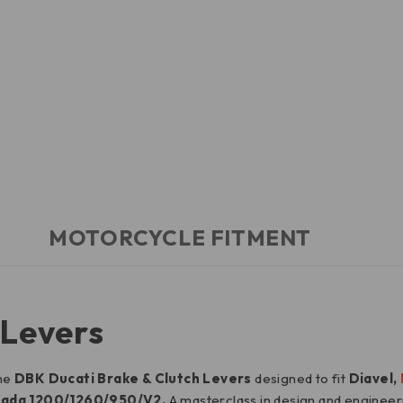
MOTORCYCLE FITMENT
 Levers
the
DBK Ducati Brake & Clutch Levers
designed to fit
Diavel,
trada 1200/1260/950/V2.
A masterclass in design and enginee