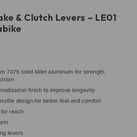
ake & Clutch Levers – LE01
bike
 7075 solid billet aluminum for strength,
cision
odization finish to improve longevity
rofile design for better feel and comfort
 for reach
stem
ng levers