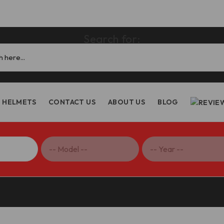
Search for:
HELMETS
CONTACT US
ABOUT US
BLOG
ake & Clutch Levers – LE01 DBK/Ducabike