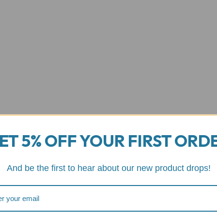
ET 5% OFF YOUR FIRST ORD
And be the first to hear about our new product drops!