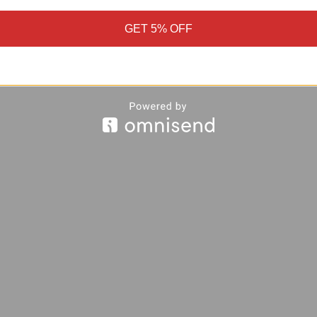
GET 5% OFF