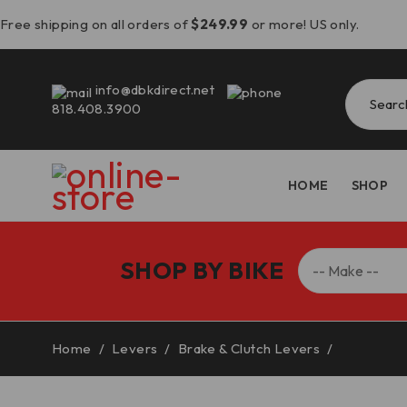
Free shipping on all orders of
$249.99
or more! US only.
info@dbkdirect.net
818.408.3900
HOME
SHOP
SHOP BY BIKE
Home
/
Levers
/
Brake & Clutch Levers
/
Ducati Br