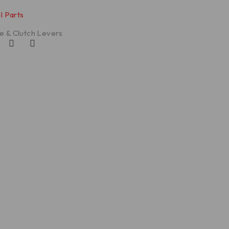
l Parts
e & Clutch Levers