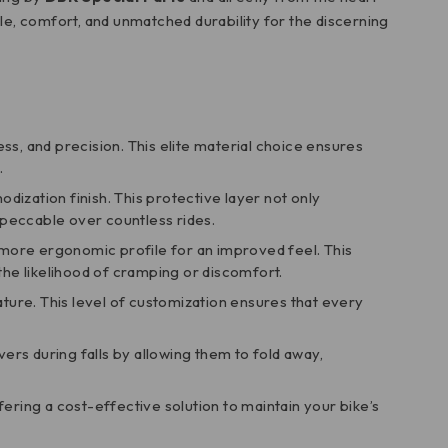
tyle, comfort, and unmatched durability for the discerning
ess, and precision. This elite material choice ensures
.
odization finish. This protective layer not only
mpeccable over countless rides.
d more ergonomic profile for an improved feel. This
he likelihood of cramping or discomfort.
eature. This level of customization ensures that every
ers during falls by allowing them to fold away,
ffering a cost-effective solution to maintain your bike’s