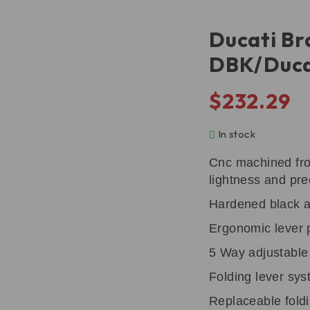
Ducati Br
DBK/Duca
$
232.29
In stock
Cnc machined from
lightness and pre
Hardened black an
Ergonomic lever p
5 Way adjustable
Folding lever sy
Replaceable foldi