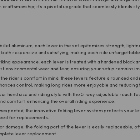
lian craftsmanship; it’s a pivotal upgrade that seamlessly blends s
billet aluminum, each lever in the set epitomizes strength, lightn
s both responsive and satisfying, making each ride unforgettable
triking appearance, each lever is treated with a hardened black an
inst environmental wear and tear, ensuring your setup remains i
 the rider’s comfort in mind, these levers feature a rounded an
hances control, making long rides more enjoyable and reducing t
t your hand size and riding style with the 5-way adjustable reach f
and comfort, enhancing the overall riding experience.
nexpected, the innovative folding lever system protects your lev
need for replacements.
 or damage, the folding part of the lever is easily replaceable, o
omplete lever replacement.