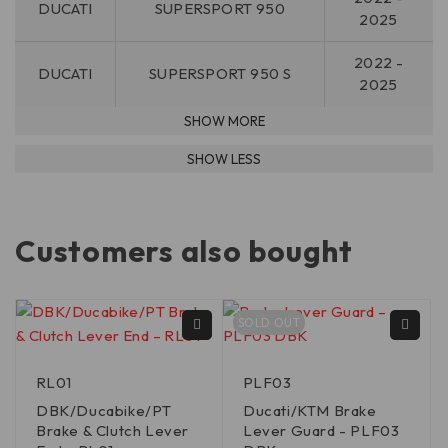
DUCATI
SUPERSPORT 950
2025
2022 -
DUCATI
SUPERSPORT 950 S
2025
Customers also bought
SOLD OUT
RL01
PLF03
DBK/Ducabike/PT
Ducati/KTM Brake
Brake & Clutch Lever
Lever Guard - PLF03