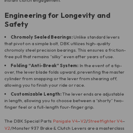
instant clutch engagement.
Engineering for Longevity and
Safety
Chromoly Sealed Bearings:
Unlike standard levers
that pivot on a simple bolt, DBK utilizes high-quality
chromoly steel precision bearings. This ensures a friction-
free pull that remains “silky” even after years of use.
Folding “Anti-Break” System:
In the event of a tip-
over, the lever blade folds upward, preventing the master
cylinder from snapping or the lever from shearing off,
allowing you to finish your ride or race.
Customizable Length:
The lever ends are adjustable
in length, allowing you to choose between a “shorty” two-
finger feel or a full-length four-finger grip.
The DBK Special Parts
Panigale V4
–
V2
/
Streetfighter V4
–
V2
/Monster 937 Brake & Clutch Levers are a masterclass