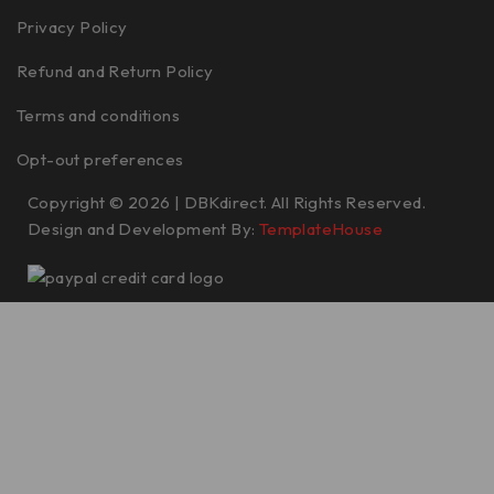
Privacy Policy
Refund and Return Policy
Terms and conditions
Opt-out preferences
Copyright © 2026 | DBKdirect. All Rights Reserved.
Design and Development By:
TemplateHouse