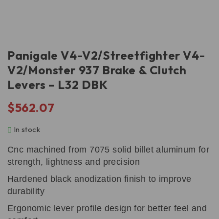
Panigale V4-V2/Streetfighter V4-
V2/Monster 937 Brake & Clutch
Levers – L32 DBK
$
562.07
In stock
Cnc machined from 7075 solid billet aluminum for
strength, lightness and precision
Hardened black anodization finish to improve
durability
Ergonomic lever profile design for better feel and