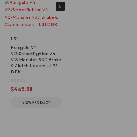
L31
Panigale V4-
V2/Streetfighter V4-
V2/Monster 937 Brake
& Clutch Levers - L31
DBK
out of 5
$
465.58
VIEW PRODUCT