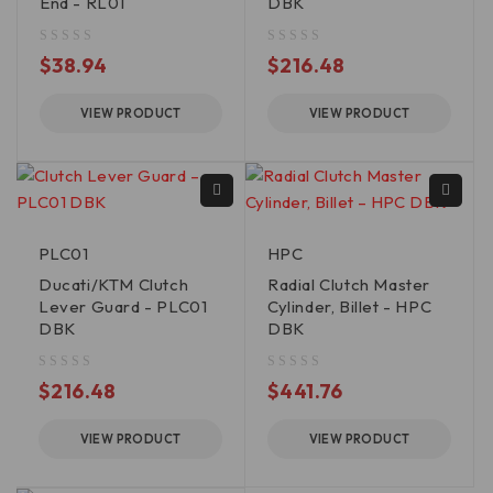
End - RL01
DBK
out of 5
out of 5
$
38.94
$
216.48
VIEW PRODUCT
VIEW PRODUCT
PLC01
HPC
Ducati/KTM Clutch
Radial Clutch Master
Lever Guard - PLC01
Cylinder, Billet - HPC
DBK
DBK
out of 5
out of 5
$
216.48
$
441.76
VIEW PRODUCT
VIEW PRODUCT