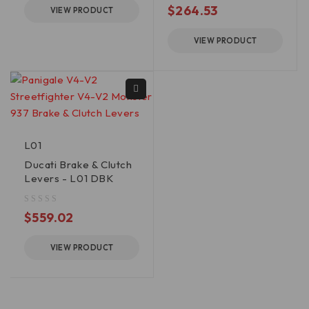
$
264.53
VIEW PRODUCT
VIEW PRODUCT
L01
Ducati Brake & Clutch
Levers - L01 DBK
out of 5
$
559.02
VIEW PRODUCT