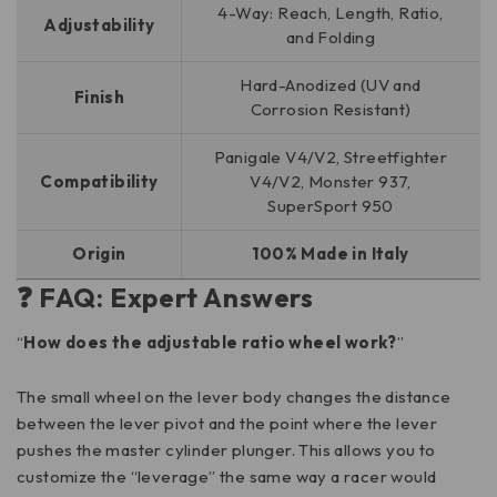
4-Way: Reach, Length, Ratio,
Adjustability
and Folding
Hard-Anodized (UV and
Finish
Corrosion Resistant)
Panigale V4/V2, Streetfighter
Compatibility
V4/V2, Monster 937,
SuperSport 950
Origin
100% Made in Italy
❓ FAQ: Expert Answers
“
How does the adjustable ratio wheel work?
”
The small wheel on the lever body changes the distance
between the lever pivot and the point where the lever
pushes the master cylinder plunger. This allows you to
customize the “leverage” the same way a racer would