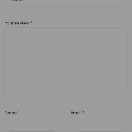
Your review
*
Name
*
Email
*