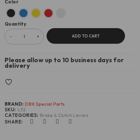
Color
Quantity
ADD TO CART
Please allow up to 10 business days for
delivery
BRAND:
DBK Special Parts
SKU:
L32
CATEGORIES:
Brake & Clutch Levers
SHARE: