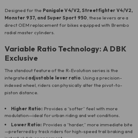
Designed for the
Panigale V4/V2, Streetfighter V4/V2,
Monster 937, and Super Sport 950
, these levers are a
direct OEM replacement for bikes equipped with Brembo
radial master cylinders.
Variable Ratio Technology: A DBK
Exclusive
The standout feature of the R-Evolution series is the
integrated
adjustable lever ratio
. Using a precision-
indexed wheel, riders can physically alter the pivot-to-
piston distance.
Higher Ratio:
Provides a “softer” feel with more
modulation—ideal for urban riding and wet conditions.
Lower Ratio:
Provides a “harder,” more immediate bite
—preferred by track riders for high-speed trail braking and