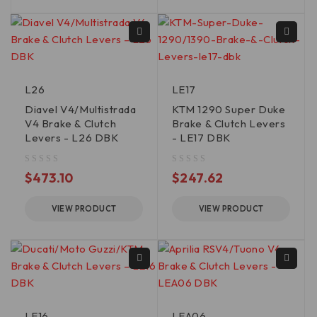
L26
LE17
Diavel V4/Multistrada
KTM 1290 Super Duke
V4 Brake & Clutch
Brake & Clutch Levers
Levers - L26 DBK
- LE17 DBK
out of 5
out of 5
$
473.10
$
247.62
VIEW PRODUCT
VIEW PRODUCT
LE16
LEA06