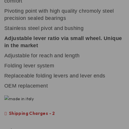
comfort
Pivoting point with high quality chromoly steel
precision sealed bearings
Stainless steel pivot and bushing
Adjustable lever ratio via small wheel. Unique
in the market
Adjustable for reach and length
Folding lever system
Replaceable folding levers and lever ends
OEM replacement
Shipping Charges - 2