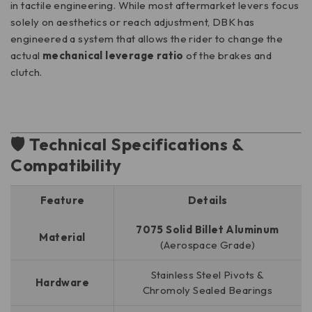
in tactile engineering. While most aftermarket levers focus
solely on aesthetics or reach adjustment, DBK has
engineered a system that allows the rider to change the
actual
mechanical leverage ratio
of the brakes and
clutch.
🛡️ Technical Specifications &
Compatibility
Feature
Details
7075 Solid Billet Aluminum
Material
(Aerospace Grade)
Stainless Steel Pivots &
Hardware
Chromoly Sealed Bearings