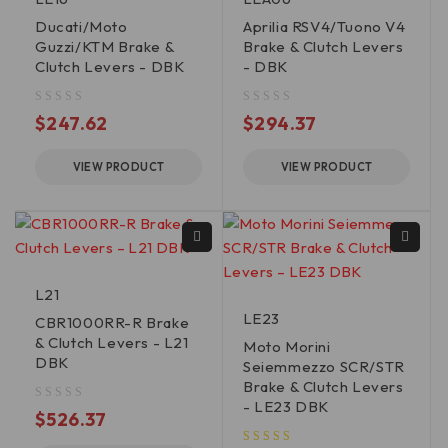
Ducati/Moto
Aprilia RSV4/Tuono V4
Guzzi/KTM Brake &
Brake & Clutch Levers
Clutch Levers - DBK
- DBK
out of 5
out of 5
$
247.62
$
294.37
VIEW PRODUCT
VIEW PRODUCT
L21
LE23
CBR1000RR-R Brake
& Clutch Levers - L21
Moto Morini
DBK
Seiemmezzo SCR/STR
Brake & Clutch Levers
- LE23 DBK
out of 5
$
526.37