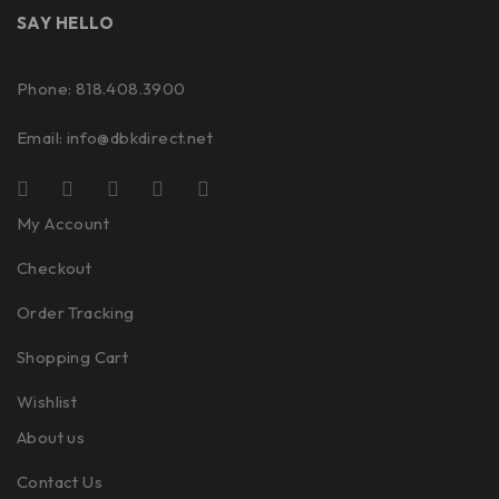
SAY HELLO
Phone: 818.408.3900
Email:
info@dbkdirect.net
My Account
Checkout
Order Tracking
Shopping Cart
Wishlist
About us
Contact Us