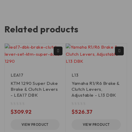
Related products
LEA17
L13
KTM 1290 Super Duke
Yamaha R1/R6 Brake &
Brake & Clutch Levers
Clutch Levers,
- LEA17 DBK
Adjustable - L13 DBK
out of 5
out of 5
$
309.92
$
526.37
VIEW PRODUCT
VIEW PRODUCT