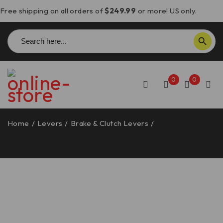
Free shipping on all orders of
$249.99
or more! US only.
Search
SEARCH BUTTON
for:
0
0
Home
/
Levers
/
Brake & Clutch Levers
/
Panigale V4-
V2/Streetfighter V4-V2/Monster 937 Brake & Clutch
Levers – L32 DBK