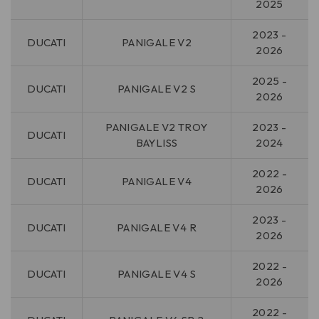
2025
2023 -
DUCATI
PANIGALE V2
2026
2025 -
DUCATI
PANIGALE V2 S
2026
PANIGALE V2 TROY
2023 -
DUCATI
BAYLISS
2024
2022 -
DUCATI
PANIGALE V4
2026
2023 -
DUCATI
PANIGALE V4 R
2026
2022 -
DUCATI
PANIGALE V4 S
2026
2022 -