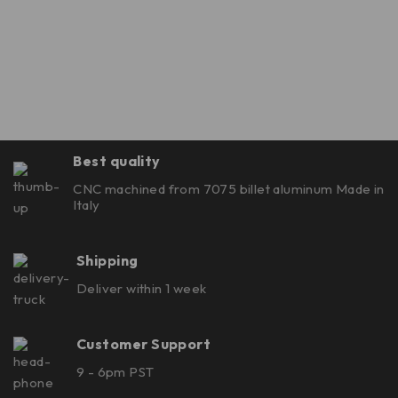
Best quality
CNC machined from 7075 billet aluminum Made in
Italy
Shipping
Deliver within 1 week
Customer Support
9 - 6pm PST