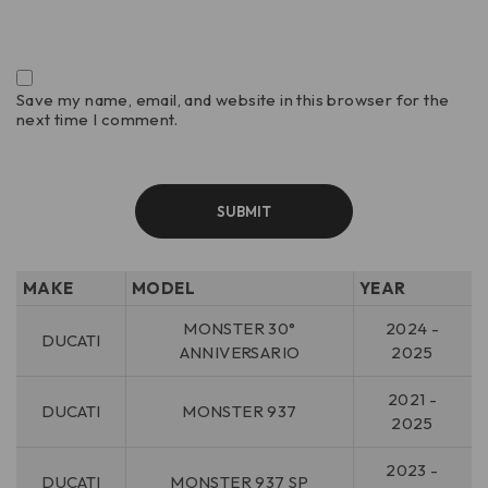
Save my name, email, and website in this browser for the
next time I comment.
MAKE
MODEL
YEAR
MONSTER 30°
2024 -
DUCATI
ANNIVERSARIO
2025
2021 -
DUCATI
MONSTER 937
2025
2023 -
DUCATI
MONSTER 937 SP