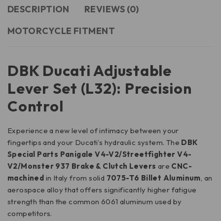
DESCRIPTION
REVIEWS (0)
MOTORCYCLE FITMENT
DBK Ducati Adjustable
Lever Set (L32): Precision
Control
Experience a new level of intimacy between your
fingertips and your Ducati’s hydraulic system. The
DBK
Special Parts Panigale V4-V2/Streetfighter V4-
V2/Monster 937 Brake & Clutch Levers
are
CNC-
machined
in Italy from solid
7075-T6 Billet Aluminum
, an
aerospace alloy that offers significantly higher fatigue
strength than the common 6061 aluminum used by
competitors.