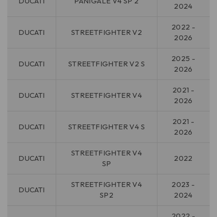
DUCATI
PANIGALE V4 SP 2
2024
2022 -
DUCATI
STREETFIGHTER V2
2026
2025 -
DUCATI
STREETFIGHTER V2 S
2026
2021 -
DUCATI
STREETFIGHTER V4
2026
2021 -
DUCATI
STREETFIGHTER V4 S
2026
STREETFIGHTER V4
DUCATI
2022
SP
STREETFIGHTER V4
2023 -
DUCATI
SP2
2024
2022 -