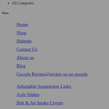
All Categories
Menu
Home
Shop
Helmets
Contact Us
About us
Blog
Google Review
Adjustable Suspension Links
Axle Sliders
Belt & Air Intake Covers