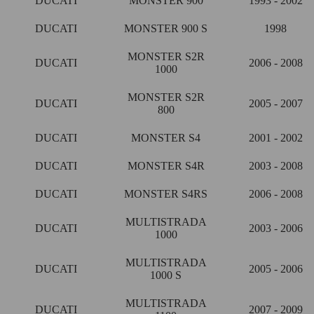
DUCATI
MONSTER 900
1993 - 2002
DUCATI
MONSTER 900 S
1998
MONSTER S2R
DUCATI
2006 - 2008
1000
MONSTER S2R
DUCATI
2005 - 2007
800
DUCATI
MONSTER S4
2001 - 2002
DUCATI
MONSTER S4R
2003 - 2008
DUCATI
MONSTER S4RS
2006 - 2008
MULTISTRADA
DUCATI
2003 - 2006
1000
MULTISTRADA
DUCATI
2005 - 2006
1000 S
MULTISTRADA
DUCATI
2007 - 2009