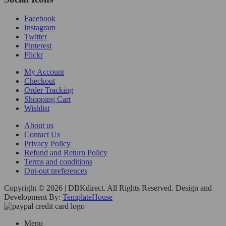
Facebook
Instagram
Twitter
Pinterest
Flickr
My Account
Checkout
Order Tracking
Shopping Cart
Wishlist
About us
Contact Us
Privacy Policy
Refund and Return Policy
Terms and conditions
Opt-out preferences
Copyright © 2026 | DBKdirect. All Rights Reserved. Design and
Development By:
TemplateHouse
Menu