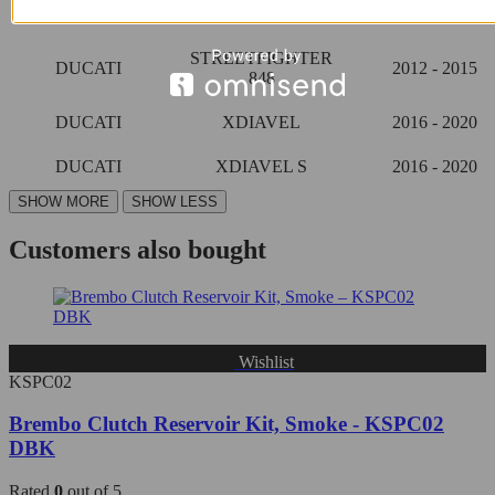
DUCATI
2009 - 2013
1098 S
STREETFIGHTER
DUCATI
2012 - 2015
848
DUCATI
XDIAVEL
2016 - 2020
DUCATI
XDIAVEL S
2016 - 2020
Customers also bought
Wishlist
KSPC02
Brembo Clutch Reservoir Kit, Smoke - KSPC02
DBK
Rated
0
out of 5