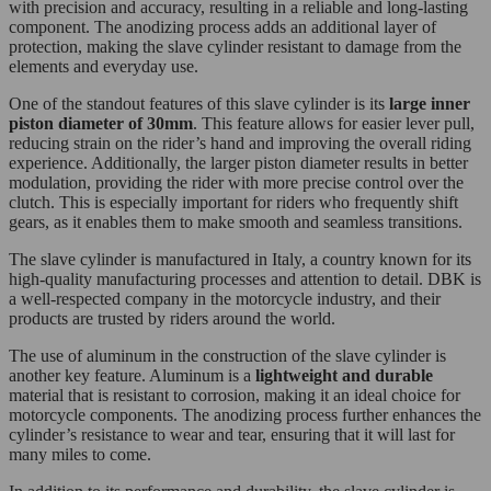
with precision and accuracy, resulting in a reliable and long-lasting
component. The anodizing process adds an additional layer of
protection, making the slave cylinder resistant to damage from the
elements and everyday use.
One of the standout features of this slave cylinder is its
large inner
piston diameter of 30mm
. This feature allows for easier lever pull,
reducing strain on the rider’s hand and improving the overall riding
experience. Additionally, the larger piston diameter results in better
modulation, providing the rider with more precise control over the
clutch. This is especially important for riders who frequently shift
gears, as it enables them to make smooth and seamless transitions.
The slave cylinder is manufactured in Italy, a country known for its
high-quality manufacturing processes and attention to detail. DBK is
a well-respected company in the motorcycle industry, and their
products are trusted by riders around the world.
The use of aluminum in the construction of the slave cylinder is
another key feature. Aluminum is a
lightweight and durable
material that is resistant to corrosion, making it an ideal choice for
motorcycle components. The anodizing process further enhances the
cylinder’s resistance to wear and tear, ensuring that it will last for
many miles to come.