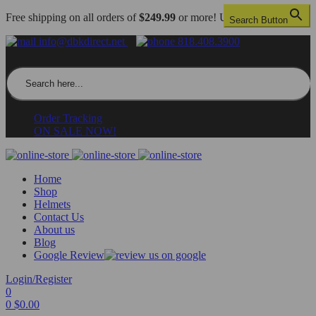
Free shipping on all orders of
$249.99
or more! US only.
Search Button
info@dbkdirect.net
818.408.3900
Search for:
Order Tracking
ON SALE NOW!
Home
Shop
Helmets
Contact Us
About us
Blog
Google Review
Login/Register
0
0
$
0.00