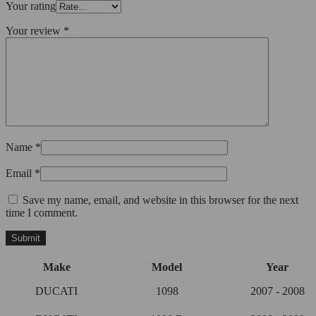
Your rating
Your review
*
Name
*
Email
*
Save my name, email, and website in this browser for the next
time I comment.
Make
Model
Year
DUCATI
1098
2007 - 2008