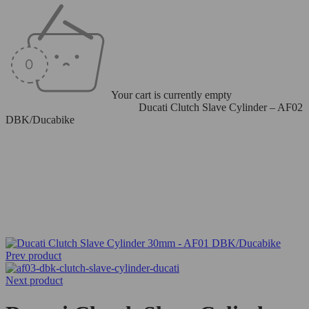
Your cart is currently empty
Home
/
Clutch Slave Cylinders
/
Ducati Clutch Slave Cylinder – AF02
DBK/Ducabike
Prev product
Next product