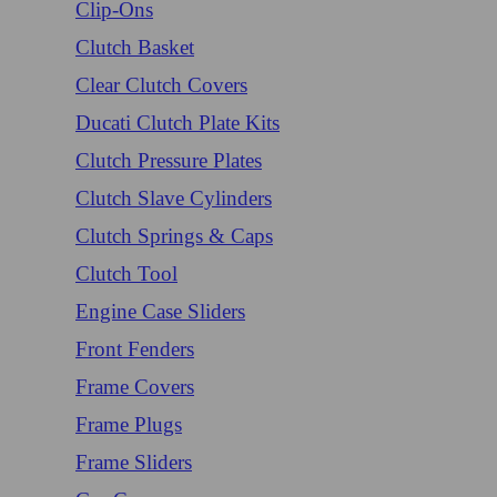
Clip-Ons
Clutch Basket
Clear Clutch Covers
Ducati Clutch Plate Kits
Clutch Pressure Plates
Clutch Slave Cylinders
Clutch Springs & Caps
Clutch Tool
Engine Case Sliders
Front Fenders
Frame Covers
Frame Plugs
Frame Sliders