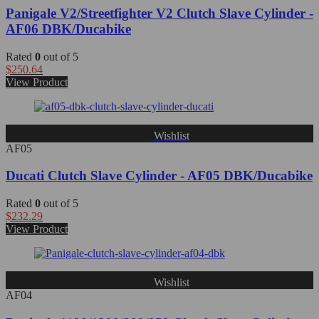
Panigale V2/Streetfighter V2 Clutch Slave Cylinder -
AF06 DBK/Ducabike
Rated
0
out of 5
$
250.64
View Product
Wishlist
AF05
Ducati Clutch Slave Cylinder - AF05 DBK/Ducabike
Rated
0
out of 5
$
232.29
View Product
Wishlist
AF04