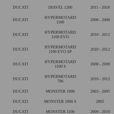
DUCATI
DIAVEL 1200
2011 - 2018
HYPERMOTARD
DUCATI
2008 - 2009
1100
HYPERMOTARD
DUCATI
2010 - 2012
1100 EVO
HYPERMOTARD
DUCATI
2010 - 2012
1100 EVO SP
HYPERMOTARD
DUCATI
2008 - 2009
1100 S
HYPERMOTARD
DUCATI
2010 - 2012
796
DUCATI
MONSTER 1000
2003 - 2005
DUCATI
MONSTER 1000 S
2005
DUCATI
MONSTER 1100
2009 - 2010