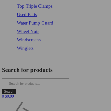
Top Triple Clamps
Used Parts
Water Pump Guard
Wheel Nuts
Windscreens
Winglets
Login/Register
Search for products
0
$
0.00