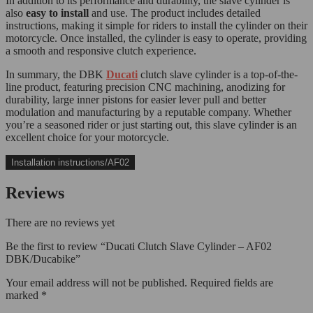
In addition to its performance and durability, the slave cylinder is
also
easy to install
and use. The product includes detailed
instructions, making it simple for riders to install the cylinder on their
motorcycle. Once installed, the cylinder is easy to operate, providing
a smooth and responsive clutch experience.
In summary, the DBK
Ducati
clutch slave cylinder is a top-of-the-
line product, featuring precision CNC machining, anodizing for
durability, large inner pistons for easier lever pull and better
modulation and manufacturing by a reputable company. Whether
you’re a seasoned rider or just starting out, this slave cylinder is an
excellent choice for your motorcycle.
Installation instructions/AF02
Reviews
There are no reviews yet
Be the first to review “Ducati Clutch Slave Cylinder – AF02
DBK/Ducabike”
Your email address will not be published.
Required fields are
marked
*