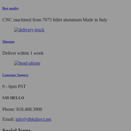
Best quality
CNC machined from 7075 billet aluminum Made in Italy
Shipping
Deliver within 1 week
Customer Support
9 - 6pm PST
SAY HELLO
Phone: 818.408.3900
Email:
info@dbkdirect.net
Social Icons