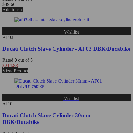
$
49.66
Add to cart
Wishlist
AF03
Ducati Clutch Slave Cylinder - AF03 DBK/Ducabike
Rated
0
out of 5
$
214.83
View Product
Wishlist
AF01
Ducati Clutch Slave Cylinder 30mm -
DBK/Ducabike