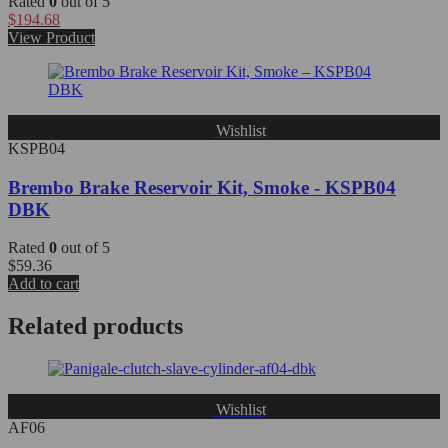
Rated
0
out of 5
$
194.68
View Product
Wishlist
KSPB04
Brembo Brake Reservoir Kit, Smoke - KSPB04
DBK
Rated
0
out of 5
$
59.36
Add to cart
Related products
Wishlist
AF06