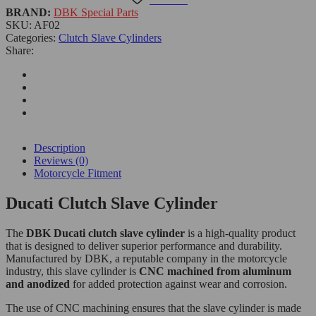
BRAND:
DBK Special Parts
SKU:
AF02
Categories:
Clutch Slave Cylinders
Share:
Description
Reviews (0)
Motorcycle Fitment
Ducati Clutch Slave Cylinder
The
DBK Ducati clutch slave cylinder
is a high-quality product
that is designed to deliver superior performance and durability.
Manufactured by DBK, a reputable company in the motorcycle
industry, this slave cylinder is
CNC machined from aluminum
and anodized
for added protection against wear and corrosion.
The use of CNC machining ensures that the slave cylinder is made