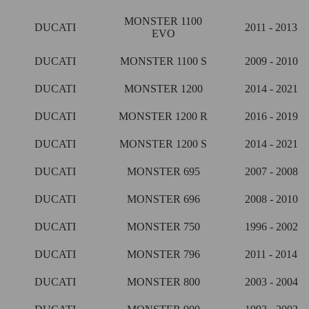
MONSTER 1100
DUCATI
2011 - 2013
EVO
DUCATI
MONSTER 1100 S
2009 - 2010
DUCATI
MONSTER 1200
2014 - 2021
DUCATI
MONSTER 1200 R
2016 - 2019
DUCATI
MONSTER 1200 S
2014 - 2021
DUCATI
MONSTER 695
2007 - 2008
DUCATI
MONSTER 696
2008 - 2010
DUCATI
MONSTER 750
1996 - 2002
DUCATI
MONSTER 796
2011 - 2014
DUCATI
MONSTER 800
2003 - 2004