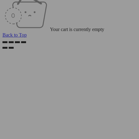
Your cart is currently empty
Back to Top