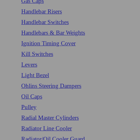
Gas Caps
Handlebar Risers
Handlebar Switches
Handlebars & Bar Weights
Ignition Timing Cover
Kill Switches
Levers
Light Bezel
Ohlins Steering Dampers
Oil Caps
Pulley
Radial Master Cylinders
Radiator Line Cooler
Radiator/Oil Cooler Guard