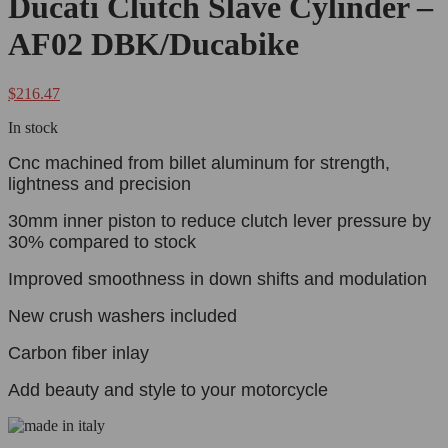
Ducati Clutch Slave Cylinder –
AF02 DBK/Ducabike
$
216.47
In stock
Cnc machined from billet aluminum for strength,
lightness and precision
30mm inner piston to reduce clutch lever pressure by
30% compared to stock
Improved smoothness in down shifts and modulation
New crush washers included
Carbon fiber inlay
Add beauty and style to your motorcycle