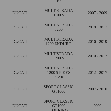
1100
MULTISTRADA
DUCATI
2007 - 2009
1100 S
MULTISTRADA
DUCATI
2010 - 2017
1200
MULTISTRADA
DUCATI
2016 - 2019
1200 ENDURO
MULTISTRADA
DUCATI
2010 - 2017
1200 S
MULTISTRADA
DUCATI
1200 S PIKES
2012 - 2017
PEAK
SPORT CLASSIC
DUCATI
2007 - 2010
GT1000
SPORT CLASSIC
DUCATI
GT1000
2009
TOURING