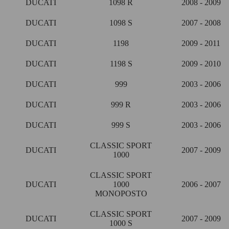
DUCATI
1098 R
2008 - 2009
DUCATI
1098 S
2007 - 2008
DUCATI
1198
2009 - 2011
DUCATI
1198 S
2009 - 2010
DUCATI
999
2003 - 2006
DUCATI
999 R
2003 - 2006
DUCATI
999 S
2003 - 2006
CLASSIC SPORT
DUCATI
2007 - 2009
1000
CLASSIC SPORT
DUCATI
1000
2006 - 2007
MONOPOSTO
CLASSIC SPORT
DUCATI
2007 - 2009
1000 S