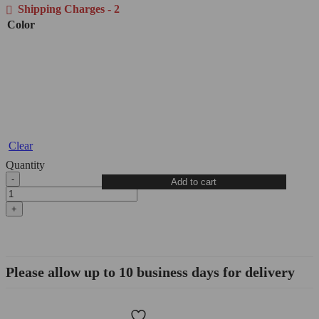
Shipping Charges - 2
Color
Clear
Quantity
Ducati
Add to cart
Clutch
Slave
Cylinder
-
AF02
DBK/Ducabike
quantity
Please allow up to 10 business days for delivery
Wishlist