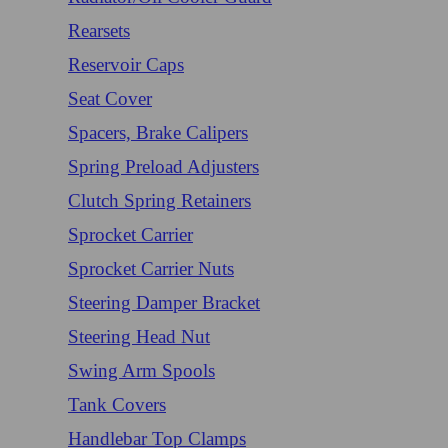
Rearsets
Reservoir Caps
Seat Cover
Spacers, Brake Calipers
Spring Preload Adjusters
Clutch Spring Retainers
Sprocket Carrier
Sprocket Carrier Nuts
Steering Damper Bracket
Steering Head Nut
Swing Arm Spools
Tank Covers
Handlebar Top Clamps