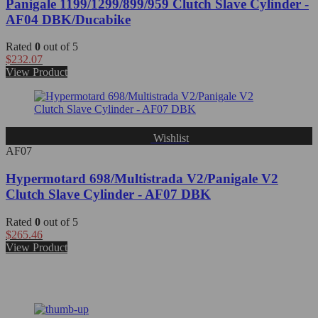
Panigale 1199/1299/899/959 Clutch Slave Cylinder -
AF04 DBK/Ducabike
Rated
0
out of 5
$
232.07
View Product
Wishlist
AF07
Hypermotard 698/Multistrada V2/Panigale V2
Clutch Slave Cylinder - AF07 DBK
Rated
0
out of 5
$
265.46
View Product