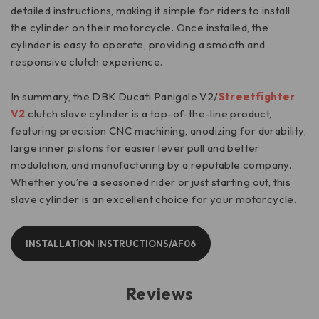
detailed instructions, making it simple for riders to install
the cylinder on their motorcycle. Once installed, the
cylinder is easy to operate, providing a smooth and
responsive clutch experience.
In summary, the DBK Ducati Panigale V2/
Streetfighter
V2
clutch slave cylinder is a top-of-the-line product,
featuring precision CNC machining, anodizing for durability,
large inner pistons for easier lever pull and better
modulation, and manufacturing by a reputable company.
Whether you’re a seasoned rider or just starting out, this
slave cylinder is an excellent choice for your motorcycle.
INSTALLATION INSTRUCTIONS/AF06
Reviews