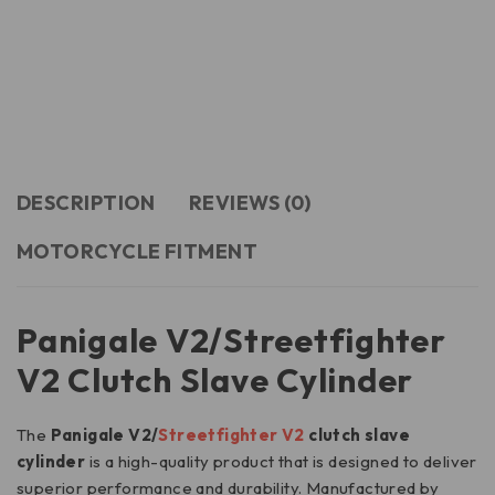
DESCRIPTION
REVIEWS (0)
MOTORCYCLE FITMENT
Panigale V2/Streetfighter
V2 Clutch Slave Cylinder
The
Panigale V2/
Streetfighter V2
clutch slave
cylinder
is a high-quality product that is designed to deliver
superior performance and durability. Manufactured by