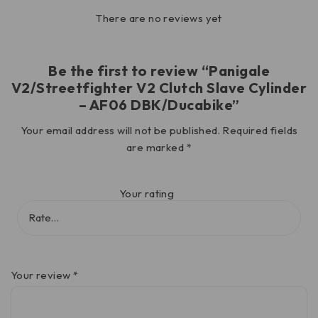
There are no reviews yet
Be the first to review “Panigale
V2/Streetfighter V2 Clutch Slave Cylinder
– AF06 DBK/Ducabike”
Your email address will not be published.
Required fields
are marked
*
Your rating
Your review
*