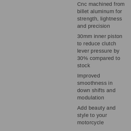
Cnc machined from
billet aluminum for
strength, lightness
and precision
30mm inner piston
to reduce clutch
lever pressure by
30% compared to
stock
Improved
smoothness in
down shifts and
modulation
Add beauty and
style to your
motorcycle