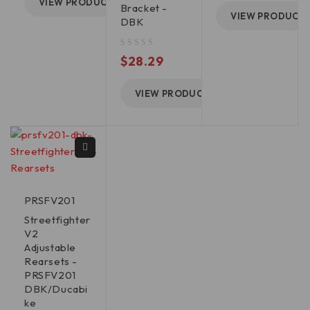
VIEW PRODUCT
Bracket -
VIEW PRODUCT
DBK
out of 5
$
28.29
VIEW PRODUCT
PRSFV201
Streetfighter
V2
Adjustable
Rearsets -
PRSFV201
DBK/Ducabi
ke