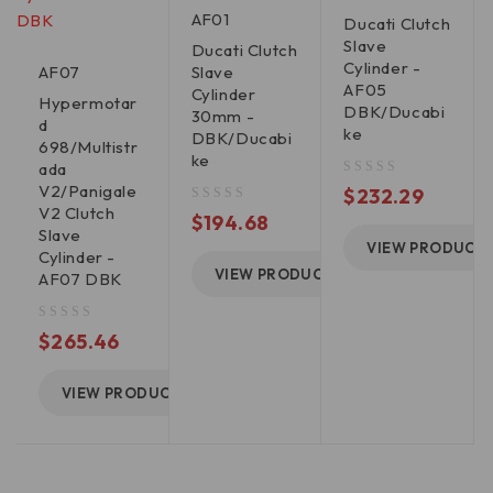
AF01
Ducati Clutch
Slave
Ducati Clutch
Cylinder -
AF07
Slave
AF05
Cylinder
Hypermotar
DBK/Ducabi
30mm -
d
ke
DBK/Ducabi
698/Multistr
ke
ada
V2/Panigale
out of 5
$
232.29
V2 Clutch
out of 5
$
194.68
Slave
VIEW PRODUCT
Cylinder -
VIEW PRODUCT
AF07 DBK
out of 5
$
265.46
VIEW PRODUCT