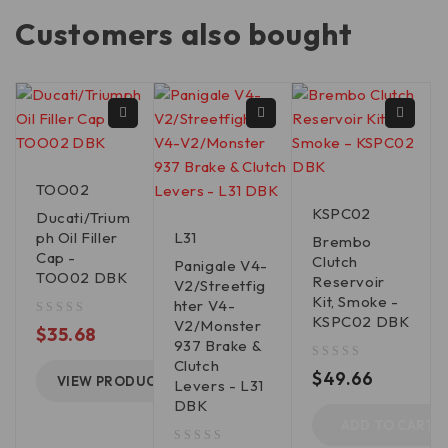
Customers also bought
TOO02
KSPC02
Ducati/Trium
ph Oil Filler
L31
Brembo
Cap -
Clutch
Panigale V4-
TOO02 DBK
Reservoir
V2/Streetfig
Kit, Smoke -
hter V4-
KSPC02 DBK
V2/Monster
out of 5
$
35.68
937 Brake &
Clutch
out of 5
$
49.66
VIEW PRODUCT
Levers - L31
DBK
ADD TO CART