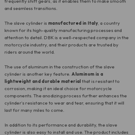
frequently shift gears, as it enables them to make smooth
and seamless transitions.
The slave cylinder is
manufactured in Italy
, a country
known for its high-quality manufacturing processes and
attention to detail. DBK is a well-respected company in the
motorcycle industry, and their products are trusted by
riders around the world.
The use of aluminum in the construction of the slave
cylinder is another key feature.
Aluminum is a
lightweight and durable material
that is resistant to
corrosion, making it an ideal choice for motorcycle
components. The anodizing process further enhances the
cylinder’s resistance to wear and tear, ensuring that it will
last for many miles to come.
In addition to its performance and durability, the slave
cylinder is also easy to install and use. The product includes