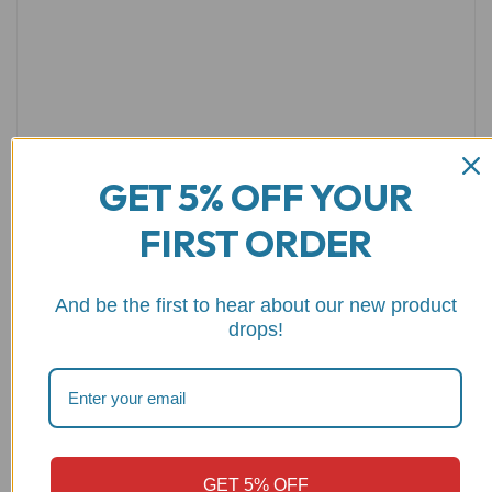
GET 5% OFF YOUR
FIRST ORDER
Name
*
Email
*
And be the first to hear about our new product
drops!
Save my name, email, and website in this browser for the
next time I comment.
GET 5% OFF