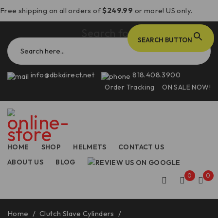
Free shipping on all orders of
$249.99
or more! US only.
Search for:
SEARCH BUTTON
info@dbkdirect.net
818.408.3900
Order Tracking
ON SALE NOW!
HOME
SHOP
HELMETS
CONTACT US
ABOUT US
BLOG
0
0
Home
/
Clutch Slave Cylinders
/
Panigale