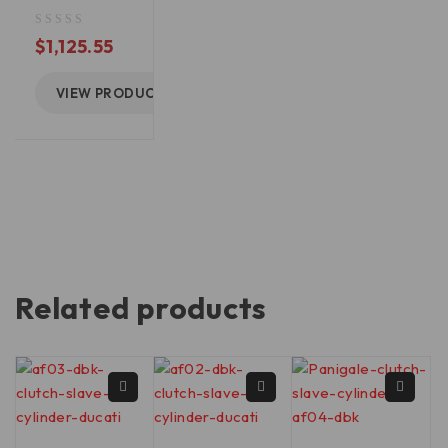
out of 5
$
1,125.55
VIEW PRODUCT
Related products