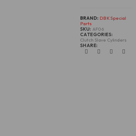
BRAND:
DBK Special
Parts
SKU:
AF06
CATEGORIES:
Clutch Slave Cylinders
SHARE: