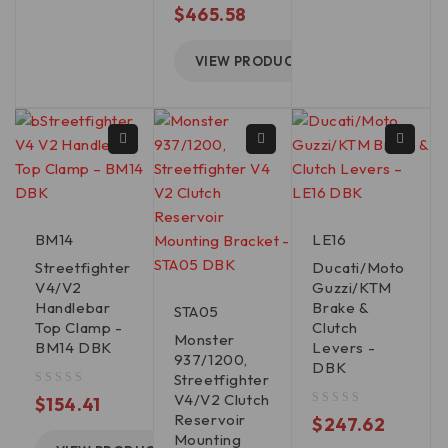
out of 5
$
465.58
VIEW PRODUCT
BM14
LE16
Streetfighter
Ducati/Moto
V4/V2
Guzzi/KTM
Handlebar
Brake &
STA05
Top Clamp -
Clutch
Monster
BM14 DBK
Levers -
937/1200,
DBK
Streetfighter
V4/V2 Clutch
out of 5
$
154.41
Reservoir
out of 5
$
247.62
Mounting