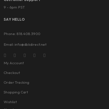
9 - 6pm PST
SAY HELLO
Phone: 818.408.3900
Email:
info@dbkdirect.net
My Account
Checkout
Order Tracking
Shopping Cart
Wishlist