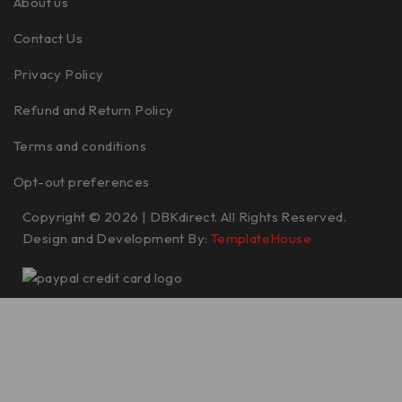
About us
Contact Us
Privacy Policy
Refund and Return Policy
Terms and conditions
Opt-out preferences
Copyright © 2026 | DBKdirect. All Rights Reserved.
Design and Development By:
TemplateHouse