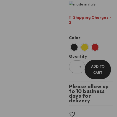
Shipping Charges -
2
Color
Quantity
ADD TO
CART
Please allow up
to 10 business
days for
delivery