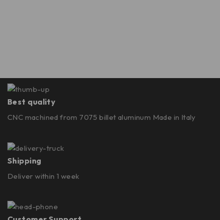
Best quality
CNC machined from 7075 billet aluminum Made in Italy
Shipping
Deliver within 1 week
Customer Support