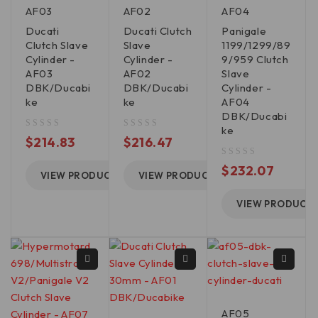
AF03
AF02
AF04
Ducati
Ducati Clutch
Panigale
Clutch Slave
Slave
1199/1299/89
Cylinder -
Cylinder -
9/959 Clutch
AF03
AF02
Slave
DBK/Ducabi
DBK/Ducabi
Cylinder -
ke
ke
AF04
DBK/Ducabi
ke
out of 5
out of 5
$
214.83
$
216.47
out of 5
$
232.07
VIEW PRODUCT
VIEW PRODUCT
VIEW PRODUCT
AF05