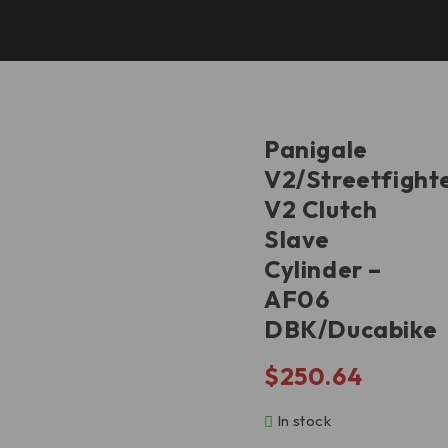
V2/Streetfighter V2 Clutch Slave Cylinder – AF06
DBK/Ducabike
Panigale
V2/Streetfight
V2 Clutch
Slave
Cylinder –
AF06
DBK/Ducabike
$
250.64
In stock