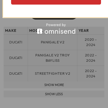
MAKE
MODEL
YEAR
2020 -
DUCATI
PANIGALE V2
2024
PANIGALE V2 TROY
2022 -
DUCATI
BAYLISS
2024
2022 -
DUCATI
STREETFIGHTER V2
2024