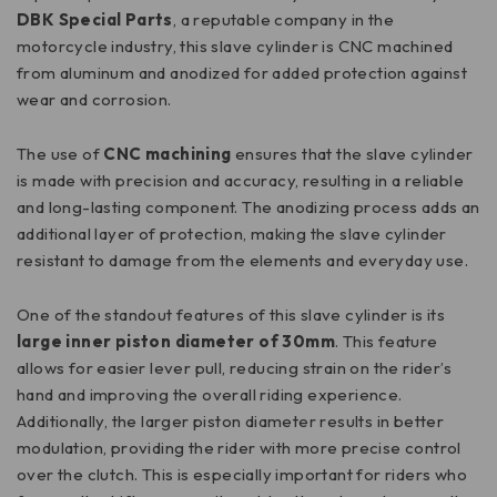
DBK Special Parts
, a reputable company in the
motorcycle industry, this slave cylinder is CNC machined
from aluminum and anodized for added protection against
wear and corrosion.
The use of
CNC machining
ensures that the slave cylinder
is made with precision and accuracy, resulting in a reliable
and long-lasting component. The anodizing process adds an
additional layer of protection, making the slave cylinder
resistant to damage from the elements and everyday use.
One of the standout features of this slave cylinder is its
large inner piston diameter of 30mm
. This feature
allows for easier lever pull, reducing strain on the rider’s
hand and improving the overall riding experience.
Additionally, the larger piston diameter results in better
modulation, providing the rider with more precise control
over the clutch. This is especially important for riders who