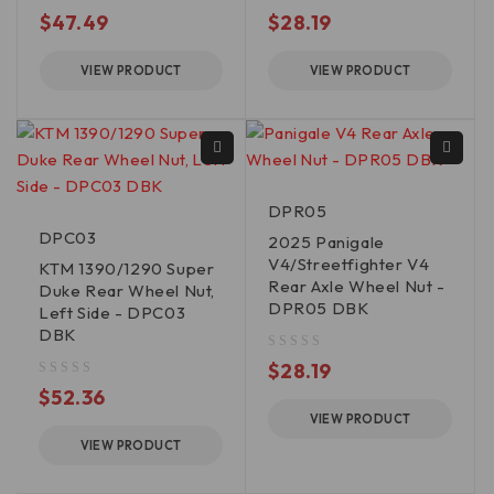
out of 5
out of 5
$
47.49
$
28.19
VIEW PRODUCT
VIEW PRODUCT
DPR05
DPC03
2025 Panigale
V4/Streetfighter V4
KTM 1390/1290 Super
Rear Axle Wheel Nut -
Duke Rear Wheel Nut,
DPR05 DBK
Left Side - DPC03
DBK
out of 5
$
28.19
out of 5
$
52.36
VIEW PRODUCT
VIEW PRODUCT