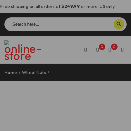
Free shipping on all orders of
$249.99
or more! US only.
Search
SEARCH BUTTON
for:
0
0
Home
/
Wheel Nuts
/
Ducati Front Axle Wheel Nut – DBK