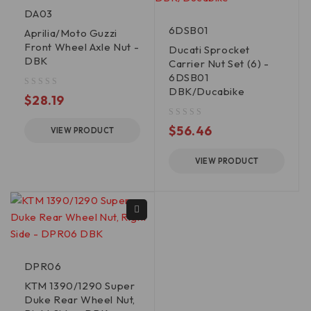
DA03
6DSB01
Aprilia/Moto Guzzi
Front Wheel Axle Nut -
Ducati Sprocket
DBK
Carrier Nut Set (6) -
6DSB01
DBK/Ducabike
out of 5
$
28.19
out of 5
$
56.46
VIEW PRODUCT
VIEW PRODUCT
DPR06
KTM 1390/1290 Super
Duke Rear Wheel Nut,