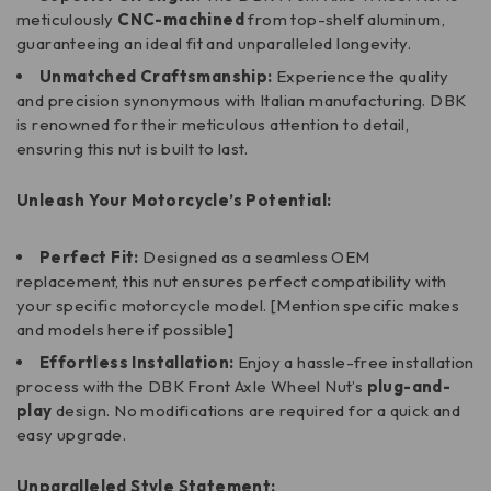
meticulously
CNC-machined
from top-shelf aluminum,
guaranteeing an ideal fit and unparalleled longevity.
Unmatched Craftsmanship:
Experience the quality
and precision synonymous with Italian manufacturing. DBK
is renowned for their meticulous attention to detail,
ensuring this nut is built to last.
Unleash Your Motorcycle’s Potential:
Perfect Fit:
Designed as a seamless OEM
replacement, this nut ensures perfect compatibility with
your specific motorcycle model. [Mention specific makes
and models here if possible]
Effortless Installation:
Enjoy a hassle-free installation
process with the DBK Front Axle Wheel Nut’s
plug-and-
play
design. No modifications are required for a quick and
easy upgrade.
Unparalleled Style Statement: