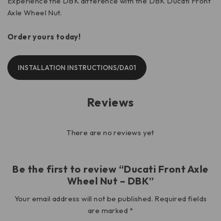
Experience the DBK difference with the DBK Ducati Front
Axle Wheel Nut.
Order yours today!
INSTALLATION INSTRUCTIONS/DA01
Reviews
There are no reviews yet
Be the first to review “Ducati Front Axle
Wheel Nut – DBK”
Your email address will not be published.
Required fields
are marked
*