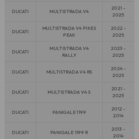
2021 -
DUCATI
MULTISTRADA V4
2025
MULTISTRADA V4 PIKES
2022 -
DUCATI
PEAK
2025
MULTISTRADA V4
2023 -
DUCATI
RALLY
2025
2024 -
DUCATI
MULTISTRADA V4 RS
2025
2021 -
DUCATI
MULTISTRADA V4 S
2025
2012 -
DUCATI
PANIGALE 1199
2014
2013 -
DUCATI
PANIGALE 1199 R
2014