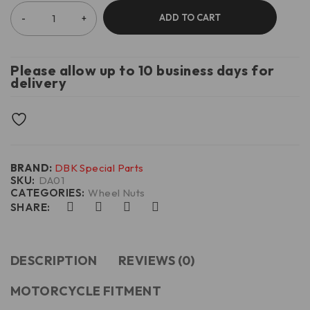
ADD TO CART
Please allow up to 10 business days for
delivery
BRAND:
DBK Special Parts
SKU:
DA01
CATEGORIES:
Wheel Nuts
SHARE:
DESCRIPTION
REVIEWS (0)
MOTORCYCLE FITMENT