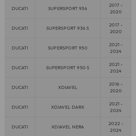
2017 -
DUCATI
SUPERSPORT 936
2020
2017 -
DUCATI
SUPERSPORT 936 S
2020
2021 -
DUCATI
SUPERSPORT 950
2024
2021 -
DUCATI
SUPERSPORT 950 S
2024
2016 -
DUCATI
XDIAVEL
2020
2021 -
DUCATI
XDIAVEL DARK
2024
2022 -
DUCATI
XDIAVEL NERA
2024