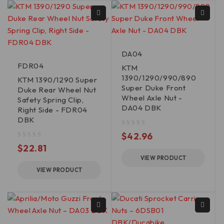
DA04
FDR04
KTM
1390/1290/990/890
KTM 1390/1290 Super
Super Duke Front
Duke Rear Wheel Nut
Wheel Axle Nut -
Safety Spring Clip,
DA04 DBK
Right Side - FDR04
DBK
out of 5
$
42.96
out of 5
$
22.81
VIEW PRODUCT
VIEW PRODUCT