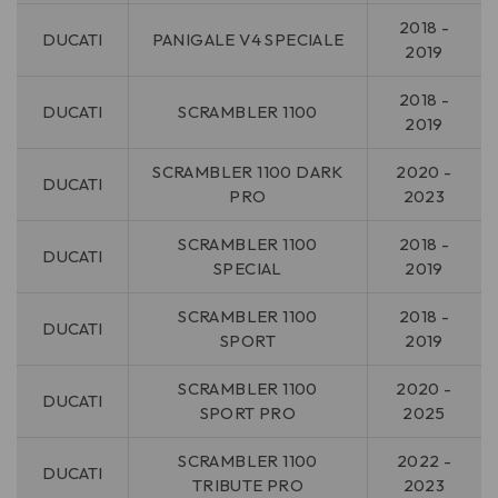
2018 -
DUCATI
PANIGALE V4 SPECIALE
2019
2018 -
DUCATI
SCRAMBLER 1100
2019
SCRAMBLER 1100 DARK
2020 -
DUCATI
PRO
2023
SCRAMBLER 1100
2018 -
DUCATI
SPECIAL
2019
SCRAMBLER 1100
2018 -
DUCATI
SPORT
2019
SCRAMBLER 1100
2020 -
DUCATI
SPORT PRO
2025
SCRAMBLER 1100
2022 -
DUCATI
TRIBUTE PRO
2023