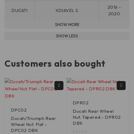
2016 -
DUCATI
XDIAVEL S
2020
Customers also bought
DPR02
DPC02
Ducati Rear Wheel
Nut, Tapered - DPR02
Ducati/Triumph Rear
DBK
Wheel Nut, Flat -
DPC02 DBK