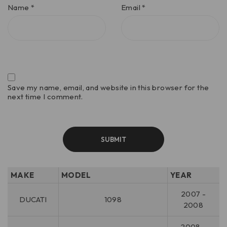
Name
*
Email
*
Save my name, email, and website in this browser for the
next time I comment.
MAKE
MODEL
YEAR
2007 -
DUCATI
1098
2008
2008 -