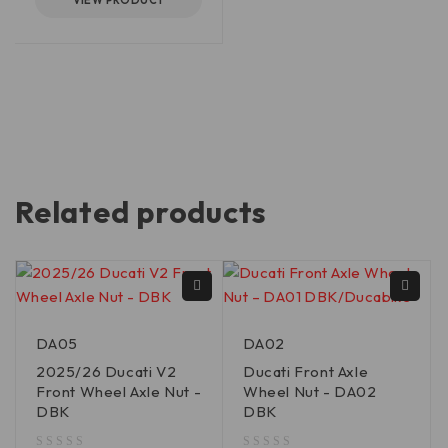
VIEW PRODUCT
Related products
DA05
DA02
2025/26 Ducati V2
Ducati Front Axle
Front Wheel Axle Nut -
Wheel Nut - DA02
DBK
DBK