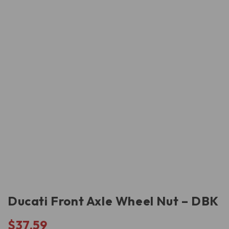
Ducati Front Axle Wheel Nut – DBK
$
37.59