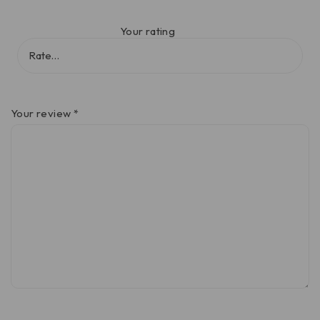
Your rating
Your review
*