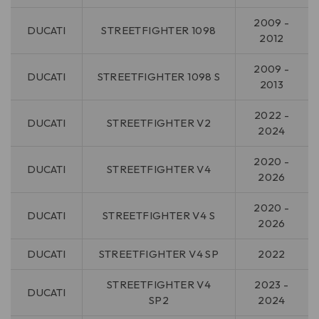
2009 -
DUCATI
STREETFIGHTER 1098
2012
2009 -
DUCATI
STREETFIGHTER 1098 S
2013
2022 -
DUCATI
STREETFIGHTER V2
2024
2020 -
DUCATI
STREETFIGHTER V4
2026
2020 -
DUCATI
STREETFIGHTER V4 S
2026
DUCATI
STREETFIGHTER V4 SP
2022
STREETFIGHTER V4
2023 -
DUCATI
SP2
2024