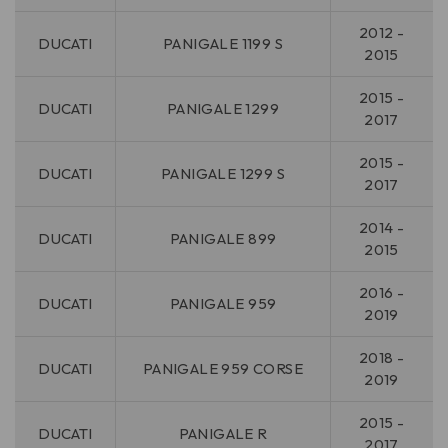
2012 -
DUCATI
PANIGALE 1199 S
2015
2015 -
DUCATI
PANIGALE 1299
2017
2015 -
DUCATI
PANIGALE 1299 S
2017
2014 -
DUCATI
PANIGALE 899
2015
2016 -
DUCATI
PANIGALE 959
2019
2018 -
DUCATI
PANIGALE 959 CORSE
2019
2015 -
DUCATI
PANIGALE R
2017