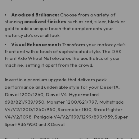
Anodized Brilliance:
Choose from a variety of
stunning
anodized finishes
such as red, silver, black or
gold to add a unique touch that complements your
motorcycle’s overall look.
Visual Enhancement:
Transform your motorcycle’s
front end with a touch of sophisticated style. The DBK
Front Axle Wheel Nut elevates the aesthetics of your
machine, setting it apart from the crowd.
Invest in a premium upgrade that delivers peak
performance and undeniable style for your DesertX,
Diavel 1200/1260, Diavel V4, Hypermotard
698/821/939/950, Monster 1200/821/797, Multistrada
V4/V2/1200/1260/950, Scrambler 1100, Streetfighter
V4/V2/1098, Panigale V4/V2/1199/1299/899/959, Super
Sport 936/950 and XDiavel.