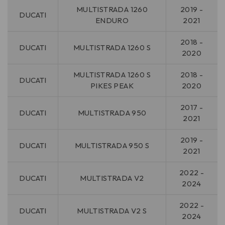
MULTISTRADA 1260
2019 -
DUCATI
ENDURO
2021
2018 -
DUCATI
MULTISTRADA 1260 S
2020
MULTISTRADA 1260 S
2018 -
DUCATI
PIKES PEAK
2020
2017 -
DUCATI
MULTISTRADA 950
2021
2019 -
DUCATI
MULTISTRADA 950 S
2021
2022 -
DUCATI
MULTISTRADA V2
2024
2022 -
DUCATI
MULTISTRADA V2 S
2024