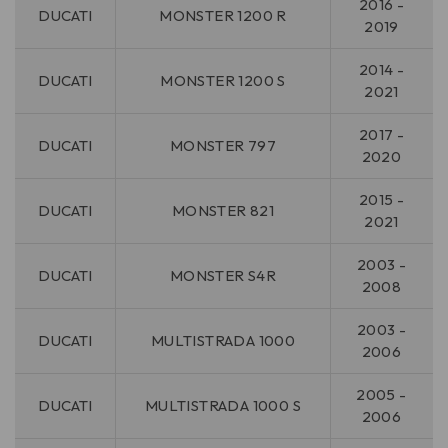
2016 -
DUCATI
MONSTER 1200 R
2019
2014 -
DUCATI
MONSTER 1200 S
2021
2017 -
DUCATI
MONSTER 797
2020
2015 -
DUCATI
MONSTER 821
2021
2003 -
DUCATI
MONSTER S4R
2008
2003 -
DUCATI
MULTISTRADA 1000
2006
2005 -
DUCATI
MULTISTRADA 1000 S
2006