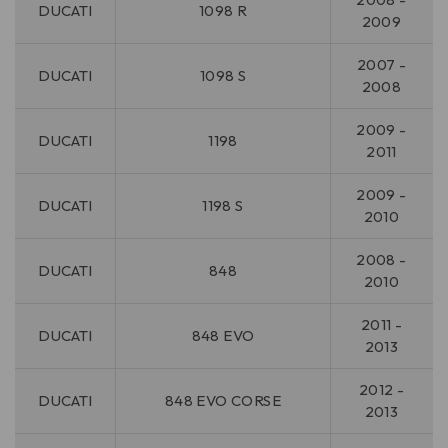
DUCATI
1098 R
2009
2007 -
DUCATI
1098 S
2008
2009 -
DUCATI
1198
2011
2009 -
DUCATI
1198 S
2010
2008 -
DUCATI
848
2010
2011 -
DUCATI
848 EVO
2013
2012 -
DUCATI
848 EVO CORSE
2013