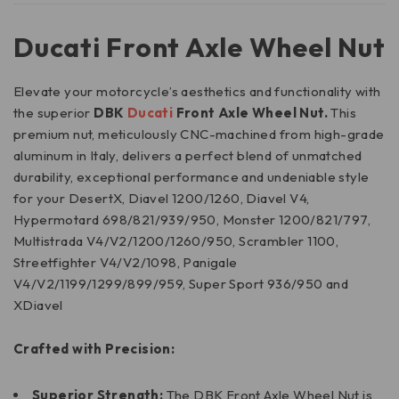
Ducati Front Axle Wheel Nut
Elevate your motorcycle’s aesthetics and functionality with
the superior
DBK
Ducati
Front Axle Wheel Nut.
This
premium nut, meticulously CNC-machined from high-grade
aluminum in Italy, delivers a perfect blend of unmatched
durability, exceptional performance and undeniable style
for your DesertX, Diavel 1200/1260, Diavel V4,
Hypermotard 698/821/939/950, Monster 1200/821/797,
Multistrada V4/V2/1200/1260/950, Scrambler 1100,
Streetfighter V4/V2/1098, Panigale
V4/V2/1199/1299/899/959, Super Sport 936/950 and
XDiavel
Crafted with Precision:
Superior Strength:
The DBK Front Axle Wheel Nut is