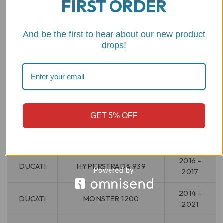
FIRST ORDER
HYPERMOTARD 950
2021 -
DUCATI
RVE
2025
And be the first to hear about our new product
drops!
2019 -
DUCATI
HYPERMOTARD 950 SP
2025
DUCATI
HYPERMOTARD V2
2026
DUCATI
HYPERMOTARD V2 SP
2026
GET 5% OFF
2013 -
DUCATI
HYPERSTRADA 821
2015
2016 -
DUCATI
HYPERSTRADA 939
2017
2014 -
DUCATI
MONSTER 1200
2021