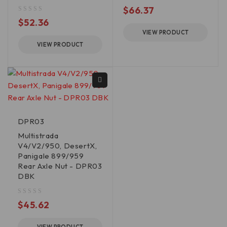
out of 5
$
66.37
out of 5
$
52.36
VIEW PRODUCT
VIEW PRODUCT
DPR03
Multistrada
V4/V2/950, DesertX,
Panigale 899/959
Rear Axle Nut - DPR03
DBK
out of 5
$
45.62