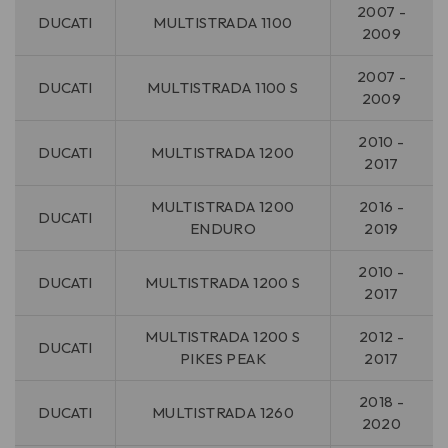
2007 -
DUCATI
MULTISTRADA 1100
2009
2007 -
DUCATI
MULTISTRADA 1100 S
2009
2010 -
DUCATI
MULTISTRADA 1200
2017
MULTISTRADA 1200
2016 -
DUCATI
ENDURO
2019
2010 -
DUCATI
MULTISTRADA 1200 S
2017
MULTISTRADA 1200 S
2012 -
DUCATI
PIKES PEAK
2017
2018 -
DUCATI
MULTISTRADA 1260
2020