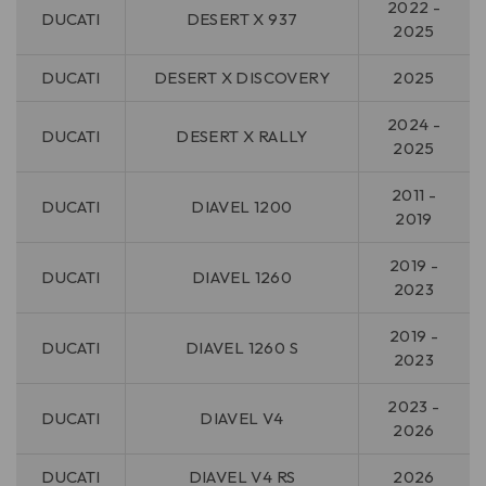
2022 -
DUCATI
DESERT X 937
2025
DUCATI
DESERT X DISCOVERY
2025
2024 -
DUCATI
DESERT X RALLY
2025
2011 -
DUCATI
DIAVEL 1200
2019
2019 -
DUCATI
DIAVEL 1260
2023
2019 -
DUCATI
DIAVEL 1260 S
2023
2023 -
DUCATI
DIAVEL V4
2026
DUCATI
DIAVEL V4 RS
2026