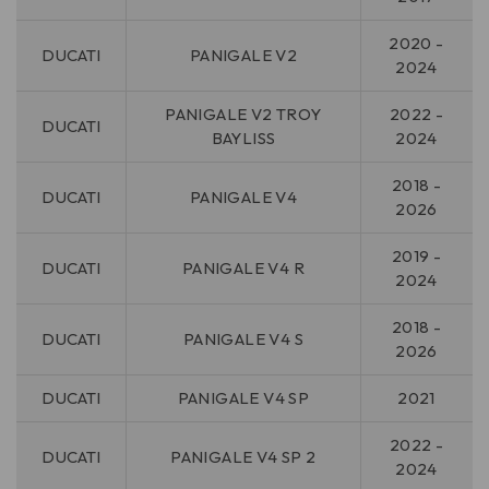
2020 -
DUCATI
PANIGALE V2
2024
PANIGALE V2 TROY
2022 -
DUCATI
BAYLISS
2024
2018 -
DUCATI
PANIGALE V4
2026
2019 -
DUCATI
PANIGALE V4 R
2024
2018 -
DUCATI
PANIGALE V4 S
2026
DUCATI
PANIGALE V4 SP
2021
2022 -
DUCATI
PANIGALE V4 SP 2
2024