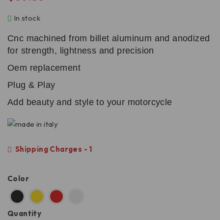
In stock
Cnc machined from billet aluminum and anodized
for strength, lightness and precision
Oem replacement
Plug & Play
Add beauty and style to your motorcycle
Shipping Charges - 1
Color
Quantity