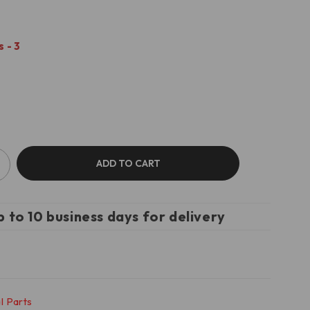
 - 3
ADD TO CART
p to 10 business days for delivery
l Parts