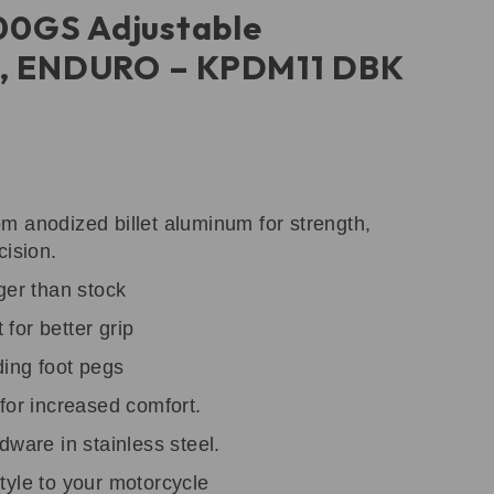
0GS Adjustable
s, ENDURO – KPDM11 DBK
m anodized billet aluminum for strength,
cision.
ger than stock
for better grip
ding foot pegs
for increased comfort.
dware in stainless steel.
tyle to your motorcycle