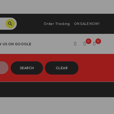
SEARCH BUTTON
Order Tracking
ON SALE NOW!
0
0
SEARCH
CLEAR