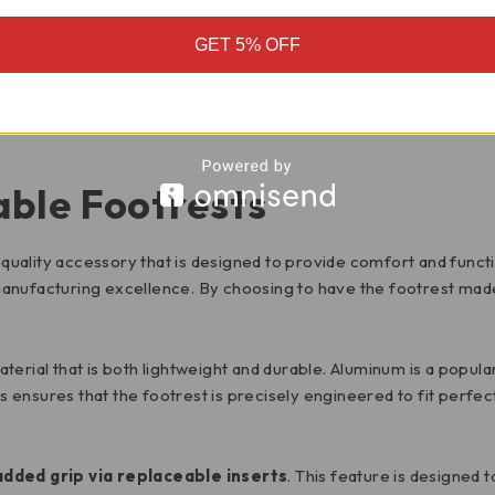
GET 5% OFF
MOTORCYCLE FITMENT
ble Footrests
quality accessory that is designed to provide comfort and functio
d manufacturing excellence. By choosing to have the footrest made 
material that is both lightweight and durable. Aluminum is a popu
 ensures that the footrest is precisely engineered to fit perf
added grip via replaceable inserts
. This feature is designed t