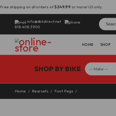
Free shipping on all orders of
$249.99
or more! US only.
Searc
info@dbkdirect.net
for:
818.408.3900
HOME
SHOP
SHOP BY BIKE
Home
/
Rearsets
/
Foot Pegs
/
BMW R1300GS Adjus