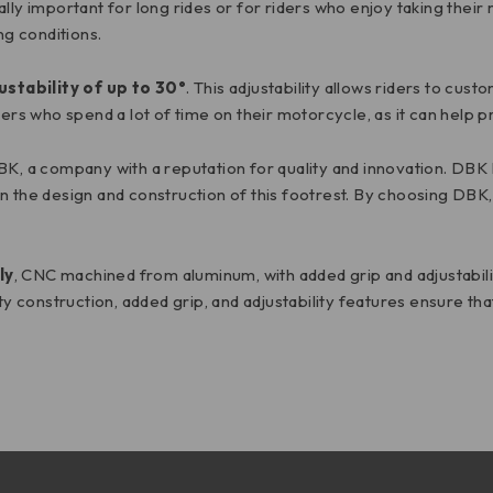
lly important for long rides or for riders who enjoy taking their
ng conditions.
ustability of up to 30°
. This adjustability allows riders to cus
ders who spend a lot of time on their motorcycle, as it can help 
DBK, a company with a reputation for quality and innovation. DB
 the design and construction of this footrest. By choosing DBK, 
ly
, CNC machined from aluminum, with added grip and adjustabil
ity construction, added grip, and adjustability features ensure th