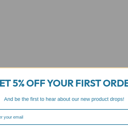
ET 5% OFF YOUR FIRST ORD
And be the first to hear about our new product drops!