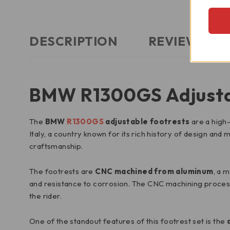
DESCRIPTION
REVIEWS (0)
BMW R1300GS Adjusta
The
BMW
R1300GS
adjustable footrests
are a high-
Italy, a country known for its rich history of design an
craftsmanship.
The footrests are
CNC machined from aluminum
, a 
and resistance to corrosion. The CNC machining process
the rider.
One of the standout features of this footrest set is the