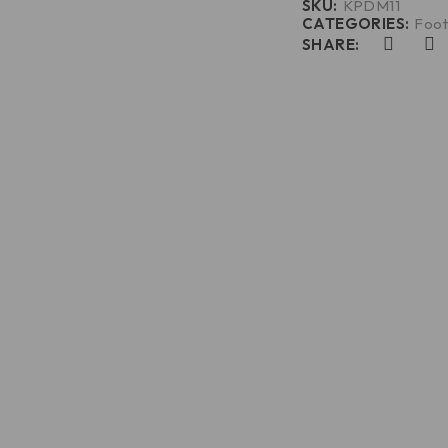
SKU:
KPDM11
CATEGORIES:
Foot
SHARE: