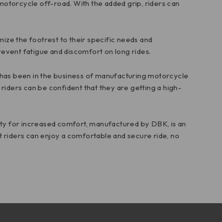
 motorcycle off-road. With the added grip, riders can
tomize the footrest to their specific needs and
prevent fatigue and discomfort on long rides.
K has been in the business of manufacturing motorcycle
riders can be confident that they are getting a high-
ity for increased comfort, manufactured by DBK, is an
at riders can enjoy a comfortable and secure ride, no