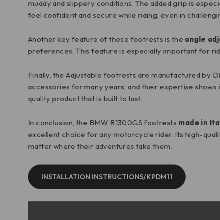
muddy and slippery conditions. The added grip is especia
feel confident and secure while riding, even in challengi
Another key feature of these footrests is the
angle adj
preferences. This feature is especially important for ri
Finally, the Adjustable footrests are manufactured by 
accessories for many years, and their expertise shows in
quality product that is built to last.
In conclusion, the BMW R1300GS footrests
made in Ita
excellent choice for any motorcycle rider. Its high-qual
matter where their adventures take them.
INSTALLATION INSTRUCTIONS/KPDM11