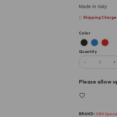
Made in Italy
Shipping Charges
Color
Quantity
Please allow u
BRAND:
DBK Specia