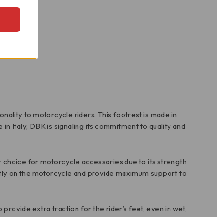
nality to motorcycle riders. This footrest is made in
in Italy, DBK is signaling its commitment to quality and
lar choice for motorcycle accessories due to its strength
ectly on the motorcycle and provide maximum support to
o provide extra traction for the rider’s feet, even in wet,