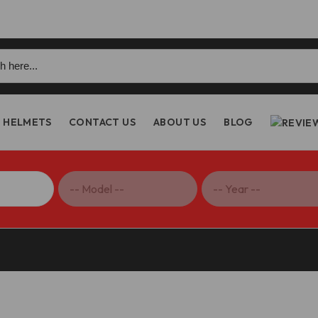
h
HELMETS
CONTACT US
ABOUT US
BLOG
table Footrests, ENDURO – KPDM11 DBK