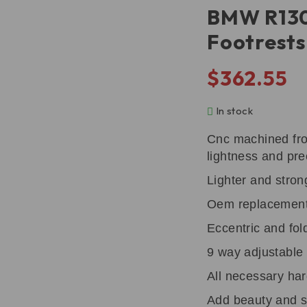
BMW R130
Footrest
$
362.55
In stock
Cnc machined fro
lightness and pre
Lighter and stron
Oem replacement 
Eccentric and fol
9 way adjustable 
All necessary har
Add beauty and s