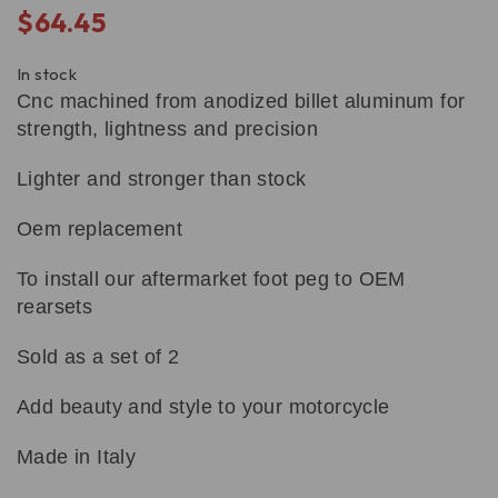
$
64.45
In stock
Cnc machined from anodized billet aluminum for
strength, lightness and precision
Lighter and stronger than stock
Oem replacement
To install our aftermarket foot peg to OEM
rearsets
Sold as a set of 2
Add beauty and style to your motorcycle
Made in Italy