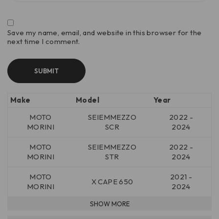
Save my name, email, and website in this browser for the
next time I comment.
Make
Model
Year
MOTO
SEIEMMEZZO
2022 -
MORINI
SCR
2024
MOTO
SEIEMMEZZO
2022 -
MORINI
STR
2024
MOTO
2021 -
X CAPE 650
MORINI
2024