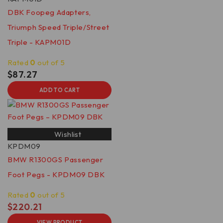
DBK Foopeg Adapters,
Triumph Speed Triple/Street
Triple - KAPM01D
Rated
0
out of 5
$
87.27
ADD TO CART
Wishlist
KPDM09
BMW R1300GS Passenger
Foot Pegs - KPDM09 DBK
Rated
0
out of 5
$
220.21
VIEW PRODUCT