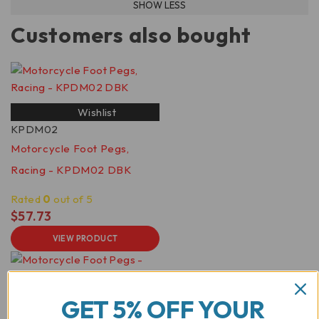
Customers also bought
Wishlist
KPDM02
Motorcycle Foot Pegs,
Racing - KPDM02 DBK
Rated
0
out of 5
$
57.73
VIEW PRODUCT
GET 5% OFF YOUR
Wishlist
KPDM01