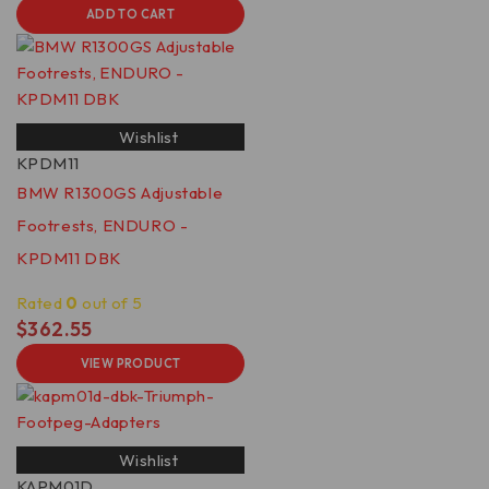
ADD TO CART
Wishlist
KPDM11
BMW R1300GS Adjustable
Footrests, ENDURO -
KPDM11 DBK
Rated
0
out of 5
$
362.55
VIEW PRODUCT
Wishlist
KAPM01D