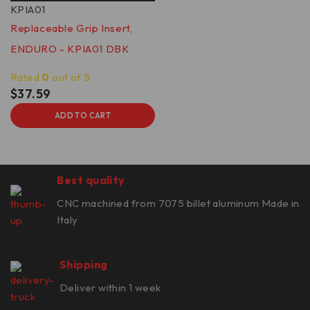
KPIA01
Replaceable Grip Insert,
ENDURO - KPIA01 DBK
Rated
0
out of 5
$
37.59
ADD TO CART
Best quality
CNC machined from 7075 billet aluminum Made in
Italy
Shipping
Deliver within 1 week