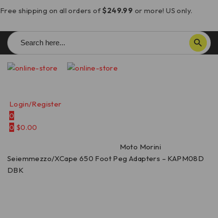
Free shipping on all orders of
$249.99
or more! US only.
Search
SEARCH BUTTON
for:
Login/Register
0
0
$
0.00
Home
/
Rearsets
/
Foot Pegs
/
Moto Morini
Seiemmezzo/XCape 650 Foot Peg Adapters – KAPM08D
DBK