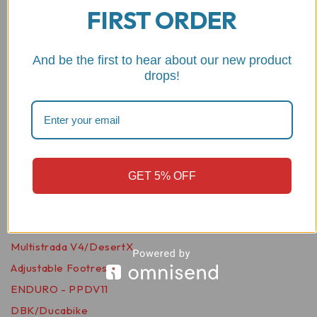
FIRST ORDER
Motorcycle Foot Pegs -
KPDM01 DBK
And be the first to hear about our new product
Rated
0
out of 5
drops!
$
46.98
VIEW PRODUCT
Related products
GET 5% OFF
Wishlist
PPDV11
Multistrada V4/DesertX
Adjustable Footrests,
ENDURO - PPDV11
DBK/Ducabike