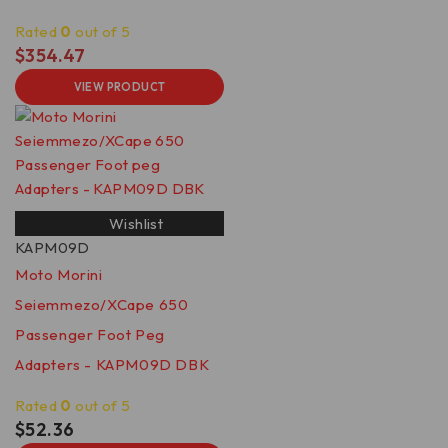
Rated
0
out of 5
$
354.47
VIEW PRODUCT
Wishlist
KAPM09D
Moto Morini
Seiemmezo/XCape 650
Passenger Foot Peg
Adapters - KAPM09D DBK
Rated
0
out of 5
$
52.36