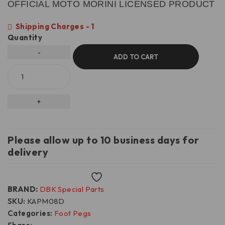
OFFICIAL MOTO MORINI LICENSED PRODUCT
Shipping Charges - 1
Quantity
ADD TO CART
Please allow up to 10 business days for
delivery
Wishlist
BRAND:
DBK Special Parts
SKU:
KAPM08D
Categories:
Foot Pegs