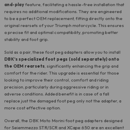
and-play
feature, facilitating a hassle-free installation that
requires no additional modifications. They are engineered
to be a perfect OEM replacement, fitting directly onto the
original rearsets of your Triumph motorcycle. This ensures
a precise fit and optimal compatibility, promoting better
stability and foot grip.
Sold as a pair, these foot peg adapters allow you to install
DBK’s specialized foot pegs (sold separately) onto
the OEM rearsets
, significantly enhancing the grip and
comfort for the rider. This upgrade is essential for those
looking to improve their control, comfort and riding
precision, particularly during aggressive riding or in
adverse conditions. Added benefit is in case of a fall
replace just the damaged foot peg only not the adapter, a
more cost effective option.
Overall, the DBK Moto Morini foot peg adapters designed
for Seiemmezzo STR/SCR and XCape 650 are an excellent