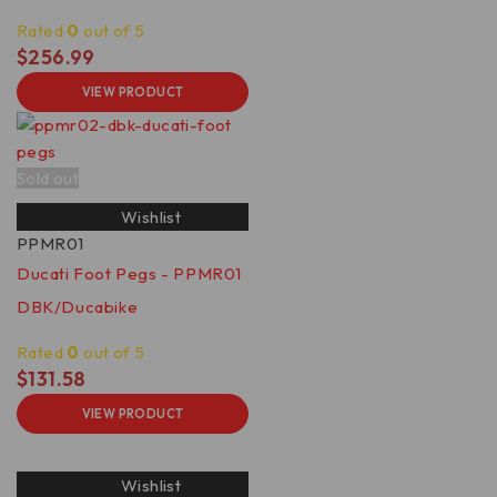
Rated
0
out of 5
$
256.99
VIEW PRODUCT
Sold out
Wishlist
PPMR01
Ducati Foot Pegs - PPMR01
DBK/Ducabike
Rated
0
out of 5
$
131.58
VIEW PRODUCT
Wishlist