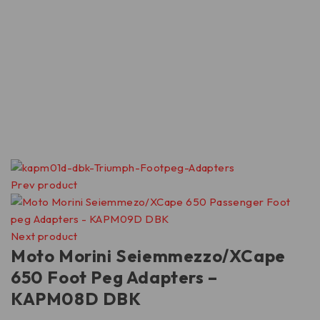
Prev product
Next product
Moto Morini Seiemmezzo/XCape
650 Foot Peg Adapters –
KAPM08D DBK