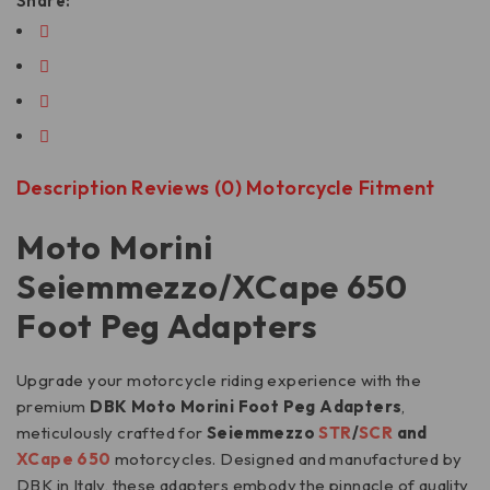
Share:
Description
Reviews (0)
Motorcycle Fitment
Moto Morini
Seiemmezzo/XCape 650
Foot Peg Adapters
Upgrade your motorcycle riding experience with the
premium
DBK Moto Morini Foot Peg Adapters
,
meticulously crafted for
Seiemmezzo
STR
/
SCR
and
XCape 650
motorcycles. Designed and manufactured by
DBK in Italy, these adapters embody the pinnacle of quality