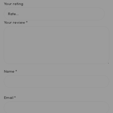
Your rating
Your review
*
Name
*
Email
*