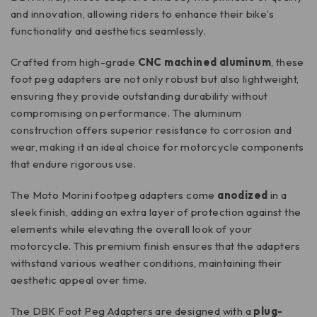
and innovation, allowing riders to enhance their bike’s
functionality and aesthetics seamlessly.
Crafted from high-grade
CNC machined aluminum
, these
foot peg adapters are not only robust but also lightweight,
ensuring they provide outstanding durability without
compromising on performance. The aluminum
construction offers superior resistance to corrosion and
wear, making it an ideal choice for motorcycle components
that endure rigorous use.
The Moto Morini footpeg adapters come
anodized
in a
sleek finish, adding an extra layer of protection against the
elements while elevating the overall look of your
motorcycle. This premium finish ensures that the adapters
withstand various weather conditions, maintaining their
aesthetic appeal over time.
The DBK Foot Peg Adapters are designed with a
plug-