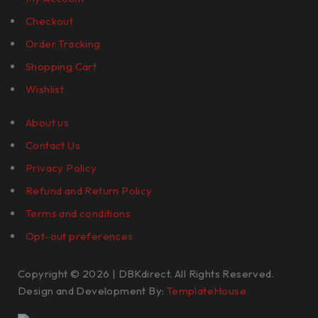
Checkout
Order Tracking
Shopping Cart
Wishlist
About us
Contact Us
Privacy Policy
Refund and Return Policy
Terms and conditions
Opt-out preferences
Copyright © 2026 | DBKdirect. All Rights Reserved.
Design and Development By:
TemplateHouse