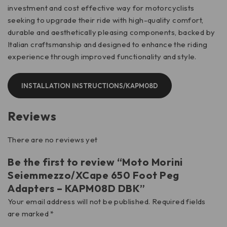
investment and cost effective way for motorcyclists
seeking to upgrade their ride with high-quality comfort,
durable and aesthetically pleasing components, backed by
Italian craftsmanship and designed to enhance the riding
experience through improved functionality and style.
INSTALLATION INSTRUCTIONS/KAPM08D
Reviews
There are no reviews yet
Be the first to review “Moto Morini
Seiemmezzo/XCape 650 Foot Peg
Adapters – KAPM08D DBK”
Your email address will not be published.
Required fields
are marked
*