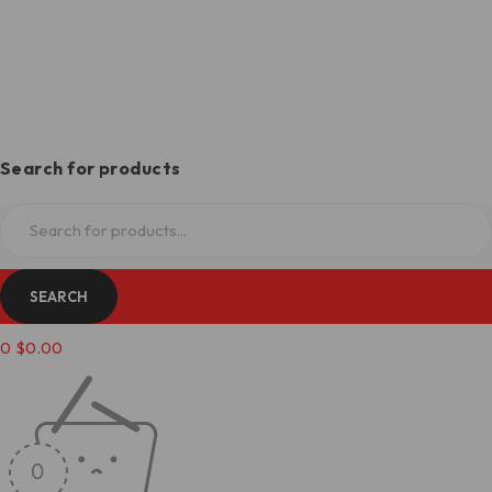
Search for products
0
$
0.00