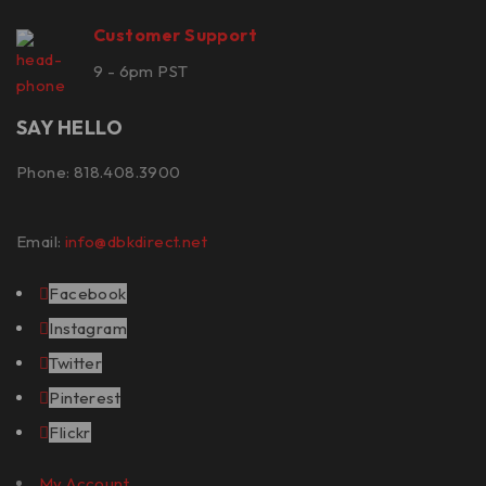
Customer Support
9 - 6pm PST
SAY HELLO
Phone: 818.408.3900
Email:
info@dbkdirect.net
Facebook
Instagram
Twitter
Pinterest
Flickr
My Account