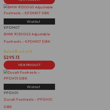
Wishlist
KPDM07
BMW R1300GS Adjustable
Footrests - KPDM07 DBK
Rated
0
out of 5
$
295.13
VIEW PRODUCT
Wishlist
PPDV01
Ducati Footrests - PPDV01
DBK