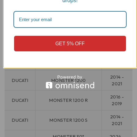
drops!
DUCATI
MONSTER 1000 S
2005
2009 -
DUCATI
MONSTER 1100
2010
2011 -
DUCATI
MONSTER 1100 EVO
GET 5% OFF
2013
2009 -
DUCATI
MONSTER 1100 S
2010
2014 -
DUCATI
MONSTER 1200
2021
2016 -
DUCATI
MONSTER 1200 R
2019
2014 -
DUCATI
MONSTER 1200 S
2021
MONSTER 30°
2024 -