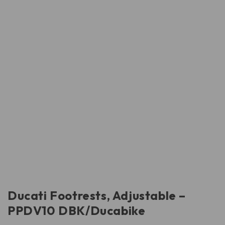
Ducati Footrests, Adjustable –
PPDV10 DBK/Ducabike