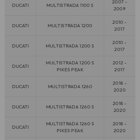
2007 -
DUCATI
MULTISTRADA 1100 S
2009
2010 -
DUCATI
MULTISTRADA 1200
2017
2010 -
DUCATI
MULTISTRADA 1200 S
2017
MULTISTRADA 1200 S
2012 -
DUCATI
PIKES PEAK
2017
2018 -
DUCATI
MULTISTRADA 1260
2020
2018 -
DUCATI
MULTISTRADA 1260 S
2020
MULTISTRADA 1260 S
2018 -
DUCATI
PIKES PEAK
2020