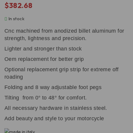
$
382.68
In stock
Cnc machined from anodized billet aluminum for
strength, lightness and precision.
Lighter and stronger than stock
Oem replacement for better grip
Optional replacement grip strip for extreme off
roading
Folding and 8 way adjustable foot pegs
Tilting from 0° to 48° for comfort.
All necessary hardware in stainless steel.
Add beauty and style to your motorcycle