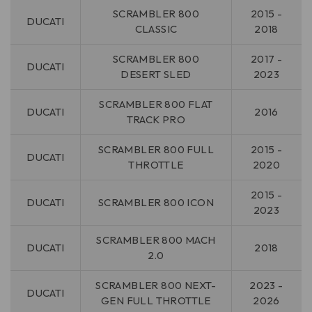
SCRAMBLER 800
2015 -
DUCATI
CLASSIC
2018
SCRAMBLER 800
2017 -
DUCATI
DESERT SLED
2023
SCRAMBLER 800 FLAT
DUCATI
2016
TRACK PRO
SCRAMBLER 800 FULL
2015 -
DUCATI
THROTTLE
2020
2015 -
DUCATI
SCRAMBLER 800 ICON
2023
SCRAMBLER 800 MACH
DUCATI
2018
2.0
SCRAMBLER 800 NEXT-
2023 -
DUCATI
GEN FULL THROTTLE
2026