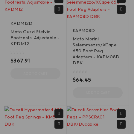
KPDM12D
KAPM08D
Moto Guzzi Stelvio
Footrests, Adjustable -
Moto Morini
KPDM12
Seiemmezzo/XCape
650 Foot Peg
Adapters - KAPM08D
out of 5
$
367.91
DBK
ADD TO CART
out of 5
$
64.45
ADD TO CART