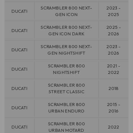
SCRAMBLER 800 NEXT-
2023 -
DUCATI
GEN ICON
2025
SCRAMBLER 800 NEXT-
2025 -
DUCATI
GEN ICON DARK
2026
SCRAMBLER 800 NEXT-
2023 -
DUCATI
GEN NIGHTSHIFT
2026
SCRAMBLER 800
2021 -
DUCATI
NIGHTSHIFT
2022
SCRAMBLER 800
DUCATI
2018
STREET CLASSIC
SCRAMBLER 800
2015 -
DUCATI
URBAN ENDURO
2016
SCRAMBLER 800
DUCATI
2022
URBAN MOTARD