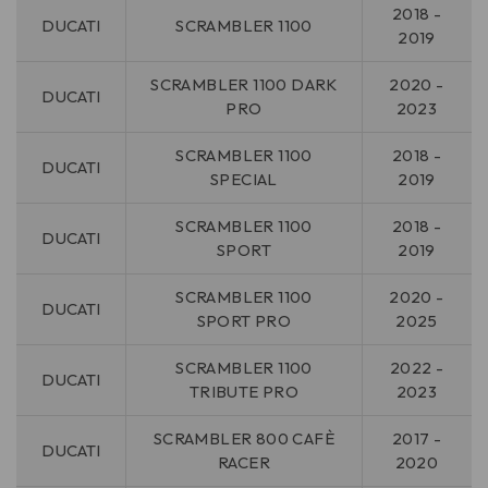
2018 -
DUCATI
SCRAMBLER 1100
2019
SCRAMBLER 1100 DARK
2020 -
DUCATI
PRO
2023
SCRAMBLER 1100
2018 -
DUCATI
SPECIAL
2019
SCRAMBLER 1100
2018 -
DUCATI
SPORT
2019
SCRAMBLER 1100
2020 -
DUCATI
SPORT PRO
2025
SCRAMBLER 1100
2022 -
DUCATI
TRIBUTE PRO
2023
SCRAMBLER 800 CAFÈ
2017 -
DUCATI
RACER
2020