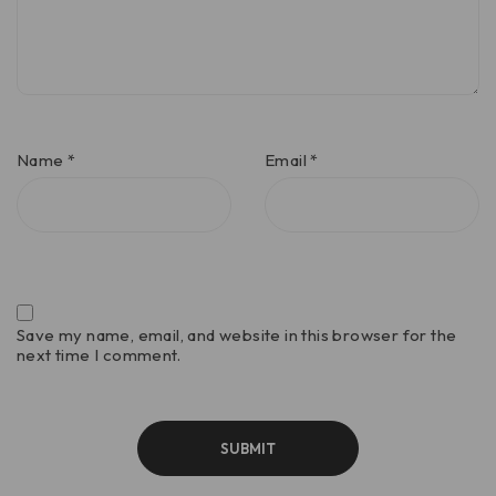
Name
*
Email
*
Save my name, email, and website in this browser for the
next time I comment.