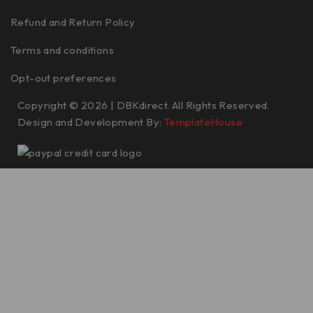
Refund and Return Policy
Terms and conditions
Opt-out preferences
Copyright © 2026 | DBKdirect. All Rights Reserved.
Design and Development By:
TemplateHouse