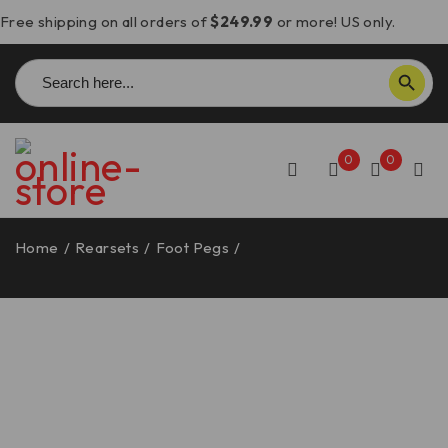
Free shipping on all orders of
$249.99
or more! US only.
Search
SEARCH BUTTON
for:
0
0
Home
/
Rearsets
/
Foot Pegs
/
Ducati Footrests,
Adjustable – PPDV10 DBK/Ducabike