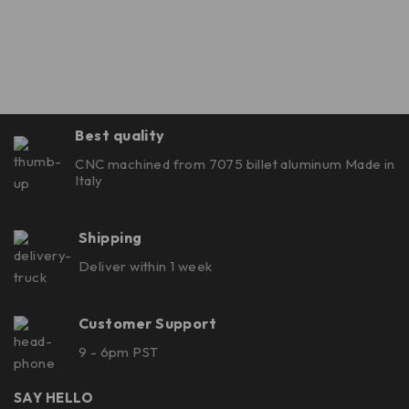
Best quality
CNC machined from 7075 billet aluminum Made in
Italy
Shipping
Deliver within 1 week
Customer Support
9 - 6pm PST
SAY HELLO