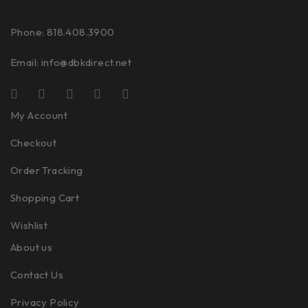
Phone: 818.408.3900
Email:
info@dbkdirect.net
My Account
Checkout
Order Tracking
Shopping Cart
Wishlist
About us
Contact Us
Privacy Policy