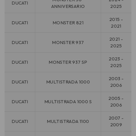
DUCATI
ANNIVERSARIO
2025
2015 -
DUCATI
MONSTER 821
2021
2021 -
DUCATI
MONSTER 937
2025
2023 -
DUCATI
MONSTER 937 SP
2025
2003 -
DUCATI
MULTISTRADA 1000
2006
2005 -
DUCATI
MULTISTRADA 1000 S
2006
2007 -
DUCATI
MULTISTRADA 1100
2009