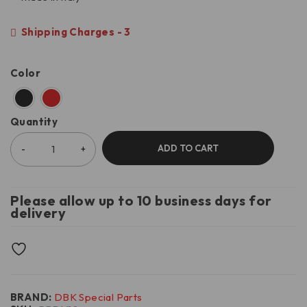
Shipping Charges - 3
Color
Quantity
ADD TO CART
Please allow up to 10 business days for
delivery
BRAND:
DBK Special Parts