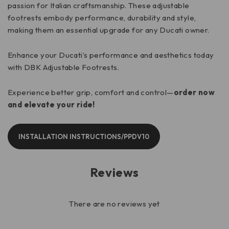
passion for Italian craftsmanship. These adjustable
footrests embody performance, durability and style,
making them an essential upgrade for any Ducati owner.
Enhance your Ducati’s performance and aesthetics today
with DBK Adjustable Footrests.
Experience better grip, comfort and control—
order now
and elevate your ride!
INSTALLATION INSTRUCTIONS/PPDV10
Reviews
There are no reviews yet