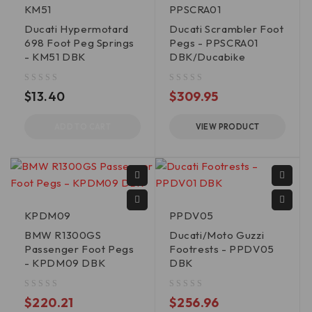
KM51
PPSCRA01
Ducati Hypermotard
Ducati Scrambler Foot
698 Foot Peg Springs
Pegs - PPSCRA01
- KM51 DBK
DBK/Ducabike
out of 5
out of 5
$
13.40
$
309.95
ADD TO CART
VIEW PRODUCT
KPDM09
PPDV05
BMW R1300GS
Ducati/Moto Guzzi
Passenger Foot Pegs
Footrests - PPDV05
- KPDM09 DBK
DBK
out of 5
out of 5
$
220.21
$
256.96