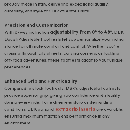
proudly made in Italy, delivering exceptional quality,
durability, and style for Ducati enthusiasts.
Precision and Customization
With 8-way inclination
adjustability from 0° to 48°
, DBK
Ducati Adjustable Footrests let you personalize your riding
stance for ultimate comfort and control. Whether you’re
cruising through city streets, carving corners, or tackling
off-road adventures, these footrests adapt to your unique
preferences.
Enhanced Grip and Functionality
Compared to stock footrests, DBK’s adjustable footrests
provide superior grip, giving you confidence and stability
during every ride. For extreme enduro or demanding
conditions, DBK optional
extra grip inserts
are available,
ensuring maximum traction and performance in any
environment.