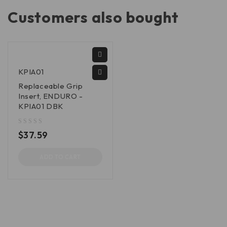
Customers also bought
KPIA01
Replaceable Grip
Insert, ENDURO -
KPIA01 DBK
out of 5
$
37.59
ADD TO CART