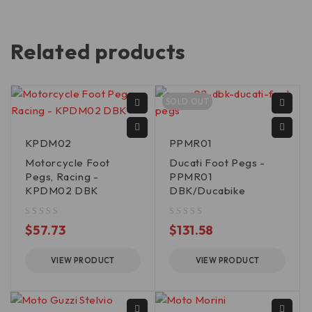
Related products
SOLD OUT
KPDM02
PPMR01
Motorcycle Foot
Ducati Foot Pegs -
Pegs, Racing -
PPMR01
KPDM02 DBK
DBK/Ducabike
out of 5
out of 5
$
57.73
$
131.58
VIEW PRODUCT
VIEW PRODUCT