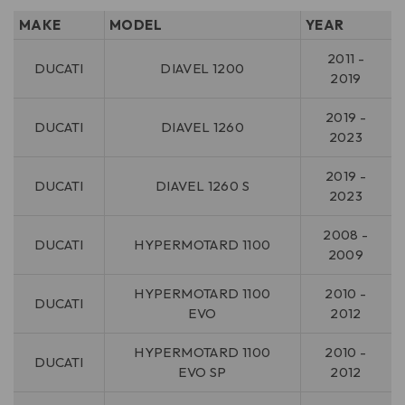
MAKE
MODEL
YEAR
2011 -
DUCATI
DIAVEL 1200
2019
2019 -
DUCATI
DIAVEL 1260
2023
2019 -
DUCATI
DIAVEL 1260 S
2023
2008 -
DUCATI
HYPERMOTARD 1100
2009
HYPERMOTARD 1100
2010 -
DUCATI
EVO
2012
HYPERMOTARD 1100
2010 -
DUCATI
EVO SP
2012