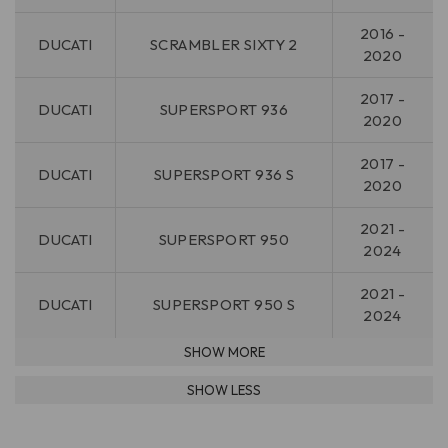
2016 -
DUCATI
SCRAMBLER SIXTY 2
2020
2017 -
DUCATI
SUPERSPORT 936
2020
2017 -
DUCATI
SUPERSPORT 936 S
2020
2021 -
DUCATI
SUPERSPORT 950
2024
2021 -
DUCATI
SUPERSPORT 950 S
2024