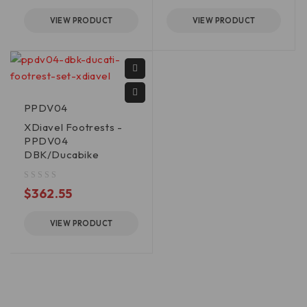
VIEW PRODUCT
VIEW PRODUCT
PPDV04
XDiavel Footrests -
PPDV04
DBK/Ducabike
out of 5
$
362.55
VIEW PRODUCT