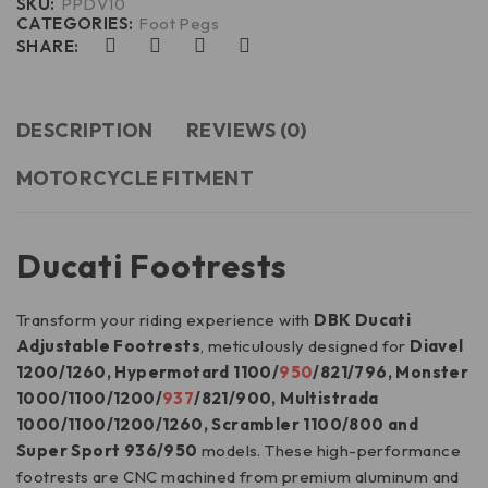
SKU:
PPDV10
CATEGORIES:
Foot Pegs
SHARE:
DESCRIPTION
REVIEWS (0)
MOTORCYCLE FITMENT
Ducati Footrests
Transform your riding experience with
DBK Ducati
Adjustable Footrests
, meticulously designed for
Diavel
1200/1260, Hypermotard 1100/
950
/821/796, Monster
1000/1100/1200/
937
/821/900, Multistrada
1000/1100/1200/1260, Scrambler 1100/800 and
Super Sport 936/950
models. These high-performance
footrests are CNC machined from premium aluminum and