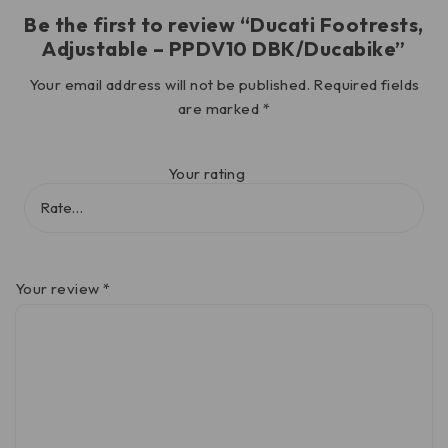
Be the first to review “Ducati Footrests,
Adjustable – PPDV10 DBK/Ducabike”
Your email address will not be published.
Required fields
are marked
*
Your rating
Your review
*