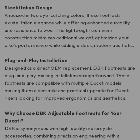
Sleek Italian Design
Anodized in two eye-catching colors, these footrests
exude Italian elegance while offering enhanced durability
and resistance to wear. The lightweight aluminum
construction minimizes additional weight, optimizing your
bike’s performance while adding a sleek, modern aesthetic.
Plug-and-Play Installation
Designed as a direct OEM replacement, DBK Footrests are
plug-and-play, making installation straightforward. These
footrests are compatible with multiple Ducati models,
making them a versatile and practical upgrade for Ducati
riders looking for improved ergonomics and aesthetics.
Why Choose DBK Adjustable Footrests for Your
Ducati?
DBK is synonymous with high-quality motorcycle
accessories, combining precision engineering with a