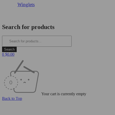
Winglets
Login/Register
Search for products
0
$
0.00
Your cart is currently empty
Back to Top