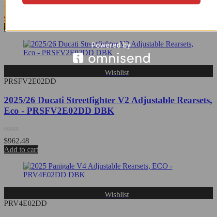
Rated
$
1,023.32
0
View Product
out
of
5
Wishlist
PRSFV2E02DD
2025/26 Ducati Streetfighter V2 Adjustable Rearsets,
Eco - PRSFV2E02DD DBK
Rated
$
962.48
0
Add to cart
out
of
5
Wishlist
PRV4E02DD