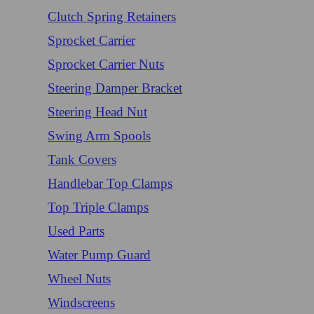
Clutch Spring Retainers
Sprocket Carrier
Sprocket Carrier Nuts
Steering Damper Bracket
Steering Head Nut
Swing Arm Spools
Tank Covers
Handlebar Top Clamps
Top Triple Clamps
Used Parts
Water Pump Guard
Wheel Nuts
Windscreens