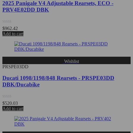
2025 Panigale V4 Adjustable Rearsets, ECO -
PRV4E02DD DBK
Rated
$
962.42
0
Add to cart
out
of
5
Wishlist
PRSPE03DD
Ducati 1098/1198/848 Rearsets - PRSPE03DD
DBK/Ducabike
Rated
$
520.03
0
Add to cart
out
of
5