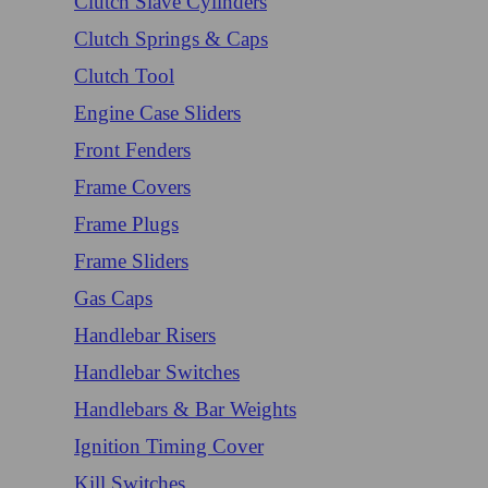
Clutch Slave Cylinders
Clutch Springs & Caps
Clutch Tool
Engine Case Sliders
Front Fenders
Frame Covers
Frame Plugs
Frame Sliders
Gas Caps
Handlebar Risers
Handlebar Switches
Handlebars & Bar Weights
Ignition Timing Cover
Kill Switches