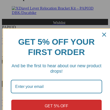
Wishlist
PAP03D
XDiavel Lever Relocation Bracket Kit - PAP03D
GET 5% OFF YOUR
DBK/Ducabike
FIRST ORDER
Rated
$
419.66
0
Add to cart
out
And be the first to hear about our new product
of
drops!
5
Wishlist
PRXDV01
XDiavel Adjustable Rearsets - PRXDV01
DBK/Ducabike
GET 5% OFF