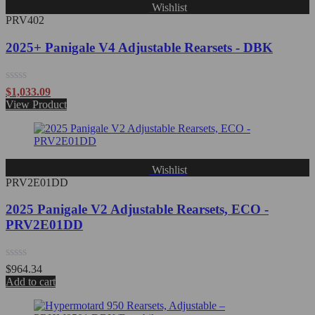
Wishlist
PRV402
2025+ Panigale V4 Adjustable Rearsets - DBK
Rated
$
1,033.09
0
View Product
out
of
5
Wishlist
PRV2E01DD
2025 Panigale V2 Adjustable Rearsets, ECO -
PRV2E01DD
Rated
$
964.34
0
Add to cart
out
of
5