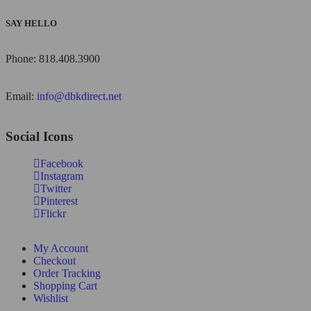
SAY HELLO
Phone: 818.408.3900
Email:
info@dbkdirect.net
Social Icons
Facebook
Instagram
Twitter
Pinterest
Flickr
My Account
Checkout
Order Tracking
Shopping Cart
Wishlist