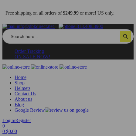
Free shipping on all orders of
$249.99
or more! US only.
info@dbkdirect.net
818.408.3900
Search
Search Button
for:
Order Tracking
ON SALE NOW!
Home
Shop
Helmets
Contact Us
About us
Blog
Google Review
Login/Register
0
0
$
0.00