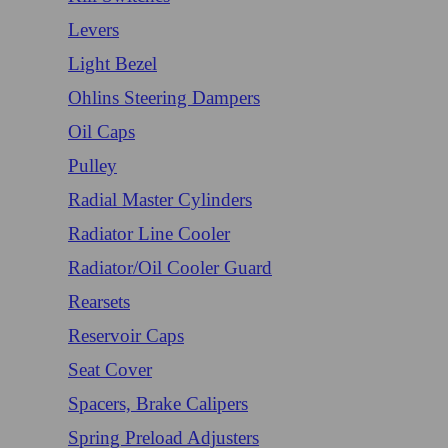
Levers
Light Bezel
Ohlins Steering Dampers
Oil Caps
Pulley
Radial Master Cylinders
Radiator Line Cooler
Radiator/Oil Cooler Guard
Rearsets
Reservoir Caps
Seat Cover
Spacers, Brake Calipers
Spring Preload Adjusters