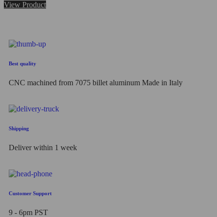
0
View Product
out
of
5
Best quality
CNC machined from 7075 billet aluminum Made in Italy
Shipping
Deliver within 1 week
Customer Support
9 - 6pm PST