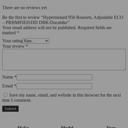
There are no reviews yet
Be the first to review “Hypermotard 950 Rearsets, Adjustable ECO
– PRHM95E01DD DBK/Ducabike”
Your email address will not be published.
Required fields are
marked
*
Your rating
Your review
*
Name
*
Email
*
Save my name, email, and website in this browser for the next
time I comment.
Make
Model
Year