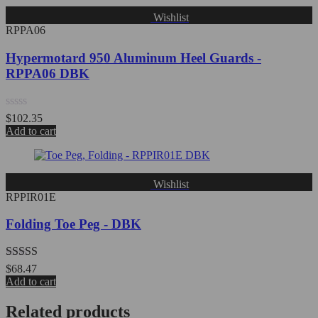
Wishlist
RPPA06
Hypermotard 950 Aluminum Heel Guards -
RPPA06 DBK
Rated
$
102.35
0
Add to cart
out
of
5
Wishlist
RPPIR01E
Folding Toe Peg - DBK
Rated
5.00
$
68.47
out of 5
Add to cart
Related products