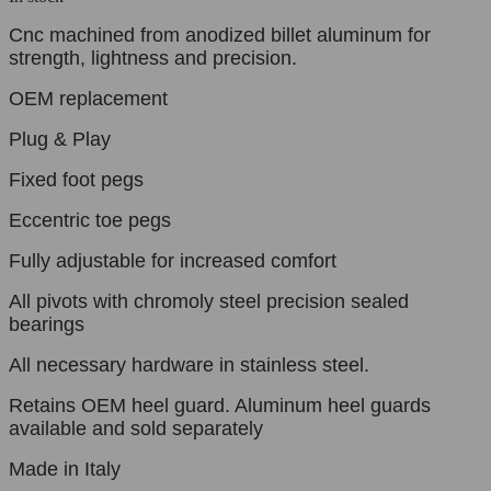
Cnc machined from anodized billet aluminum for
strength, lightness and precision.
OEM replacement
Plug & Play
Fixed foot pegs
Eccentric toe pegs
Fully adjustable for increased comfort
All pivots with chromoly steel precision sealed
bearings
All necessary hardware in stainless steel.
Retains OEM heel guard. Aluminum heel guards
available and sold separately
Made in Italy