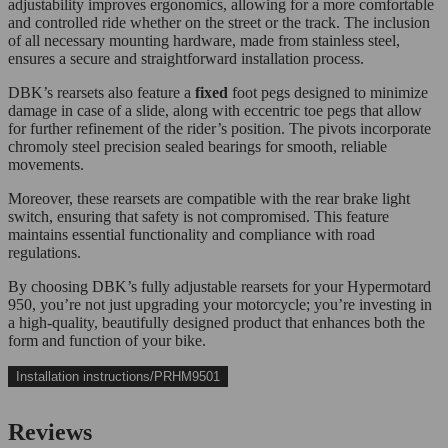
adjustability improves ergonomics, allowing for a more comfortable
and controlled ride whether on the street or the track. The inclusion
of all necessary mounting hardware, made from stainless steel,
ensures a secure and straightforward installation process.
DBK’s rearsets also feature a
fixed
foot pegs designed to minimize
damage in case of a slide, along with eccentric toe pegs that allow
for further refinement of the rider’s position. The pivots incorporate
chromoly steel precision sealed bearings for smooth, reliable
movements.
Moreover, these rearsets are compatible with the rear brake light
switch, ensuring that safety is not compromised. This feature
maintains essential functionality and compliance with road
regulations.
By choosing DBK’s fully adjustable rearsets for your Hypermotard
950, you’re not just upgrading your motorcycle; you’re investing in
a high-quality, beautifully designed product that enhances both the
form and function of your bike.
Installation instructions/PRHM9501
Reviews