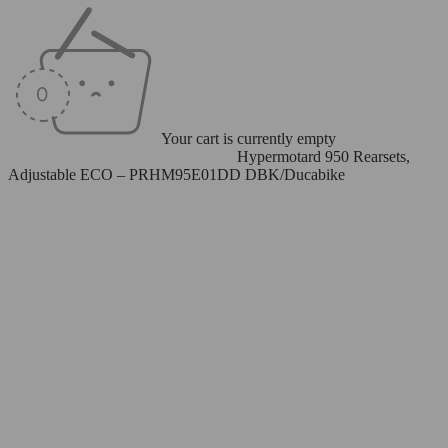
Your cart is currently empty
Home
/
Rearsets
/
Adjustable Rearsets
/
Hypermotard 950 Rearsets,
Adjustable ECO – PRHM95E01DD DBK/Ducabike