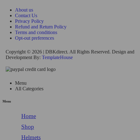
About us
Contact Us
Privacy Policy
Refund and Return Policy
Terms and conditions
Opt-out preferences
Copyright © 2026 | DBKdirect. All Rights Reserved. Design and
Development By:
TemplateHouse
Menu
All Categories
Menu
Home
Shop
Helmets