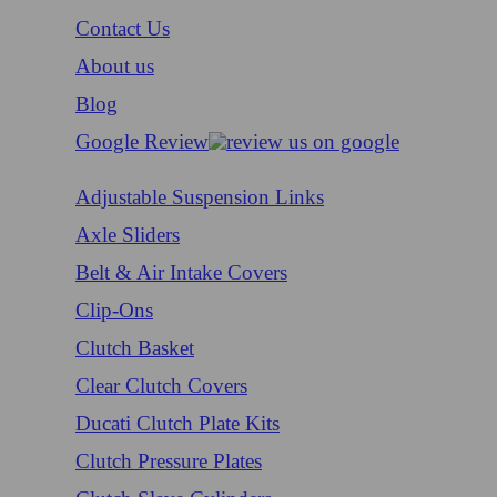
Contact Us
About us
Blog
Google Review
Adjustable Suspension Links
Axle Sliders
Belt & Air Intake Covers
Clip-Ons
Clutch Basket
Clear Clutch Covers
Ducati Clutch Plate Kits
Clutch Pressure Plates