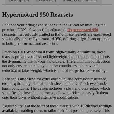
Hypermotard 950 Rearsets
Enhance your riding experience with the Ducati by installing the
premium DBK 10-ways fully adjustable
Hypermotard 950
rearsets,
meticulously crafted in Italy. These rearsets are engineered
specifically for the Hypermotard 950, offering a significant upgrade
in both performance and aesthetics.
Precision
CNC-machined from high-quality aluminum
, these
rearsets provide a robust and lightweight solution that complements
the dynamic nature of your motorcycle. The aluminum construction
not only ensures durability but also contributes to the overall
reduction in bike weight, which is crucial for performance riding.
Each set is
anodized
for extra durability and corrosion resistance,
ensuring that they maintain their sleek, attractive finish even under
harsh conditions. The design includes a plug-and-play setup, which
simplifies the installation process, allowing riders to easily fit them
onto their bikes without extensive modifications.
Adjustability is at the heart of these rearsets with
10 distinct settings
available
, enabling riders to tailor their foot position precisely. This