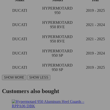
HYPERMOTARD
DUCATI
2019 - 2025
950
HYPERMOTARD
DUCATI
2021 - 2024
950 RVE
HYPERMOTARD
DUCATI
2021 - 2025
950 RVE
HYPERMOTARD
DUCATI
2019 - 2024
950 SP
HYPERMOTARD
DUCATI
2019 - 2025
950 SP
Customers also bought