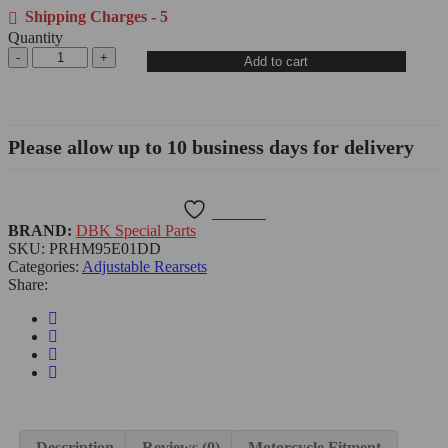
Shipping Charges - 5
Quantity
Add to cart
Please allow up to 10 business days for delivery
Wishlist
BRAND:
DBK Special Parts
SKU:
PRHM95E01DD
Categories:
Adjustable Rearsets
Share:
Description
Reviews (0)
Motorcycle Fitment