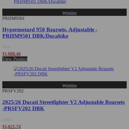
Wishlist
PRHM9501
Hypermotard 950 Rearsets, Adjustable -
PRHM9501 DBK/Ducabike
Rated
$
1,088.46
0
View Product
out
of
5
Wishlist
PRSFV202
2025/26 Ducati Streetfighter V2 Adjustable Rearsets
-PRSFV202 DBK
Rated
$
1,021.74