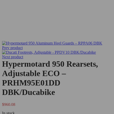
Prev product
Next product
Hypermotard 950 Rearsets,
Adjustable ECO –
PRHM95E01DD
DBK/Ducabike
$
960.08
In stock