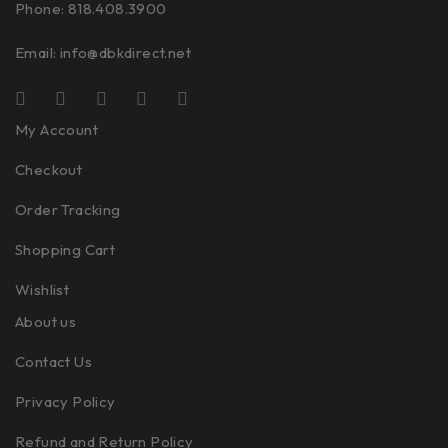
Phone: 818.408.3900
Email:
info@dbkdirect.net
My Account
Checkout
Order Tracking
Shopping Cart
Wishlist
About us
Contact Us
Privacy Policy
Refund and Return Policy