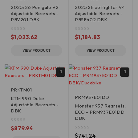
2025/26 Panigale V2
2025 Streetfighter V4
Adjustable Rearsets -
Adjustable Rearsets -
PRV201 DBK
PRSF402 DBK
out of 5
out of 5
$
1,023.62
$
1,184.83
VIEW PRODUCT
VIEW PRODUCT
PRKTM01
PRM937E01DD
KTM 990 Duke
Adjustable Rearsets -
Monster 937 Rearsets,
DBK
ECO - PRM937E01DD
DBK
out of 5
$
879.94
out of 5
$
741.24