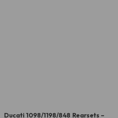
Ducati 1098/1198/848 Rearsets –