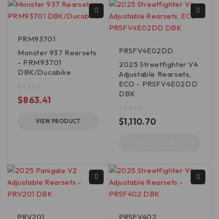
PRM93701
PRSFV4E02DD
Monster 937 Rearsets
- PRM93701
2025 Streetfighter V4
DBK/Ducabike
Adjustable Rearsets,
ECO - PRSFV4E02DD
DBK
out of 5
$
863.41
out of 5
$
1,110.70
VIEW PRODUCT
ADD TO CART
PRV201
PRSFV402