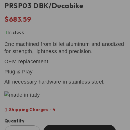
PRSP03 DBK/Ducabike
$
683.59
In stock
Cnc machined from billet aluminum and anodized
for strength, lightness and precision.
OEM replacement
Plug & Play
All necessary hardware in stainless steel.
Shipping Charges - 4
Quantity