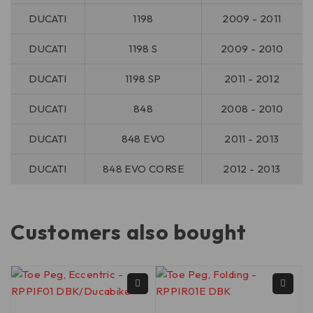
DUCATI
1198
2009 - 2011
DUCATI
1198 S
2009 - 2010
DUCATI
1198 SP
2011 - 2012
DUCATI
848
2008 - 2010
DUCATI
848 EVO
2011 - 2013
DUCATI
848 EVO CORSE
2012 - 2013
Customers also bought