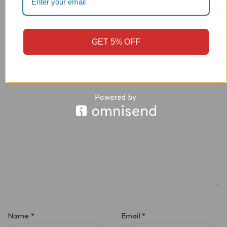
Your rating
GET 5% OFF
Your review
*
Name
*
Email
*