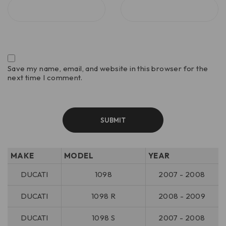
Save my name, email, and website in this browser for the
next time I comment.
MAKE
MODEL
YEAR
DUCATI
1098
2007 - 2008
DUCATI
1098 R
2008 - 2009
DUCATI
1098 S
2007 - 2008