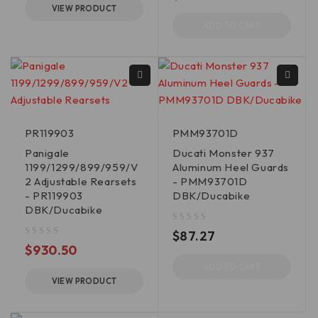
VIEW PRODUCT
ADD TO CART
PR119903
PMM93701D
Panigale
Ducati Monster 937
1199/1299/899/959/V
Aluminum Heel Guards
2 Adjustable Rearsets
- PMM93701D
- PR119903
DBK/Ducabike
DBK/Ducabike
out of 5
$
87.27
out of 5
$
930.50
ADD TO CART
VIEW PRODUCT