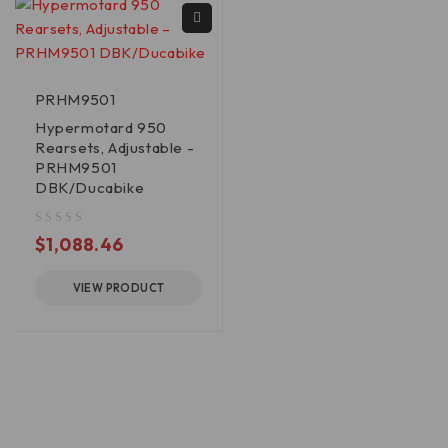
PRHM9501
Hypermotard 950
Rearsets, Adjustable -
PRHM9501
DBK/Ducabike
out of 5
$
1,088.46
VIEW PRODUCT