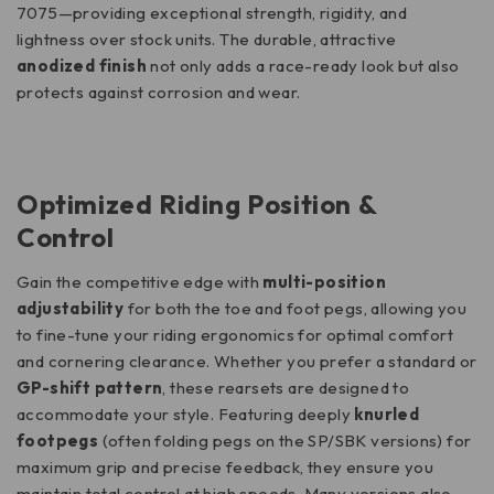
7075—providing exceptional strength, rigidity, and
lightness over stock units.
The durable, attractive
anodized finish
not only adds a race-ready look but also
protects against corrosion and wear.
Optimized Riding Position &
Control
Gain the competitive edge with
multi-position
adjustability
for both the toe and foot pegs, allowing you
to fine-tune your riding ergonomics for optimal comfort
and cornering clearance. Whether you prefer a standard or
GP-shift pattern
, these rearsets are designed to
accommodate your style. Featuring deeply
knurled
footpegs
(often folding pegs on the SP/SBK versions) for
maximum grip and precise feedback, they ensure you
maintain total control at high speeds.
Many versions also