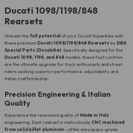
Ducati 1098/1198/848
Rearsets
Unleash the
full potential
of your Ducati Superbike with
these premium
Ducati 1098/1198/848
Rearsets
by
DBK
Special Parts (Ducabike)
. Specifically designed for the
Ducati 1098, 1198, and 848
models, these foot controls
are the ultimate upgrade for track enthusiasts and street
riders seeking superior performance, adjustability, and
Italian craftsmanship.
Precision Engineering & Italian
Quality
Experience the renowned quality of
Made in Italy
engineering.
Each rearset is meticulously
CNC machined
from solid billet aluminum
—often aerospace-grade