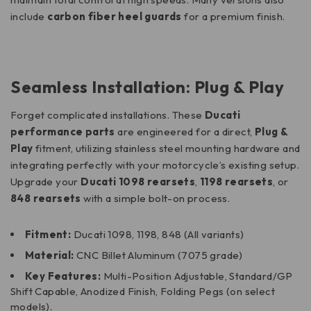
include
carbon fiber heel guards
for a premium finish.
Seamless Installation: Plug & Play
Forget complicated installations.
These
Ducati
performance parts
are engineered for a direct,
Plug &
Play
fitment, utilizing stainless steel mounting hardware and
integrating perfectly with your motorcycle’s existing setup.
Upgrade your
Ducati 1098 rearsets
,
1198 rearsets
, or
848 rearsets
with a simple bolt-on process.
Fitment:
Ducati 1098, 1198, 848 (All variants)
Material:
CNC Billet Aluminum (7075 grade)
Key Features:
Multi-Position Adjustable, Standard/GP
Shift Capable, Anodized Finish, Folding Pegs (on select
models).