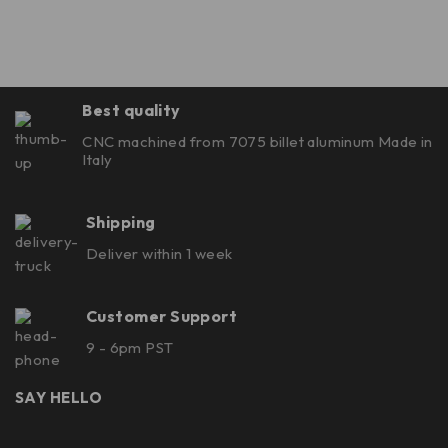
Best quality
CNC machined from 7075 billet aluminum Made in
Italy
Shipping
Deliver within 1 week
Customer Support
9 - 6pm PST
SAY HELLO