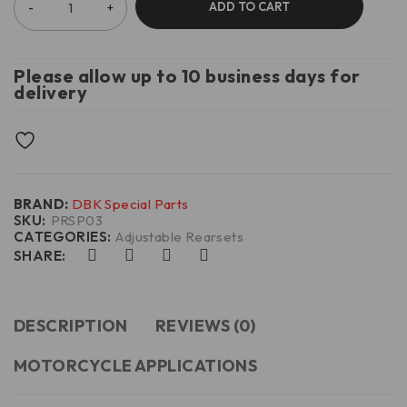
ADD TO CART
Please allow up to 10 business days for
delivery
BRAND:
DBK Special Parts
SKU:
PRSP03
CATEGORIES:
Adjustable Rearsets
SHARE:
DESCRIPTION
REVIEWS (0)
MOTORCYCLE APPLICATIONS