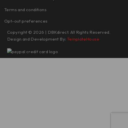
Terms and conditions
Opt-out preferences
Copyright © 2026 | DBKdirect. All Rights Reserved.
Design and Development By:
TemplateHouse