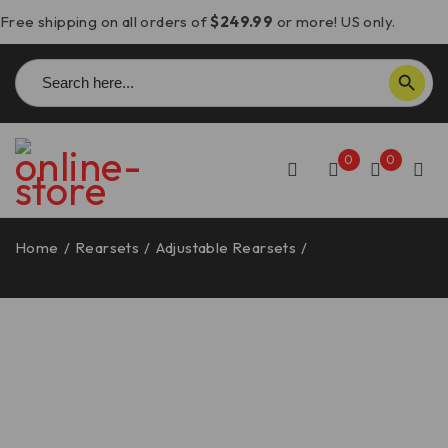
Free shipping on all orders of
$249.99
or more! US only.
Search
SEARCH BUTTON
for:
0
0
Home
/
Rearsets
/
Adjustable Rearsets
/
Ducati
1098/1198/848 Rearsets – PRSP03 DBK/Ducabike