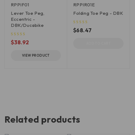
RPPIF01
RPPIR01E
Lever Toe Peg,
Folding Toe Peg - DBK
Eccentric -
DBK/Ducabike
$
68.47
$
38.92
ADD TO CART
VIEW PRODUCT
Related products