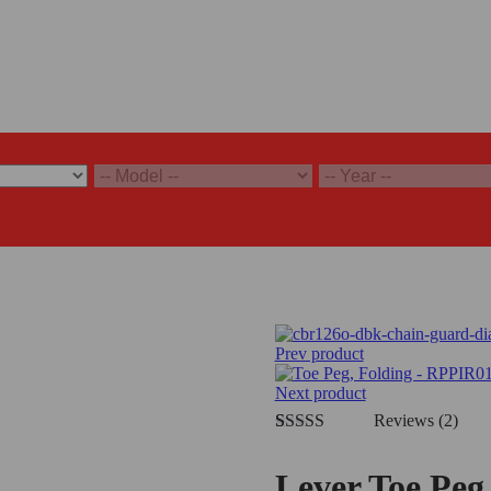
Prev product
Next product
Reviews (2)
Rated
2
5.00
out of 5
Lever Toe Peg
based on