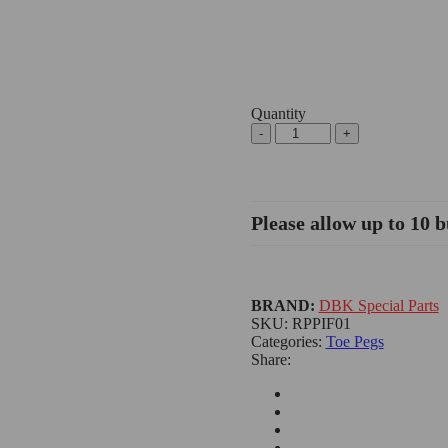
Quantity
Lever
Toe
Peg,
Eccentric
-
Please allow up to 10 b
DBK/Ducabike
quantity
BRAND:
DBK Special Parts
SKU:
RPPIF01
Categories:
Toe Pegs
Share: