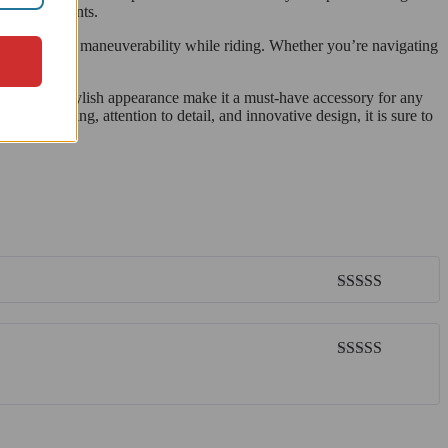
sh environments.
d control and maneuverability while riding. Whether you’re navigating
design, and stylish appearance make it a must-have accessory for any
 engineering, attention to detail, and innovative design, it is sure to
Rated
5
out
of 5
Rated
5
out
of 5