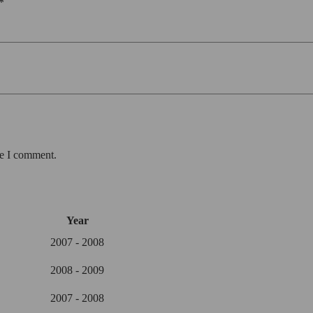
*
me I comment.
Year
2007 - 2008
2008 - 2009
2007 - 2008