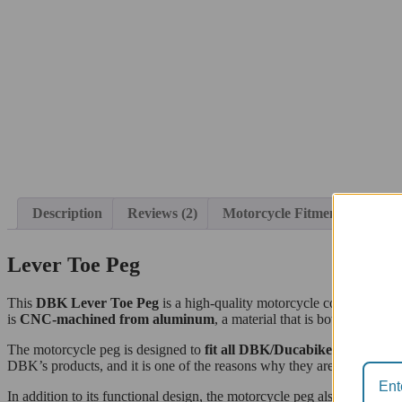
Description
Reviews (2)
Motorcycle Fitment
Lever Toe Peg
This
DBK Lever Toe Peg
is a high-quality motorcycle component, 
is
CNC-machined from aluminum
, a material that is both lightwe
The motorcycle peg is designed to
fit all DBK/Ducabike levers or 
DBK’s products, and it is one of the reasons why they are so highly 
In addition to its functional design, the motorcycle peg also boasts an