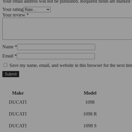
Your email address will not be published.
Required fields are marked
Your rating
Your review
*
Name
*
Email
*
Save my name, email, and website in this browser for the next ti
Make
Model
DUCATI
1098
DUCATI
1098 R
DUCATI
1098 S