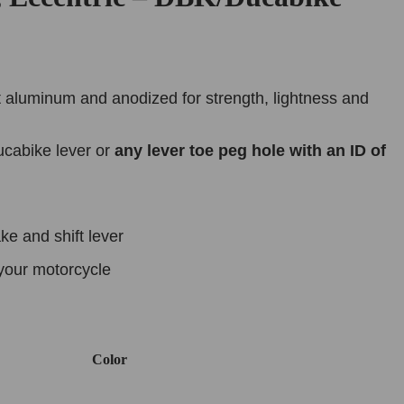
 aluminum and anodized for strength, lightness and
cabike lever or
any lever toe peg hole with an ID of
e and shift lever
your motorcycle
Color