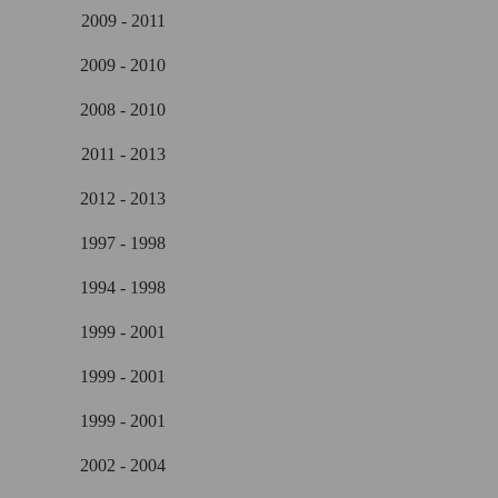
2009 - 2011
2009 - 2010
2008 - 2010
2011 - 2013
2012 - 2013
1997 - 1998
1994 - 1998
1999 - 2001
1999 - 2001
1999 - 2001
2002 - 2004