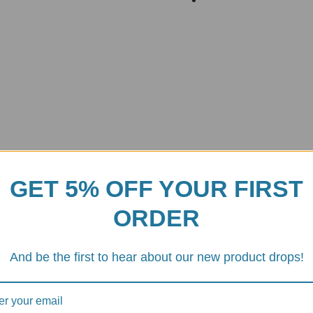
GET 5% OFF YOUR FIRST
ORDER
designed and manufactured by
DBK Special Parts
, an Italian company
ight and durable, making it an ideal choice for motorcycle enthusiasts w
And be the first to hear about our new product drops!
any lever with a 15mm ID
, ensuring a perfect fit and seamless integrati
regarded in the motorcycle community.
anodized finish
. This not only gives the component a sleek and stylish 