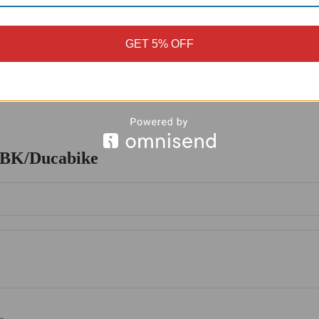
osion, ensuring that the peg remains in excellent condition even in har
re. This design allows for a greater range of motion, providing improve
GET 5% OFF
aintain a comfortable and secure riding position.
ect for any motorcycle enthusiast. Its durable construction, functional 
a new one, this motorcycle peg is an excellent choice. With its precision
.
 DBK/Ducabike