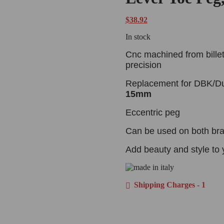
customer
ratings
$
38.92
In stock
Cnc machined from billet
precision
Replacement for DBK/Du
15mm
Eccentric peg
Can be used on both brak
Add beauty and style to 
Shipping Charges - 1