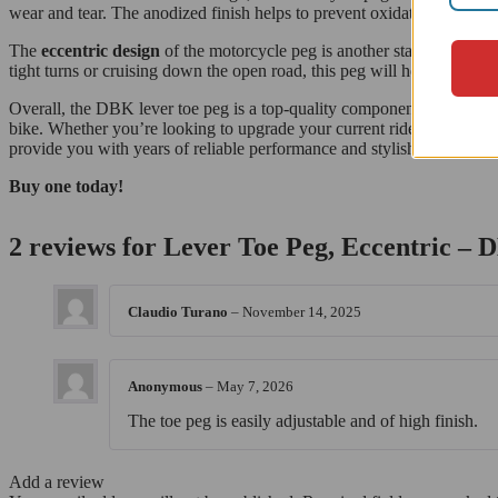
wear and tear. The anodized finish helps to prevent oxidation and corr
The
eccentric design
of the motorcycle peg is another standout featu
tight turns or cruising down the open road, this peg will help you to m
Overall, the DBK lever toe peg is a top-quality component that is perf
bike. Whether you’re looking to upgrade your current ride or customize 
provide you with years of reliable performance and stylish good looks
Buy one today!
2 reviews for
Lever Toe Peg, Eccentric –
Claudio Turano
–
November 14, 2025
Anonymous
–
May 7, 2026
The toe peg is easily adjustable and of high finish.
Add a review