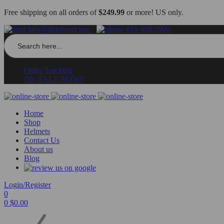
Free shipping on all orders of
$249.99
or more! US only.
info@dbkdirect.net
818.408.3900
Search
for:
Order Tracking
ON SALE NOW!
Home
Shop
Helmets
Contact Us
About us
Blog
Login/Register
0
0
$
0.00