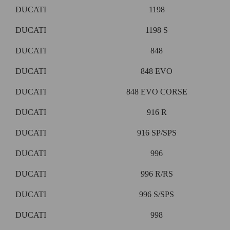
DUCATI
1198
DUCATI
1198 S
DUCATI
848
DUCATI
848 EVO
DUCATI
848 EVO CORSE
DUCATI
916 R
DUCATI
916 SP/SPS
DUCATI
996
DUCATI
996 R/RS
DUCATI
996 S/SPS
DUCATI
998