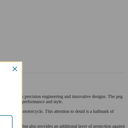
 known for its precision engineering and innovative designs. The peg
ho value both performance and style.
on with your motorcycle. This attention to detail is a hallmark of
appearance, but also provides an additional layer of protection against