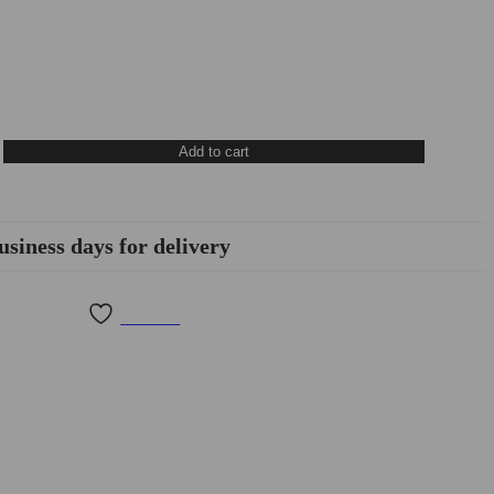
Add to cart
usiness days for delivery
Wishlist