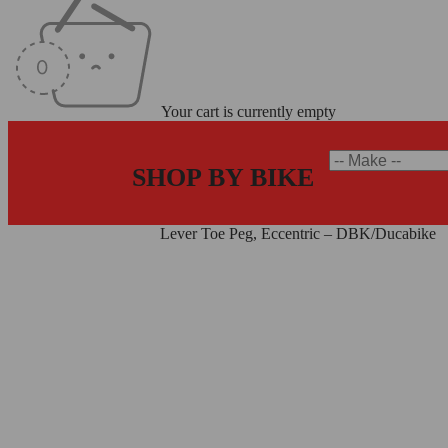
Your cart is currently empty
SHOP BY BIKE
Home
/
Levers
/
Toe Pegs
/
Lever Toe Peg, Eccentric – DBK/Ducabike