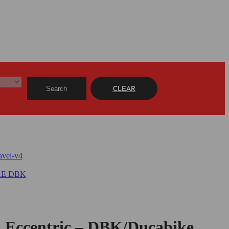
CLEAR
Search
, Eccentric – DBK/Ducabike