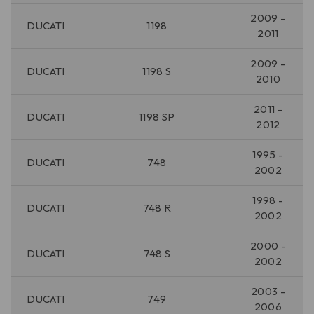
2009 -
DUCATI
1198
2011
2009 -
DUCATI
1198 S
2010
2011 -
DUCATI
1198 SP
2012
1995 -
DUCATI
748
2002
1998 -
DUCATI
748 R
2002
2000 -
DUCATI
748 S
2002
2003 -
DUCATI
749
2006