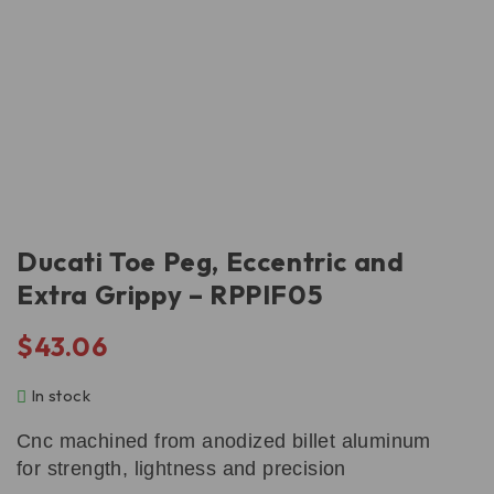
Ducati Toe Peg, Eccentric and
Extra Grippy – RPPIF05
$
43.06
In stock
Cnc machined from anodized billet aluminum
for strength, lightness and precision