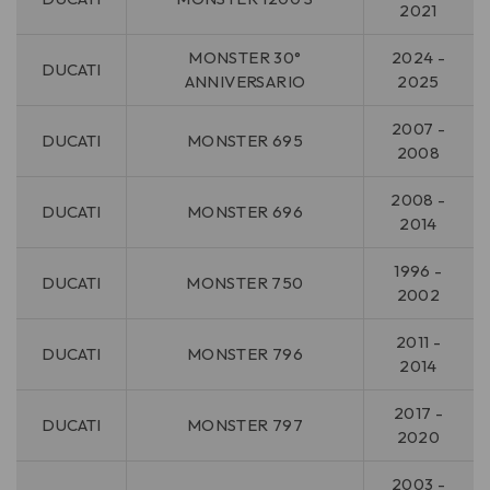
2021
MONSTER 30°
2024 -
DUCATI
ANNIVERSARIO
2025
2007 -
DUCATI
MONSTER 695
2008
2008 -
DUCATI
MONSTER 696
2014
1996 -
DUCATI
MONSTER 750
2002
2011 -
DUCATI
MONSTER 796
2014
2017 -
DUCATI
MONSTER 797
2020
2003 -