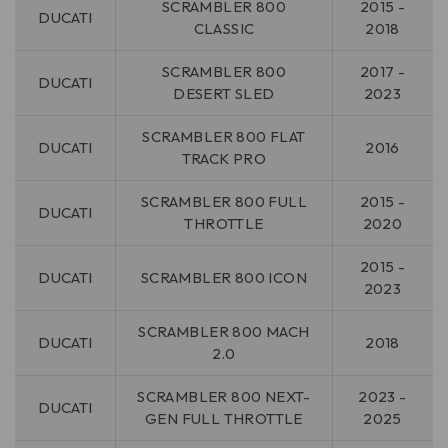
SCRAMBLER 800
2015 -
DUCATI
CLASSIC
2018
SCRAMBLER 800
2017 -
DUCATI
DESERT SLED
2023
SCRAMBLER 800 FLAT
DUCATI
2016
TRACK PRO
SCRAMBLER 800 FULL
2015 -
DUCATI
THROTTLE
2020
2015 -
DUCATI
SCRAMBLER 800 ICON
2023
SCRAMBLER 800 MACH
DUCATI
2018
2.0
SCRAMBLER 800 NEXT-
2023 -
DUCATI
GEN FULL THROTTLE
2025