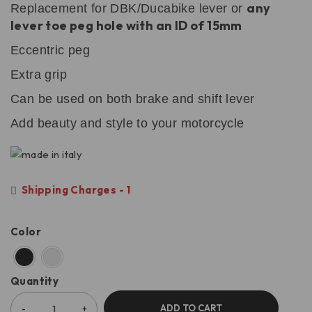
any
Replacement for DBK/Ducabike lever or
lever toe peg hole with an ID of 15mm
Eccentric peg
Extra grip
Can be used on both brake and shift lever
Add beauty and style to your motorcycle
Shipping Charges - 1
Color
Quantity
ADD TO CART