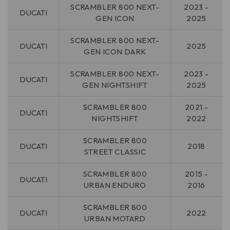
SCRAMBLER 800 NEXT-
2023 -
DUCATI
GEN ICON
2025
SCRAMBLER 800 NEXT-
DUCATI
2025
GEN ICON DARK
SCRAMBLER 800 NEXT-
2023 -
DUCATI
GEN NIGHTSHIFT
2025
SCRAMBLER 800
2021 -
DUCATI
NIGHTSHIFT
2022
SCRAMBLER 800
DUCATI
2018
STREET CLASSIC
SCRAMBLER 800
2015 -
DUCATI
URBAN ENDURO
2016
SCRAMBLER 800
DUCATI
2022
URBAN MOTARD