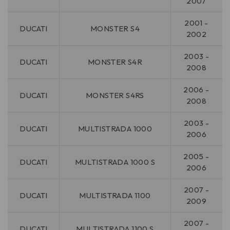
2007
2001 -
DUCATI
MONSTER S4
2002
2003 -
DUCATI
MONSTER S4R
2008
2006 -
DUCATI
MONSTER S4RS
2008
2003 -
DUCATI
MULTISTRADA 1000
2006
2005 -
DUCATI
MULTISTRADA 1000 S
2006
2007 -
DUCATI
MULTISTRADA 1100
2009
2007 -
DUCATI
MULTISTRADA 1100 S