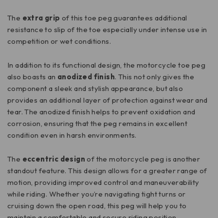
The
extra grip
of this toe peg guarantees additional
resistance to slip of the toe especially under intense use in
competition or wet conditions.
In addition to its functional design, the motorcycle toe peg
also boasts an
anodized finish
. This not only gives the
component a sleek and stylish appearance, but also
provides an additional layer of protection against wear and
tear. The anodized finish helps to prevent oxidation and
corrosion, ensuring that the peg remains in excellent
condition even in harsh environments.
The
eccentric design
of the motorcycle peg is another
standout feature. This design allows for a greater range of
motion, providing improved control and maneuverability
while riding. Whether you’re navigating tight turns or
cruising down the open road, this peg will help you to
maintain a comfortable and secure riding position.