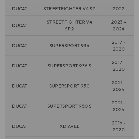
DUCATI
STREETFIGHTER V4 SP
2022
STREETFIGHTER V4
2023 -
DUCATI
SP2
2024
2017 -
DUCATI
SUPERSPORT 936
2020
2017 -
DUCATI
SUPERSPORT 936 S
2020
2021 -
DUCATI
SUPERSPORT 950
2024
2021 -
DUCATI
SUPERSPORT 950 S
2024
2016 -
DUCATI
XDIAVEL
2020