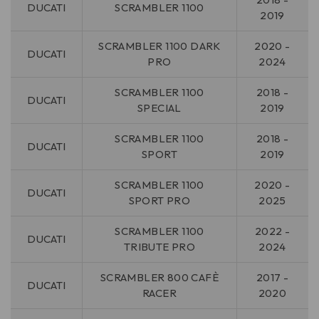
DUCATI
SCRAMBLER 1100
2019
SCRAMBLER 1100 DARK
2020 -
DUCATI
PRO
2024
SCRAMBLER 1100
2018 -
DUCATI
SPECIAL
2019
SCRAMBLER 1100
2018 -
DUCATI
SPORT
2019
SCRAMBLER 1100
2020 -
DUCATI
SPORT PRO
2025
SCRAMBLER 1100
2022 -
DUCATI
TRIBUTE PRO
2024
SCRAMBLER 800 CAFÈ
2017 -
DUCATI
RACER
2020