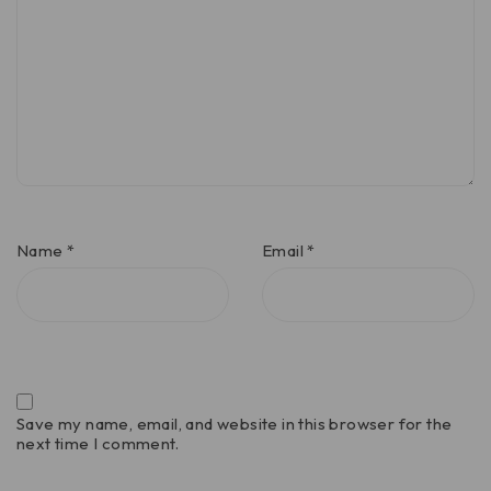
Name
*
Email
*
Save my name, email, and website in this browser for the
next time I comment.