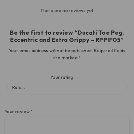
There are no reviews yet
Be the first to review “Ducati Toe Peg,
Eccentric and Extra Grippy – RPPIF05”
Your email address will not be published.
Required fields
are marked
*
Your rating
Your review
*