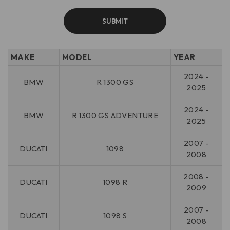
MAKE
MODEL
YEAR
2024 -
BMW
R 1300 GS
2025
2024 -
BMW
R 1300 GS ADVENTURE
2025
2007 -
DUCATI
1098
2008
2008 -
DUCATI
1098 R
2009
2007 -
DUCATI
1098 S
2008