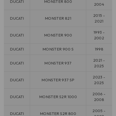
DUCATI
MONSTER 800
2004
2015 -
DUCATI
MONSTER 821
2021
1993 -
DUCATI
MONSTER 900
2002
DUCATI
MONSTER 900 S
1998
2021 -
DUCATI
MONSTER 937
2025
2023 -
DUCATI
MONSTER 937 SP
2025
2006 -
DUCATI
MONSTER S2R 1000
2008
2005 -
DUCATI
MONSTER S2R 800