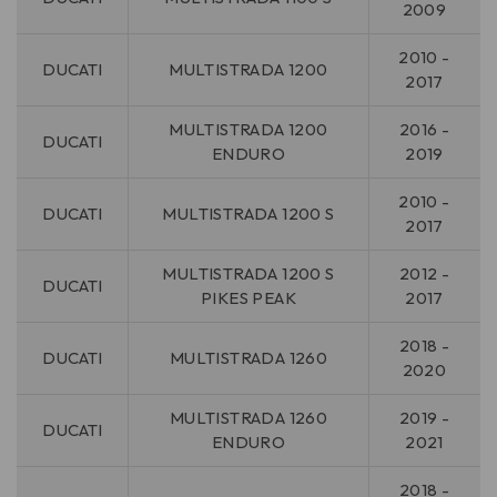
2009
2010 -
DUCATI
MULTISTRADA 1200
2017
MULTISTRADA 1200
2016 -
DUCATI
ENDURO
2019
2010 -
DUCATI
MULTISTRADA 1200 S
2017
MULTISTRADA 1200 S
2012 -
DUCATI
PIKES PEAK
2017
2018 -
DUCATI
MULTISTRADA 1260
2020
MULTISTRADA 1260
2019 -
DUCATI
ENDURO
2021
2018 -