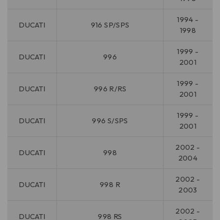
1994 -
DUCATI
916 SP/SPS
1998
1999 -
DUCATI
996
2001
1999 -
DUCATI
996 R/RS
2001
1999 -
DUCATI
996 S/SPS
2001
2002 -
DUCATI
998
2004
2002 -
DUCATI
998 R
2003
2002 -
DUCATI
998 RS