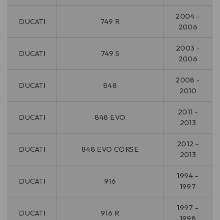
2004 -
DUCATI
749 R
2006
2003 -
DUCATI
749 S
2006
2008 -
DUCATI
848
2010
2011 -
DUCATI
848 EVO
2013
2012 -
DUCATI
848 EVO CORSE
2013
1994 -
DUCATI
916
1997
1997 -
DUCATI
916 R
1998