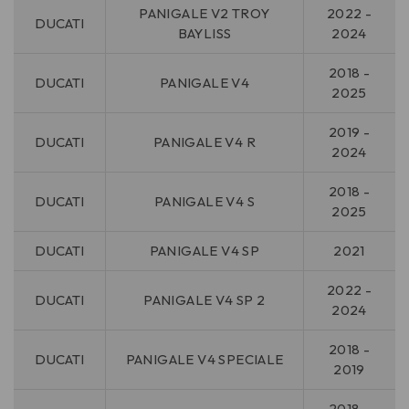
PANIGALE V2 TROY
2022 -
DUCATI
BAYLISS
2024
2018 -
DUCATI
PANIGALE V4
2025
2019 -
DUCATI
PANIGALE V4 R
2024
2018 -
DUCATI
PANIGALE V4 S
2025
DUCATI
PANIGALE V4 SP
2021
2022 -
DUCATI
PANIGALE V4 SP 2
2024
2018 -
DUCATI
PANIGALE V4 SPECIALE
2019
2018 -