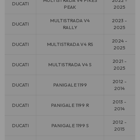
MULTISTRADA V4 PIKES
2022 -
DUCATI
PEAK
2025
MULTISTRADA V4
2023 -
DUCATI
RALLY
2025
2024 -
DUCATI
MULTISTRADA V4 RS
2025
2021 -
DUCATI
MULTISTRADA V4 S
2025
2012 -
DUCATI
PANIGALE 1199
2014
2013 -
DUCATI
PANIGALE 1199 R
2014
2012 -
DUCATI
PANIGALE 1199 S
2015