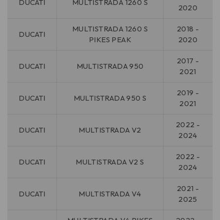
DUCATI
MULTISTRADA 1260 S
2020
MULTISTRADA 1260 S
2018 -
DUCATI
PIKES PEAK
2020
2017 -
DUCATI
MULTISTRADA 950
2021
2019 -
DUCATI
MULTISTRADA 950 S
2021
2022 -
DUCATI
MULTISTRADA V2
2024
2022 -
DUCATI
MULTISTRADA V2 S
2024
2021 -
DUCATI
MULTISTRADA V4
2025