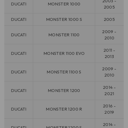
2003 -
DUCATI
MONSTER 1000
2005
DUCATI
MONSTER 1000 S
2005
2009 -
DUCATI
MONSTER 1100
2010
2011 -
DUCATI
MONSTER 1100 EVO
2013
2009 -
DUCATI
MONSTER 1100 S
2010
2014 -
DUCATI
MONSTER 1200
2021
2016 -
DUCATI
MONSTER 1200 R
2019
2014 -
DUCATI
MONSTER 1200 S