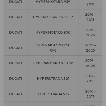
DUCATI
HYPERMOTARD 939
2018
2016 -
DUCATI
HYPERMOTARD 939 SP
2018
2019 -
DUCATI
HYPERMOTARD 950
2025
HYPERMOTARD 950
2021 -
DUCATI
RVE
2025
2019 -
DUCATI
HYPERMOTARD 950 SP
2025
2013 -
DUCATI
HYPERSTRADA 821
2015
2016 -
DUCATI
HYPERSTRADA 939
2017