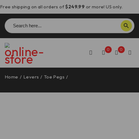
Free shipping on all orders of
$249.99
or more! US only.
Search
SEARCH BUTTON
for:
0
0
Home
/
Levers
/
Toe Pegs
/
Ducati Toe Peg, Eccentric
and Extra Grippy – RPPIF05