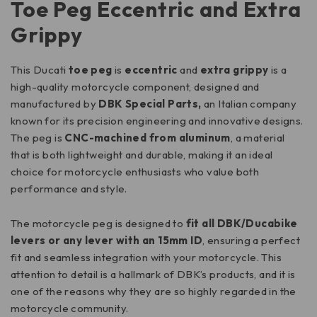
Toe Peg Eccentric and Extra
Grippy
This Ducati
toe peg
is
eccentric
and
extra grippy
is a
high-quality motorcycle component, designed and
manufactured by
DBK Special Parts,
an Italian company
known for its precision engineering and innovative designs.
The peg is
CNC-machined from aluminum
, a material
that is both lightweight and durable, making it an ideal
choice for motorcycle enthusiasts who value both
performance and style.
The motorcycle peg is designed to
fit all DBK/Ducabike
levers or any lever with an 15mm ID
, ensuring a perfect
fit and seamless integration with your motorcycle. This
attention to detail is a hallmark of DBK’s products, and it is
one of the reasons why they are so highly regarded in the
motorcycle community.