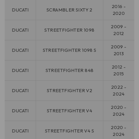
2016 -
DUCATI
SCRAMBLER SIXTY 2
2020
2009 -
DUCATI
STREETFIGHTER 1098
2012
2009 -
DUCATI
STREETFIGHTER 1098 S
2013
2012 -
DUCATI
STREETFIGHTER 848
2015
2022 -
DUCATI
STREETFIGHTER V2
2024
2020 -
DUCATI
STREETFIGHTER V4
2024
2020 -
DUCATI
STREETFIGHTER V4 S
2024