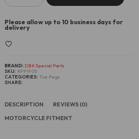
Please allow up to 10 business days for
delivery
BRAND:
DBK Special Parts
SKU:
RPPIF05
CATEGORIES:
Toe Pegs
SHARE:
DESCRIPTION
REVIEWS (0)
MOTORCYCLE FITMENT