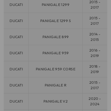
2015 -
DUCATI
PANIGALE 1299
2017
2015 -
DUCATI
PANIGALE 1299 S
2017
2014 -
DUCATI
PANIGALE 899
2015
2016 -
DUCATI
PANIGALE 959
2019
2018 -
DUCATI
PANIGALE 959 CORSE
2019
2015 -
DUCATI
PANIGALE R
2017
2020 -
DUCATI
PANIGALE V2
2024