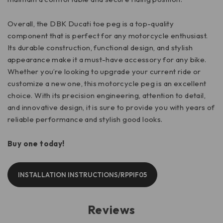
Overall, the DBK Ducati toe peg is a top-quality
component that is perfect for any motorcycle enthusiast.
Its durable construction, functional design, and stylish
appearance make it a must-have accessory for any bike.
Whether you’re looking to upgrade your current ride or
customize a new one, this motorcycle peg is an excellent
choice. With its precision engineering, attention to detail,
and innovative design, it is sure to provide you with years of
reliable performance and stylish good looks.
Buy one today!
INSTALLATION INSTRUCTIONS/RPPIF05
Reviews