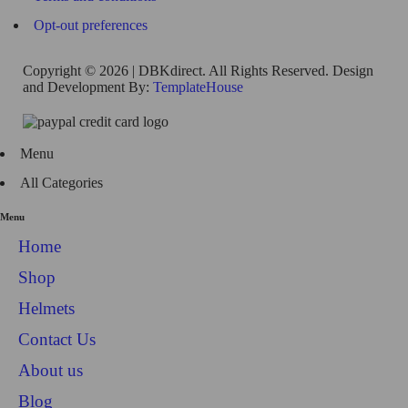
Opt-out preferences
Copyright © 2026 | DBKdirect. All Rights Reserved. Design
and Development By:
TemplateHouse
Menu
All Categories
Menu
Home
Shop
Helmets
Contact Us
About us
Blog