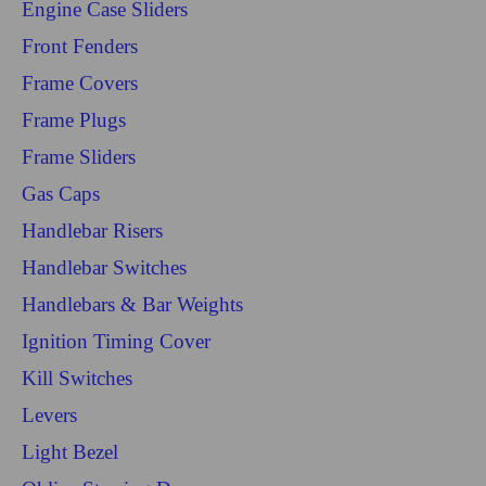
Engine Case Sliders
Front Fenders
Frame Covers
Frame Plugs
Frame Sliders
Gas Caps
Handlebar Risers
Handlebar Switches
Handlebars & Bar Weights
Ignition Timing Cover
Kill Switches
Levers
Light Bezel