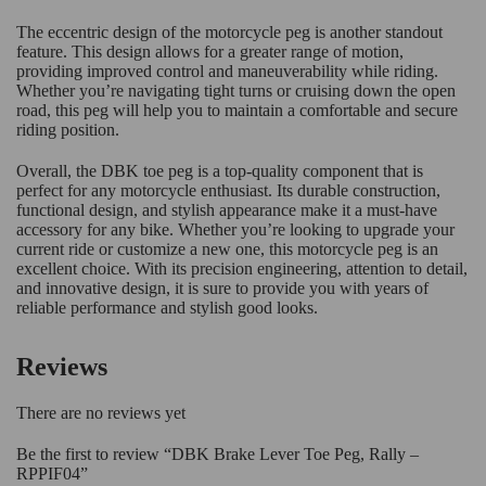
The eccentric design of the motorcycle peg is another standout
feature. This design allows for a greater range of motion,
providing improved control and maneuverability while riding.
Whether you’re navigating tight turns or cruising down the open
road, this peg will help you to maintain a comfortable and secure
riding position.
Overall, the DBK toe peg is a top-quality component that is
perfect for any motorcycle enthusiast. Its durable construction,
functional design, and stylish appearance make it a must-have
accessory for any bike. Whether you’re looking to upgrade your
current ride or customize a new one, this motorcycle peg is an
excellent choice. With its precision engineering, attention to detail,
and innovative design, it is sure to provide you with years of
reliable performance and stylish good looks.
Reviews
There are no reviews yet
Be the first to review “DBK Brake Lever Toe Peg, Rally –
RPPIF04”