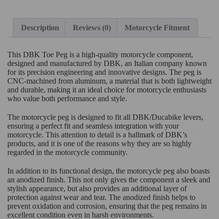
Description
Reviews (0)
Motorcycle Fitment
This DBK Toe Peg is a high-quality motorcycle component,
designed and manufactured by DBK, an Italian company known
for its precision engineering and innovative designs. The peg is
CNC-machined from aluminum, a material that is both lightweight
and durable, making it an ideal choice for motorcycle enthusiasts
who value both performance and style.
The motorcycle peg is designed to fit all DBK/Ducabike levers,
ensuring a perfect fit and seamless integration with your
motorcycle. This attention to detail is a hallmark of DBK’s
products, and it is one of the reasons why they are so highly
regarded in the motorcycle community.
In addition to its functional design, the motorcycle peg also boasts
an anodized finish. This not only gives the component a sleek and
stylish appearance, but also provides an additional layer of
protection against wear and tear. The anodized finish helps to
prevent oxidation and corrosion, ensuring that the peg remains in
excellent condition even in harsh environments.