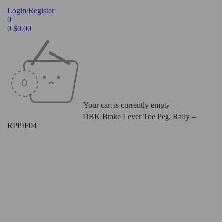
Login/Register
0
0
$
0.00
Your cart is currently empty
Home
/
Levers
/
Toe Pegs
/
DBK Brake Lever Toe Peg, Rally –
RPPIF04