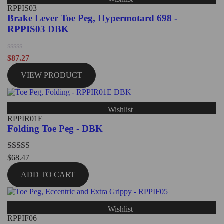
RPPIS03
Brake Lever Toe Peg, Hypermotard 698 -
RPPIS03 DBK
Rated
$
87.27
0
out
VIEW PRODUCT
of
5
Wishlist
RPPIR01E
Folding Toe Peg - DBK
Rated
5.00
$
68.47
out of 5
ADD TO CART
Wishlist
RPPIF06