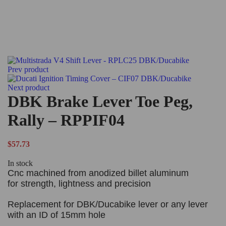
Prev product
Next product
DBK Brake Lever Toe Peg,
Rally – RPPIF04
$
57.73
In stock
Cnc machined from anodized billet aluminum
for strength, lightness and precision
Replacement for DBK/Ducabike lever or any lever
with an ID of 15mm hole