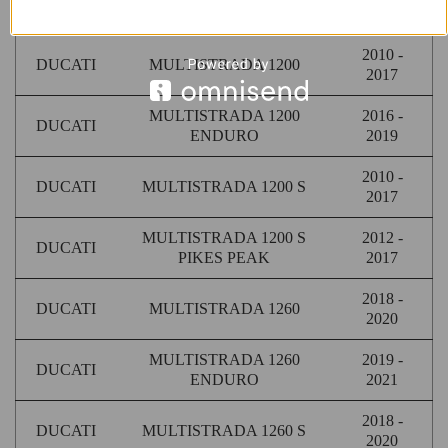
DUCATI
MULTISTRADA 1100 S
2009
2010 -
DUCATI
MULTISTRADA 1200
2017
MULTISTRADA 1200
2016 -
DUCATI
ENDURO
2019
2010 -
DUCATI
MULTISTRADA 1200 S
2017
MULTISTRADA 1200 S
2012 -
DUCATI
PIKES PEAK
2017
2018 -
DUCATI
MULTISTRADA 1260
2020
MULTISTRADA 1260
2019 -
DUCATI
ENDURO
2021
2018 -
DUCATI
MULTISTRADA 1260 S
2020