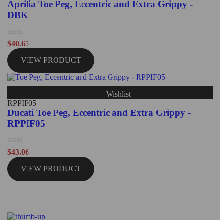
Aprilia Toe Peg, Eccentric and Extra Grippy -
DBK
Rated
$
40.65
0
out
VIEW PRODUCT
of
5
Wishlist
RPPIF05
Ducati Toe Peg, Eccentric and Extra Grippy -
RPPIF05
Rated
$
43.06
0
out
VIEW PRODUCT
of
5