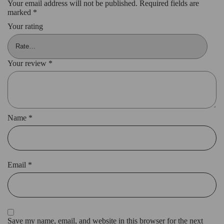
Your email address will not be published.
Required fields are
marked
*
Your rating
Your review
*
Name
*
Email
*
Save my name, email, and website in this browser for the next