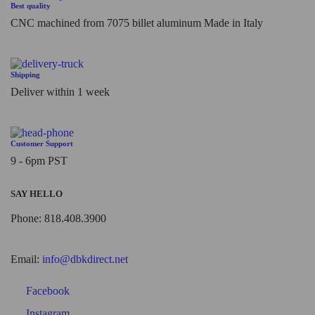
Best quality
CNC machined from 7075 billet aluminum Made in Italy
Shipping
Deliver within 1 week
Customer Support
9 - 6pm PST
SAY HELLO
Phone: 818.408.3900
Email:
info@dbkdirect.net
Facebook
Instagram