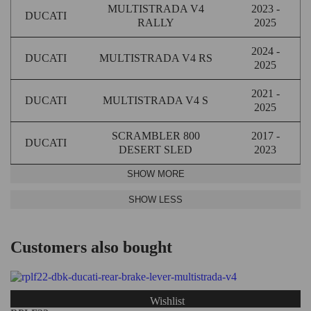
MULTISTRADA V4
2023 -
DUCATI
RALLY
2025
2024 -
DUCATI
MULTISTRADA V4 RS
2025
2021 -
DUCATI
MULTISTRADA V4 S
2025
SCRAMBLER 800
2017 -
DUCATI
DESERT SLED
2023
Customers also bought
Wishlist