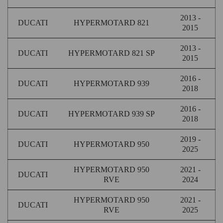
2013 -
DUCATI
HYPERMOTARD 821
2015
2013 -
DUCATI
HYPERMOTARD 821 SP
2015
2016 -
DUCATI
HYPERMOTARD 939
2018
2016 -
DUCATI
HYPERMOTARD 939 SP
2018
2019 -
DUCATI
HYPERMOTARD 950
2025
HYPERMOTARD 950
2021 -
DUCATI
RVE
2024
HYPERMOTARD 950
2021 -
DUCATI
RVE
2025