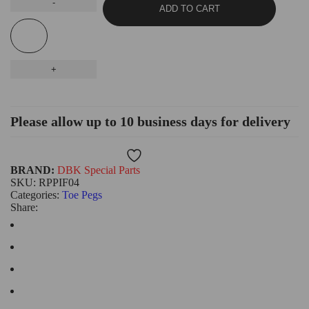
ADD TO CART
Please allow up to 10 business days for delivery
Wishlist
BRAND:
DBK Special Parts
SKU:
RPPIF04
Categories:
Toe Pegs
Share: