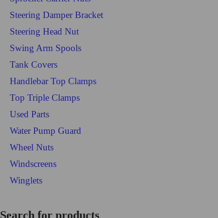
Steering Damper Bracket
Steering Head Nut
Swing Arm Spools
Tank Covers
Handlebar Top Clamps
Top Triple Clamps
Used Parts
Water Pump Guard
Wheel Nuts
Windscreens
Winglets
Login/Register
Search for products