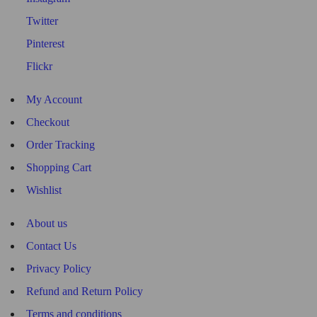
Twitter
Pinterest
Flickr
My Account
Checkout
Order Tracking
Shopping Cart
Wishlist
About us
Contact Us
Privacy Policy
Refund and Return Policy
Terms and conditions