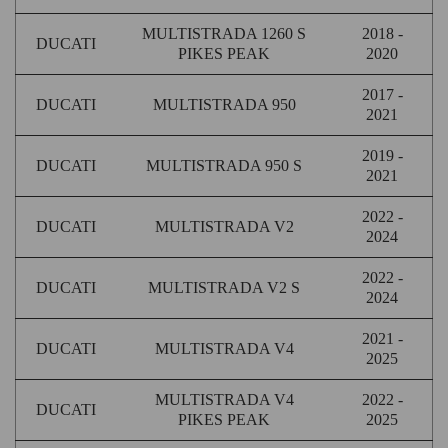
MULTISTRADA 1260 S
2018 -
DUCATI
PIKES PEAK
2020
2017 -
DUCATI
MULTISTRADA 950
2021
2019 -
DUCATI
MULTISTRADA 950 S
2021
2022 -
DUCATI
MULTISTRADA V2
2024
2022 -
DUCATI
MULTISTRADA V2 S
2024
2021 -
DUCATI
MULTISTRADA V4
2025
MULTISTRADA V4
2022 -
DUCATI
PIKES PEAK
2025