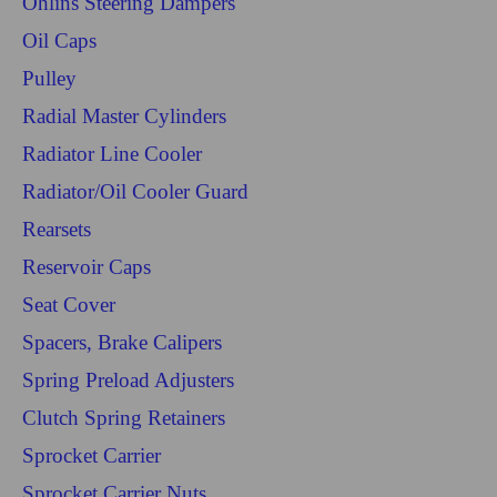
Ohlins Steering Dampers
Oil Caps
Pulley
Radial Master Cylinders
Radiator Line Cooler
Radiator/Oil Cooler Guard
Rearsets
Reservoir Caps
Seat Cover
Spacers, Brake Calipers
Spring Preload Adjusters
Clutch Spring Retainers
Sprocket Carrier
Sprocket Carrier Nuts