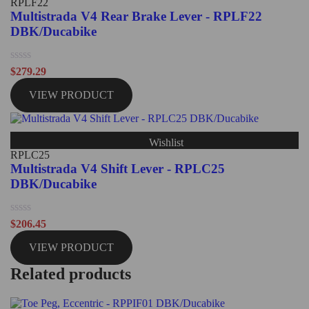
RPLF22
Multistrada V4 Rear Brake Lever - RPLF22
DBK/Ducabike
Rated
$
279.29
0
out
VIEW PRODUCT
of
5
Wishlist
RPLC25
Multistrada V4 Shift Lever - RPLC25
DBK/Ducabike
Rated
$
206.45
0
out
VIEW PRODUCT
of
5
Related products