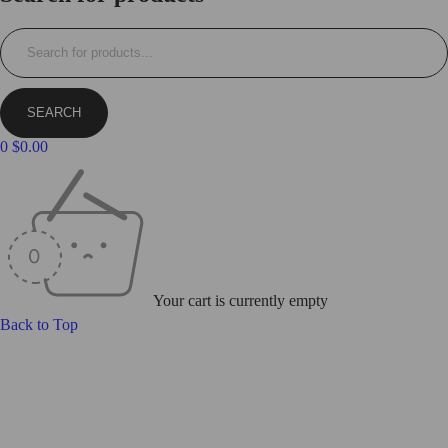
0
$
0.00
Your cart is currently empty
Back to Top