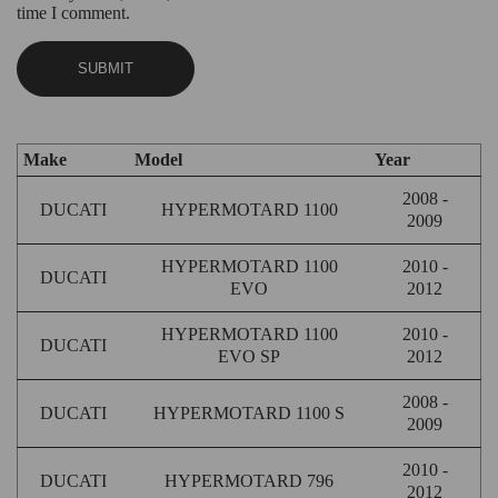
time I comment.
Make
Model
Year
2008 -
DUCATI
HYPERMOTARD 1100
2009
HYPERMOTARD 1100
2010 -
DUCATI
EVO
2012
HYPERMOTARD 1100
2010 -
DUCATI
EVO SP
2012
2008 -
DUCATI
HYPERMOTARD 1100 S
2009
2010 -
DUCATI
HYPERMOTARD 796
2012