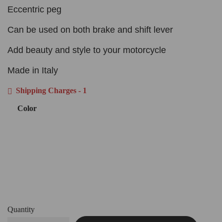
Eccentric peg
Can be used on both brake and shift lever
Add beauty and style to your motorcycle
Made in Italy
Shipping Charges - 1
Color
Quantity