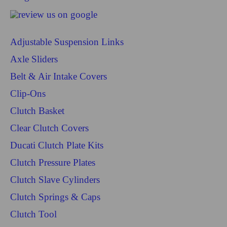
Adjustable Suspension Links
Axle Sliders
Belt & Air Intake Covers
Clip-Ons
Clutch Basket
Clear Clutch Covers
Ducati Clutch Plate Kits
Clutch Pressure Plates
Clutch Slave Cylinders
Clutch Springs & Caps
Clutch Tool