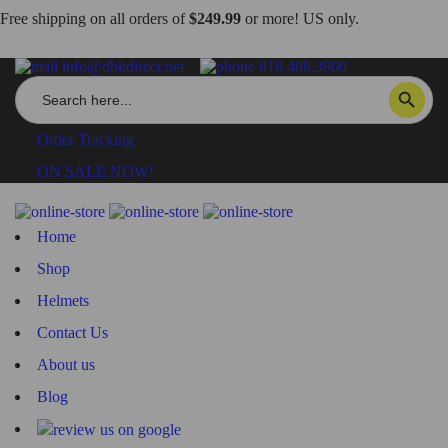
Free shipping on all orders of
$249.99
or more! US only.
info@dbkdirect.net
818.408.3900
Search
SEARCH BUTTON
for:
Order Tracking
ON SALE NOW!
Home
Shop
Helmets
Contact Us
About us
Blog