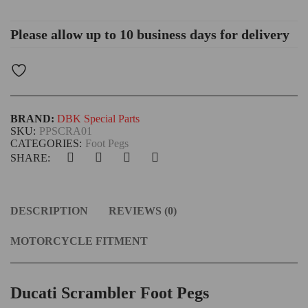
Please allow up to 10 business days for delivery
BRAND:
DBK Special Parts
SKU:
PPSCRA01
CATEGORIES:
Foot Pegs
SHARE:
DESCRIPTION
REVIEWS (0)
MOTORCYCLE FITMENT
Ducati Scrambler Foot Pegs