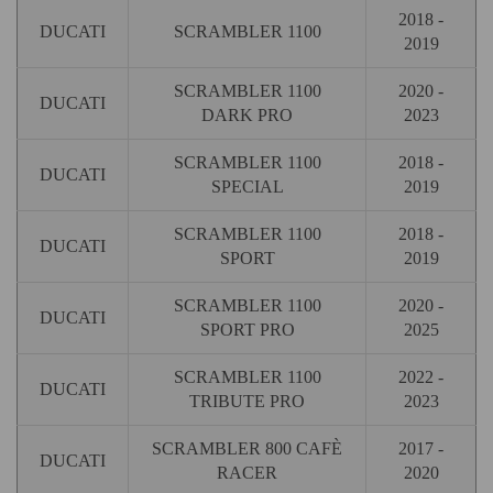
2018 -
DUCATI
SCRAMBLER 1100
2019
SCRAMBLER 1100
2020 -
DUCATI
DARK PRO
2023
SCRAMBLER 1100
2018 -
DUCATI
SPECIAL
2019
SCRAMBLER 1100
2018 -
DUCATI
SPORT
2019
SCRAMBLER 1100
2020 -
DUCATI
SPORT PRO
2025
SCRAMBLER 1100
2022 -
DUCATI
TRIBUTE PRO
2023
SCRAMBLER 800 CAFÈ
2017 -
DUCATI
RACER
2020