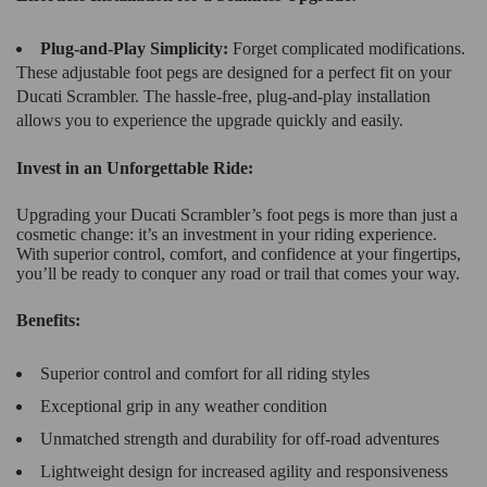
Plug-and-Play Simplicity:
Forget complicated modifications.
These adjustable foot pegs are designed for a perfect fit on your
Ducati Scrambler. The hassle-free, plug-and-play installation
allows you to experience the upgrade quickly and easily.
Invest in an Unforgettable Ride:
Upgrading your Ducati Scrambler’s foot pegs is more than just a
cosmetic change: it’s an investment in your riding experience.
With superior control, comfort, and confidence at your fingertips,
you’ll be ready to conquer any road or trail that comes your way.
Benefits:
Superior control and comfort for all riding styles
Exceptional grip in any weather condition
Unmatched strength and durability for off-road adventures
Lightweight design for increased agility and responsiveness