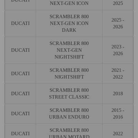
NEXT-GEN ICON
2025
SCRAMBLER 800
2025 -
DUCATI
NEXT-GEN ICON
2026
DARK
SCRAMBLER 800
2023 -
DUCATI
NEXT-GEN
2026
NIGHTSHIFT
SCRAMBLER 800
2021 -
DUCATI
NIGHTSHIFT
2022
SCRAMBLER 800
DUCATI
2018
STREET CLASSIC
SCRAMBLER 800
2015 -
DUCATI
URBAN ENDURO
2016
SCRAMBLER 800
DUCATI
2022
URBAN MOTARD