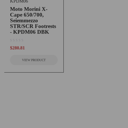
KPDM06
Moto Morini X-
Cape 650/700,
Seiemmezzo
STR/SCR Footrests
- KPDM06 DBK
out of 5
$
280.81
VIEW PRODUCT