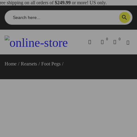
ree shipping on all orders of
$249.99
or more! US only.
Search
SEARCH BUTTON
for:
0
0
Home
/
Rearsets
/
Foot Pegs
/
Ducati Scrambler Foot Pegs –
PPSCRA01 DBK/Ducabike