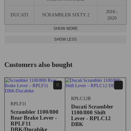
2016 -
DUCATI
SCRAMBLER SIXTY 2
2020
Customers also bought
RPLC12B
RPLF11
Ducati Scrambler
Scrambler 1100/800
1100/800 Shift
Rear Brake Lever -
Lever - RPLC12
RPLF11
DBK
DBK/Ducabike