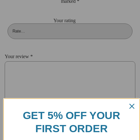
marked
*
Your rating
Your review
*
GET 5% OFF YOUR
FIRST ORDER