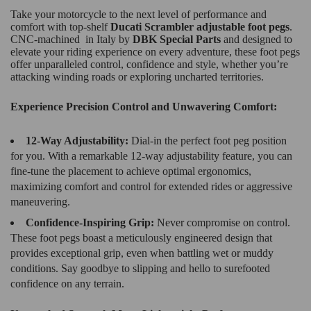
Take your motorcycle to the next level of performance and
comfort with top-shelf
Ducati Scrambler adjustable foot pegs
.
CNC-machined in Italy by
DBK Special Parts
and designed to
elevate your riding experience on every adventure, these foot pegs
offer unparalleled control, confidence and style, whether you’re
attacking winding roads or exploring uncharted territories.
Experience Precision Control and Unwavering Comfort:
12-Way Adjustability:
Dial-in the perfect foot peg position
for you. With a remarkable 12-way adjustability feature, you can
fine-tune the placement to achieve optimal ergonomics,
maximizing comfort and control for extended rides or aggressive
maneuvering.
Confidence-Inspiring Grip:
Never compromise on control.
These foot pegs boast a meticulously engineered design that
provides exceptional grip, even when battling wet or muddy
conditions. Say goodbye to slipping and hello to surefooted
confidence on any terrain.