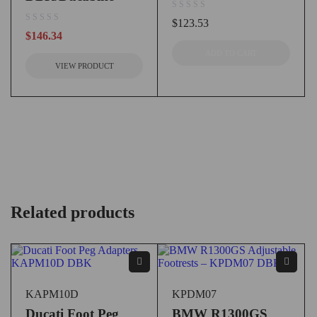
out of 5
$
123.53
out of 5
$
146.34
ADD TO CART
VIEW PRODUCT
Related products
KAPM10D
KPDM07
Ducati Foot Peg
BMW R1300GS