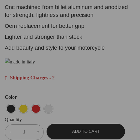
Cnc machined from billet aluminum and anodized
for strength, lightness and precision
Oem replacement for better grip
Lighter and stronger than stock
Add beauty and style to your motorcycle
Shipping Charges - 2
Color
Quantity
ADD TO CART