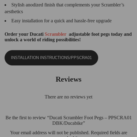
Stylish anodized finish that complements your Scrambler’s
aesthetics
Easy installation for a quick and hassle-free upgrade
Order your Ducati
Scrambler
adjustable foot pegs today and
unlock a world of riding possibilities!
INSTALLATION INSTRUCTIONS/PPSCRA01
Reviews
There are no reviews yet
Be the first to review “Ducati Scrambler Foot Pegs – PPSCRA01
DBK/Ducabike”
Your email address will not be published.
Required fields are