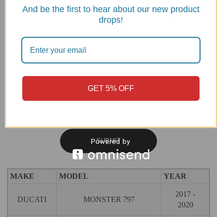
And be the first to hear about our new product
Name
*
Email
*
drops!
GET 5% OFF
Save my name, email, and website in this browser for the next
time I comment.
MAKE
MODEL
YEAR
2017 -
DUCATI
MONSTER 797
2020