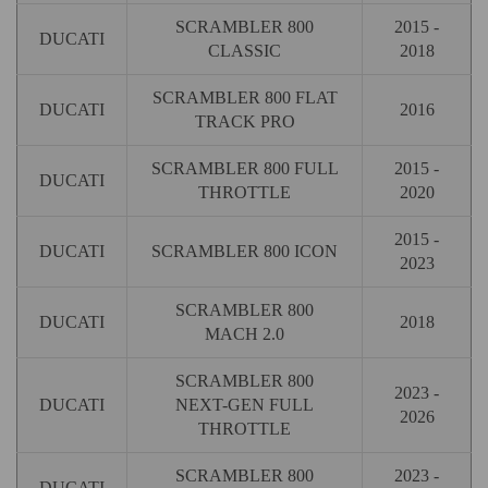
SCRAMBLER 800
2015 -
DUCATI
CLASSIC
2018
SCRAMBLER 800 FLAT
DUCATI
2016
TRACK PRO
SCRAMBLER 800 FULL
2015 -
DUCATI
THROTTLE
2020
2015 -
DUCATI
SCRAMBLER 800 ICON
2023
SCRAMBLER 800
DUCATI
2018
MACH 2.0
SCRAMBLER 800
2023 -
DUCATI
NEXT-GEN FULL
2026
THROTTLE
SCRAMBLER 800
2023 -
DUCATI