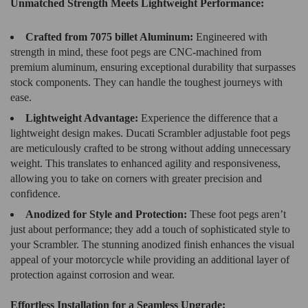
Unmatched Strength Meets Lightweight Performance:
Crafted from 7075 billet Aluminum:
Engineered with
strength in mind, these foot pegs are CNC-machined from
premium aluminum, ensuring exceptional durability that surpasses
stock components. They can handle the toughest journeys with
ease.
Lightweight Advantage:
Experience the difference that a
lightweight design makes. Ducati Scrambler adjustable foot pegs
are meticulously crafted to be strong without adding unnecessary
weight. This translates to enhanced agility and responsiveness,
allowing you to take on corners with greater precision and
confidence.
Anodized for Style and Protection:
These foot pegs aren’t
just about performance; they add a touch of sophisticated style to
your Scrambler. The stunning anodized finish enhances the visual
appeal of your motorcycle while providing an additional layer of
protection against corrosion and wear.
Effortless Installation for a Seamless Upgrade: