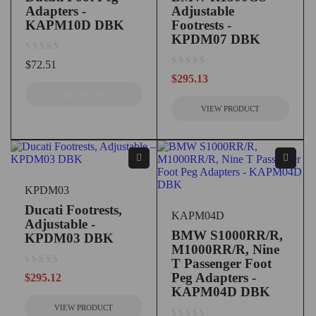
Adapters -
Adjustable
KAPM10D DBK
Footrests -
KPDM07 DBK
out of 5
$
72.51
out of 5
$
295.13
ADD TO CART
VIEW PRODUCT
KPDM03
Ducati Footrests,
KAPM04D
Adjustable -
BMW S1000RR/R,
KPDM03 DBK
M1000RR/R, Nine
T Passenger Foot
out of 5
Peg Adapters -
$
295.12
KAPM04D DBK
VIEW PRODUCT