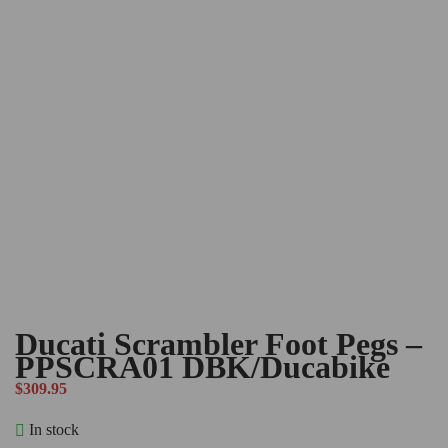
Ducati Scrambler Foot Pegs –
PPSCRA01 DBK/Ducabike
$
309.95
In stock