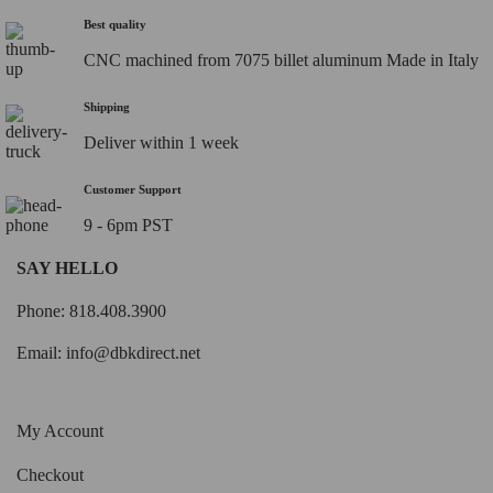
Best quality
CNC machined from 7075 billet aluminum Made in Italy
Shipping
Deliver within 1 week
Customer Support
9 - 6pm PST
SAY HELLO
Phone: 818.408.3900
Email:
info@dbkdirect.net
My Account
Checkout