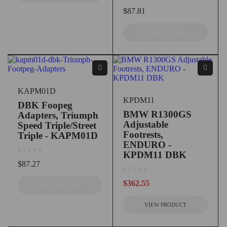
out of 5
$
87.81
ADD TO CART
KAPM01D
KPDM11
DBK Foopeg
BMW R1300GS
Adapters, Triumph
Adjustable
Speed Triple/Street
Footrests,
Triple - KAPM01D
ENDURO -
KPDM11 DBK
out of 5
$
87.27
out of 5
$
362.55
ADD TO CART
VIEW PRODUCT