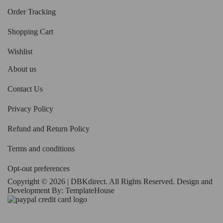
Order Tracking
Shopping Cart
Wishlist
About us
Contact Us
Privacy Policy
Refund and Return Policy
Terms and conditions
Opt-out preferences
Copyright © 2026 | DBKdirect. All Rights Reserved. Design and
Development By:
TemplateHouse