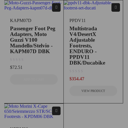
KAPM07D
PPDV11
Passenger Foot Peg
Multistrada
Adapters, Moto
V4/DesertX
Guzzi V100
Adjustable
Mandello/Stelvio -
Footrests,
KAPM07D DBK
ENDURO -
PPDV11
DBK/Ducabike
out of 5
$
72.51
out of 5
$
354.47
ADD TO CART
VIEW PRODUCT