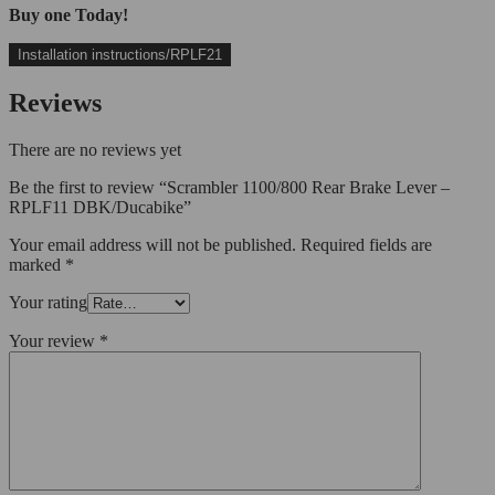
Buy one Today!
Installation instructions/RPLF21
Reviews
There are no reviews yet
Be the first to review “Scrambler 1100/800 Rear Brake Lever –
RPLF11 DBK/Ducabike”
Your email address will not be published.
Required fields are
marked
*
Your rating
Your review
*