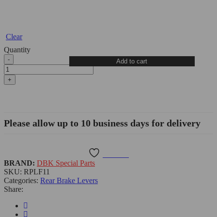
Clear
Quantity
Add to cart
Please allow up to 10 business days for delivery
Wishlist
BRAND:
DBK Special Parts
SKU:
RPLF11
Categories:
Rear Brake Levers
Share: