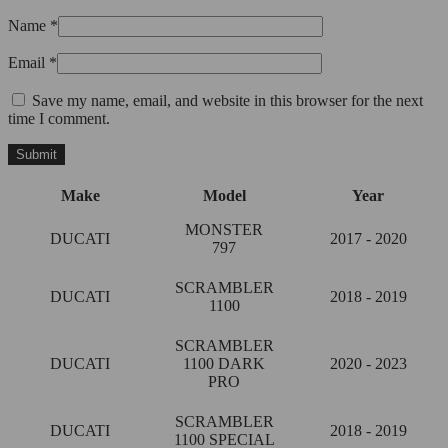
Name
*
Email
*
Save my name, email, and website in this browser for the next
time I comment.
Make
Model
Year
MONSTER
DUCATI
2017 - 2020
797
SCRAMBLER
DUCATI
2018 - 2019
1100
SCRAMBLER
DUCATI
1100 DARK
2020 - 2023
PRO
SCRAMBLER
DUCATI
2018 - 2019
1100 SPECIAL