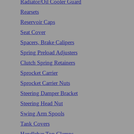
Radiator/Oil Cooler Guard
Rearsets
Reservoir Caps
Seat Cover
Spacers, Brake Calipers
Spring Preload Adjusters
Clutch Spring Retainers
Sprocket Carrier
Sprocket Carrier Nuts
Steering Damper Bracket
Steering Head Nut
Swing Arm Spools
Tank Covers
Handlebar Top Clamps