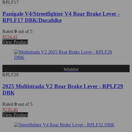
RPLF17
Panigale V4/Streetfighter V4 Rear Brake Lever -
RPLF17 DBK/Ducabike
Rated
0
out of 5
$
154.41
View Product
Wishlist
RPLF29
2025 Multistrada V2 Rear Brake Lever - RPLF29
DBK
Rated
0
out of 5
$
236.46
View Product