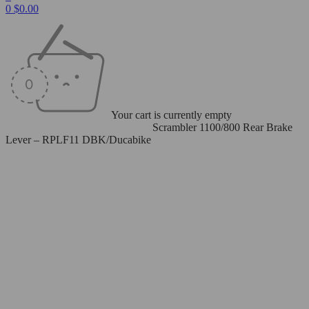
0
$
0.00
Your cart is currently empty
Home
/
Levers
/
Rear Brake Levers
/
Scrambler 1100/800 Rear Brake
Lever – RPLF11 DBK/Ducabike