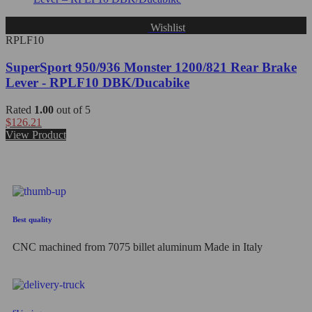
Wishlist
RPLF10
SuperSport 950/936 Monster 1200/821 Rear Brake
Lever - RPLF10 DBK/Ducabike
Rated
1.00
out of 5
$
126.21
View Product
Best quality
CNC machined from 7075 billet aluminum Made in Italy