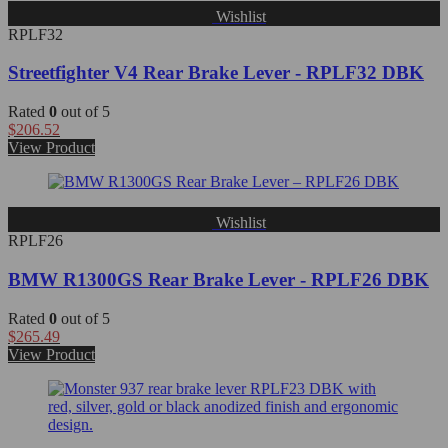
Wishlist
RPLF32
Streetfighter V4 Rear Brake Lever - RPLF32 DBK
Rated
0
out of 5
$
206.52
View Product
Wishlist
RPLF26
BMW R1300GS Rear Brake Lever - RPLF26 DBK
Rated
0
out of 5
$
265.49
View Product