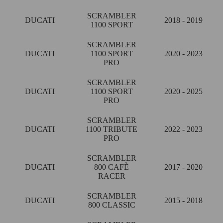
SCRAMBLER
DUCATI
2018 - 2019
1100 SPORT
SCRAMBLER
DUCATI
1100 SPORT
2020 - 2023
PRO
SCRAMBLER
DUCATI
1100 SPORT
2020 - 2025
PRO
SCRAMBLER
DUCATI
1100 TRIBUTE
2022 - 2023
PRO
SCRAMBLER
DUCATI
800 CAFÈ
2017 - 2020
RACER
SCRAMBLER
DUCATI
2015 - 2018
800 CLASSIC