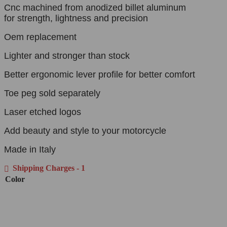
Cnc machined from anodized billet aluminum
for strength, lightness and precision
Oem replacement
Lighter and stronger than stock
Better ergonomic lever profile for better comfort
Toe peg sold separately
Laser etched logos
Add beauty and style to your motorcycle
Made in Italy
Shipping Charges - 1
Color