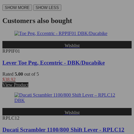
Customers also bought
Wishlist
RPPIF01
Lever Toe Peg, Eccentric - DBK/Ducabike
Rated
5.00
out of 5
$
38.92
View Product
Wishlist
RPLC12
Ducati Scrambler 1100/800 Shift Lever - RPLC12