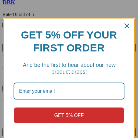
DBK
Rated
0
out of 5
$
123.53
View Product
GET 5% OFF YOUR
FIRST ORDER
Wishlist
RPPIR01E
And be the first to hear about our new
Folding Toe Peg - DBK
product drops!
Rated
5.00
out of 5
$
68.47
Add to cart
Related products
GET 5% OFF
Wishlist