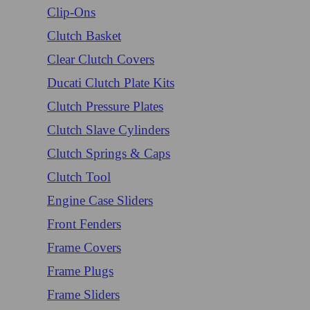
Clip-Ons
Clutch Basket
Clear Clutch Covers
Ducati Clutch Plate Kits
Clutch Pressure Plates
Clutch Slave Cylinders
Clutch Springs & Caps
Clutch Tool
Engine Case Sliders
Front Fenders
Frame Covers
Frame Plugs
Frame Sliders