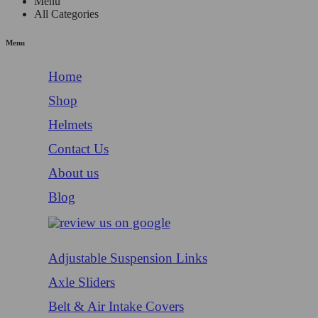
Menu
All Categories
Menu
Home
Shop
Helmets
Contact Us
About us
Blog
Adjustable Suspension Links
Axle Sliders
Belt & Air Intake Covers