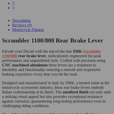
Description
Reviews (0)
Motorcycle Fitment
Scrambler 1100/800 Rear Brake Lever
Elevate your Ducati with the top-of-the-line
DBK
Scrambler
1100/800
rear brake lever
, meticulously engineered for peak
performance and unparalleled style. Crafted with precision using
CNC machined aluminum
these levers are a testament to
durability and functionality ensuring a smooth and responsive
braking experience every time you hit the road.
Designed and manufactured in Italy by DBK, a trusted name in the
motorcycle accessories industry, these rear brake levers embody
Italian craftsmanship at its finest. The
anodized finish
not only adds
a striking visual appeal but also provides exceptional resistance
against corrosion, guaranteeing long-lasting performance even in
challenging riding conditions.