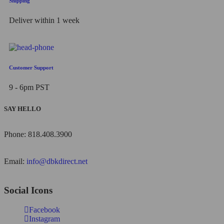
Shipping
Deliver within 1 week
Customer Support
9 - 6pm PST
SAY HELLO
Phone: 818.408.3900
Email:
info@dbkdirect.net
Social Icons
Facebook
Instagram