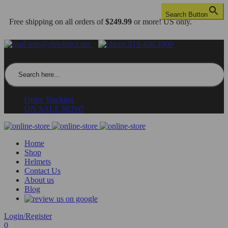
Search Button
Free shipping on all orders of
$249.99
or more! US only.
info@dbkdirect.net
818.408.3900
Search for:
Order Tracking
ON SALE NOW!
Home
Shop
Helmets
Contact Us
About us
Blog
Login/Register
0