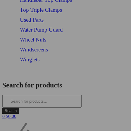
Top Triple Clamps
Used Parts
Water Pump Guard
Wheel Nuts
Windscreens
Winglets
Login/Register
Search for products
0
$
0.00