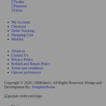
Twitter
Pinterest
Flickr
My Account
Checkout
Order Tracking
Shopping Cart
Wishlist
About us
Contact Us
Privacy Policy
Refund and Return Policy
Terms and conditions
Opt-out preferences
Copyright © 2026 | DBKdirect. All Rights Reserved. Design and
Development By:
TemplateHouse