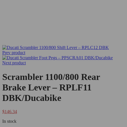
Prev product
Next product
Scrambler 1100/800 Rear
Brake Lever – RPLF11
DBK/Ducabike
$
146.34
In stock