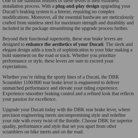
One of the standout features of these levers is their effortless
installation process. With a
plug-and-play design
upgrading your
Ducati’s braking system is a breeze, requiring no complex
modifications. Moreover, all the essential hardware are meticulously
crafted from stainless steel for maximum strength and durability and
included in the package streamlining the upgrade process further.
Beyond their functional superiority, these rear brake levers are
designed to
enhance the aesthetics of your Ducati
. The sleek and
elegant design adds a touch of sophistication to your bike making a
bold statement on the road or track. Whether you prioritize
performance or style, these levers are sure to exceed your
expectations.
Whether you’re riding the sporty lines of a Ducati, the DBK
Scrambler 1100/800 rear brake lever is engineered to deliver
unmatched performance and elevate your riding experience.
Experience smoother braking control and a refined look that reflects
your passion for excellence.
Upgrade your Ducati today with the DBK rear brake lever, where
precision engineering meets uncompromising style and redefine
your ride with every twist of the throttle. Choose DBK for superior
quality, performance and style that set you apart from other
scramblers on bike meets and on the road.