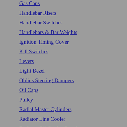
Gas Caps
Handlebar Risers
Handlebar Switches
Handlebars & Bar Weights
Ignition Timing Cover
Kill Switches
Levers
Light Bezel
Ohlins Steering Dampers
Oil Caps
Pulley
Radial Master Cylinders
Radiator Line Cooler