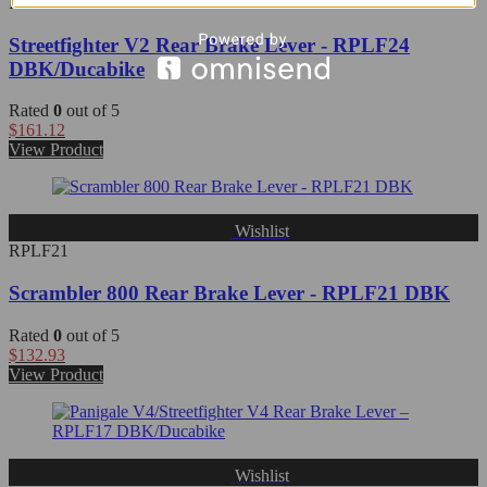
RPLF24
Streetfighter V2 Rear Brake Lever - RPLF24
DBK/Ducabike
Rated
0
out of 5
$
161.12
View Product
Wishlist
RPLF21
Scrambler 800 Rear Brake Lever - RPLF21 DBK
Rated
0
out of 5
$
132.93
View Product
Wishlist