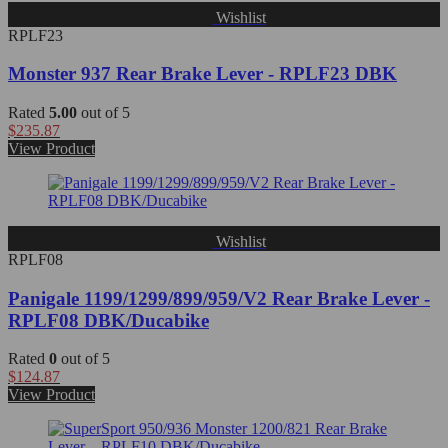
Wishlist
RPLF23
Monster 937 Rear Brake Lever - RPLF23 DBK
Rated
5.00
out of 5
$
235.87
View Product
Wishlist
RPLF08
Panigale 1199/1299/899/959/V2 Rear Brake Lever -
RPLF08 DBK/Ducabike
Rated
0
out of 5
$
124.87
View Product