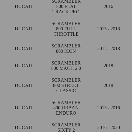
SCRAMBLER
DUCATI
800 FLAT
2016
TRACK PRO
SCRAMBLER
DUCATI
800 FULL
2015 - 2018
THROTTLE
SCRAMBLER
DUCATI
2015 - 2018
800 ICON
SCRAMBLER
DUCATI
2018
800 MACH 2.0
SCRAMBLER
DUCATI
800 STREET
2018
CLASSIC
SCRAMBLER
DUCATI
800 URBAN
2015 - 2016
ENDURO
SCRAMBLER
DUCATI
2016 - 2020
SIXTY 2