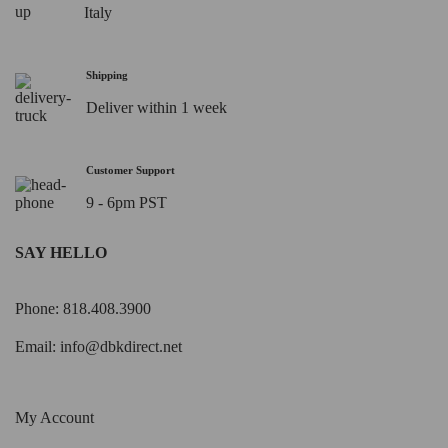
Italy
Shipping
Deliver within 1 week
Customer Support
9 - 6pm PST
SAY HELLO
Phone: 818.408.3900
Email:
info@dbkdirect.net
My Account