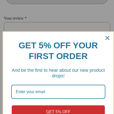
Your review
*
GET 5% OFF YOUR
FIRST ORDER
And be the first to hear about our new product
drops!
Name
*
Email
*
GET 5% OFF