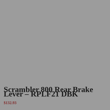
Scrambler 800 Rear Brake
Lever – RPLF21 DBK
$
132.93