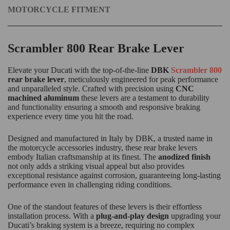
MOTORCYCLE FITMENT
Scrambler 800 Rear Brake Lever
Elevate your Ducati with the top-of-the-line
DBK
Scrambler 800
rear brake lever
, meticulously engineered for peak performance
and unparalleled style. Crafted with precision using
CNC
machined aluminum
these levers are a testament to durability
and functionality ensuring a smooth and responsive braking
experience every time you hit the road.
Designed and manufactured in Italy by DBK, a trusted name in
the motorcycle accessories industry, these rear brake levers
embody Italian craftsmanship at its finest. The
anodized finish
not only adds a striking visual appeal but also provides
exceptional resistance against corrosion, guaranteeing long-lasting
performance even in challenging riding conditions.
One of the standout features of these levers is their effortless
installation process. With a
plug-and-play design
upgrading your
Ducati’s braking system is a breeze, requiring no complex