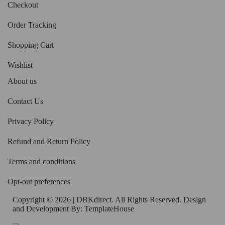
Checkout
Order Tracking
Shopping Cart
Wishlist
About us
Contact Us
Privacy Policy
Refund and Return Policy
Terms and conditions
Opt-out preferences
Copyright © 2026 | DBKdirect. All Rights Reserved. Design
and Development By:
TemplateHouse