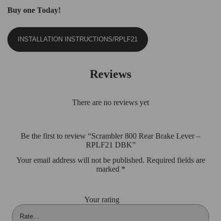
Buy one Today!
INSTALLATION INSTRUCTIONS/RPLF21
Reviews
There are no reviews yet
Be the first to review “Scrambler 800 Rear Brake Lever –
RPLF21 DBK”
Your email address will not be published.
Required fields are
marked
*
Your rating