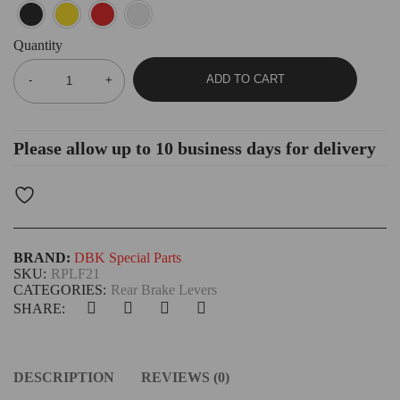
Quantity
ADD TO CART
Please allow up to 10 business days for delivery
BRAND:
DBK Special Parts
SKU:
RPLF21
CATEGORIES:
Rear Brake Levers
SHARE:
DESCRIPTION
REVIEWS (0)