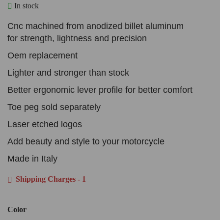
In stock
Cnc machined from anodized billet aluminum
for strength, lightness and precision
Oem replacement
Lighter and stronger than stock
Better ergonomic lever profile for better comfort
Toe peg sold separately
Laser etched logos
Add beauty and style to your motorcycle
Made in Italy
Shipping Charges - 1
Color