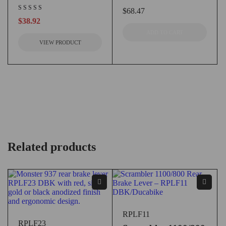
$
68.47
$
38.92
ADD TO CART
VIEW PRODUCT
Related products
RPLF11
RPLF23