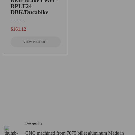
Rear Brake Lever -
RPLF24
DBK/Ducabike
out of 5
$
161.12
VIEW PRODUCT
Best quality
CNC machined from 7075 billet aluminum Made in