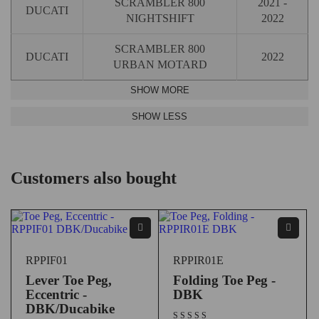
SCRAMBLER 800
2021 -
DUCATI
NIGHTSHIFT
2022
SCRAMBLER 800
DUCATI
2022
URBAN MOTARD
Customers also bought
RPPIF01
RPPIR01E
Lever Toe Peg,
Folding Toe Peg -
Eccentric -
DBK
DBK/Ducabike