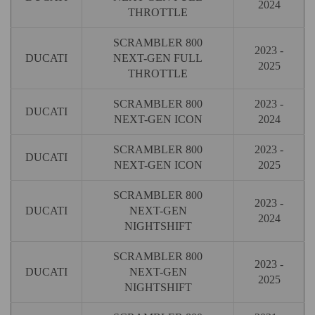
2024
THROTTLE
SCRAMBLER 800
2023 -
DUCATI
NEXT-GEN FULL
2025
THROTTLE
SCRAMBLER 800
2023 -
DUCATI
NEXT-GEN ICON
2024
SCRAMBLER 800
2023 -
DUCATI
NEXT-GEN ICON
2025
SCRAMBLER 800
2023 -
DUCATI
NEXT-GEN
2024
NIGHTSHIFT
SCRAMBLER 800
2023 -
DUCATI
NEXT-GEN
2025
NIGHTSHIFT