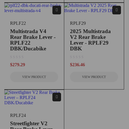
RPLF22
RPLF29
Multistrada V4
2025 Multistrada
Rear Brake Lever -
V2 Rear Brake
RPLF22
Lever - RPLF29
DBK/Ducabike
DBK
out of 5
out of 5
$
279.29
$
236.46
VIEW PRODUCT
VIEW PRODUCT
RPLF24
Streetfighter V2