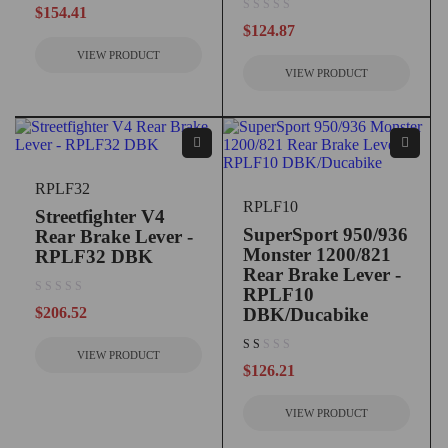
$
154.41
out of 5
$
124.87
VIEW PRODUCT
VIEW PRODUCT
RPLF32
RPLF10
Streetfighter V4
SuperSport 950/936
Rear Brake Lever -
Monster 1200/821
RPLF32 DBK
Rear Brake Lever -
RPLF10
out of 5
$
206.52
DBK/Ducabike
VIEW PRODUCT
out of 5
$
126.21
VIEW PRODUCT