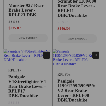
Scrambler 1100/800
Monster 937 Rear
Rear Brake Lever -
Brake Lever -
RPLF11
RPLF23 DBK
DBK/Ducabike
out of 5
$
235.87
$
146.34
VIEW PRODUCT
VIEW PRODUCT
RPLF17
RPLF08
Panigale
Panigale
V4/Streetfighter V4
1199/1299/899/959/
Rear Brake Lever -
V2 Rear Brake
RPLF17
Lever - RPLF08
DBK/Ducabike
DBK/Ducabike
out of 5