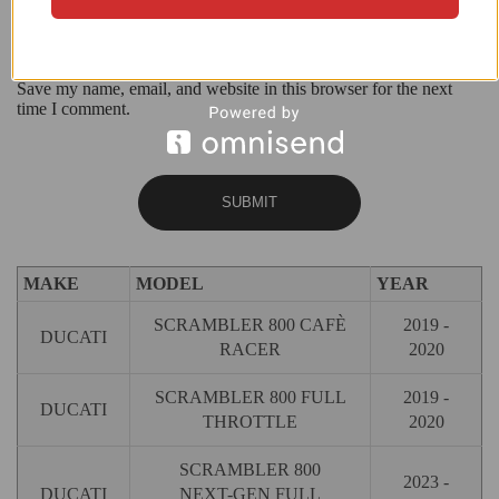
Save my name, email, and website in this browser for the next
time I comment.
MAKE
MODEL
YEAR
SCRAMBLER 800 CAFÈ
2019 -
DUCATI
RACER
2020
SCRAMBLER 800 FULL
2019 -
DUCATI
THROTTLE
2020
SCRAMBLER 800
2023 -
DUCATI
NEXT-GEN FULL