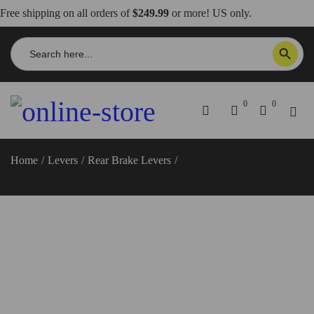
Free shipping on all orders of
$249.99
or more! US only.
Search
SEARCH BUTTON
for:
0
0
Home
/
Levers
/
Rear Brake Levers
/
Scrambler 800 Rear Brake
Lever – RPLF21 DBK