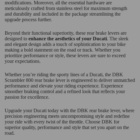
modifications. Moreover, all the essential hardware are
meticulously crafted from stainless steel for maximum strength
and durability and included in the package streamlining the
upgrade process further.
Beyond their functional superiority, these rear brake levers are
designed to
enhance the aesthetics of your Ducati
. The sleek
and elegant design adds a touch of sophistication to your bike
making a bold statement on the road or track. Whether you
prioritize performance or style, these levers are sure to exceed
your expectations.
Whether you’re riding the sporty lines of a Ducati, the DBK
Scrambler 800 rear brake lever is engineered to deliver unmatched
performance and elevate your riding experience. Experience
smoother braking control and a refined look that reflects your
passion for excellence.
Upgrade your Ducati today with the DBK rear brake lever, where
precision engineering meets uncompromising style and redefine
your ride with every twist of the throttle. Choose DBK for
superior quality, performance and style that set you apart on the
road.