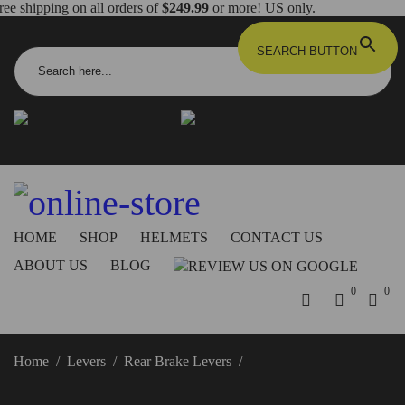
ree shipping on all orders of
$249.99
or more! US only.
Search for:
SEARCH BUTTON
info@dbkdirect.net
818.408.3900
Order Tracking
ON SALE NOW!
HOME
SHOP
HELMETS
CONTACT US
ABOUT US
BLOG
0
0
Home
/
Levers
/
Rear Brake Levers
/
Streetfighter V2 Rear
Brake Lever – RPLF24 DBK/Ducabike