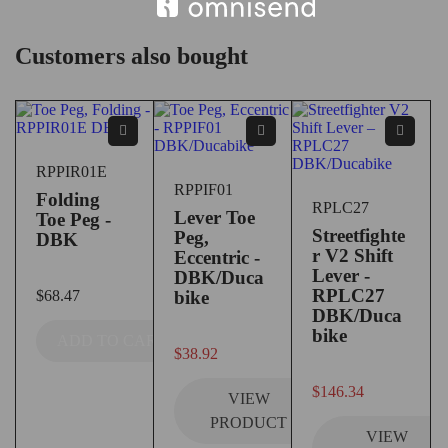
Customers also bought
RPPIR01E
RPPIF01
Folding
RPLC27
Lever Toe
Toe Peg -
Streetfighte
Peg,
DBK
r V2 Shift
Eccentric -
Lever -
DBK/Duca
RPLC27
$
68.47
bike
DBK/Duca
bike
ADD TO CART
$
38.92
out of 5
$
146.34
VIEW
PRODUCT
VIEW