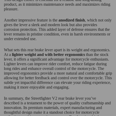
product, as it minimizes maintenance needs and maximizes riding
pleasure.
Another impressive feature is the
anodized finish
, which not only
gives the lever a sleek and modern look but also provides
corrosion protection. This added layer of defense ensures that the
lever remains in pristine condition, even in harsh environments or
under extended use.
What sets this rear brake lever apart is its weight and ergonomics.
At a
lighter weight and with better ergonomics
than the stock
lever, it offers a significant advantage for motorcycle enthusiasts.
Lighter levers can improve rider comfort, reduce fatigue during
long rides and enhance overall control of the motorcycle. The
improved ergonomics provide a more natural and comfortable grip
allowing for better feedback and control over the motorcycle. This
subtle yet impactful difference can elevate your riding experience,
making it more enjoyable and engaging.
In summary, the Streetfighter V2 rear brake lever you’ve
described is a testament to the power of quality craftsmanship and
innovation. Its premium materials, expert manufacturing and
thoughtful design make it a standout choice for motorcycle