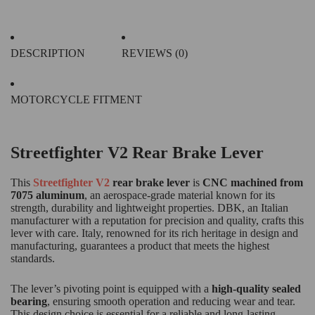
DESCRIPTION
REVIEWS (0)
MOTORCYCLE FITMENT
Streetfighter V2 Rear Brake Lever
This
Streetfighter V2
rear brake lever
is
CNC machined from
7075 aluminum
, an aerospace-grade material known for its
strength, durability and lightweight properties. DBK, an Italian
manufacturer with a reputation for precision and quality, crafts this
lever with care. Italy, renowned for its rich heritage in design and
manufacturing, guarantees a product that meets the highest
standards.
The lever’s pivoting point is equipped with a
high-quality sealed
bearing
, ensuring smooth operation and reducing wear and tear.
This design choice is essential for a reliable and long-lasting