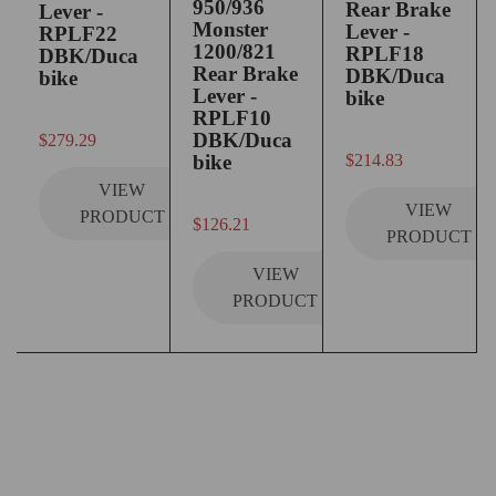
950/936
Rear Brake
Lever -
Monster
Lever -
RPLF22
1200/821
RPLF18
DBK/Duca
Rear Brake
DBK/Duca
bike
Lever -
bike
RPLF10
out of 5
DBK/Duca
$
279.29
out of 5
bike
$
214.83
VIEW
VIEW
PRODUCT
out of 5
$
126.21
PRODUCT
VIEW
PRODUCT