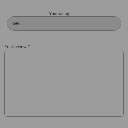
Your rating
Your review
*