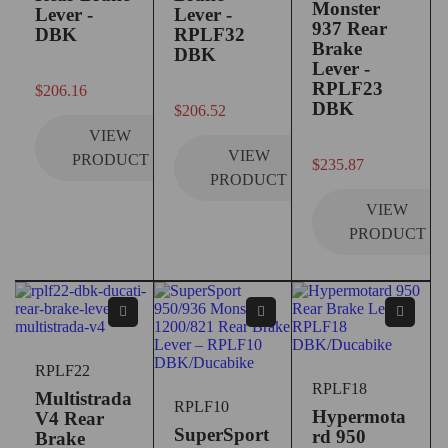
Monster
Lever -
Lever -
937 Rear
DBK
RPLF32
Brake
DBK
Lever -
out of 5
RPLF23
$
206.16
out of 5
DBK
$
206.52
VIEW
VIEW
PRODUCT
$
235.87
PRODUCT
VIEW
PRODUCT
RPLF22
RPLF18
Multistrada
RPLF10
Hypermota
V4 Rear
SuperSport
rd 950
Brake