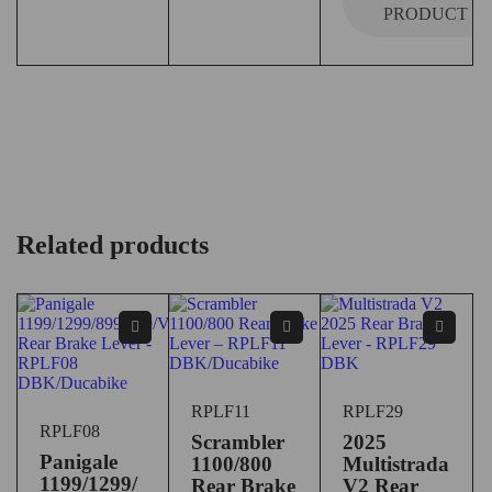
PRODUCT
Related products
RPLF11
RPLF29
RPLF08
Scrambler
2025
Panigale
1100/800
Multistrada
1199/1299/
Rear Brake
V2 Rear