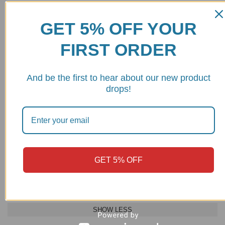
Name
*
Email
*
GET 5% OFF YOUR
FIRST ORDER
And be the first to hear about our new product
Save my name, email, and website in this browser for the next
drops!
time I comment.
MAKE
MODEL
YEAR
GET 5% OFF
DUCATI
STREETFIGHTER V2
2022 - 2024