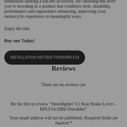
enthusiasts seeking a top-tier accessory. By choosing this lever
you’re investing in a product that combines style, durability,
performance and ergonomics enhancing, improving your
motorcycle experience in meaningful ways.
Enjoy the ride.
Buy one Today!
INSTALLATION INSTRUCTIONS/RPLF24
Reviews
There are no reviews yet
Be the first to review “Streetfighter V2 Rear Brake Lever –
RPLF24 DBK/Ducabike”
Your email address will not be published.
Required fields are
marked
*