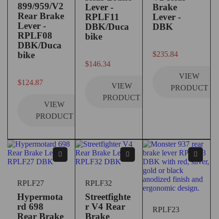
899/959/V2
Lever -
Brake
Rear Brake
RPLF11
Lever -
Lever -
DBK/Duca
DBK
RPLF08
bike
DBK/Duca
out of 5
bike
$
235.84
out of 5
$
146.34
VIEW
out of 5
$
124.87
VIEW
PRODUCT
PRODUCT
VIEW
PRODUCT
RPLF27
RPLF32
Hypermota
Streetfighte
rd 698
r V4 Rear
RPLF23
Rear Brake
Brake