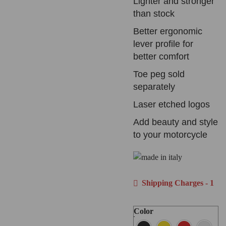
Lighter and stronger
than stock
Better ergonomic
lever profile for
better comfort
Toe peg sold
separately
Laser etched logos
Add beauty and style
to your motorcycle
Shipping Charges - 1
Color