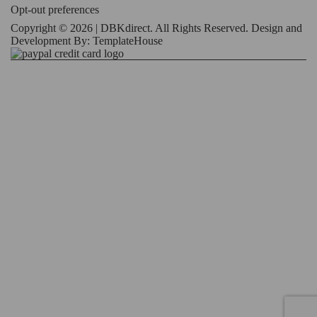
Opt-out preferences
Copyright © 2026 | DBKdirect. All Rights Reserved. Design and
Development By:
TemplateHouse