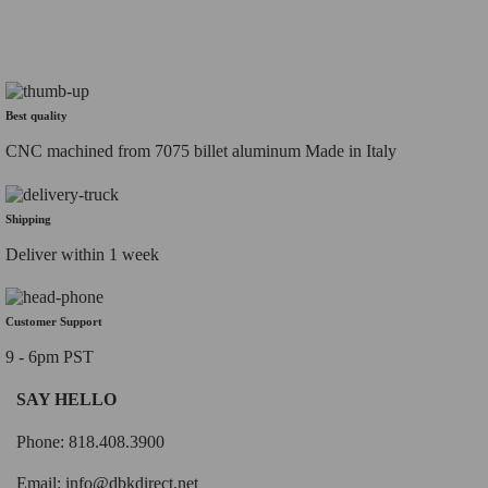
Best quality
CNC machined from 7075 billet aluminum Made in Italy
Shipping
Deliver within 1 week
Customer Support
9 - 6pm PST
SAY HELLO
Phone: 818.408.3900
Email:
info@dbkdirect.net