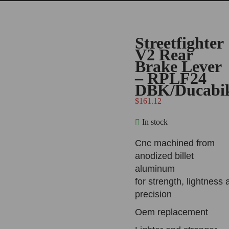
Streetfighter
V2 Rear
Brake Lever
– RPLF24
DBK/Ducabi
$
161.12
In stock
Cnc machined from
anodized billet
aluminum
for strength, lightness 
precision
Oem replacement