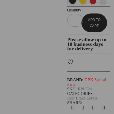
Quantity
ADD TO
CART
Please allow up to
10 business days
for delivery
BRAND:
DBK Special
Parts
SKU:
RPLF24
CATEGORIES:
Rear Brake Levers
SHARE: