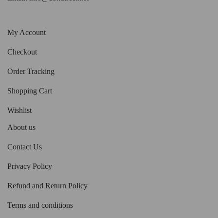
My Account
Checkout
Order Tracking
Shopping Cart
Wishlist
About us
Contact Us
Privacy Policy
Refund and Return Policy
Terms and conditions