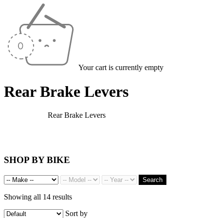
Your cart is currently empty
Rear Brake Levers
Home
/
Levers
/
Rear Brake Levers
SHOP BY BIKE
Search
Showing all 14 results
Sort by