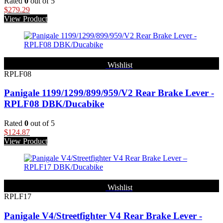
Rated
0
out of 5
$
279.29
View Product
Wishlist
RPLF08
Panigale 1199/1299/899/959/V2 Rear Brake Lever -
RPLF08 DBK/Ducabike
Rated
0
out of 5
$
124.87
View Product
Wishlist
RPLF17
Panigale V4/Streetfighter V4 Rear Brake Lever -