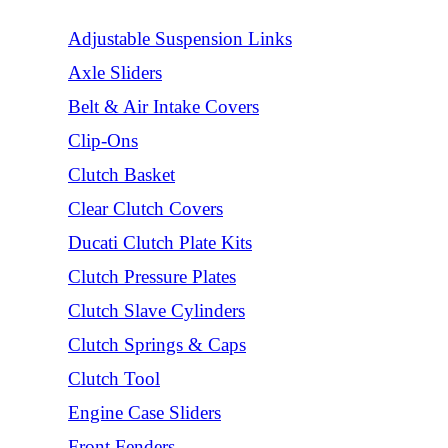
Adjustable Suspension Links
Axle Sliders
Belt & Air Intake Covers
Clip-Ons
Clutch Basket
Clear Clutch Covers
Ducati Clutch Plate Kits
Clutch Pressure Plates
Clutch Slave Cylinders
Clutch Springs & Caps
Clutch Tool
Engine Case Sliders
Front Fenders