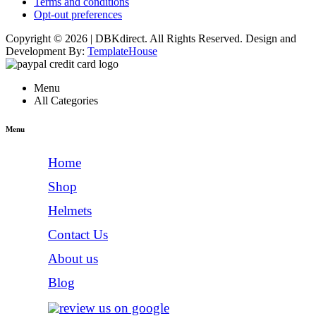
Terms and conditions
Opt-out preferences
Copyright © 2026 | DBKdirect. All Rights Reserved. Design and
Development By:
TemplateHouse
Menu
All Categories
Menu
Home
Shop
Helmets
Contact Us
About us
Blog