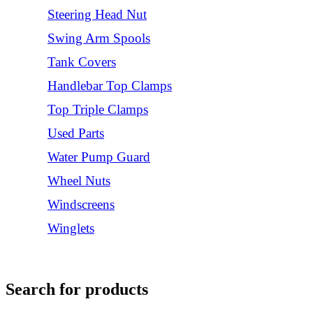
Steering Head Nut
Swing Arm Spools
Tank Covers
Handlebar Top Clamps
Top Triple Clamps
Used Parts
Water Pump Guard
Wheel Nuts
Windscreens
Winglets
Login/Register
Search for products