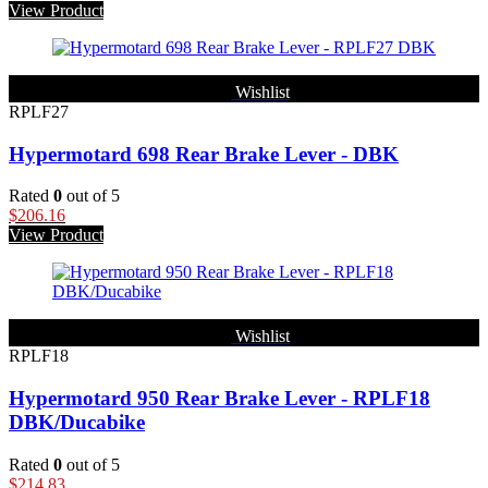
View Product
Wishlist
RPLF27
Hypermotard 698 Rear Brake Lever - DBK
Rated
0
out of 5
$
206.16
View Product
Wishlist
RPLF18
Hypermotard 950 Rear Brake Lever - RPLF18
DBK/Ducabike
Rated
0
out of 5
$
214.83