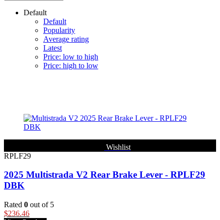
Default
Default
Popularity
Average rating
Latest
Price: low to high
Price: high to low
Filter
Wishlist
RPLF29
2025 Multistrada V2 Rear Brake Lever - RPLF29
DBK
Rated
0
out of 5
$
236.46