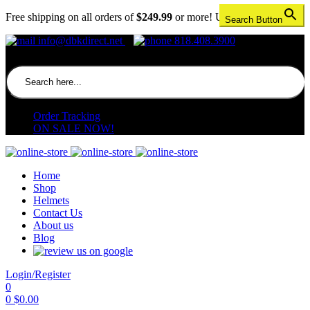
Free shipping on all orders of
$249.99
or more! US only.
Search Button
info@dbkdirect.net
818.408.3900
Search for:
Order Tracking
ON SALE NOW!
Home
Shop
Helmets
Contact Us
About us
Blog
Login/Register
0
0
$
0.00