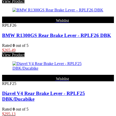
View Product
Wishlist
RPLF26
BMW R1300GS Rear Brake Lever - RPLF26 DBK
Rated
0
out of 5
$
265.49
View Product
Wishlist
RPLF25
Diavel V4 Rear Brake Lever - RPLF25
DBK/Ducabike
Rated
0
out of 5
$
295.13