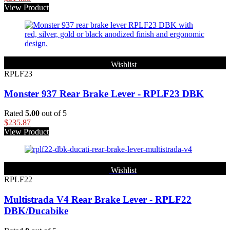
View Product
Wishlist
RPLF23
Monster 937 Rear Brake Lever - RPLF23 DBK
Rated
5.00
out of 5
$
235.87
View Product
Wishlist
RPLF22
Multistrada V4 Rear Brake Lever - RPLF22
DBK/Ducabike