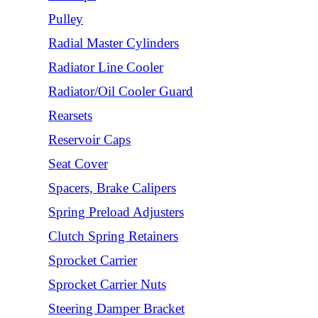
Pulley
Radial Master Cylinders
Radiator Line Cooler
Radiator/Oil Cooler Guard
Rearsets
Reservoir Caps
Seat Cover
Spacers, Brake Calipers
Spring Preload Adjusters
Clutch Spring Retainers
Sprocket Carrier
Sprocket Carrier Nuts
Steering Damper Bracket