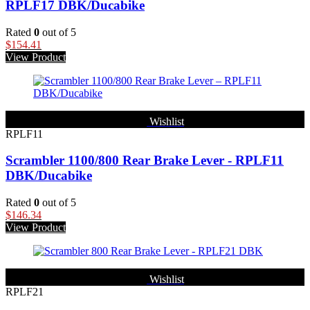
RPLF17 DBK/Ducabike
Rated
0
out of 5
$
154.41
View Product
Wishlist
RPLF11
Scrambler 1100/800 Rear Brake Lever - RPLF11
DBK/Ducabike
Rated
0
out of 5
$
146.34
View Product
Wishlist
RPLF21