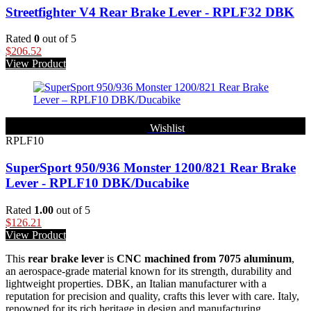
Streetfighter V4 Rear Brake Lever - RPLF32 DBK
Rated
0
out of 5
$
206.52
View Product
Wishlist
RPLF10
SuperSport 950/936 Monster 1200/821 Rear Brake
Lever - RPLF10 DBK/Ducabike
Rated
1.00
out of 5
$
126.21
View Product
This
rear brake lever
is
CNC machined from 7075 aluminum
,
an aerospace-grade material known for its strength, durability and
lightweight properties. DBK, an Italian manufacturer with a
reputation for precision and quality, crafts this lever with care. Italy,
renowned for its rich heritage in design and manufacturing,