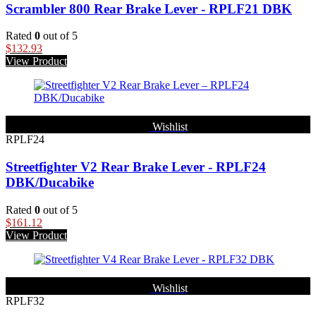
Scrambler 800 Rear Brake Lever - RPLF21 DBK
Rated
0
out of 5
$
132.93
View Product
Wishlist
RPLF24
Streetfighter V2 Rear Brake Lever - RPLF24
DBK/Ducabike
Rated
0
out of 5
$
161.12
View Product
Wishlist
RPLF32