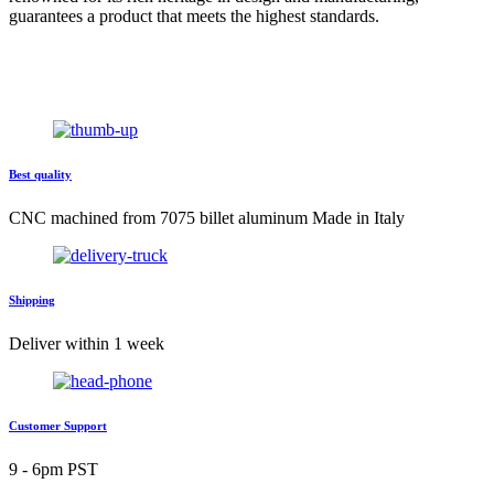
guarantees a product that meets the highest standards.
Best quality
CNC machined from 7075 billet aluminum Made in Italy
Shipping
Deliver within 1 week
Customer Support
9 - 6pm PST