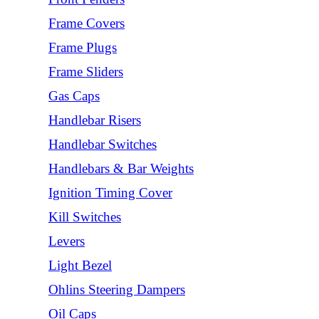
Frame Covers
Frame Plugs
Frame Sliders
Gas Caps
Handlebar Risers
Handlebar Switches
Handlebars & Bar Weights
Ignition Timing Cover
Kill Switches
Levers
Light Bezel
Ohlins Steering Dampers
Oil Caps