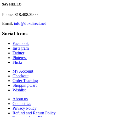
SAY HELLO
Phone: 818.408.3900
Email:
info@dbkdirect.net
Social Icons
Facebook
Instagram
Twitter
Pinterest
Flickr
My Account
Checkout
Order Tracking
Shopping Cart
Wishlist
About us
Contact Us
Privacy Policy
Refund and Return Policy