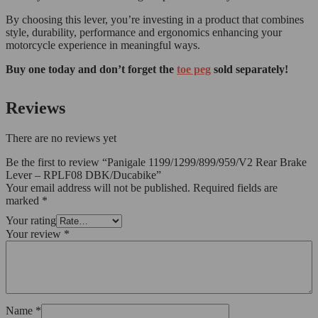
By choosing this lever, you’re investing in a product that combines
style, durability, performance and ergonomics enhancing your
motorcycle experience in meaningful ways.
Buy one today and don’t forget the
toe peg
sold separately!
Reviews
There are no reviews yet
Be the first to review “Panigale 1199/1299/899/959/V2 Rear Brake
Lever – RPLF08 DBK/Ducabike”
Your email address will not be published.
Required fields are
marked
*
Your rating
Your review
*
Name
*