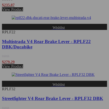
Rated
5.00
$
235.87
out of 5
View Product
Wishlist
RPLF22
Multistrada V4 Rear Brake Lever - RPLF22
DBK/Ducabike
Rated
$
279.29
0
View Product
out
of
5
Wishlist
RPLF32
Streetfighter V4 Rear Brake Lever - RPLF32 DBK