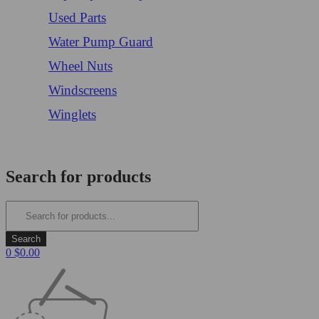
Used Parts
Water Pump Guard
Wheel Nuts
Windscreens
Winglets
Login/Register
Search for products
0
$
0.00