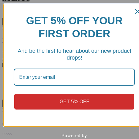
out
of
5
GET 5% OFF YOUR
Wishlist
RPPIR01E
FIRST ORDER
Folding Toe Peg - DBK
And be the first to hear about our new product
drops!
Rated
5.00
$
68.47
out of 5
Add to cart
Related products
GET 5% OFF
Wishlist
RPLF26
BMW R1300GS Rear Brake Lever - RPLF26 DBK