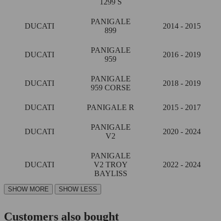
1299 S
PANIGALE
DUCATI
2014 - 2015
899
PANIGALE
DUCATI
2016 - 2019
959
PANIGALE
DUCATI
2018 - 2019
959 CORSE
DUCATI
PANIGALE R
2015 - 2017
PANIGALE
DUCATI
2020 - 2024
V2
PANIGALE
DUCATI
V2 TROY
2022 - 2024
BAYLISS
Customers also bought