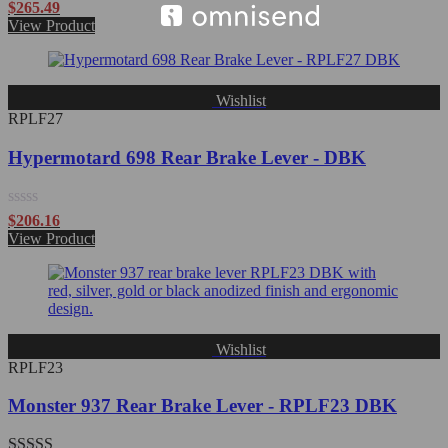
Rated
$
265.49
0
View Product
out
of
5
Wishlist
RPLF27
Hypermotard 698 Rear Brake Lever - DBK
Rated
$
206.16
0
View Product
out
of
5
Wishlist
RPLF23
Monster 937 Rear Brake Lever - RPLF23 DBK