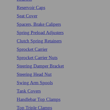
Reservoir Caps
Seat Cover
Spacers, Brake Calipers
Spring Preload Adjusters
Clutch Spring Retainers
Sprocket Carrier
Sprocket Carrier Nuts
Steering Damper Bracket
Steering Head Nut
Swing Arm Spools
Tank Covers
Handlebar Top Clamps
Top Triple Clamps