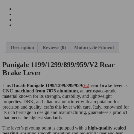
Description
Reviews (0)
Motorcycle Fitment
Panigale 1199/1299/899/959/V2 Rear
Brake Lever
This
Ducati Panigale 1199/1299/899/959/
V2
rear brake lever
is
CNC machined from 7075 aluminum
, an aerospace-grade
material known for its strength, durability, and lightweight
properties. DBK, an Italian manufacturer with a reputation for
precision and quality, crafts this lever with care. Italy, renowned for
its rich heritage in design and manufacturing, guarantees a product
that meets the highest standards.
The lever’s pivoting point is equipped with a
high-quality sealed
bearing
, ensuring smooth operation and reducing wear and tear.