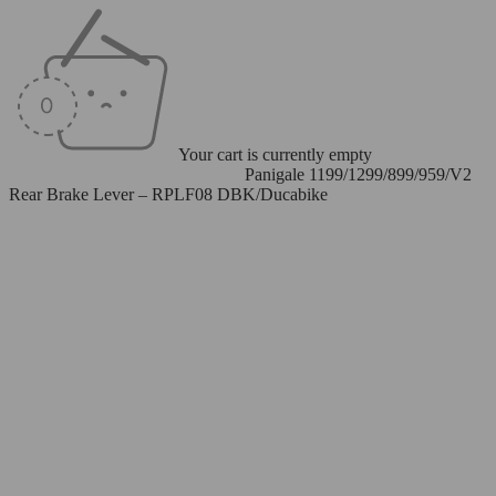
Your cart is currently empty
Home
/
Levers
/
Rear Brake Levers
/
Panigale 1199/1299/899/959/V2
Rear Brake Lever – RPLF08 DBK/Ducabike