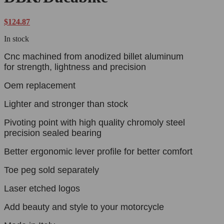
$
124.87
In stock
Cnc machined from anodized billet aluminum
for strength, lightness and precision
Oem replacement
Lighter and stronger than stock
Pivoting point with high quality chromoly steel
precision sealed bearing
Better ergonomic lever profile for better comfort
Toe peg sold separately
Laser etched logos
Add beauty and style to your motorcycle