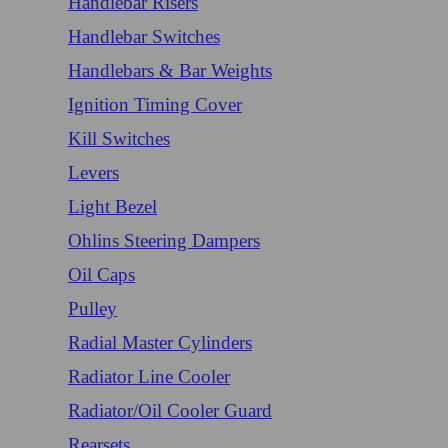
Handlebar Risers
Handlebar Switches
Handlebars & Bar Weights
Ignition Timing Cover
Kill Switches
Levers
Light Bezel
Ohlins Steering Dampers
Oil Caps
Pulley
Radial Master Cylinders
Radiator Line Cooler
Radiator/Oil Cooler Guard
Rearsets