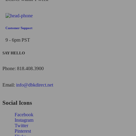
Customer Support
9 - 6pm PST
SAY HELLO
Phone: 818.408.3900
Email:
info@dbkdirect.net
Social Icons
Facebook
Instagram
Twitter
Pinterest