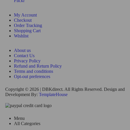
Flickr
My Account
Checkout
Order Tracking
Shopping Cart
Wishlist
About us
Contact Us
Privacy Policy
Refund and Return Policy
Terms and conditions
Opt-out preferences
Copyright © 2026 | DBKdirect. All Rights Reserved. Design and
Development By:
TemplateHouse
Menu
All Categories