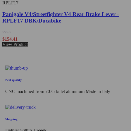
RPLF17
Panigale V4/Streetfighter V4 Rear Brake Lever -
RPLF17 DBK/Ducabike
Rated
$
154.41
0
View Product
out
of
5
Best quality
CNC machined from 7075 billet aluminum Made in Italy
Shipping
Deliver within 1 week