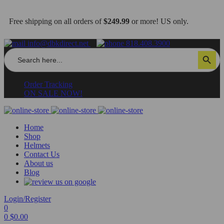
Free shipping on all orders of
$249.99
or more! US only.
info@dbkdirect.net
818.408.3900
Search
Search Button
for:
Order Tracking
ON SALE NOW!
Home
Shop
Helmets
Contact Us
About us
Blog
Login/Register
0
0
$
0.00