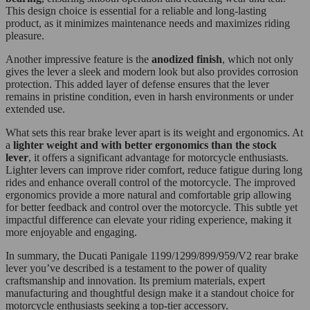
This design choice is essential for a reliable and long-lasting
product, as it minimizes maintenance needs and maximizes riding
pleasure.
Another impressive feature is the
anodized finish
, which not only
gives the lever a sleek and modern look but also provides corrosion
protection. This added layer of defense ensures that the lever
remains in pristine condition, even in harsh environments or under
extended use.
What sets this rear brake lever apart is its weight and ergonomics. At
a
lighter weight and with better ergonomics than the stock
lever
, it offers a significant advantage for motorcycle enthusiasts.
Lighter levers can improve rider comfort, reduce fatigue during long
rides and enhance overall control of the motorcycle. The improved
ergonomics provide a more natural and comfortable grip allowing
for better feedback and control over the motorcycle. This subtle yet
impactful difference can elevate your riding experience, making it
more enjoyable and engaging.
In summary, the Ducati Panigale 1199/1299/899/959/V2 rear brake
lever you’ve described is a testament to the power of quality
craftsmanship and innovation. Its premium materials, expert
manufacturing and thoughtful design make it a standout choice for
motorcycle enthusiasts seeking a top-tier accessory.