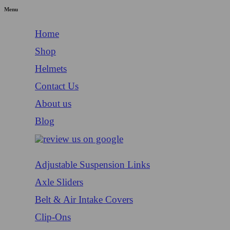
Menu
Home
Shop
Helmets
Contact Us
About us
Blog
Adjustable Suspension Links
Axle Sliders
Belt & Air Intake Covers
Clip-Ons