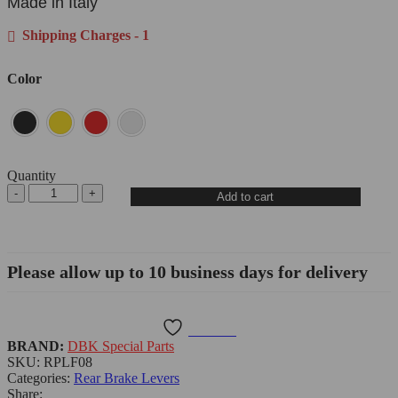
Made in Italy
Shipping Charges - 1
Color
Quantity
Add to cart
Please allow up to 10 business days for delivery
Wishlist
BRAND:
DBK Special Parts
SKU:
RPLF08
Categories:
Rear Brake Levers
Share: