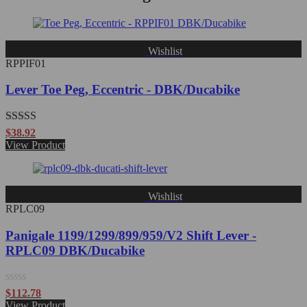
Wishlist
RPPIF01
Lever Toe Peg, Eccentric - DBK/Ducabike
Rated
5.00
$
38.92
out of 5
View Product
Wishlist
RPLC09
Panigale 1199/1299/899/959/V2 Shift Lever -
RPLC09 DBK/Ducabike
Rated
$
112.78
0
View Product