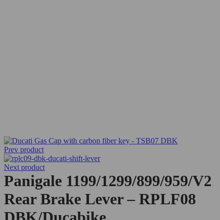
Prev product
Next product
Panigale 1199/1299/899/959/V2
Rear Brake Lever – RPLF08
DBK/Ducabike