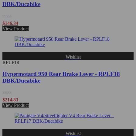
DBK/Ducabike
Rated
$
146.34
0
View Product
out
of
5
Wishlist
RPLF18
Hypermotard 950 Rear Brake Lever - RPLF18
DBK/Ducabike
Rated
$
214.83
0
View Product
out
of
5
Wishlist