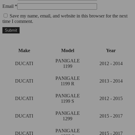
Email
*
Save my name, email, and website in this browser for the next
time I comment.
Make
Model
Year
PANIGALE
DUCATI
2012 - 2014
1199
PANIGALE
DUCATI
2013 - 2014
1199 R
PANIGALE
DUCATI
2012 - 2015
1199 S
PANIGALE
DUCATI
2015 - 2017
1299
PANIGALE
DUCATI
2015 - 2017