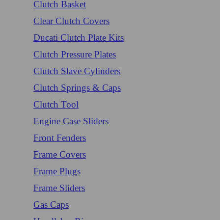
Clutch Basket
Clear Clutch Covers
Ducati Clutch Plate Kits
Clutch Pressure Plates
Clutch Slave Cylinders
Clutch Springs & Caps
Clutch Tool
Engine Case Sliders
Front Fenders
Frame Covers
Frame Plugs
Frame Sliders
Gas Caps