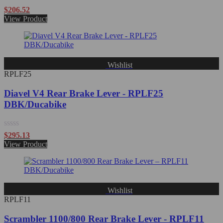
Rated
$
206.52
0
View Product
out
of
5
Wishlist
RPLF25
Diavel V4 Rear Brake Lever - RPLF25
DBK/Ducabike
Rated
$
295.13
0
View Product
out
of
5
Wishlist
RPLF11
Scrambler 1100/800 Rear Brake Lever - RPLF11