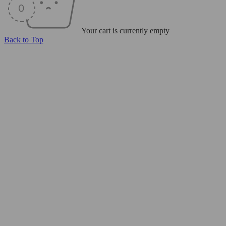
Your cart is currently empty
Back to Top