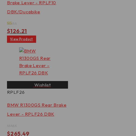
Brake Lever - RPLF10
DBK/Ducabike
Rated
$
126.21
1.00
out
View Product
of
5
Wishlist
RPLF26
BMW R1300GS Rear Brake
Lever - RPLF26 DBK
Rated
$
265.49