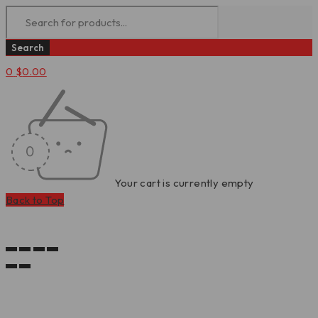
0
$
0.00
Your cart is currently empty
Back to Top