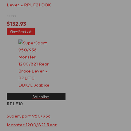
Lever - RPLF21 DBK
Rated
$
132.93
0
out
View Product
of
5
Wishlist
RPLF10
SuperSport 950/936
Monster 1200/821 Rear