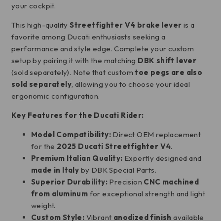
your cockpit.
This high-quality
Streetfighter V4 brake lever
is a
favorite among Ducati enthusiasts seeking a
performance and style edge. Complete your custom
setup by pairing it with the matching
DBK shift lever
(sold separately). Note that custom
toe pegs are also
sold separately
, allowing you to choose your ideal
ergonomic configuration.
Key Features for the Ducati Rider:
Model Compatibility:
Direct OEM replacement
for the
2025 Ducati Streetfighter V4
.
Premium Italian Quality:
Expertly designed and
made in Italy
by DBK Special Parts.
Superior Durability:
Precision
CNC machined
from aluminum
for exceptional strength and light
weight.
Custom Style:
Vibrant
anodized finish
available