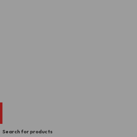
Search for products