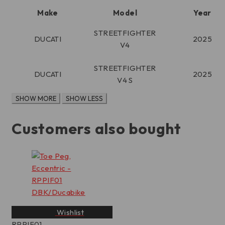
Make
Model
Year
STREETFIGHTER
DUCATI
2025
V4
STREETFIGHTER
DUCATI
2025
V4 S
Customers also bought
Wishlist
RPPIF01