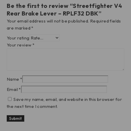
Be the first to review “Streetfighter V4
Rear Brake Lever – RPLF32 DBK”
Your email address will not be published.
Required fields
are marked
*
Your rating
Your review
*
Name
*
Email
*
Save my name, email, and website in this browser for
the next time I comment.