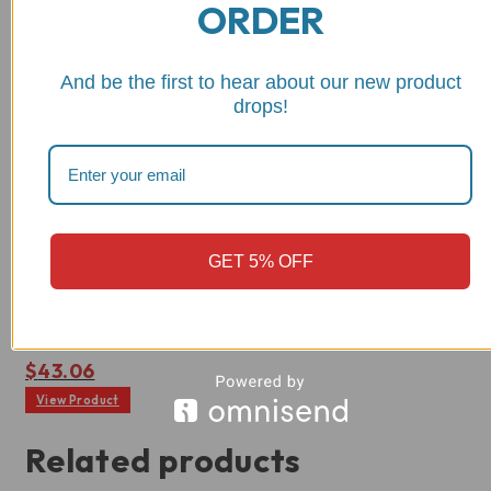
ORDER
And be the first to hear about our new product
drops!
Wishlist
RPPIF05
Ducati Toe Peg, Eccentric
GET 5% OFF
and Extra Grippy -
RPPIF05
Rated
$
43.06
0
out
View Product
of
5
Related products