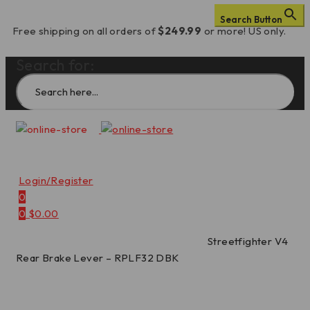
Search Button
Free shipping on all orders of
$249.99
or more! US only.
Search for:
Login/Register
0
0
$
0.00
Home
/
Levers
/
Rear Brake Levers
/
Streetfighter V4
Rear Brake Lever – RPLF32 DBK