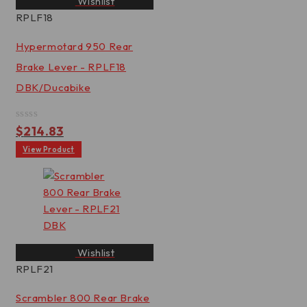
Wishlist
RPLF18
Hypermotard 950 Rear
Brake Lever - RPLF18
DBK/Ducabike
Rated
$
214.83
0
out
View Product
of
5
Wishlist
RPLF21
Scrambler 800 Rear Brake