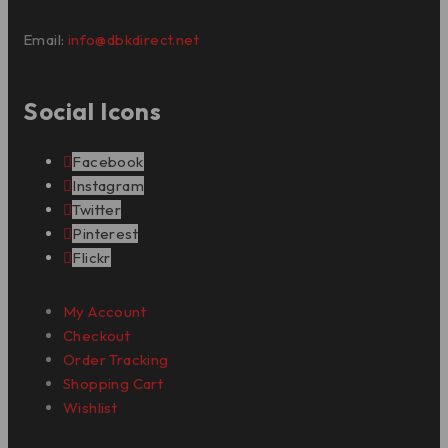
Email:
info@dbkdirect.net
Social Icons
Facebook
Instagram
Twitter
Pinterest
Flickr
My Account
Checkout
Order Tracking
Shopping Cart
Wishlist