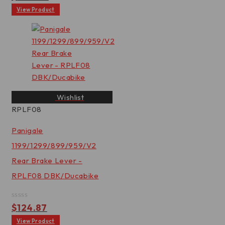
0
out
View Product
of
5
Wishlist
RPLF08
Panigale
1199/1299/899/959/V2
Rear Brake Lever -
RPLF08 DBK/Ducabike
Rated
$
124.87
0
out
View Product