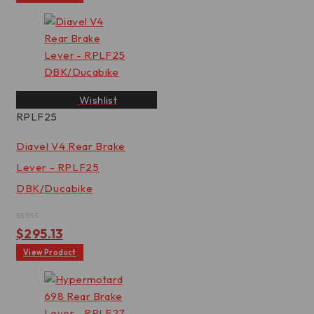
of
5
Wishlist
RPLF25
Diavel V4 Rear Brake
Lever - RPLF25
DBK/Ducabike
Rated
$
295.13
0
out
View Product
of
5