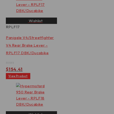
Wishlist
RPLF17
Panigale V4/Streetfighter
V4 Rear Brake Lever -
RPLF17 DBK/Ducabike
Rated
$
154.41
0
out
View Product
of
5