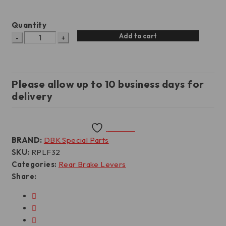
Quantity
Add to cart
Please allow up to 10 business days for
delivery
Wishlist
BRAND:
DBK Special Parts
SKU:
RPLF32
Categories:
Rear Brake Levers
Share: