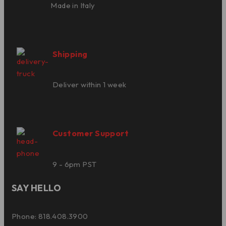
Made in Italy
Shipping
Deliver within 1 week
Customer Support
9 - 6pm PST
SAY HELLO
Phone: 818.408.3900