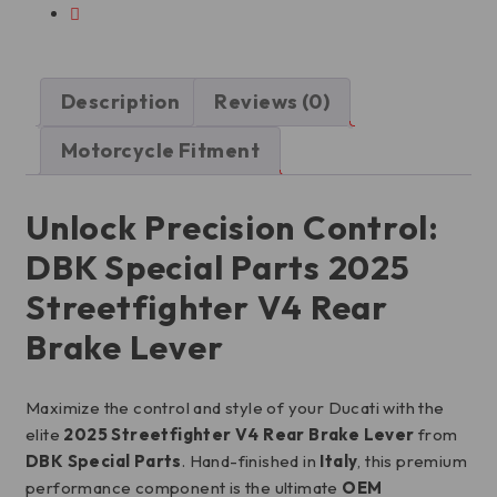
Description
Reviews (0)
Motorcycle Fitment
Unlock Precision Control:
DBK Special Parts 2025
Streetfighter V4 Rear
Brake Lever
Maximize the control and style of your Ducati with the
elite
2025 Streetfighter V4 Rear Brake Lever
from
DBK Special Parts
. Hand-finished in
Italy
, this premium
performance component is the ultimate
OEM