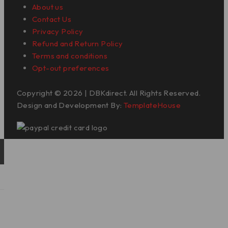
About us
Contact Us
Privacy Policy
Refund and Return Policy
Terms and conditions
Opt-out preferences
Copyright © 2026 | DBKdirect. All Rights Reserved.
Design and Development By:
TemplateHouse