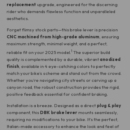
replacement
upgrade, engineered for the discerning
rider who demands flawless function and unparalleled
aesthetics.
Forget flimsy stock parts—this brake lever is precision
CNC machined from high-grade aluminum
, ensuring
maximum strength, minimal weight, and a perfect,
1
reliable fit on your 2025 model.
The superior build
quality is complemented by a durable, vibrant
anodized
finish
, available in 4 eye-catching colors to perfectly
match your bike’s scheme and stand out from the crowd.
Whether you’re navigating city streets or carving up a
canyon road, the robust construction provides the rigid,
positive feedback essential for confident braking.
Installation is a breeze.
Designed as a direct
plug & play
component, this
DBK brake lever
mounts seamlessly,
requiring no modifications to your bike.
It’s the perfect,
Italian-made accessory to enhance the look and feel of