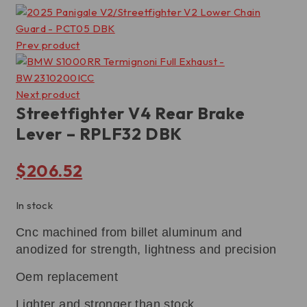
Prev product
Next product
Streetfighter V4 Rear Brake
Lever – RPLF32 DBK
$
206.52
In stock
Cnc machined from billet aluminum and
anodized for strength, lightness and precision
Oem replacement
Lighter and stronger than stock