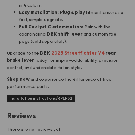
in 4 colors.
Easy Installation:
Plug & play
fitment ensures a
fast, simple upgrade.
Full Cockpit Customization:
Pair with the
coordinating
DBK shift lever
and custom toe
pegs (sold separately).
Upgrade to the
DBK
2025 Streetfighter V4
rear
brake lever
today for improved durability, precision
control, and undeniable Italian style.
Shop now
and experience the difference of true
performance parts.
Installation instructions/RPLF32
Reviews
There are no reviews yet