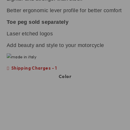
Better ergonomic lever profile for better comfort
Toe peg sold separately
Laser etched logos
Add beauty and style to your motorcycle
Shipping Charges - 1
Color