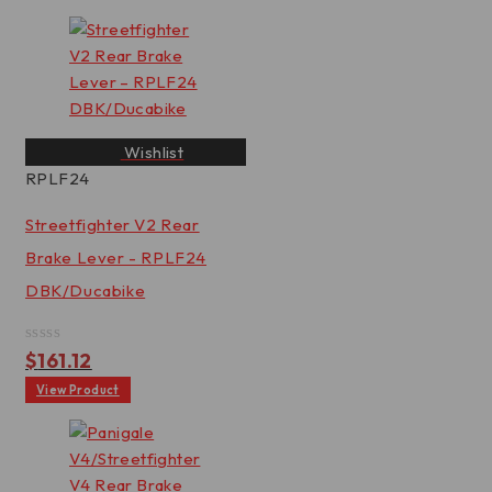
Wishlist
RPLF24
Streetfighter V2 Rear
Brake Lever - RPLF24
DBK/Ducabike
Rated
$
161.12
0
out
View Product
of
5