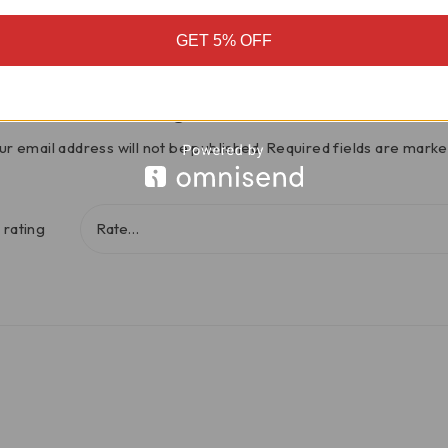
There are no reviews yet
GET 5% OFF
igale V4/Streetfighter V4 Rear Brake 
ur email address will not be published.
Required fields are mark
 rating