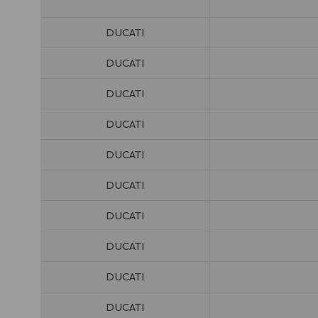
DUCATI
DUCATI
DUCATI
DUCATI
DUCATI
DUCATI
DUCATI
DUCATI
DUCATI
DUCATI