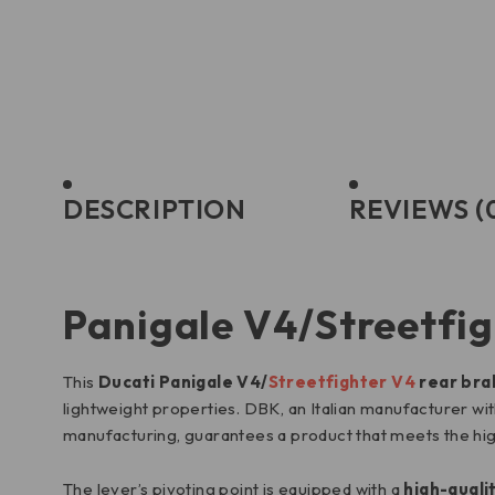
DESCRIPTION
REVIEWS (
Panigale V4/Streetfig
This
Ducati Panigale V4/
Streetfighter V4
rear bra
lightweight properties. DBK, an Italian manufacturer with 
manufacturing, guarantees a product that meets the hig
The lever’s pivoting point is equipped with a
high-quali