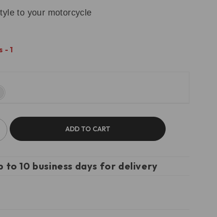
tyle to your motorcycle
 - 1
ADD TO CART
p to 10 business days for delivery