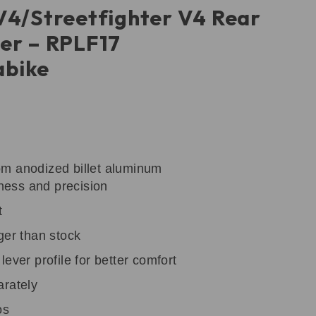
V4/Streetfighter V4 Rear
er – RPLF17
bike
m anodized billet aluminum
tness and precision
t
ger than stock
ever profile for better comfort
arately
os