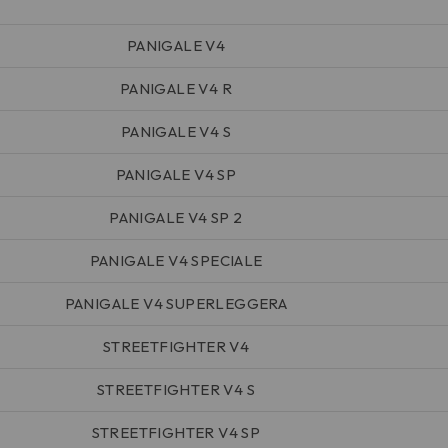
PANIGALE V4
PANIGALE V4 R
PANIGALE V4 S
PANIGALE V4 SP
PANIGALE V4 SP 2
PANIGALE V4 SPECIALE
PANIGALE V4 SUPERLEGGERA
STREETFIGHTER V4
STREETFIGHTER V4 S
STREETFIGHTER V4 SP