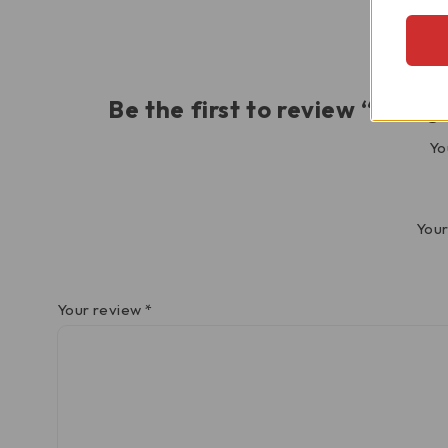
Be the first to review “Pan
Yo
Your
Your review
*