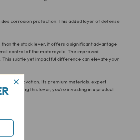
vides corrosion protection. This added layer of defense
 than the stock lever, it offers a significant advantage
erall control of the motorcycle. The improved
 This subtle yet impactful difference can elevate your
hip and innovation. Its premium materials, expert
ER
By choosing this lever, you’re investing in a product
s.