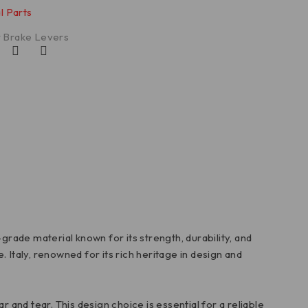
l Parts
 Brake Levers
de material known for its strength, durability, and
. Italy, renowned for its rich heritage in design and
and tear. This design choice is essential for a reliable