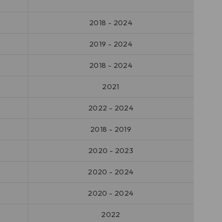
2018 - 2024
2019 - 2024
2018 - 2024
2021
2022 - 2024
2018 - 2019
2020 - 2023
2020 - 2024
2020 - 2024
2022