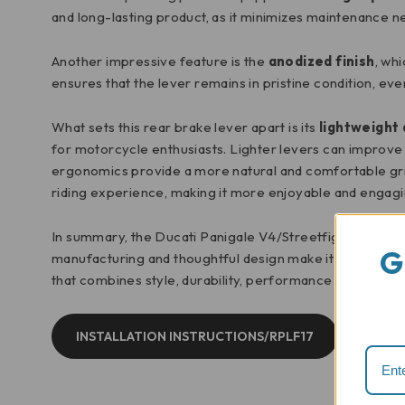
and long-lasting product, as it minimizes maintenance n
Another impressive feature is the
anodized finish
, wh
ensures that the lever remains in pristine condition, e
What sets this rear brake lever apart is its
lightweight
for motorcycle enthusiasts. Lighter levers can improve
ergonomics provide a more natural and comfortable grip
riding experience, making it more enjoyable and engagi
In summary, the Ducati Panigale V4/Streetfighter V4 rea
G
manufacturing and thoughtful design make it a standout 
that combines style, durability, performance and ergo
INSTALLATION INSTRUCTIONS/RPLF17