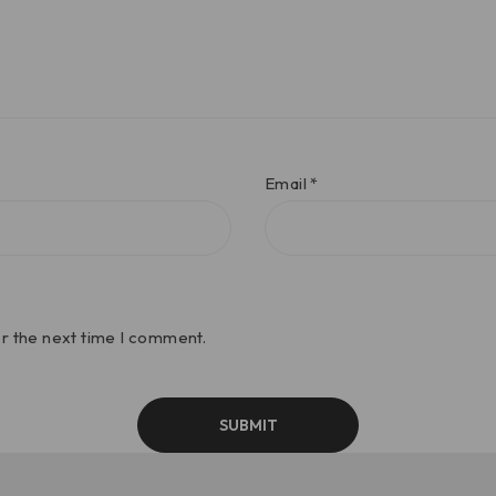
Email
*
or the next time I comment.