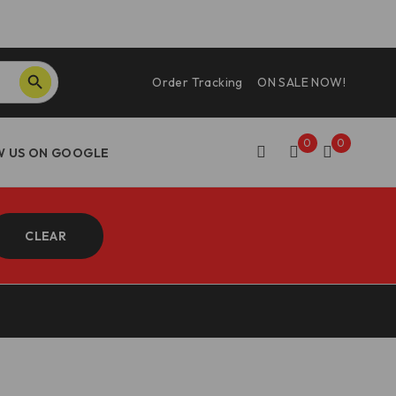
SEARCH BUTTON
Order Tracking
ON SALE NOW!
0
0
CLEAR