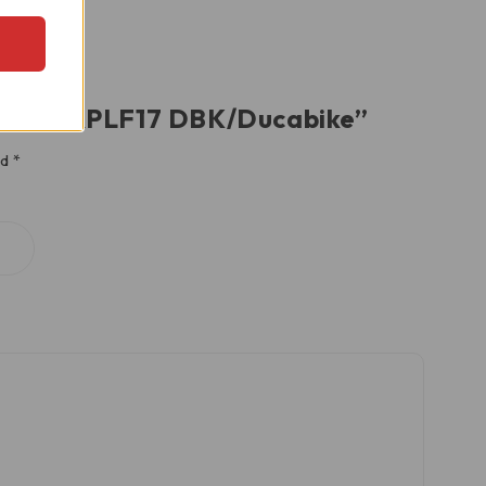
Lever – RPLF17 DBK/Ducabike”
ed
*