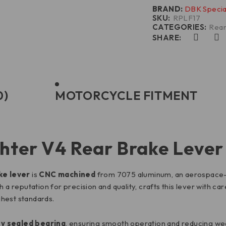
BRAND:
DBK Specia
SKU:
RPLF17
CATEGORIES:
Rear
SHARE:
0)
MOTORCYCLE FITMENT
hter V4 Rear Brake Lever
ke lever
is
CNC machined
from 7075 aluminum, an aerospace-gra
a reputation for precision and quality, crafts this lever with care
hest standards.
ty sealed bearing
, ensuring smooth operation and reducing wear 