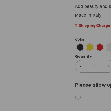
Add beauty and s
Made in Italy
Shipping Charges
Color
Quantity
Please allow u