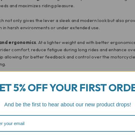
eeds and maximizes riding pleasure.
ich not only gives the lever a sleek and modern look but also pro
ven in harsh environments or under extended use.
 and ergonomics
. At a lighter weight and with better ergonomics
 rider comfort, reduce fatigue during long rides and enhance ov
 allowing for better feedback and control over the motorcycle.
ng.
r brake lever is a testament to the power of quality craftsmans
ET 5% OFF YOUR FIRST ORD
choice for motorcycle enthusiasts seeking a top-tier accessory. 
nomics enhancing your motorcycle experience in meaningful way
And be the first to hear about our new product drops!
Reviews