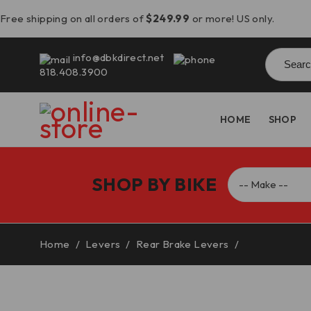
Free shipping on all orders of
$249.99
or more! US only.
Searc
info@dbkdirect.net
for:
818.408.3900
HOME
SHOP
SHOP BY BIKE
Home
/
Levers
/
Rear Brake Levers
/
Panigale V4/