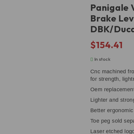
Panigale 
Brake Lev
DBK/Duca
$
154.41
In stock
Cnc machined fro
for strength, ligh
Oem replacemen
Lighter and stron
Better ergonomic l
Toe peg sold sep
Laser etched log