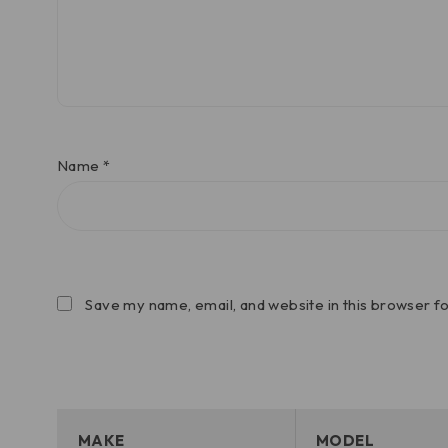
Name
*
Save my name, email, and website in this browser f
MAKE
MODEL