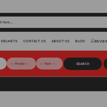
h
HELMETS
CONTACT US
ABOUT US
BLOG
SEARCH
Streetfighter V4 Rear Brake Lever – RPLF17 DBK/Ducabike