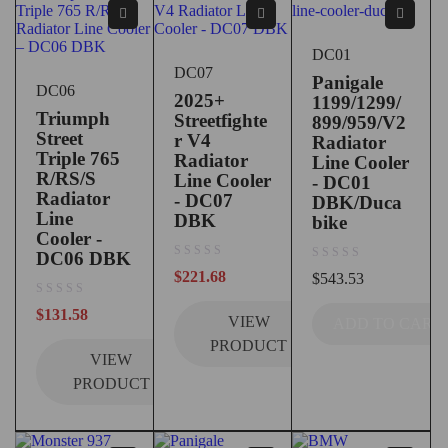
DC01
DC07
Panigale
DC06
2025+
1199/1299/
Triumph
Streetfighte
899/959/V2
Street
r V4
Radiator
Triple 765
Radiator
Line Cooler
R/RS/S
Line Cooler
- DC01
Radiator
- DC07
DBK/Duca
Line
DBK
bike
Cooler -
DC06 DBK
out of 5
out of 5
$
221.68
$
543.53
out of 5
$
131.58
VIEW
ADD TO CART
PRODUCT
VIEW
PRODUCT