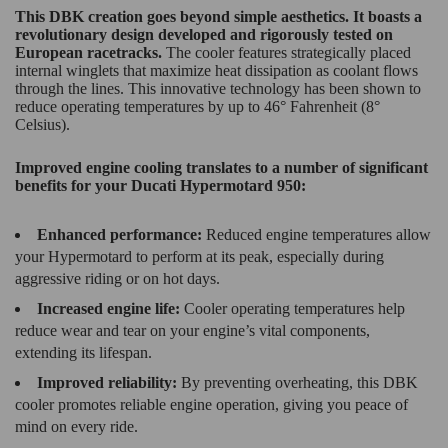
This DBK creation goes beyond simple aesthetics. It boasts a
revolutionary design developed and rigorously tested on
European racetracks.
The cooler features strategically placed
internal winglets that maximize heat dissipation as coolant flows
through the lines. This innovative technology has been shown to
reduce operating temperatures by up to 46° Fahrenheit (8°
Celsius).
Improved engine cooling translates to a number of significant
benefits for your Ducati Hypermotard 950:
Enhanced performance:
Reduced engine temperatures allow
your Hypermotard to perform at its peak, especially during
aggressive riding or on hot days.
Increased engine life:
Cooler operating temperatures help
reduce wear and tear on your engine’s vital components,
extending its lifespan.
Improved reliability:
By preventing overheating, this DBK
cooler promotes reliable engine operation, giving you peace of
mind on every ride.