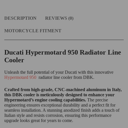
DESCRIPTION
REVIEWS (0)
MOTORCYCLE FITMENT
Ducati Hypermotard 950 Radiator Line
Cooler
Unleash the full potential of your Ducati with this innovative
Hypermotard 950
radiator line cooler from DBK.
Crafted from high-grade, CNC-machined aluminum in Italy,
this DBK cooler is meticulously designed to enhance your
Hypermotard’s engine cooling capabilities.
The precise
engineering ensures exceptional durability and a perfect fit for
seamless installation. A stunning anodized finish adds a touch of
Italian style and resists corrosion, ensuring this performance
upgrade looks great for years to come.