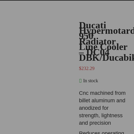
Ducati
Hypermotar
950
Radiator
Line Cooler
– DC04
DBK/Ducabi
$
232.29
In stock
Cnc machined from
billet aluminum and
anodized for
strength, lightness
and precision
Reduces operating