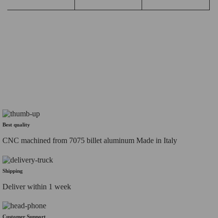
Best quality
CNC machined from 7075 billet aluminum Made in Italy
Shipping
Deliver within 1 week
Customer Support