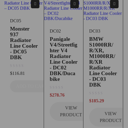
DC05
Monster
DC02
DC03
937
Panigale
BMW
Radiator
V4/Streetfig
S1000RR/
Line Cooler
hter V4
R/XR,
- DC05
Radiator
M1000RR/
DBK
Line Cooler
R/XR
- DC02
Radiator
out of 5
DBK/Duca
Line Cooler
$
116.81
bike
- DC03
DBK
ADD TO CART
out of 5
$
278.76
out of 5
$
185.29
VIEW
VIEW
PRODUCT
PRODUCT