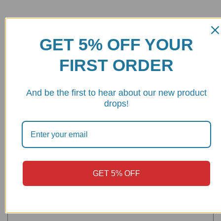
Be the first to review “Ducati Hypermotard 950 Radiator Line
Cooler – DC04 DBK/Ducabike”
GET 5% OFF YOUR
Your email address will not be published.
Required fields are
FIRST ORDER
marked
*
And be the first to hear about our new product
Your rating
drops!
Your review
*
GET 5% OFF