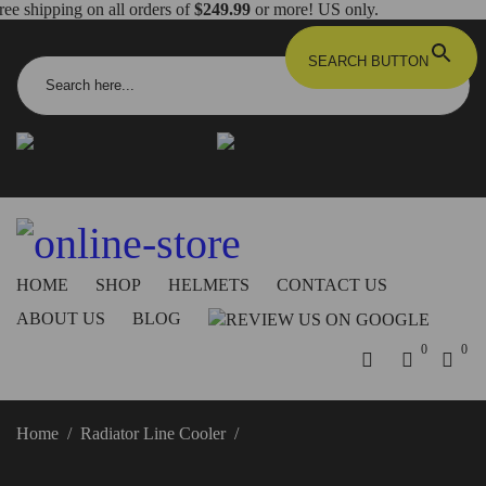
ree shipping on all orders of
$249.99
or more! US only.
Search for:
SEARCH BUTTON
info@dbkdirect.net
818.408.3900
Order Tracking
ON SALE NOW!
HOME
SHOP
HELMETS
CONTACT US
ABOUT US
BLOG
0
0
Home
/
Radiator Line Cooler
/
Ducati Hypermotard 950
Radiator Line Cooler – DC04 DBK/Ducabike