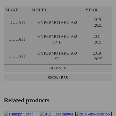
MAKE
MODEL
YEAR
2019 -
DUCATI
HYPERMOTARD 950
2025
HYPERMOTARD 950
2021 -
DUCATI
RVE
2025
HYPERMOTARD 950
2019 -
DUCATI
SP
2025
Related products