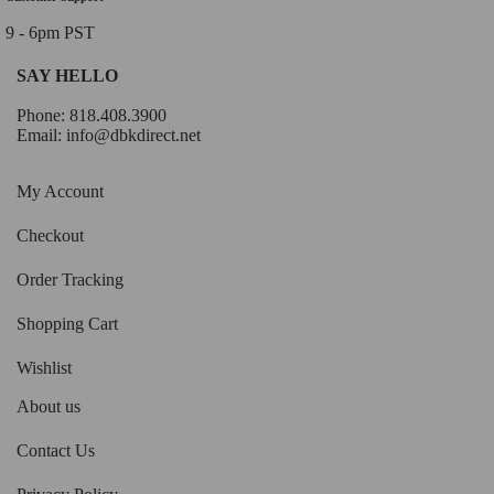
9 - 6pm PST
SAY HELLO
Phone: 818.408.3900
Email:
info@dbkdirect.net
My Account
Checkout
Order Tracking
Shopping Cart
Wishlist
About us
Contact Us