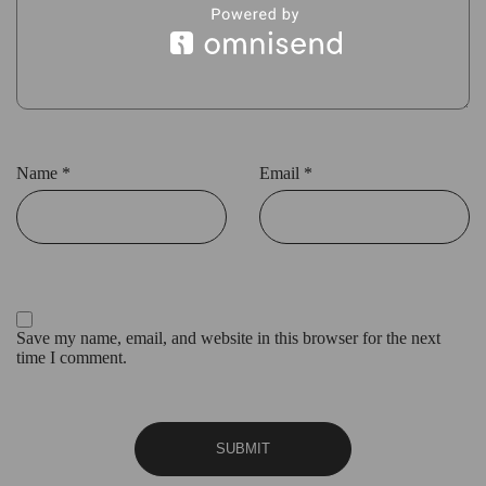
Name
*
Email
*
Save my name, email, and website in this browser for the next
time I comment.