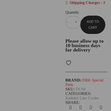
Shipping Charges - 3
Quantity
ADD TO
CART
Please allow up to
10 business days
for delivery
BRAND:
DBK Special
Parts
SKU:
DC04
CATEGORIES:
Radiator Line Cooler
SHARE: