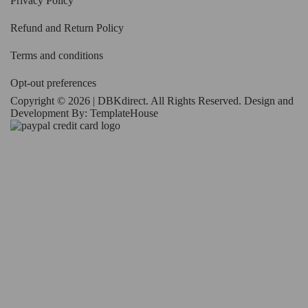
Privacy Policy
Refund and Return Policy
Terms and conditions
Opt-out preferences
Copyright © 2026 | DBKdirect. All Rights Reserved. Design and
Development By:
TemplateHouse