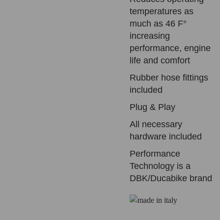
temperatures as
much as 46 F°
increasing
performance, engine
life and comfort
Rubber hose fittings
included
Plug & Play
All necessary
hardware included
Performance
Technology is a
DBK/Ducabike brand