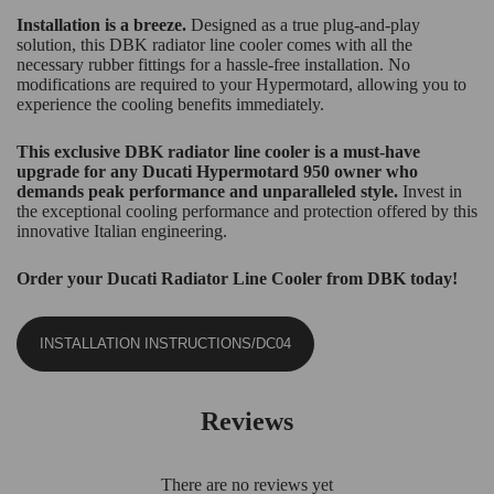
Installation is a breeze.
Designed as a true plug-and-play
solution, this DBK radiator line cooler comes with all the
necessary rubber fittings for a hassle-free installation. No
modifications are required to your Hypermotard, allowing you to
experience the cooling benefits immediately.
This exclusive DBK radiator line cooler is a must-have
upgrade for any Ducati Hypermotard 950 owner who
demands peak performance and unparalleled style.
Invest in
the exceptional cooling performance and protection offered by this
innovative Italian engineering.
Order your Ducati Radiator Line Cooler from DBK today!
INSTALLATION INSTRUCTIONS/DC04
Reviews
There are no reviews yet