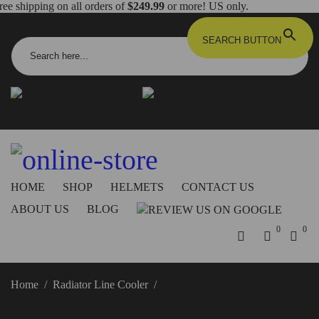
ree shipping on all orders of
$249.99
or more! US only.
Search for:
SEARCH BUTTON
info@dbkdirect.net
818.408.3900
Order Tracking
ON SALE NOW!
HOME
SHOP
HELMETS
CONTACT US
ABOUT US
BLOG
0
0
Home
/
Radiator Line Cooler
/
Panigale V4/Streetfighter V4
Radiator Line Cooler – DC02 DBK/Ducabike