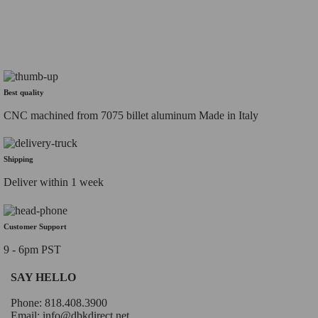
Best quality
CNC machined from 7075 billet aluminum Made in Italy
Shipping
Deliver within 1 week
Customer Support
9 - 6pm PST
SAY HELLO
Phone: 818.408.3900
Email:
info@dbkdirect.net