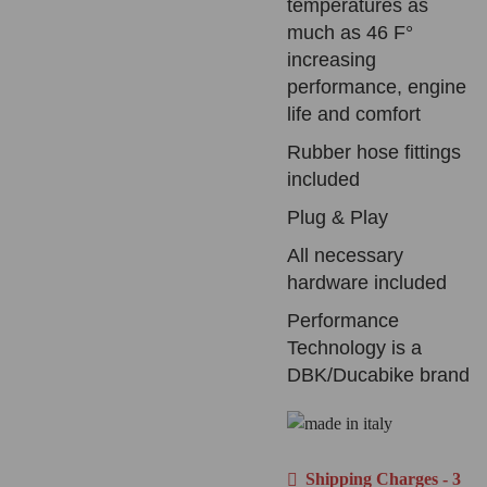
temperatures as
much as 46 F°
increasing
performance, engine
life and comfort
Rubber hose fittings
included
Plug & Play
All necessary
hardware included
Performance
Technology is a
DBK/Ducabike brand
Shipping Charges - 3