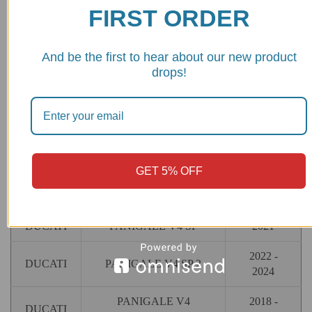
FIRST ORDER
And be the first to hear about our new product
MAKE
MODEL
YEAR
drops!
2018 -
DUCATI
PANIGALE V4
2024
2019 -
DUCATI
PANIGALE V4 R
2024
GET 5% OFF
2018 -
DUCATI
PANIGALE V4 S
2024
DUCATI
PANIGALE V4 SP
2021
2022 -
DUCATI
PANIGALE V4 SP 2
2024
PANIGALE V4
2018 -
DUCATI