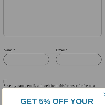
Name
*
Email
*
Save my name, email, and website in this browser for the next
time I comment.
GET 5% OFF YOUR