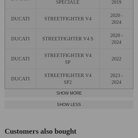
SPECIALE
2019
2020 -
DUCATI
STREETFIGHTER V4
2024
2020 -
DUCATI
STREETFIGHTER V4 S
2024
STREETFIGHTER V4
DUCATI
2022
SP
STREETFIGHTER V4
2023 -
DUCATI
SP2
2024
Customers also bought