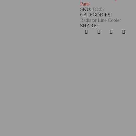
Parts
SKU:
DC02
CATEGORIES:
Radiator Line Cooler
SHARE: