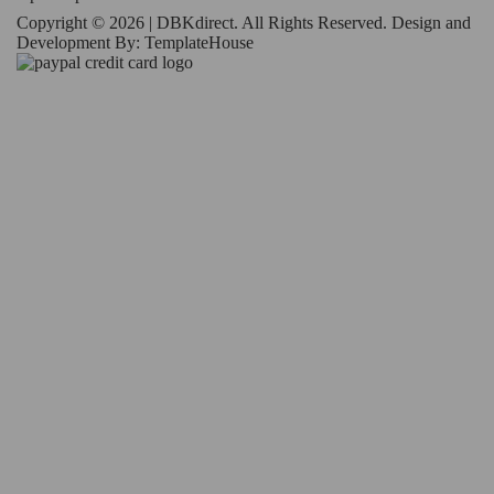
Copyright © 2026 | DBKdirect. All Rights Reserved. Design and
Development By:
TemplateHouse