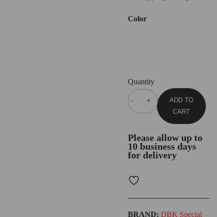
Color
Quantity
ADD TO
CART
Please allow up to
10 business days
for delivery
BRAND:
DBK Special