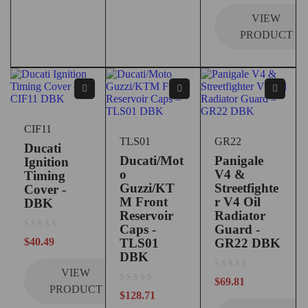
VIEW
PRODUCT
CIF11
TLS01
GR22
Ducati
Ducati/Mot
Panigale
Ignition
o
V4 &
Timing
Guzzi/KT
Streetfighte
Cover -
M Front
r V4 Oil
DBK
Reservoir
Radiator
Caps -
Guard -
out of 5
$
40.49
TLS01
GR22 DBK
DBK
VIEW
out of 5
$
69.81
PRODUCT
out of 5
$
128.71