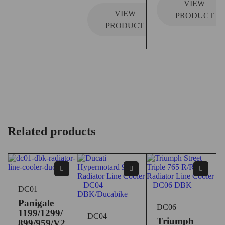
VIEW
VIEW
PRODUCT
PRODUCT
Related products
DC01
Panigale
DC06
1199/1299/
DC04
Triumph
899/959/V2