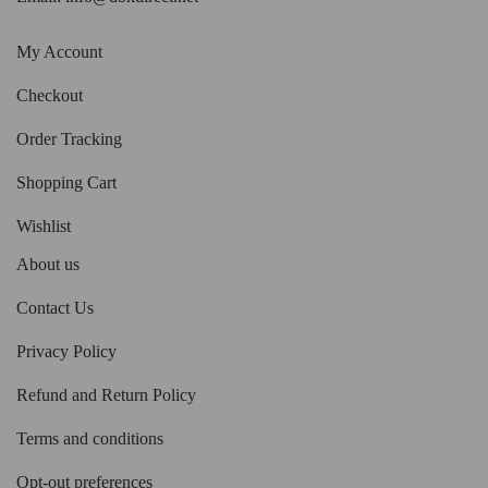
My Account
Checkout
Order Tracking
Shopping Cart
Wishlist
About us
Contact Us
Privacy Policy
Refund and Return Policy
Terms and conditions
Opt-out preferences