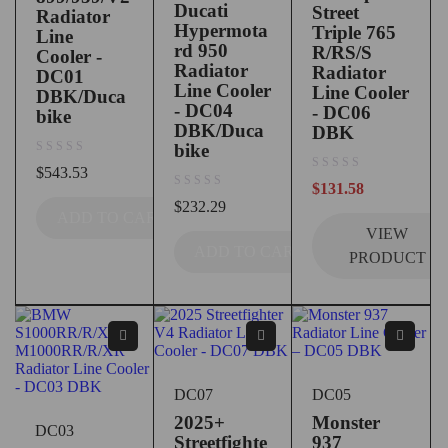
Ducati
Street
Radiator
Hypermota
Triple 765
Line
rd 950
R/RS/S
Cooler -
Radiator
Radiator
DC01
Line Cooler
Line Cooler
DBK/Duca
- DC04
- DC06
bike
DBK/Duca
DBK
bike
out of 5
$
543.53
out of 5
$
131.58
out of 5
$
232.29
ADD TO CART
VIEW
ADD TO CART
PRODUCT
DC07
DC05
2025+
Monster
DC03
Streetfighte
937