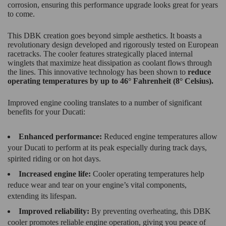
corrosion, ensuring this performance upgrade looks great for years
to come.
This DBK creation goes beyond simple aesthetics. It boasts a
revolutionary design developed and rigorously tested on European
racetracks. The cooler features strategically placed internal
winglets that maximize heat dissipation as coolant flows through
the lines. This innovative technology has been shown to
reduce
operating temperatures by up to 46° Fahrenheit (8° Celsius).
Improved engine cooling translates to a number of significant
benefits for your Ducati:
Enhanced performance:
Reduced engine temperatures allow
your Ducati to perform at its peak especially during track days,
spirited riding or on hot days.
Increased engine life:
Cooler operating temperatures help
reduce wear and tear on your engine’s vital components,
extending its lifespan.
Improved reliability:
By preventing overheating, this DBK
cooler promotes reliable engine operation, giving you peace of