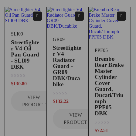
SLI09
GR09
Streetfighte
Streetfighte
r V4 Oil
PPF05
r V4
Pan Guard
Brembo
Radiator
- SLI09
Rear Brake
Guard -
DBK
Master
GR09
Cylinder
DBK/Duca
out of 5
Cover
$
130.80
bike
Guard,
Ducati/Triu
VIEW
out of 5
mph -
$
132.22
PRODUCT
PPF05
DBK
VIEW
PRODUCT
out of 5
$
72.51