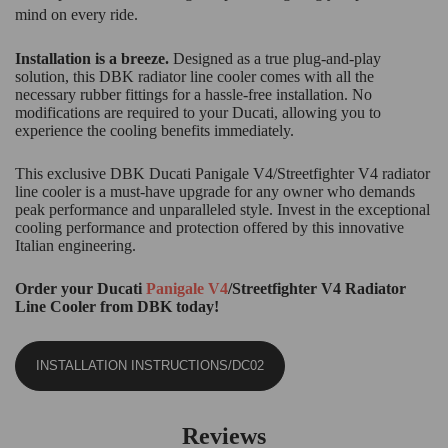
mind on every ride.
Installation is a breeze.
Designed as a true plug-and-play
solution, this DBK radiator line cooler comes with all the
necessary rubber fittings for a hassle-free installation. No
modifications are required to your Ducati, allowing you to
experience the cooling benefits immediately.
This exclusive DBK Ducati Panigale V4/Streetfighter V4 radiator
line cooler is a must-have upgrade for any owner who demands
peak performance and unparalleled style. Invest in the exceptional
cooling performance and protection offered by this innovative
Italian engineering.
Order your Ducati
Panigale V4
/Streetfighter V4 Radiator
Line Cooler from DBK today!
INSTALLATION INSTRUCTIONS/DC02
Reviews