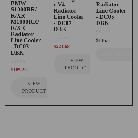
BMW
r V4
Radiator
S1000RR/
Radiator
Line Cooler
R/XR,
Line Cooler
- DC05
M1000RR/
- DC07
DBK
R/XR
DBK
Radiator
out of 5
Line Cooler
$
116.81
out of 5
- DC03
$
221.68
DBK
ADD TO CART
VIEW
PRODUCT
out of 5
$
185.29
VIEW
PRODUCT