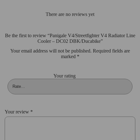
There are no reviews yet
Be the first to review “Panigale V4/Streetfighter V4 Radiator Line
Cooler – DC02 DBK/Ducabike”
Your email address will not be published.
Required fields are
marked
*
Your rating
Your review
*