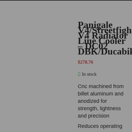
Panigale
V4/Streetfigh
V4 Radiator
Line Cooler
– DC02
DBK/Ducabi
$
278.76
In stock
Cnc machined from
billet aluminum and
anodized for
strength, lightness
and precision
Reduces operating