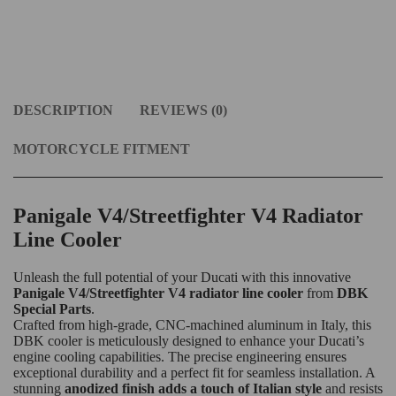
DESCRIPTION
REVIEWS (0)
MOTORCYCLE FITMENT
Panigale V4/Streetfighter V4 Radiator
Line Cooler
Unleash the full potential of your Ducati with this innovative
Panigale V4/Streetfighter V4 radiator line cooler
from
DBK
Special Parts
.
Crafted from high-grade, CNC-machined aluminum in Italy, this
DBK cooler is meticulously designed to enhance your Ducati’s
engine cooling capabilities. The precise engineering ensures
exceptional durability and a perfect fit for seamless installation. A
stunning
anodized finish adds a touch of Italian style
and resists